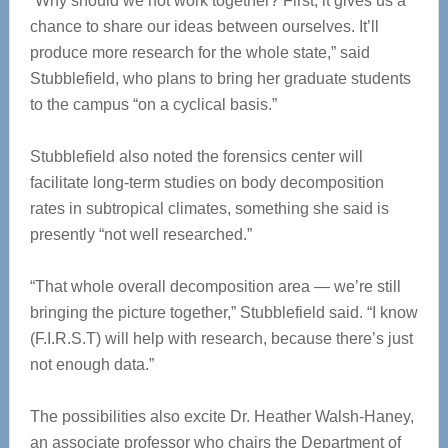
“Why should we not work together? First, it gives us a
chance to share our ideas between ourselves. It’ll
produce more research for the whole state,” said
Stubblefield, who plans to bring her graduate students
to the campus “on a cyclical basis.”
Stubblefield also noted the forensics center will
facilitate long-term studies on body decomposition
rates in subtropical climates, something she said is
presently “not well researched.”
“That whole overall decomposition area — we’re still
bringing the picture together,” Stubblefield said. “I know
(F.I.R.S.T) will help with research, because there’s just
not enough data.”
The possibilities also excite Dr. Heather Walsh-Haney,
an associate professor who chairs the Department of