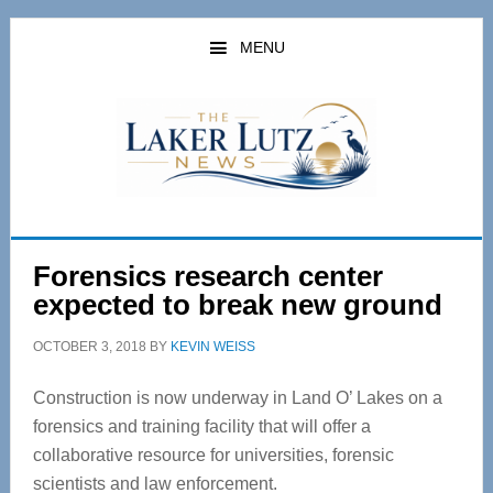
Skip
Skip
to
to
MENU
main
primary
content
sidebar
Forensics research center
expected to break new ground
OCTOBER 3, 2018
BY
KEVIN WEISS
Construction is now underway in Land O’ Lakes on a
forensics and training facility that will offer a
collaborative resource for universities, forensic
scientists and law enforcement.