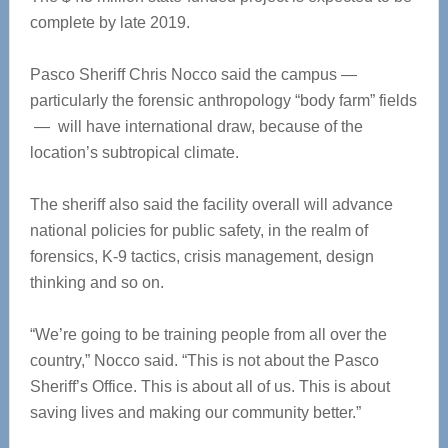
complete by late 2019.
Pasco Sheriff Chris Nocco said the campus —
particularly the forensic anthropology “body farm” fields
— will have international draw, because of the
location’s subtropical climate.
The sheriff also said the facility overall will advance
national policies for public safety, in the realm of
forensics, K-9 tactics, crisis management, design
thinking and so on.
“We’re going to be training people from all over the
country,” Nocco said. “This is not about the Pasco
Sheriff’s Office. This is about all of us. This is about
saving lives and making our community better.”