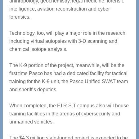
anthropology, geochemistry, legal medicine, forensic
intelligence, aviation reconstruction and cyber
forensics.
Technology, too, will play a major role in the research,
including virtual autopsies with 3-D scanning and
chemical isotope analysis.
The K-9 portion of the project, meanwhile, will be the
first time Pasco has had a dedicated facility for tactical
training for the K-9 unit, the Pasco Unified SWAT team
and sheriff’s deputies.
When completed, the F.I.R.S.T campus also will house
training facilities in the arenas of cybersecurity and
unmanned vehicles.
The $4.3 million state-funded project is expected to be