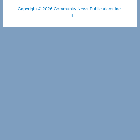
Copyright © 2026 Community News Publications Inc.
