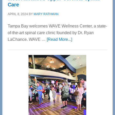
Care
APRIL 8, 2024
BY
MARY RATHMAN
Tampa Bay welcomes WAVE Wellness Center, a state-
of-the-art spinal care clinic founded by Dr. Ryan
about
LaChance. WAVE …
[Read More...]
WAVE
Wellness
Center
—
Tampa
Bay’s
Most
Advanced
Upper
Cervical
Spinal