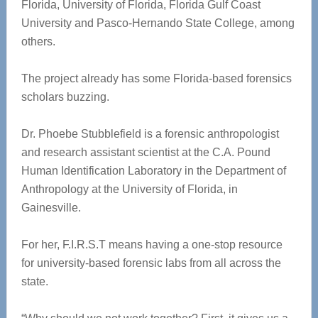
Florida, University of Florida, Florida Gulf Coast
University and Pasco-Hernando State College, among
others.
The project already has some Florida-based forensics
scholars buzzing.
Dr. Phoebe Stubblefield is a forensic anthropologist
and research assistant scientist at the C.A. Pound
Human Identification Laboratory in the Department of
Anthropology at the University of Florida, in
Gainesville.
For her, F.I.R.S.T means having a one-stop resource
for university-based forensic labs from all across the
state.