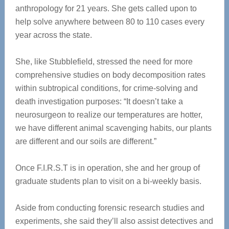
anthropology for 21 years. She gets called upon to
help solve anywhere between 80 to 110 cases every
year across the state.
She, like Stubblefield, stressed the need for more
comprehensive studies on body decomposition rates
within subtropical conditions, for crime-solving and
death investigation purposes: “It doesn’t take a
neurosurgeon to realize our temperatures are hotter,
we have different animal scavenging habits, our plants
are different and our soils are different.”
Once F.I.R.S.T is in operation, she and her group of
graduate students plan to visit on a bi-weekly basis.
Aside from conducting forensic research studies and
experiments, she said they’ll also assist detectives and