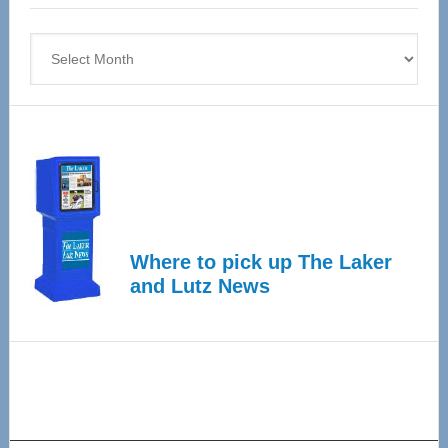
4
Archives
Where to pick up The Laker
and Lutz News