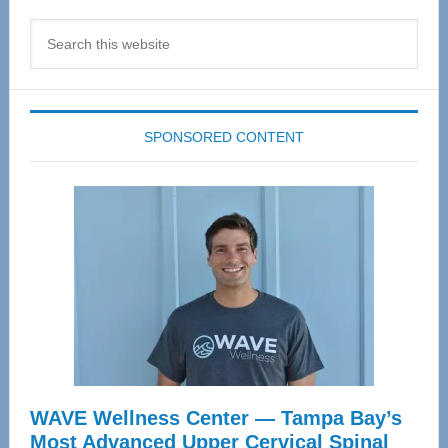
Search
this
website
SPONSORED CONTENT
WAVE Wellness Center — Tampa Bay’s
Most Advanced Upper Cervical Spinal