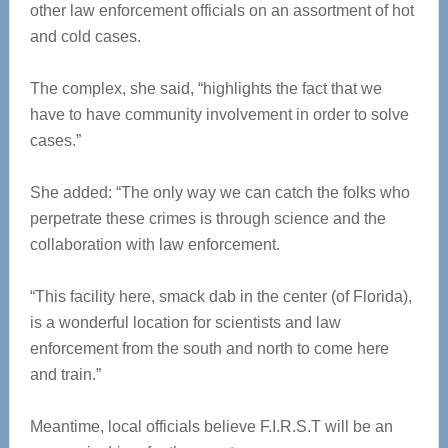
other law enforcement officials on an assortment of hot
and cold cases.
The complex, she said, “highlights the fact that we
have to have community involvement in order to solve
cases.”
She added: “The only way we can catch the folks who
perpetrate these crimes is through science and the
collaboration with law enforcement.
“This facility here, smack dab in the center (of Florida),
is a wonderful location for scientists and law
enforcement from the south and north to come here
and train.”
Meantime, local officials believe F.I.R.S.T will be an