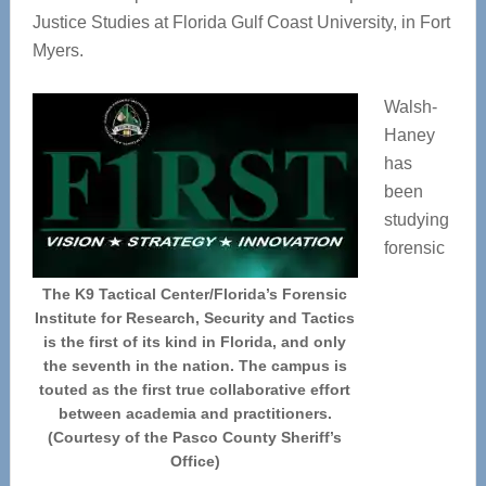
Justice Studies at Florida Gulf Coast University, in Fort
Myers.
Walsh-
Haney
has
been
studying
forensic
The K9 Tactical Center/Florida’s Forensic
Institute for Research, Security and Tactics
is the first of its kind in Florida, and only
the seventh in the nation. The campus is
touted as the first true collaborative effort
between academia and practitioners.
(Courtesy of the Pasco County Sheriff’s
Office)