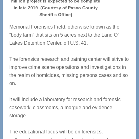
million project is expected to be complete
in late 2019. (Courtesy of Pasco County
Sheriff’s Office)
Memorial Forensics Field, otherwise known as the
“body farm” that sits on 5 acres next to the Land O’
Lakes Detention Center, off U.S. 41.
The forensics research and training center will strive to
improve crime scene operations and investigations in
the realm of homicides, missing persons cases and so
on.
It will include a laboratory for research and forensic
casework, classrooms, a morgue and evidence
storage.
The educational focus will be on forensics,