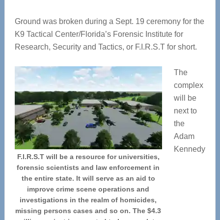
Ground was broken during a Sept. 19 ceremony for the
K9 Tactical Center/Florida’s Forensic Institute for
Research, Security and Tactics, or F.I.R.S.T for short.
The
complex
will be
next to
the
Adam
Kennedy
F.I.R.S.T will be a resource for universities,
forensic scientists and law enforcement in
the entire state. It will serve as an aid to
improve crime scene operations and
investigations in the realm of homicides,
missing persons cases and so on. The $4.3