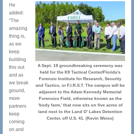
He
added:
“The
amazing
thing is,
as we
keep
building
A Sept. 19 groundbreaking ceremony was
this out
held for the K9 Tactical Center/Florida’s
and as
Forensic Institute for Research, Security
we break
and Tactics, or F.I.R.S.T. The campus will be
ground,
adjacent to the Adam Kennedy Memorial
more
Forensics Field, otherwise known as the
‘body farm,’ that now sits on five acres of
partners
land next to the Land O’ Lakes Detention
keep
Center, off U.S. 41. (Kevin Weiss)
coming
on and