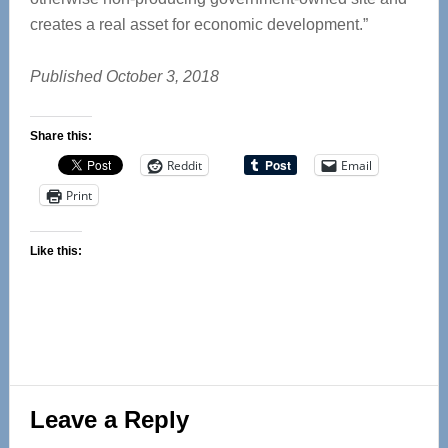
creates a real asset for economic development.”
Published October 3, 2018
Share this:
Reddit
Email
Print
Like this:
Reader
Leave a Reply
Interactions