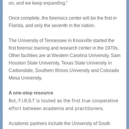
on, and we keep expanding.”
Once complete, the forensics center will be the first in
Florida, and only the seventh in the nation.
The University of Tennessee in Knoxville started the
first forensic training and research center in the 1970s.
Other facilities are at Western Carolina University, Sam
Houston State University, Texas State University in
Carbondale, Southern Illinois University and Colorado
Mesa University.
A one-stop resource
But, F.I.R.S.T is touted as the first true cooperative
effort between academia and practitioners.
Academic partners include the University of South