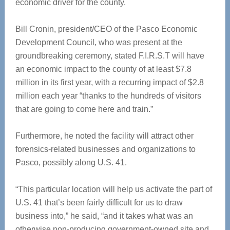
economic driver for the county.
Bill Cronin, president/CEO of the Pasco Economic
Development Council, who was present at the
groundbreaking ceremony, stated F.I.R.S.T will have
an economic impact to the county of at least $7.8
million in its first year, with a recurring impact of $2.8
million each year “thanks to the hundreds of visitors
that are going to come here and train.”
Furthermore, he noted the facility will attract other
forensics-related businesses and organizations to
Pasco, possibly along U.S. 41.
“This particular location will help us activate the part of
U.S. 41 that’s been fairly difficult for us to draw
business into,” he said, “and it takes what was an
otherwise non-producing government-owned site and