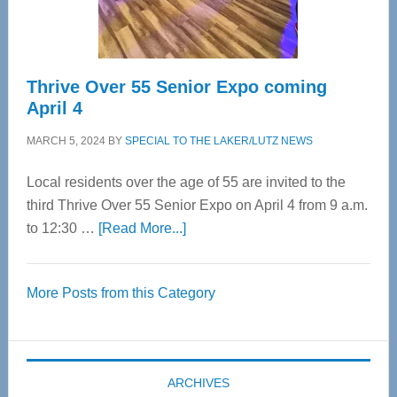
Care
Thrive Over 55 Senior Expo coming
April 4
MARCH 5, 2024
BY
SPECIAL TO THE LAKER/LUTZ NEWS
Local residents over the age of 55 are invited to the
third Thrive Over 55 Senior Expo on April 4 from 9 a.m.
about
to 12:30 …
[Read More...]
Thrive
Over
More Posts from this Category
55
Senior
Expo
coming
ARCHIVES
April