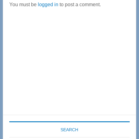
You must be
logged in
to post a comment.
Primary
Sidebar
SEARCH