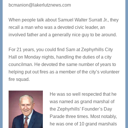
bcmanion@lakerlutznews.com
When people talk about Samuel Walter Surratt Jr., they
recall a man who was a devoted civic leader, an
involved father and a generally nice guy to be around.
For 21 years, you could find Sam at Zephyrhills City
Hall on Monday nights, handling the duties of a city
councilman. He devoted the same number of years to
helping put out fires as a member of the city’s volunteer
fire squad.
He was so well respected that he
was named as grand marshal of
the Zephyrhills’ Founder’s Day
Parade three times. Most notably,
he was one of 10 grand marshals