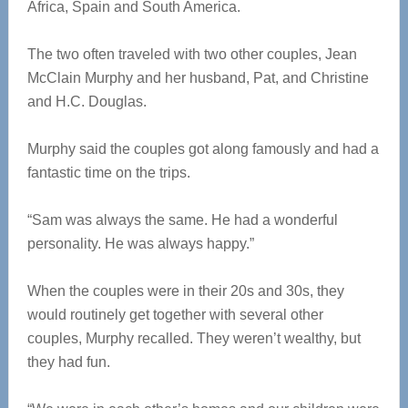
Africa, Spain and South America.
The two often traveled with two other couples, Jean
McClain Murphy and her husband, Pat, and Christine
and H.C. Douglas.
Murphy said the couples got along famously and had a
fantastic time on the trips.
“Sam was always the same. He had a wonderful
personality. He was always happy.”
When the couples were in their 20s and 30s, they
would routinely get together with several other
couples, Murphy recalled. They weren’t wealthy, but
they had fun.