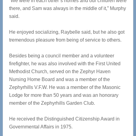
“We were in each other’s homes and our children were
there, and Sam was always in the middle of it,” Murphy
said.
He enjoyed socializing, Raybelle said, but he also got
tremendous pleasure from being of service to others.
Besides being a council member and a volunteer
firefighter, he was also involved with the First United
Methodist Church, served on the Zephyr Haven
Nursing Home Board and was a member of the
Zephyrhills V.F.W. He was a member of the Masonic
Lodge for more than 50 years and was an honorary
member of the Zephyrhills Garden Club.
He received the Distinguished Citizenship Award in
Governmental Affairs in 1975.