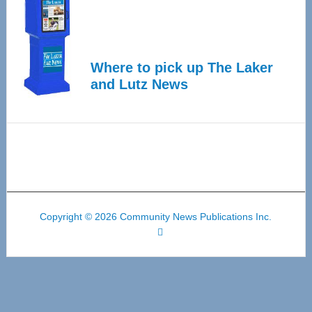
Where to pick up The Laker
and Lutz News
Copyright © 2026 Community News Publications Inc.
