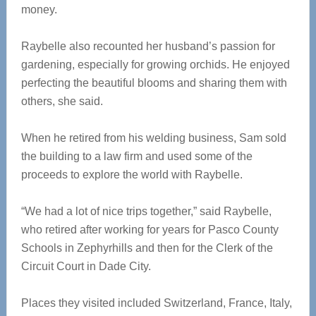
money.
Raybelle also recounted her husband’s passion for
gardening, especially for growing orchids. He enjoyed
perfecting the beautiful blooms and sharing them with
others, she said.
When he retired from his welding business, Sam sold
the building to a law firm and used some of the
proceeds to explore the world with Raybelle.
“We had a lot of nice trips together,” said Raybelle,
who retired after working for years for Pasco County
Schools in Zephyrhills and then for the Clerk of the
Circuit Court in Dade City.
Places they visited included Switzerland, France, Italy,