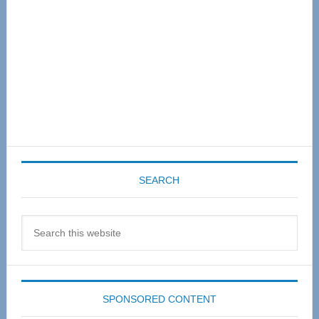
SEARCH
Search
this
website
SPONSORED CONTENT