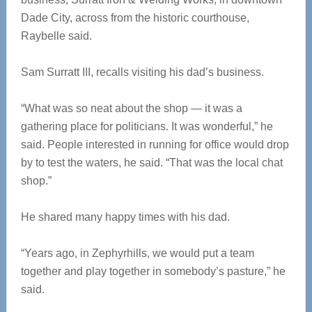
Dade City, across from the historic courthouse,
Raybelle said.
Sam Surratt III, recalls visiting his dad’s business.
“What was so neat about the shop — it was a
gathering place for politicians. It was wonderful,” he
said. People interested in running for office would drop
by to test the waters, he said. “That was the local chat
shop.”
He shared many happy times with his dad.
“Years ago, in Zephyrhills, we would put a team
together and play together in somebody’s pasture,” he
said.