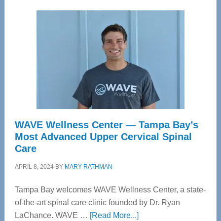
WAVE Wellness Center — Tampa Bay’s
Most Advanced Upper Cervical Spinal
Care
APRIL 8, 2024
BY
MARY RATHMAN
Tampa Bay welcomes WAVE Wellness Center, a state-
of-the-art spinal care clinic founded by Dr. Ryan
about
LaChance. WAVE …
[Read More...]