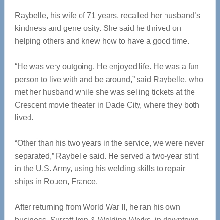
Raybelle, his wife of 71 years, recalled her husband’s
kindness and generosity. She said he thrived on
helping others and knew how to have a good time.
“He was very outgoing. He enjoyed life. He was a fun
person to live with and be around,” said Raybelle, who
met her husband while she was selling tickets at the
Crescent movie theater in Dade City, where they both
lived.
“Other than his two years in the service, we were never
separated,” Raybelle said. He served a two-year stint
in the U.S. Army, using his welding skills to repair
ships in Rouen, France.
After returning from World War II, he ran his own
business, Surratt Iron & Welding Works, in downtown