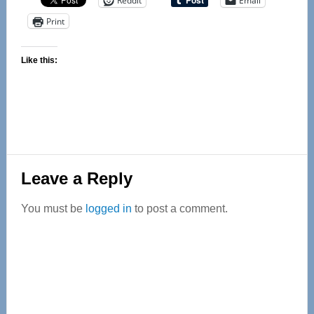
Reddit
Email
Print
Like this:
Reader
Leave a Reply
Interactions
You must be
logged in
to post a comment.
Primary
Sidebar