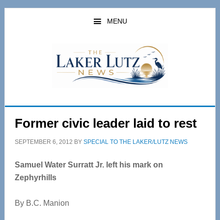
Skip
Skip
to
to
MENU
main
primary
content
sidebar
Former civic leader laid to rest
SEPTEMBER 6, 2012
BY
SPECIAL TO THE LAKER/LUTZ NEWS
Samuel Water Surratt Jr. left his mark on
Zephyrhills
By B.C. Manion