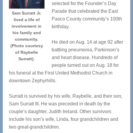
selected for the Founder’s Day
Parade that celebrated the East
Sam Surratt Jr.
Pasco County community’s 100th
lived a life of
involvement in
birthday.
his family and
community.
He died on Aug. 14 at age 92 after
(Photo courtesy
battling pneumonia, Parkinson’s
of Raybelle
and heart disease. Hundreds of
Surratt).
people turned out on Aug. 18 for
his funeral at the First United Methodist Church in
downtown Zephyrhills.
Surratt is survived by his wife, Raybelle, and their son,
Sam Surratt III. He was preceded in death by the
couple’s daughter, Judith Ireland. Other survivors
include his son’s wife, Linda, four grandchildren and
two great-grandchildren.