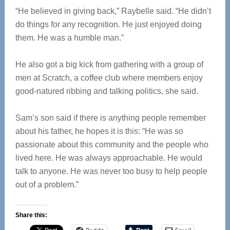
“He believed in giving back,” Raybelle said. “He didn’t
do things for any recognition. He just enjoyed doing
them. He was a humble man.”
He also got a big kick from gathering with a group of
men at Scratch, a coffee club where members enjoy
good-natured ribbing and talking politics, she said.
Sam’s son said if there is anything people remember
about his father, he hopes it is this: “He was so
passionate about this community and the people who
lived here. He was always approachable. He would
talk to anyone. He was never too busy to help people
out of a problem.”
Share this: