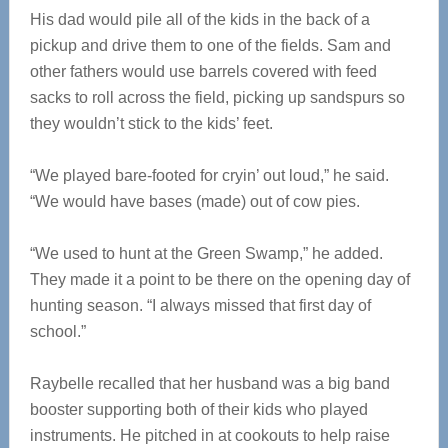
His dad would pile all of the kids in the back of a
pickup and drive them to one of the fields. Sam and
other fathers would use barrels covered with feed
sacks to roll across the field, picking up sandspurs so
they wouldn’t stick to the kids’ feet.
“We played bare-footed for cryin’ out loud,” he said.
“We would have bases (made) out of cow pies.
“We used to hunt at the Green Swamp,” he added.
They made it a point to be there on the opening day of
hunting season. “I always missed that first day of
school.”
Raybelle recalled that her husband was a big band
booster supporting both of their kids who played
instruments. He pitched in at cookouts to help raise