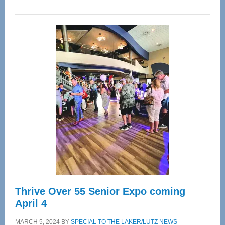
WAVE
Wellness
Center
—
Tampa
Bay’s
Most
Advanced
Upper
Cervical
Spinal
Care
Thrive Over 55 Senior Expo coming
April 4
MARCH 5, 2024
BY
SPECIAL TO THE LAKER/LUTZ NEWS