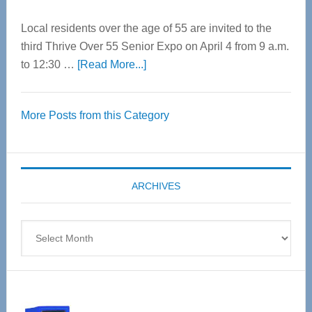
Local residents over the age of 55 are invited to the
third Thrive Over 55 Senior Expo on April 4 from 9 a.m.
about
to 12:30 …
[Read More...]
Thrive
Over
More Posts from this Category
55
Senior
Expo
coming
ARCHIVES
April
4
Archives