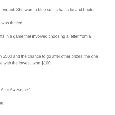
endant. She wore a blue suit, a hat, a tie and boots.
was thrilled.
ts in a game that involved choosing a letter from a
 $500 and the chance to go after other prizes; the one
ne with the lowest, won $100.
h A for Awesome.”
ne.