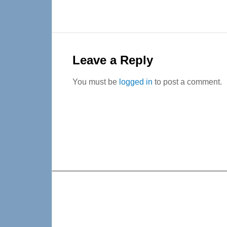
Reader
Interactions
Leave a Reply
You must be
logged in
to post a comment.