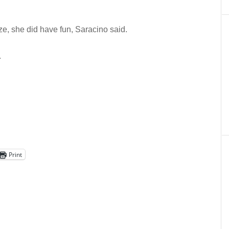
ze, she did have fun, Saracino said.
.
Print