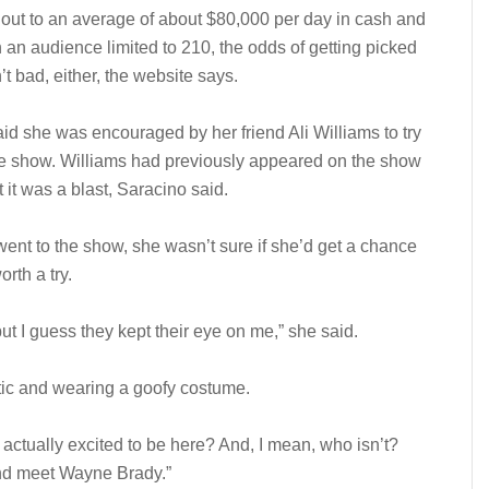
out to an average of about $80,000 per day in cash and
h an audience limited to 210, the odds of getting picked
’t bad, either, the website says.
id she was encouraged by her friend Ali Williams to try
he show. Williams had previously appeared on the show
 it was a blast, Saracino said.
nt to the show, she wasn’t sure if she’d get a chance
rth a try.
ut I guess they kept their eye on me,” she said.
stic and wearing a goofy costume.
 actually excited to be here? And, I mean, who isn’t?
and meet Wayne Brady.”