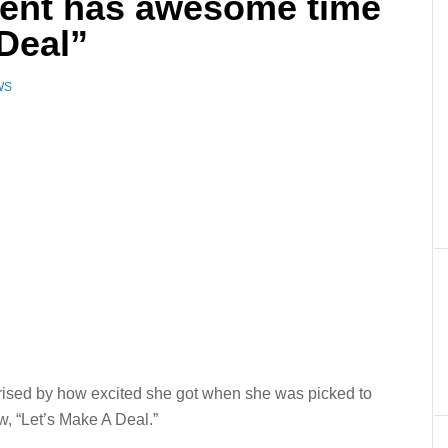
dent has awesome time
Deal”
WS
rised by how excited she got when she was picked to
w, “Let’s Make A Deal.”