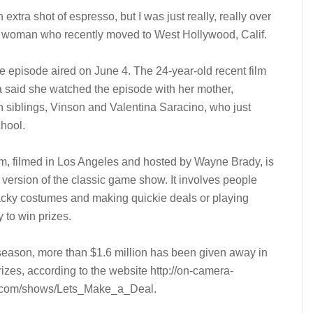
extra shot of espresso, but I was just really, really over
ung woman who recently moved to West Hollywood, Calif.
he episode aired on June 4. The 24-year-old recent film
da said she watched the episode with her mother,
n siblings, Vinson and Valentina Saracino, who just
hool.
m, filmed in Los Angeles and hosted by Wayne Brady, is
version of the classic game show. It involves people
cky costumes and making quickie deals or playing
y to win prizes.
 season, more than $1.6 million has been given away in
izes, according to the website http://on-camera-
.com/shows/Lets_Make_a_Deal.