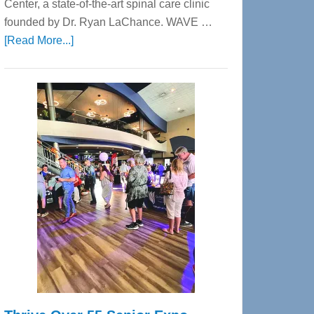
Center, a state-of-the-art spinal care clinic
founded by Dr. Ryan LaChance. WAVE …
about
[Read More...]
WAVE
Wellness
Center
—
Tampa
Bay’s
Most
Advanced
Upper
Cervical
Spinal
Care