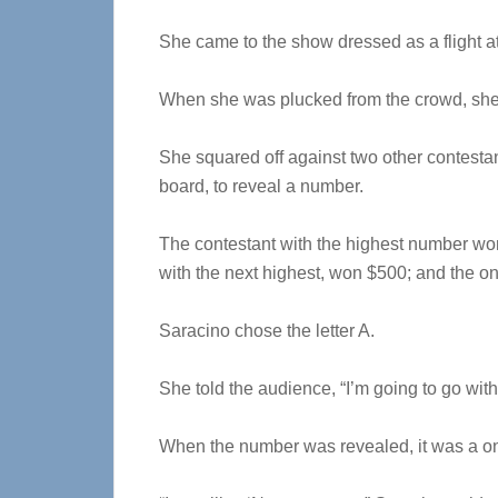
She came to the show dressed as a flight att
When she was plucked from the crowd, she 
She squared off against two other contestan
board, to reveal a number.
The contestant with the highest number won
with the next highest, won $500; and the o
Saracino chose the letter A.
She told the audience, “I’m going to go wit
When the number was revealed, it was a o