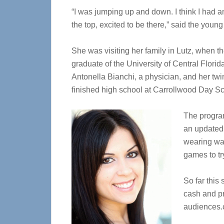
“I was jumping up and down. I think I had an 
the top, excited to be there,” said the yo
She was visiting her family in Lutz, when t
graduate of the University of Central Flori
Antonella Bianchi, a physician, and her twi
finished high school at Carrollwood Day Sc
The progra
an updated 
wearing wa
games to tr
So far this
cash and pr
audiences