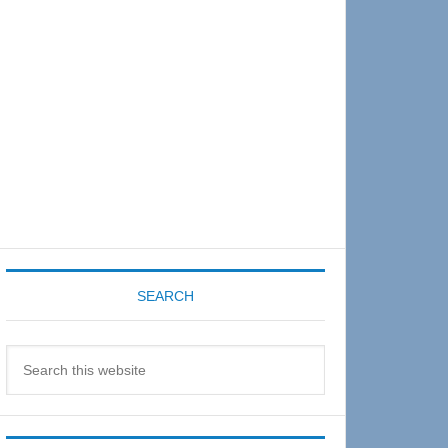
Sidebar
SEARCH
Search
this
website