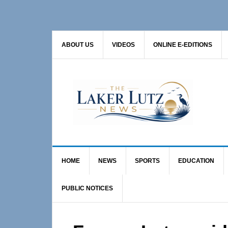
Skip
Skip
Skip
to
to
to
primary
main
primary
ABOUT US
VIDEOS
ONLINE E-EDITIONS
navigation
content
sidebar
HOME
NEWS
SPORTS
EDUCATION
PUBLIC NOTICES