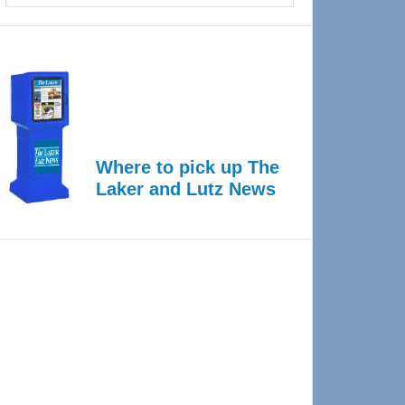
Where to pick up The
Laker and Lutz News