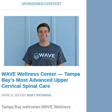
SPONSORED CONTENT
WAVE Wellness Center — Tampa
Bay’s Most Advanced Upper
Cervical Spinal Care
APRIL 8, 2024
BY
MARY RATHMAN
Tampa Bay welcomes WAVE Wellness