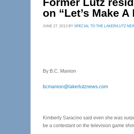
Former Lutz resi
on “Let’s Make A 
JUNE 27, 2013
BY
SPECIAL TO THE LAKER/LUTZ NE
By B.C. Manion
bcmanion@lakerlutznews.com
Kimberly Saracino said even she was surp
be a contestant on the television game sho