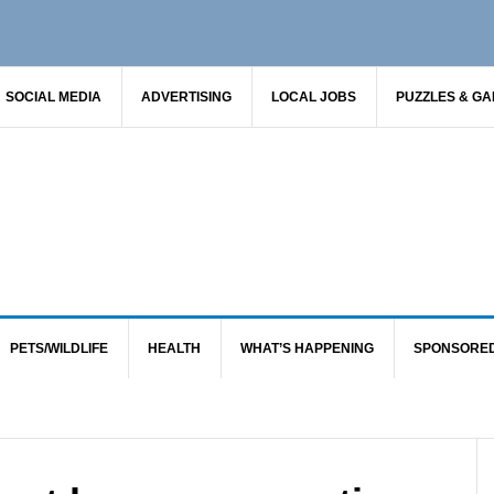
SOCIAL MEDIA
ADVERTISING
LOCAL JOBS
PUZZLES & G
PETS/WILDLIFE
HEALTH
WHAT’S HAPPENING
SPONSORE