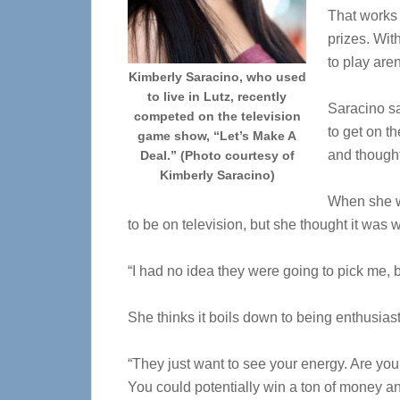
That works 
prizes. Wit
to play aren
Kimberly Saracino, who used
to live in Lutz, recently
Saracino sa
competed on the television
to get on t
game show, “Let’s Make A
and thought
Deal.” (Photo courtesy of
Kimberly Saracino)
When she we
to be on television, but she thought it was wo
“I had no idea they were going to pick me, b
She thinks it boils down to being enthusia
“They just want to see your energy. Are you
You could potentially win a ton of money 