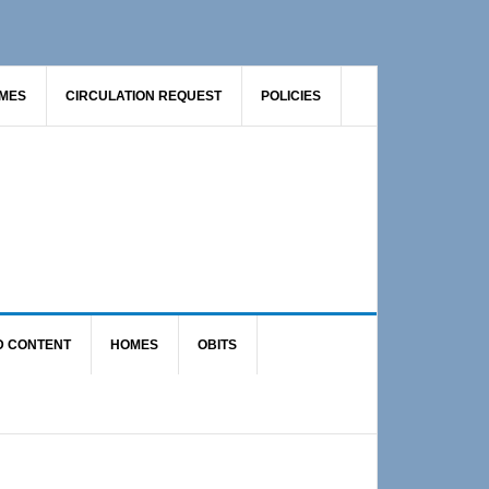
AMES
CIRCULATION REQUEST
POLICIES
D CONTENT
HOMES
OBITS
Primary