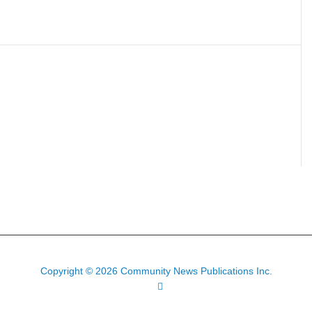
Copyright © 2026 Community News Publications Inc.
