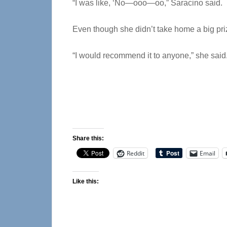
“I was like, ‘No—ooo—oo,” Saracino said.
Even though she didn’t take home a big pri
“I would recommend it to anyone,” she said
Share this:
Reddit
Email
Like this: