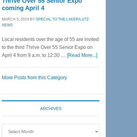
Thrive Over 55 Senior Expo
coming April 4
MARCH 5, 2024
BY
SPECIAL TO THE LAKER/LUTZ
NEWS
Local residents over the age of 55 are invited
to the third Thrive Over 55 Senior Expo on
about
April 4 from 9 a.m. to 12:30 …
[Read More...]
Thrive
Over
More Posts from this Category
55
Senior
Expo
coming
ARCHIVES
April
4
Archives