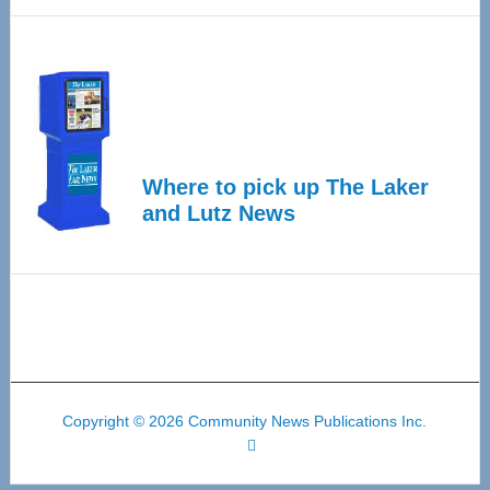
Where to pick up The Laker
and Lutz News
Copyright © 2026 Community News Publications Inc.
