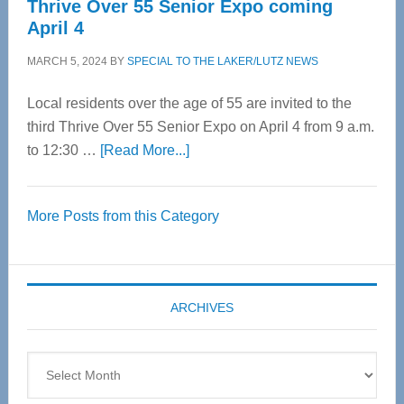
Thrive Over 55 Senior Expo coming
April 4
MARCH 5, 2024
BY
SPECIAL TO THE LAKER/LUTZ NEWS
Local residents over the age of 55 are invited to the
third Thrive Over 55 Senior Expo on April 4 from 9 a.m.
about
to 12:30 …
[Read More...]
Thrive
Over
More Posts from this Category
55
Senior
Expo
coming
ARCHIVES
April
4
Archives