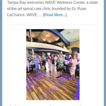
Tampa Bay welcomes WAVE Wellness Center, a state-
of-the-art spinal care clinic founded by Dr. Ryan
about
LaChance. WAVE …
[Read More...]
WAVE
Wellness
Center
—
Tampa
Bay’s
Most
Advanced
Upper
Cervical
Spinal
Care