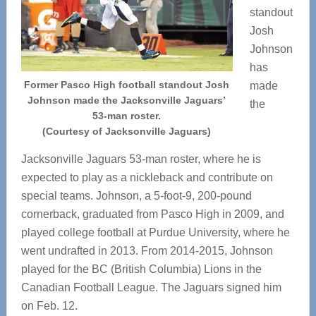
standout
Josh
Johnson
has
Former Pasco High football standout Josh
made
Johnson made the Jacksonville Jaguars’
the
53-man roster.
(Courtesy of Jacksonville Jaguars)
Jacksonville Jaguars 53-man roster, where he is
expected to play as a nickleback and contribute on
special teams. Johnson, a 5-foot-9, 200-pound
cornerback, graduated from Pasco High in 2009, and
played college football at Purdue University, where he
went undrafted in 2013. From 2014-2015, Johnson
played for the BC (British Columbia) Lions in the
Canadian Football League. The Jaguars signed him
on Feb. 12.