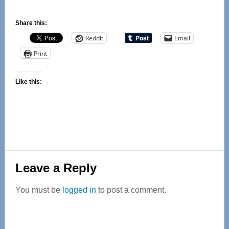
Share this:
Reddit
Email
Print
Like this:
Reader
Leave a Reply
Interactions
You must be
logged in
to post a comment.
Primary