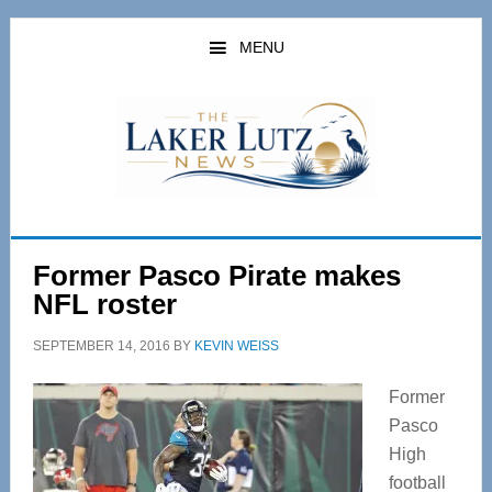
Skip
Skip
to
to
MENU
main
primary
content
sidebar
Former Pasco Pirate makes
NFL roster
SEPTEMBER 14, 2016
BY
KEVIN WEISS
Former
Pasco
High
football