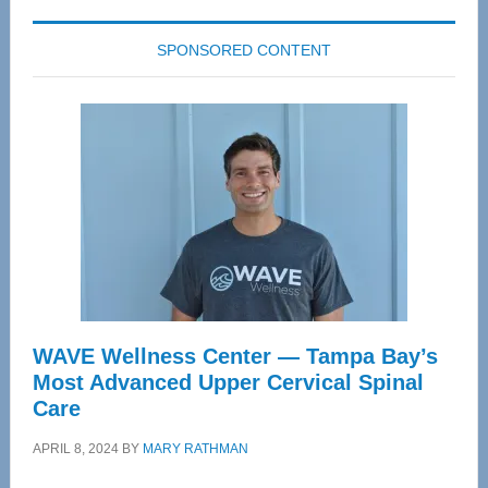
SPONSORED CONTENT
WAVE Wellness Center — Tampa Bay’s
Most Advanced Upper Cervical Spinal
Care
APRIL 8, 2024
BY
MARY RATHMAN