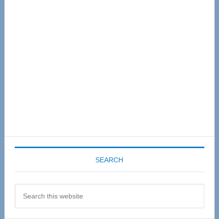
Sidebar
SEARCH
Search
this
website