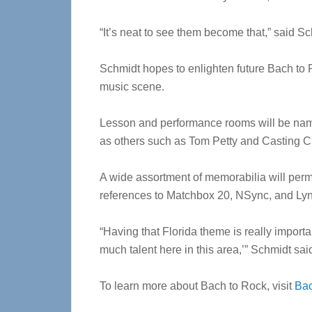
“It’s neat to see them become that,” said 
Schmidt hopes to enlighten future Bach to R
music scene.
Lesson and performance rooms will be named
as others such as Tom Petty and Casting 
A wide assortment of memorabilia will perm
references to Matchbox 20, NSync, and Ly
“Having that Florida theme is really importan
much talent here in this area,’” Schmidt sai
To learn more about Bach to Rock, visit
Ba