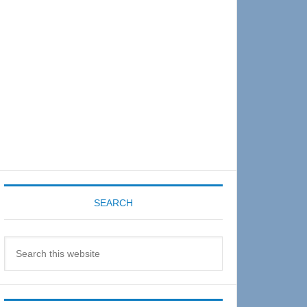
Sidebar
SEARCH
Search
this
website