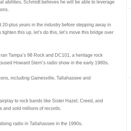
l abilities, Schmidt believes he will be able to leverage
ions.
t 20-plus years in the industry before stepping away in
 tighten this up, let’s do this, let’s move this bridge over
t ran Tampa’s 98 Rock and DC101, a heritage rock
housed Howard Stern’s radio show in the early 1980s.
ions, including Gainesville, Tallahassee and
 airplay to rock bands like Sister Hazel, Creed, and
and sold millions of records.
doing radio in Tallahassee in the 1990s.