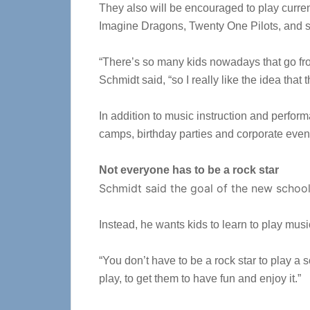
They also will be encouraged to play curren
Imagine Dragons, Twenty One Pilots, and s
“There’s so many kids nowadays that go from
Schmidt said, “so I really like the idea that
In addition to music instruction and perfo
camps, birthday parties and corporate event
Not everyone has to be a rock star
Schmidt said the goal of the new school i
Instead, he wants kids to learn to play musi
“You don’t have to be a rock star to play a s
play, to get them to have fun and enjoy it.”