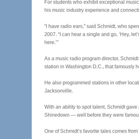
For students who exhibit exceptional musica
his music industry experience and connect
“I have radio ears,” said Schmidt, who spen
2007. “I can hear a single and go, ‘Hey, let’s
here.’”
As a music radio program director, Schmid
station in Washington D.C., that famously 
He also programmed stations in other locat
Jacksonville.
With an ability to spot talent, Schmidt gave
Shinedown — well before they were famous 
One of Schmidt’s favorite tales comes from 