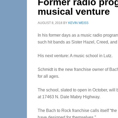
Former radio pr
musical venture
AUGUST 8, 2018
BY
KEVIN WEISS
In his former days as a music radio progra
such hit bands as Sister Hazel, Creed, an
His next venture: A music school in Lutz.
Schmidt is the new franchise owner of Bach
for all ages.
The school, slated to open in October, wi
at 17463 N. Dale Mabry Highway.
The Bach to Rock franchise calls itself “th
have designed for themselves.”