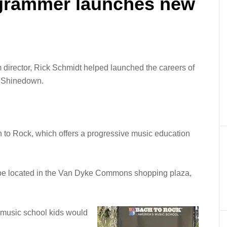
ogrammer launches new
m director, Rick Schmidt helped launched the careers of
d Shinedown.
 to Rock, which offers a progressive music education
ll be located in the Van Dyke Commons shopping plaza,
e music school kids would