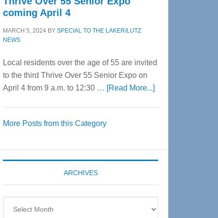
Thrive Over 55 Senior Expo
coming April 4
MARCH 5, 2024
BY
SPECIAL TO THE LAKER/LUTZ
NEWS
Local residents over the age of 55 are invited
to the third Thrive Over 55 Senior Expo on
about
April 4 from 9 a.m. to 12:30 …
[Read More...]
Thrive
Over
More Posts from this Category
55
Senior
Expo
coming
ARCHIVES
April
4
Archives