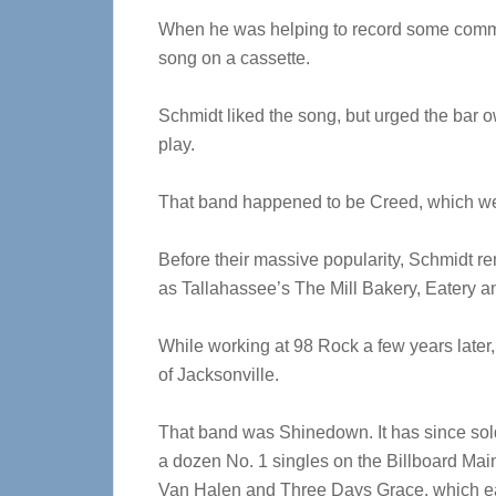
When he was helping to record some commer
song on a cassette.
Schmidt liked the song, but urged the bar ow
play.
That band happened to be Creed, which wen
Before their massive popularity, Schmidt re
as Tallahassee’s The Mill Bakery, Eatery a
While working at 98 Rock a few years later
of Jacksonville.
That band was Shinedown. It has since sol
a dozen No. 1 singles on the Billboard Main
Van Halen and Three Days Grace, which e