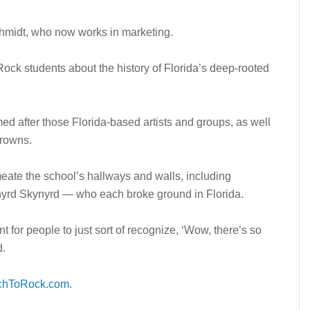
Schmidt, who now works in marketing.
ock students about the history of Florida’s deep-rooted
 after those Florida-based artists and groups, as well
Crowns.
eate the school’s hallways and walls, including
nyrd Skynyrd — who each broke ground in Florida.
t for people to just sort of recognize, ‘Wow, there’s so
d.
chToRock.com
.