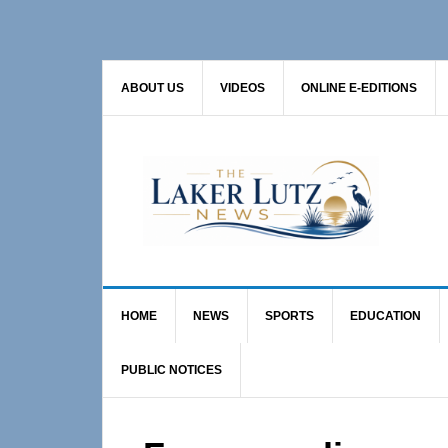
Skip
Skip
Skip
to
to
to
primary
main
primary
ABOUT US
VIDEOS
ONLINE E-EDITIONS
navigation
content
sidebar
HOME
NEWS
SPORTS
EDUCATION
PUBLIC NOTICES