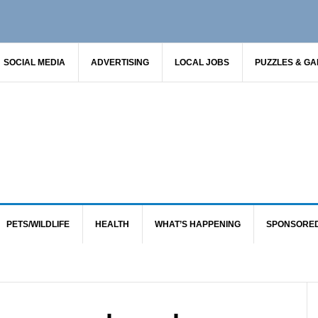
SOCIAL MEDIA
ADVERTISING
LOCAL JOBS
PUZZLES & G
PETS/WILDLIFE
HEALTH
WHAT’S HAPPENING
SPONSORE