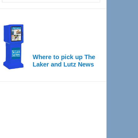
Where to pick up The
Laker and Lutz News