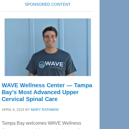
SPONSORED CONTENT
WAVE Wellness Center — Tampa
Bay’s Most Advanced Upper
Cervical Spinal Care
APRIL 8, 2024
BY
MARY RATHMAN
Tampa Bay welcomes WAVE Wellness