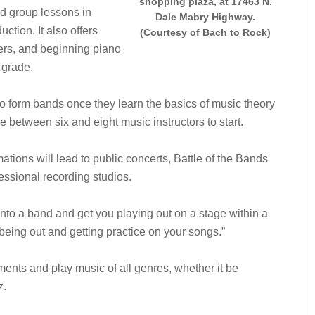
shopping plaza, at 17463 N.
nd group lessons in
Dale Mabry Highway.
ction. It also offers
(Courtesy of Bach to Rock)
ers, and beginning piano
 grade.
 to form bands once they learn the basics of music theory
 between six and eight music instructors to start.
ions will lead to public concerts, Battle of the Bands
essional recording studios.
into a band and get you playing out on a stage within a
being out and getting practice on your songs.”
uments and play music of all genres, whether it be
z.