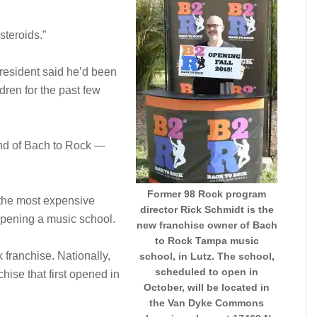
steroids.”
 resident said he’d been
dren for the past few
ind of Bach to Rock —
Former 98 Rock program
ot the most expensive
director Rick Schmidt is the
opening a music school.
new franchise owner of Bach
to Rock Tampa music
 franchise. Nationally,
school, in Lutz. The school,
scheduled to open in
hise that first opened in
October, will be located in
the Van Dyke Commons