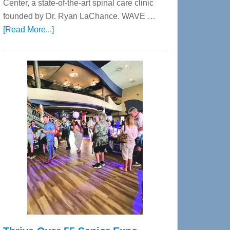
Center, a state-of-the-art spinal care clinic
founded by Dr. Ryan LaChance. WAVE …
about
[Read More...]
WAVE
Wellness
Center
—
Tampa
Bay’s
Most
Advanced
Upper
Cervical
Spinal
Care