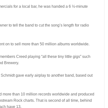
cials for a local bar, he was handed a 6 ½-minute
ner to tell the band to cut the song’s length for radio
t on to sell more than 50 million albums worldwide.
members Creed playing “all these tiny little gigs” such
nd Brewery.
, Schmidt gave early airplay to another band, based out
d more than 10 million records worldwide and produced
stream Rock charts. That is second of all time, behind
ach have 13.