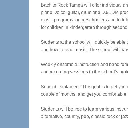
Bach to Rock Tampa will offer individual a
piano, voice, guitar, drum and DJ/EDM produ
music programs for preschoolers and toddl
for children in kindergarten through second
Students at the school will quickly be able
and how to read music. The school will have
Weekly ensemble instruction and band format
and recording sessions in the school’s prof
Schmidt explained: “The goal is to get you 
couple of months, and get you comfortable 
Students will be free to learn various instr
alternative, country, pop, classic rock or jaz