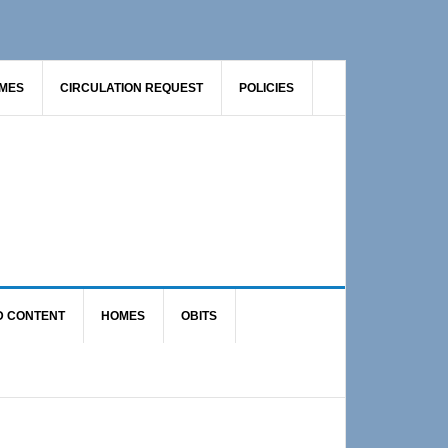
AMES
CIRCULATION REQUEST
POLICIES
D CONTENT
HOMES
OBITS
Primary