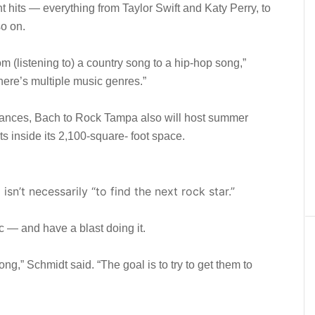
t hits — everything from Taylor Swift and Katy Perry, to
o on.
 (listening to) a country song to a hip-hop song,”
 there’s multiple music genres.”
rmances, Bach to Rock Tampa also will host summer
s inside its 2,100-square- foot space.
sn’t necessarily “to find the next rock star.”
c — and have a blast doing it.
ong,” Schmidt said. “The goal is to try to get them to