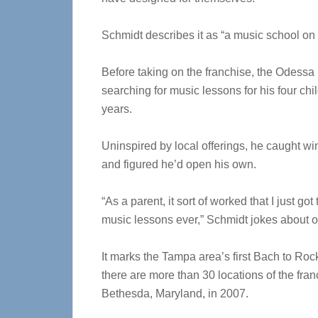
Schmidt describes it as “a music school on 
Before taking on the franchise, the Odessa
searching for music lessons for his four chil
years.
Uninspired by local offerings, he caught w
and figured he’d open his own.
“As a parent, it sort of worked that I just g
music lessons ever,” Schmidt jokes about 
It marks the Tampa area’s first Bach to Rock
there are more than 30 locations of the franc
Bethesda, Maryland, in 2007.