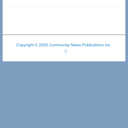
Copyright © 2026 Community News Publications Inc.
