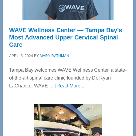
WAVE Wellness Center — Tampa Bay’s
Most Advanced Upper Cervical Spinal
Care
APRIL 8, 2024
BY
MARY RATHMAN
Tampa Bay welcomes WAVE Wellness Center, a state-
of-the-art spinal care clinic founded by Dr. Ryan
about
LaChance. WAVE …
[Read More...]
WAVE
Wellness
Center
—
Tampa
Bay’s