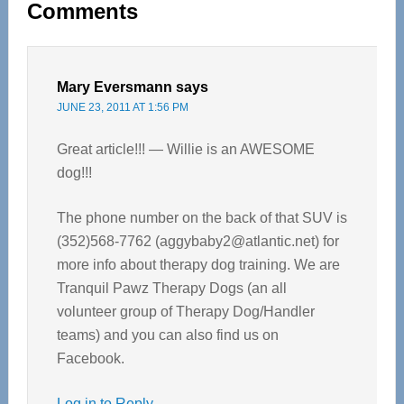
Comments
Interactions
Mary Eversmann
says
JUNE 23, 2011 AT 1:56 PM
Great article!!! — Willie is an AWESOME
dog!!!
The phone number on the back of that SUV is
(352)568-7762 (
aggybaby2@atlantic.net
) for
more info about therapy dog training. We are
Tranquil Pawz Therapy Dogs (an all
volunteer group of Therapy Dog/Handler
teams) and you can also find us on
Facebook.
Log in to Reply