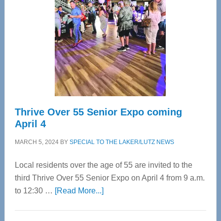
Most
Advanced
Upper
Cervical
Spinal
Care
Thrive Over 55 Senior Expo coming
April 4
MARCH 5, 2024
BY
SPECIAL TO THE LAKER/LUTZ NEWS
Local residents over the age of 55 are invited to the
third Thrive Over 55 Senior Expo on April 4 from 9 a.m.
about
to 12:30 …
[Read More...]
Thrive
Over