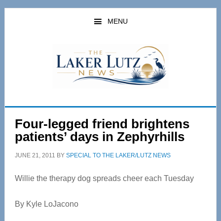
Skip
Skip
to
to
MENU
main
primary
content
sidebar
Four-legged friend brightens
patients’ days in Zephyrhills
JUNE 21, 2011
BY
SPECIAL TO THE LAKER/LUTZ NEWS
Willie the therapy dog spreads cheer each Tuesday
By Kyle LoJacono