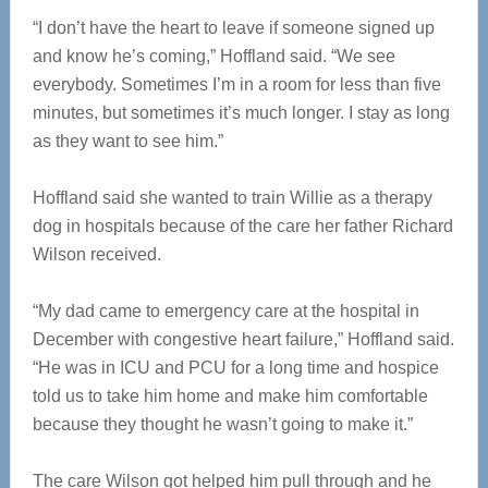
“I don’t have the heart to leave if someone signed up
and know he’s coming,” Hoffland said. “We see
everybody. Sometimes I’m in a room for less than five
minutes, but sometimes it’s much longer. I stay as long
as they want to see him.”
Hoffland said she wanted to train Willie as a therapy
dog in hospitals because of the care her father Richard
Wilson received.
“My dad came to emergency care at the hospital in
December with congestive heart failure,” Hoffland said.
“He was in ICU and PCU for a long time and hospice
told us to take him home and make him comfortable
because they thought he wasn’t going to make it.”
The care Wilson got helped him pull through and he