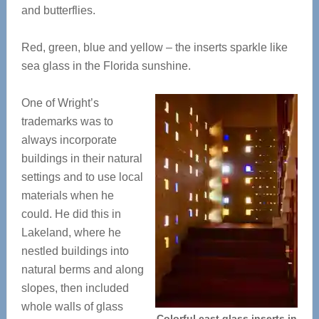
and butterflies.
Red, green, blue and yellow – the inserts sparkle like
sea glass in the Florida sunshine.
One of Wright’s
trademarks was to
always incorporate
buildings in their natural
settings and to use local
materials when he
could. He did this in
Lakeland, where he
nestled buildings into
natural berms and along
slopes, then included
whole walls of glass
Colorful cast glass inserts in