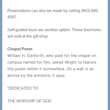
Reservations can also be made by calling (863) 680-
4597.
Self-guided tours are another option. Those brochures
are sold at the gift shop.
Chapel Poem
William H. Danforth, who paid for the chapel on
campus named for him, asked Wright to feature
this poem within it somewhere. On a wall in an
alcove by the entrance, it says:
“DEDICATED TO
THE WORSHIP OF GOD