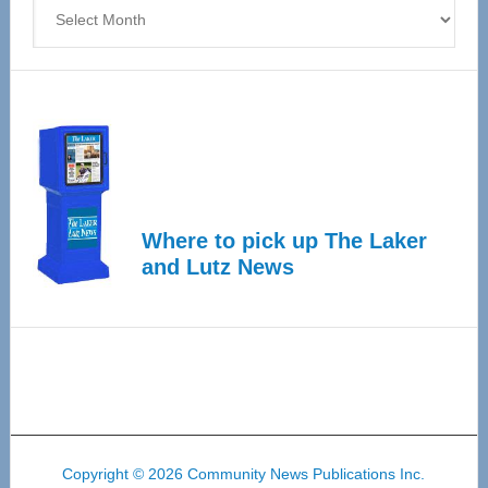
Archives
Where to pick up The Laker
and Lutz News
Copyright © 2026 Community News Publications Inc.