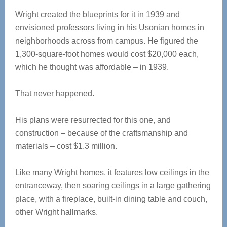
Wright created the blueprints for it in 1939 and
envisioned professors living in his Usonian homes in
neighborhoods across from campus. He figured the
1,300-square-foot homes would cost $20,000 each,
which he thought was affordable – in 1939.
That never happened.
His plans were resurrected for this one, and
construction – because of the craftsmanship and
materials – cost $1.3 million.
Like many Wright homes, it features low ceilings in the
entranceway, then soaring ceilings in a large gathering
place, with a fireplace, built-in dining table and couch,
other Wright hallmarks.