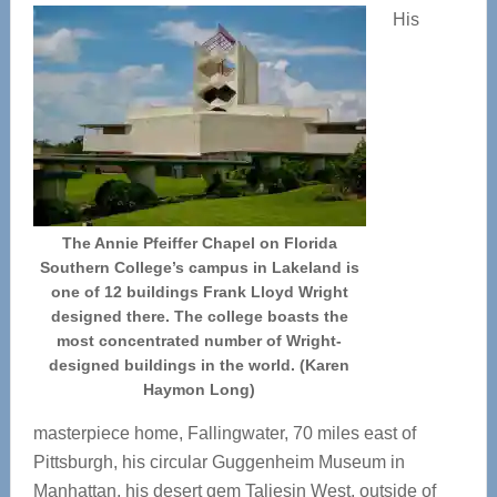
His
The Annie Pfeiffer Chapel on Florida
Southern College’s campus in Lakeland is
one of 12 buildings Frank Lloyd Wright
designed there. The college boasts the
most concentrated number of Wright-
designed buildings in the world. (Karen
Haymon Long)
masterpiece home, Fallingwater, 70 miles east of
Pittsburgh, his circular Guggenheim Museum in
Manhattan, his desert gem Taliesin West, outside of