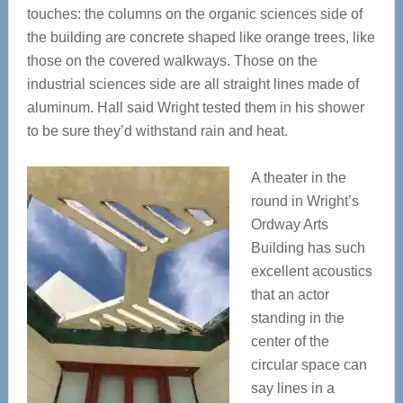
touches: the columns on the organic sciences side of
the building are concrete shaped like orange trees, like
those on the covered walkways. Those on the
industrial sciences side are all straight lines made of
aluminum. Hall said Wright tested them in his shower
to be sure they’d withstand rain and heat.
A theater in the
round in Wright’s
Ordway Arts
Building has such
excellent acoustics
that an actor
standing in the
center of the
circular space can
say lines in a