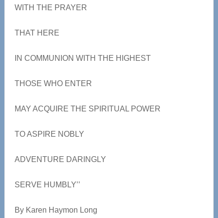
WITH THE PRAYER
THAT HERE
IN COMMUNION WITH THE HIGHEST
THOSE WHO ENTER
MAY ACQUIRE THE SPIRITUAL POWER
TO ASPIRE NOBLY
ADVENTURE DARINGLY
SERVE HUMBLY’’
By Karen Haymon Long