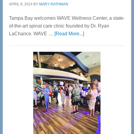
APRIL 8, 2024
BY
MARY RATHMAN
Tampa Bay welcomes WAVE Wellness Center, a state-
of-the-art spinal care clinic founded by Dr. Ryan
about
LaChance. WAVE …
[Read More...]
WAVE
Wellness
Center
—
Tampa
Bay’s
Most
Advanced
Upper
Cervical
Spinal
Care