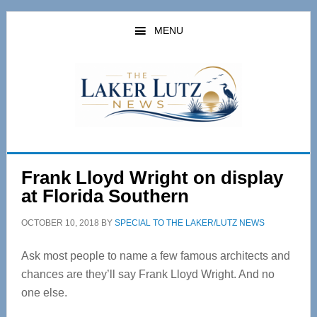
Skip
Skip
to
to
MENU
main
primary
content
sidebar
Frank Lloyd Wright on display
at Florida Southern
OCTOBER 10, 2018
BY
SPECIAL TO THE LAKER/LUTZ NEWS
Ask most people to name a few famous architects and
chances are they’ll say Frank Lloyd Wright. And no
one else.