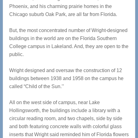
Phoenix, and his charming prairie homes in the
Chicago suburb Oak Park, are all far from Florida.
But, the most concentrated number of Wright-designed
buildings in the world are on the Florida Southern
College campus in Lakeland. And, they are open to the
public.
Wright designed and oversaw the construction of 12
buildings between 1938 and 1958 on the campus he
called “Child of the Sun.’’
All on the west side of campus, near Lake
Hollingsworth, the buildings include a library with a
circular reading room, and two chapels, side by side
and both featuring concrete walls with colorful glass
inserts that Wright said reminded him of Florida flowers