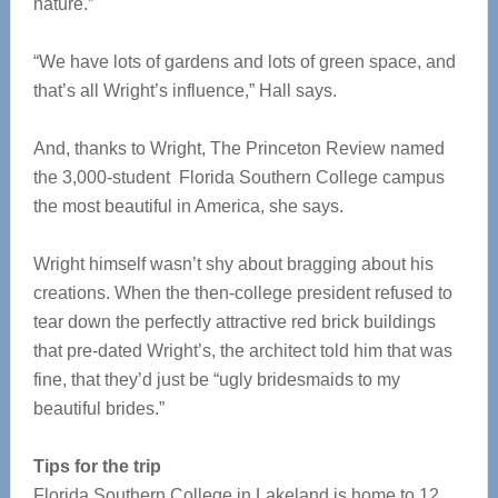
nature.”
“We have lots of gardens and lots of green space, and
that’s all Wright’s influence,” Hall says.
And, thanks to Wright, The Princeton Review named
the 3,000-student Florida Southern College campus
the most beautiful in America, she says.
Wright himself wasn’t shy about bragging about his
creations. When the then-college president refused to
tear down the perfectly attractive red brick buildings
that pre-dated Wright’s, the architect told him that was
fine, that they’d just be “ugly bridesmaids to my
beautiful brides.”
Tips for the trip
Florida Southern College in Lakeland is home to 12