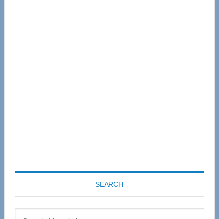
Primary
Sidebar
SEARCH
Search