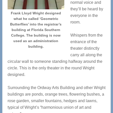
normal voice and
they’ll be heard by
Frank Lloyd Wright designed
everyone in the
what he called ‘Geometric
room.
Butterflies’ into the registrar’s
building at Florida Southern
Whispers from the
College. The building is now
used as an administration
entrance of the
building.
theater distinctly
carry all along the
circular wall to someone standing halfway around the
circle. This is the only theater in the round Wright
designed.
Surrounding the Ordway Arts Building and other Wright
buildings are ponds, orange trees, flowering bushes, a
rose garden, smaller fountains, hedges and lawns,
typical of Wright’s “harmonious union of art and