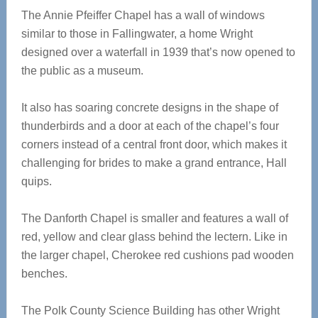
The Annie Pfeiffer Chapel has a wall of windows
similar to those in Fallingwater, a home Wright
designed over a waterfall in 1939 that’s now opened to
the public as a museum.
It also has soaring concrete designs in the shape of
thunderbirds and a door at each of the chapel’s four
corners instead of a central front door, which makes it
challenging for brides to make a grand entrance, Hall
quips.
The Danforth Chapel is smaller and features a wall of
red, yellow and clear glass behind the lectern. Like in
the larger chapel, Cherokee red cushions pad wooden
benches.
The Polk County Science Building has other Wright