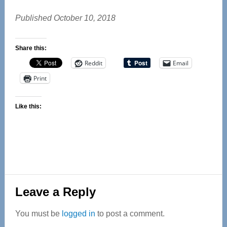
Published October 10, 2018
Share this:
Reddit
Email
Print
Like this:
Reader
Leave a Reply
Interactions
You must be
logged in
to post a comment.