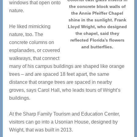
windows that open onto
the concrete block walls of
nature.
the Annie Pfeiffer Chapel
shine in the sunlight. Frank
He liked mimicking
Lloyd Wright, who designed
the chapel, said they
nature, too. The
reflected Florida’s flowers
concrete columns on
and butterflies.
esplanades, or covered
walkways, that connect
many of his campus buildings are shaped like orange
trees – and are spaced 18 feet apart, the same
distance that orange trees are spaced in nearby
groves, says Carol Hall, who leads tours of Wright’s
buildings.
At the Sharp Family Tourism and Education Center,
visitors can go into a Usonian House, designed by
Wright, that was built in 2013.