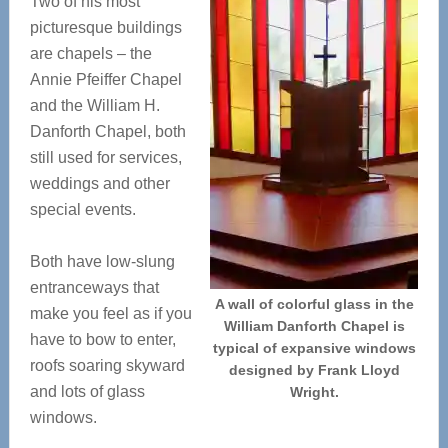
Two of his most
picturesque buildings
are chapels – the
Annie Pfeiffer Chapel
and the William H.
Danforth Chapel, both
still used for services,
weddings and other
special events.
Both have low-slung
entranceways that
A wall of colorful glass in the
make you feel as if you
William Danforth Chapel is
have to bow to enter,
typical of expansive windows
roofs soaring skyward
designed by Frank Lloyd
and lots of glass
Wright.
windows.