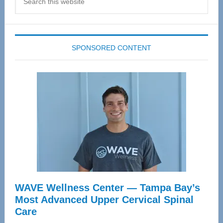
this
website
SPONSORED CONTENT
WAVE Wellness Center — Tampa Bay’s
Most Advanced Upper Cervical Spinal
Care