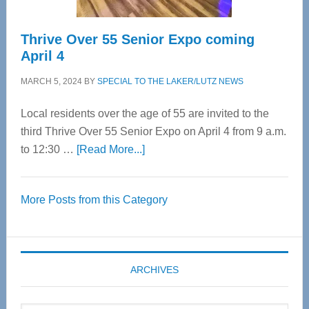
Thrive Over 55 Senior Expo coming
April 4
MARCH 5, 2024
BY
SPECIAL TO THE LAKER/LUTZ NEWS
Local residents over the age of 55 are invited to the
third Thrive Over 55 Senior Expo on April 4 from 9 a.m.
about
to 12:30 …
[Read More...]
Thrive
Over
More Posts from this Category
55
Senior
Expo
coming
ARCHIVES
April
4