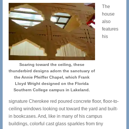
The
house
also
features
his
Soaring toward the ceiling, these
thunderbird designs adorn the sanctuary of
the Annie Pfeiffer Chapel, which Frank
Lloyd Wright designed on the Florida
Southern College campus in Lakeland.
signature Cherokee red poured concrete floor, floor-to-
ceiling windows looking out toward the yard and built-
in bookcases. And, like in many of his campus
buildings, colorful cast glass sparkles from tiny