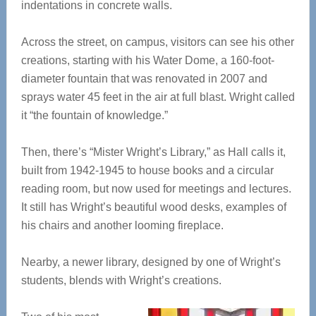
indentations in concrete walls.
Across the street, on campus, visitors can see his other
creations, starting with his Water Dome, a 160-foot-
diameter fountain that was renovated in 2007 and
sprays water 45 feet in the air at full blast. Wright called
it “the fountain of knowledge.”
Then, there’s “Mister Wright’s Library,” as Hall calls it,
built from 1942-1945 to house books and a circular
reading room, but now used for meetings and lectures.
It still has Wright’s beautiful wood desks, examples of
his chairs and another looming fireplace.
Nearby, a newer library, designed by one of Wright’s
students, blends with Wright’s creations.