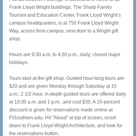
Frank Lloyd Wright buildings. The Sharp Family
Tourism and Education Center, Frank Lloyd Wright’s
campus headquarters, is at 750 Frank Lloyd Wright
Way, across from campus, next door to a Wright gift
shop.
Hours are 9:30 a.m. to 4:30 p.m., daily; closed major
holidays.
Tours start at the gift shop. Guided hour-long tours are
$20 and are given Monday through Saturday at 10
a.m.; 2 1/2-hour, in-depth guided tours are offered daily
at 10:30 a.m. and 1 p.m., and cost $35. A 10-percent
discount is given for reservations made online at
FlSouthern.edu. Hit “About” at top of screen, scroll
down to Frank Lloyd Wright Architecture, and look for
the reservations button.