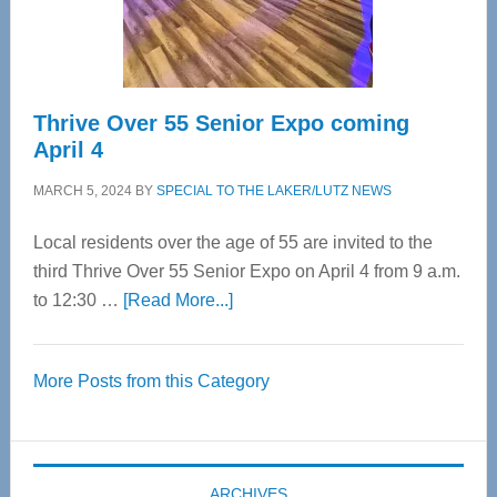
Spinal
Care
Thrive Over 55 Senior Expo coming
April 4
MARCH 5, 2024
BY
SPECIAL TO THE LAKER/LUTZ NEWS
Local residents over the age of 55 are invited to the
third Thrive Over 55 Senior Expo on April 4 from 9 a.m.
about
to 12:30 …
[Read More...]
Thrive
Over
More Posts from this Category
55
Senior
Expo
coming
ARCHIVES