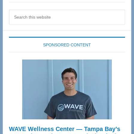
Search
this
website
SPONSORED CONTENT
WAVE Wellness Center — Tampa Bay’s