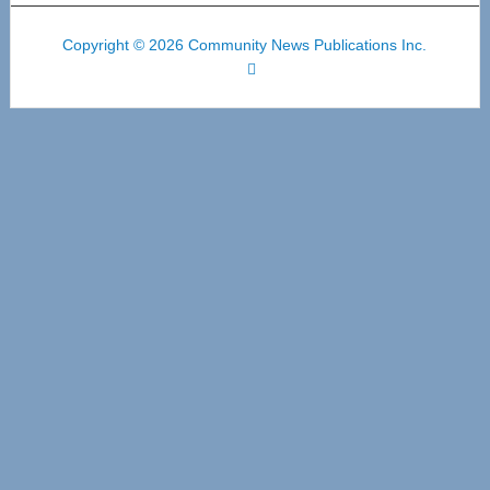
Copyright © 2026 Community News Publications Inc.
