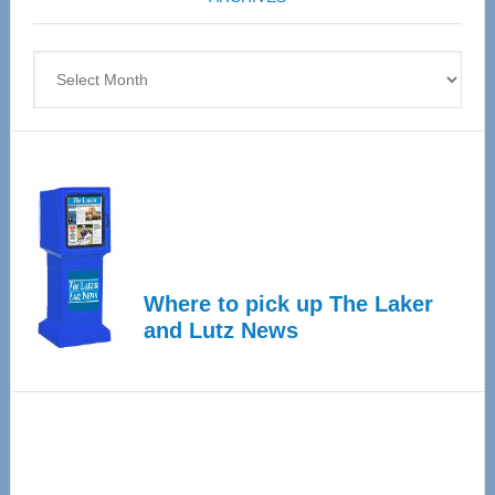
April
4
Archives
Where to pick up The Laker
and Lutz News