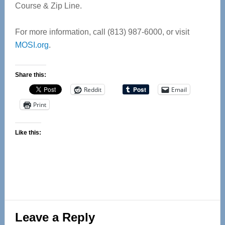
Course & Zip Line.
For more information, call (813) 987-6000, or visit
MOSI.org
.
Share this:
Reddit
Email
Print
Like this:
Reader
Leave a Reply