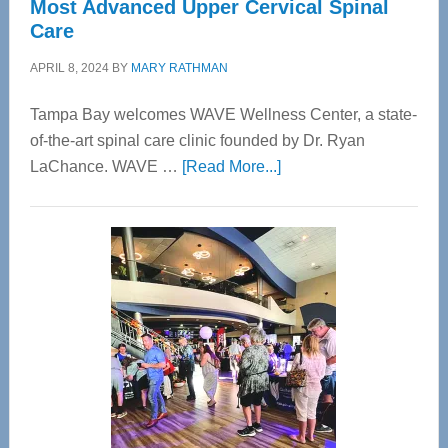
Most Advanced Upper Cervical Spinal
Care
APRIL 8, 2024
BY
MARY RATHMAN
Tampa Bay welcomes WAVE Wellness Center, a state-
of-the-art spinal care clinic founded by Dr. Ryan
about
LaChance. WAVE …
[Read More...]
WAVE
Wellness
Center
—
Tampa
Bay’s
Most
Advanced
Upper
Cervical