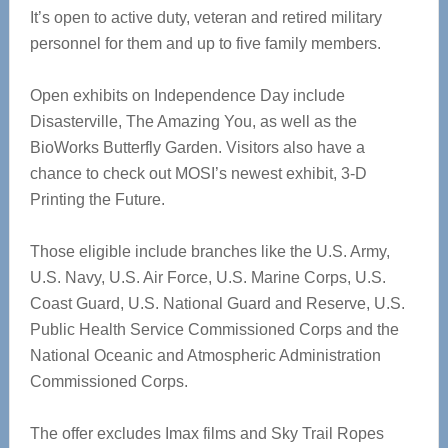
It’s open to active duty, veteran and retired military
personnel for them and up to five family members.
Open exhibits on Independence Day include
Disasterville, The Amazing You, as well as the
BioWorks Butterfly Garden. Visitors also have a
chance to check out MOSI’s newest exhibit, 3-D
Printing the Future.
Those eligible include branches like the U.S. Army,
U.S. Navy, U.S. Air Force, U.S. Marine Corps, U.S.
Coast Guard, U.S. National Guard and Reserve, U.S.
Public Health Service Commissioned Corps and the
National Oceanic and Atmospheric Administration
Commissioned Corps.
The offer excludes Imax films and Sky Trail Ropes