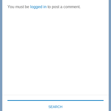
Interactions
You must be
logged in
to post a comment.
Primary
Sidebar
SEARCH