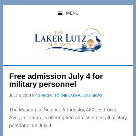
Skip
Skip
to
to
MENU
main
primary
content
sidebar
Free admission July 4 for
military personnel
JULY 3, 2014
BY
SPECIAL TO THE LAKER/LUTZ NEWS
The Museum of Science & Industry, 4801 E. Fowler
Ave., in Tampa, is offering free admission for all military
personnel on July 4.