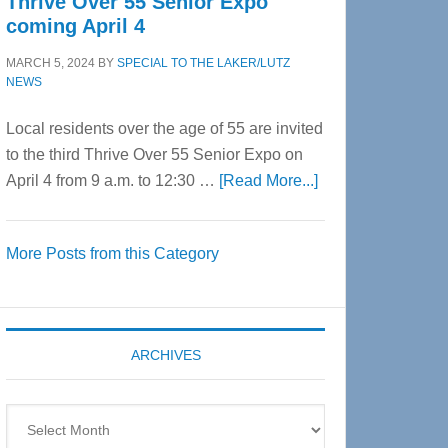
Thrive Over 55 Senior Expo
coming April 4
MARCH 5, 2024
BY
SPECIAL TO THE LAKER/LUTZ
NEWS
Local residents over the age of 55 are invited
to the third Thrive Over 55 Senior Expo on
about
April 4 from 9 a.m. to 12:30 …
[Read More...]
Thrive
Over
More Posts from this Category
55
Senior
Expo
coming
ARCHIVES
April
4
Archives