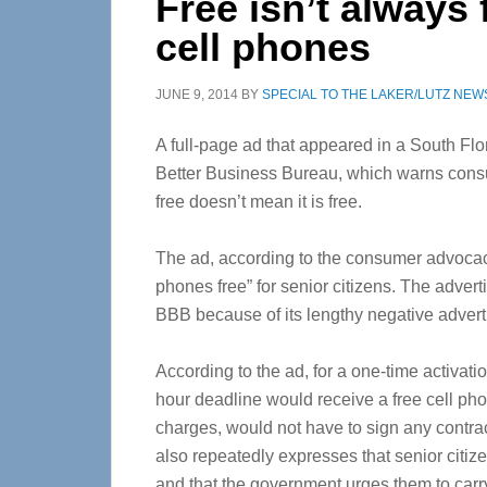
Free isn’t always 
cell phones
JUNE 9, 2014
BY
SPECIAL TO THE LAKER/LUTZ NEW
A full-page ad that appeared in a South Flo
Better Business Bureau, which warns cons
free doesn’t mean it is free.
The ad, according to the consumer advocacy
phones free” for senior citizens. The advert
BBB because of its lengthy negative advert
According to the ad, for a one-time activat
hour deadline would receive a free cell ph
charges, would not have to sign any contrac
also repeatedly expresses that senior citize
and that the government urges them to carr