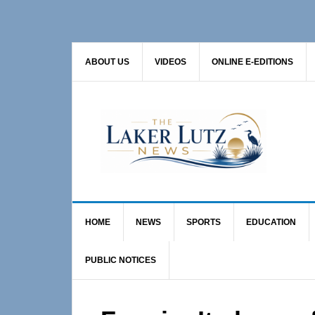
Skip
Skip
Skip
to
to
to
primary
main
primary
ABOUT US
VIDEOS
ONLINE E-EDITIONS
navigation
content
sidebar
HOME
NEWS
SPORTS
EDUCATION
PUBLIC NOTICES