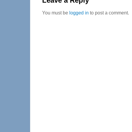
Leave a Reply
You must be
logged in
to post a comment.