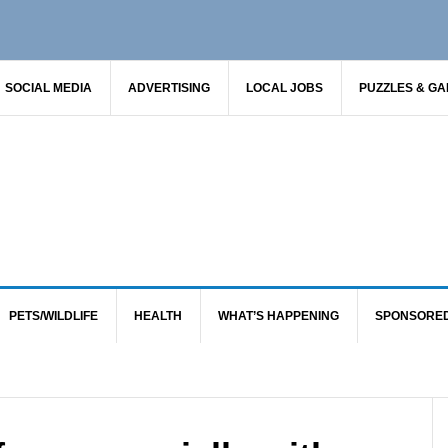
SOCIAL MEDIA
ADVERTISING
LOCAL JOBS
PUZZLES & G
PETS/WILDLIFE
HEALTH
WHAT’S HAPPENING
SPONSORE