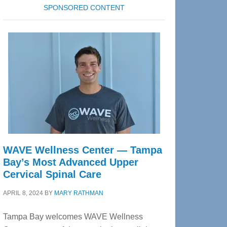
SPONSORED CONTENT
WAVE Wellness Center — Tampa
Bay’s Most Advanced Upper
Cervical Spinal Care
APRIL 8, 2024
BY
MARY RATHMAN
Tampa Bay welcomes WAVE Wellness