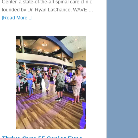
Center, a state-of-the-art spinal care clinic
founded by Dr. Ryan LaChance. WAVE …
about
[Read More...]
WAVE
Wellness
Center
—
Tampa
Bay’s
Most
Advanced
Upper
Cervical
Spinal
Care