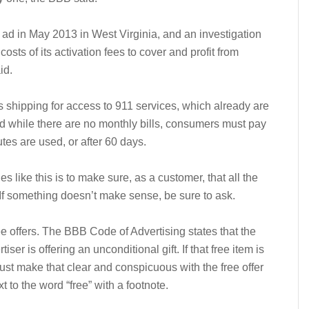
 ad in May 2013 in West Virginia, and an investigation
osts of its activation fees to cover and profit from
id.
shipping for access to 911 services, which already are
And while there are no monthly bills, consumers must pay
utes are used, or after 60 days.
s like this is to make sure, as a customer, that all the
 If something doesn’t make sense, be sure to ask.
e offers. The BBB Code of Advertising states that the
er is offering an unconditional gift. If that free item is
ust make that clear and conspicuous with the free offer
 to the word “free” with a footnote.