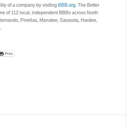
lity of a company by visiting
BBB.org
. The Better
ne of 112 local, independent BBBs across North
Hernando, Pinellas, Manatee, Sarasota, Hardee,
.
Print