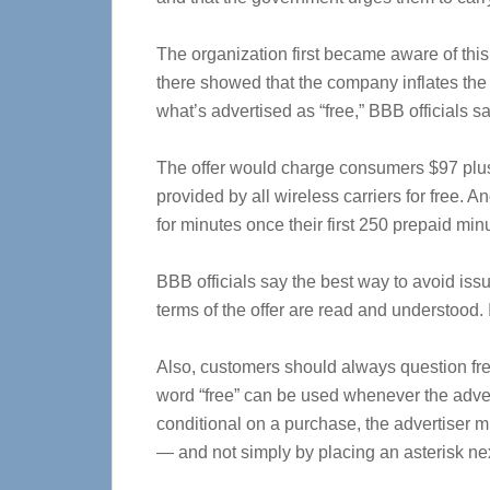
The organization first became aware of this
there showed that the company inflates the c
what’s advertised as “free,” BBB officials sa
The offer would charge consumers $97 plus 
provided by all wireless carriers for free. 
for minutes once their first 250 prepaid min
BBB officials say the best way to avoid issue
terms of the offer are read and understood.
Also, customers should always question fre
word “free” can be used whenever the advertis
conditional on a purchase, the advertiser m
— and not simply by placing an asterisk next