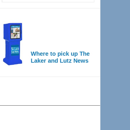
Where to pick up The
Laker and Lutz News