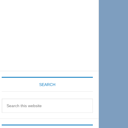
Sidebar
SEARCH
Search
this
website