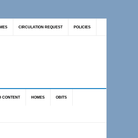
AMES
CIRCULATION REQUEST
POLICIES
D CONTENT
HOMES
OBITS
Primary