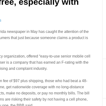
free, especially with
S
rida newspaper in May has caught the attention of the
umers that just because someone claims a product is
 organization, offered “easy-to-use senior mobile cell
iser is a company that has earned an F-rating with the
ising and complaint industry.
ion fee of $97 plus shipping, those who had beat a 48-
one, get nationwide coverage with no long-distance
ts, make no deposits, or pay no monthly bills. The bill
ns are risking their safety by not having a cell phone,
y one, the BBB said.