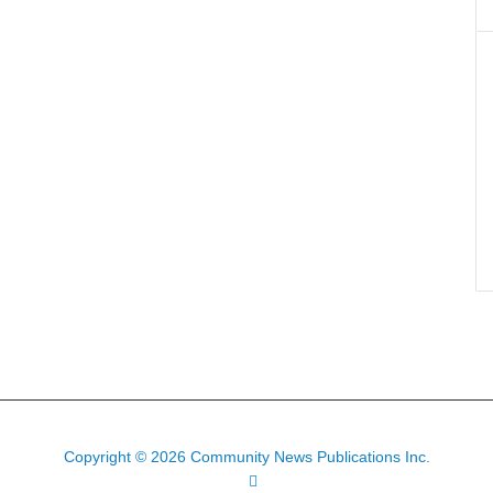
Copyright © 2026 Community News Publications Inc.
