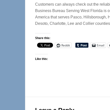
Customers can always check out the reliabi
Business Bureau Serving West Florida is o
America that serves Pasco, Hillsborough, 
Desoto, Charlotte, Lee and Collier counties
Share this:
Reddit
Email
Like this:
Reader
Interactions