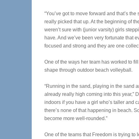
“You’ve got to move forward and that’s the 
really picked that up. At the beginning of
weren’t sure with (junior varsity) girls st
have. And we’ve been very fortunate that 
focused and strong and they are one collect
One of the ways her team has worked to fill 
shape through outdoor beach volleyball.
“Running in the sand, playing in the sand a
already really high coming into this year,” D
indoors if you have a girl who’s taller and 
there’s none of that happening in beach. So, 
become more well-rounded.”
One of the teams that Freedom is trying to l