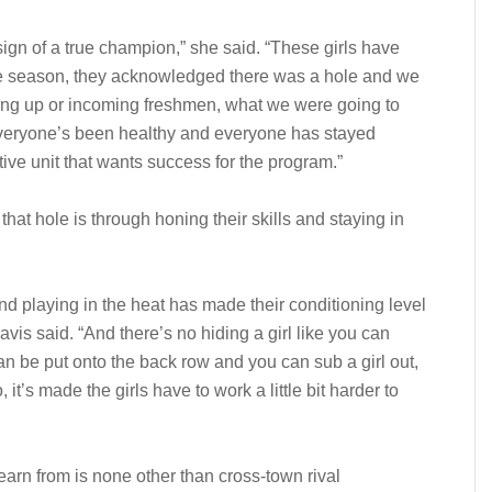
sign of a true champion,” she said. “These girls have
 the season, they acknowledged there was a hole and we
epping up or incoming freshmen, what we were going to
everyone’s been healthy and everyone has stayed
ive unit that wants success for the program.”
that hole is through honing their skills and staying in
nd playing in the heat has made their conditioning level
avis said. “And there’s no hiding a girl like you can
can be put onto the back row and you can sub a girl out,
it’s made the girls have to work a little bit harder to
earn from is none other than cross-town rival