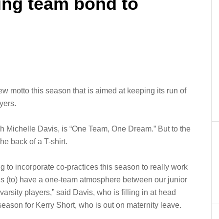
ng team bond to
 motto this season that is aimed at keeping its run of
yers.
ch Michelle Davis, is “One Team, One Dream.” But to the
he back of a T-shirt.
g to incorporate co-practices this season to really work
rls (to) have a one-team atmosphere between our junior
varsity players,” said Davis, who is filling in at head
season for Kerry Short, who is out on maternity leave.