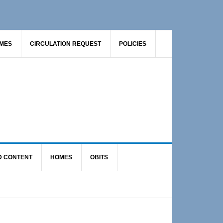
AMES
CIRCULATION REQUEST
POLICIES
D CONTENT
HOMES
OBITS
Primary