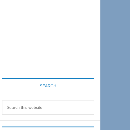
Sidebar
SEARCH
Search
this
website