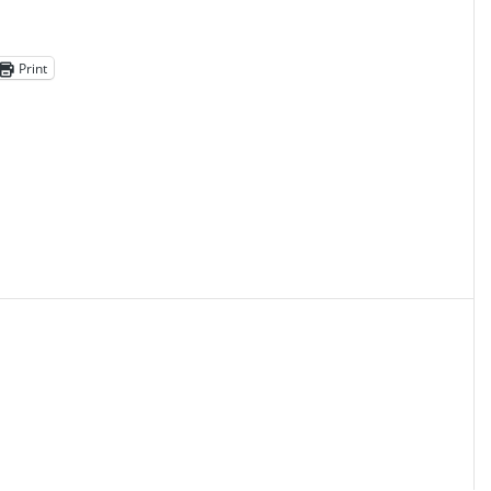
Print