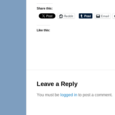
Share this:
Reddit
Email
Like this:
Reader
Interactions
Leave a Reply
You must be
logged in
to post a comment.