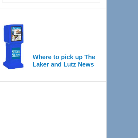
Where to pick up The
Laker and Lutz News