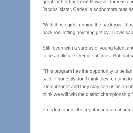
great for her back row. However there is on
Jacobs’ sister, Carlee, a sophomore outside 
“With those girls running the back row, I ha
back row letting anything get by,” Davis sai
Still, even with a surplus of young talent 
to be a difficult schedule at times. But that
“This program has the opportunity to be fan
said. “I honestly don’t think they’re going 
Steinbrenner and they may see us as an und
think we will win the district championship.”
Freedom opens the regular season at home 