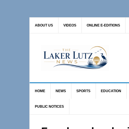
Skip
Skip
Skip
to
to
to
primary
main
primary
ABOUT US
VIDEOS
ONLINE E-EDITIONS
navigation
content
sidebar
HOME
NEWS
SPORTS
EDUCATION
PUBLIC NOTICES