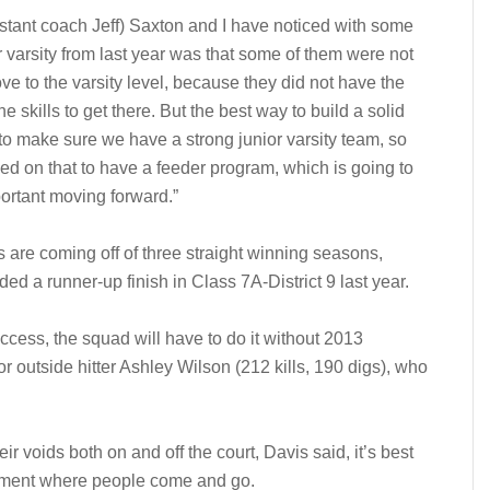
stant coach Jeff) Saxton and I have noticed with some
or varsity from last year was that some of them were not
ve to the varsity level, because they did not have the
he skills to get there. But the best way to build a solid
to make sure we have a strong junior varsity team, so
ed on that to have a feeder program, which is going to
ortant moving forward.”
s are coming off of three straight winning seasons,
ded a runner-up finish in Class 7A-District 9 last year.
ccess, the squad will have to do it without 2013
r outside hitter Ashley Wilson (212 kills, 190 digs), who
eir voids both on and off the court, Davis said, it’s best
ironment where people come and go.