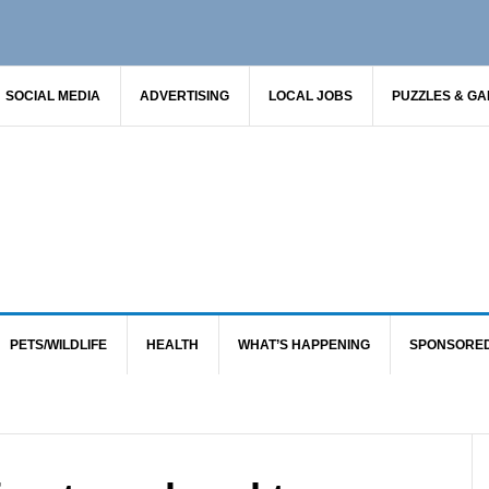
SOCIAL MEDIA
ADVERTISING
LOCAL JOBS
PUZZLES & G
PETS/WILDLIFE
HEALTH
WHAT’S HAPPENING
SPONSORE