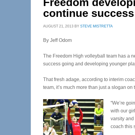
Freedom developi
continue success
AUGUST 21, 2013
BY
STEVE MISTRETTA
By Jeff Odom
The Freedom High volleyball team has a new
success going and developing younger pla
That fresh adage, according to interim coa
team, it’s much more than just a slogan on t
“We’re goin
with our gi
varsity and 
coach this 