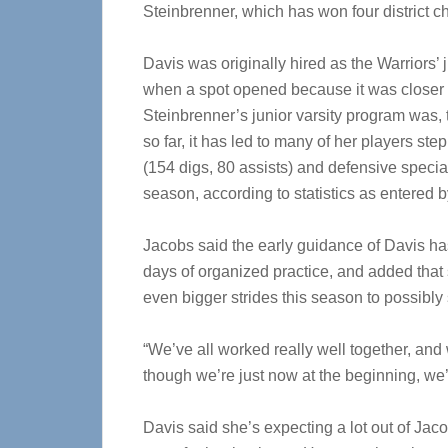
Steinbrenner, which has won four district 
Davis was originally hired as the Warriors’
when a spot opened because it was closer
Steinbrenner’s junior varsity program was,
so far, it has led to many of her players st
(154 digs, 80 assists) and defensive speci
season, according to statistics as entered
Jacobs said the early guidance of Davis has
days of organized practice, and added that
even bigger strides this season to possibly 
“We’ve all worked really well together, and 
though we’re just now at the beginning, we’r
Davis said she’s expecting a lot out of Jac