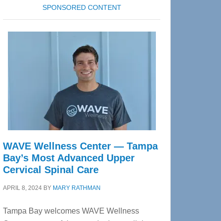
SPONSORED CONTENT
WAVE Wellness Center — Tampa
Bay’s Most Advanced Upper
Cervical Spinal Care
APRIL 8, 2024
BY
MARY RATHMAN
Tampa Bay welcomes WAVE Wellness