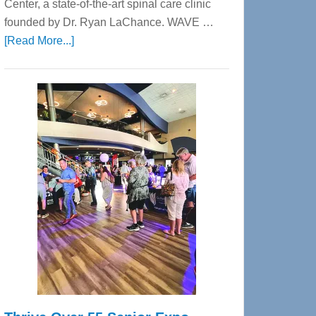
Center, a state-of-the-art spinal care clinic
founded by Dr. Ryan LaChance. WAVE …
about
[Read More...]
WAVE
Wellness
Center
—
Tampa
Bay’s
Most
Advanced
Upper
Cervical
Spinal
Care