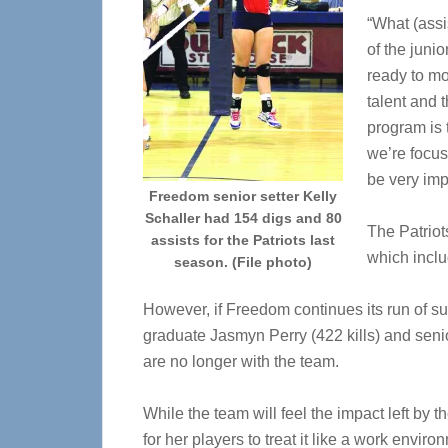
“What (assi
of the juni
ready to mo
talent and t
program is 
we’re focus
be very imp
Freedom senior setter Kelly
Schaller had 154 digs and 80
The Patriot
assists for the Patriots last
which inclu
season. (File photo)
However, if Freedom continues its run of su
graduate Jasmyn Perry (422 kills) and senio
are no longer with the team.
While the team will feel the impact left by th
for her players to treat it like a work env