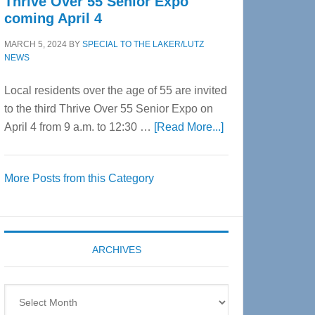
Thrive Over 55 Senior Expo
coming April 4
MARCH 5, 2024
BY
SPECIAL TO THE LAKER/LUTZ
NEWS
Local residents over the age of 55 are invited
to the third Thrive Over 55 Senior Expo on
about
April 4 from 9 a.m. to 12:30 …
[Read More...]
Thrive
Over
More Posts from this Category
55
Senior
Expo
coming
ARCHIVES
April
4
Archives