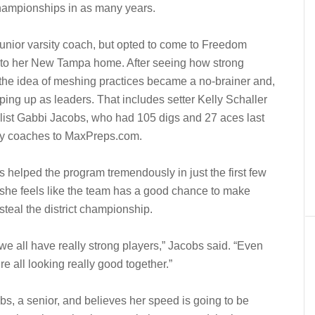
championships in as many years.
 junior varsity coach, but opted to come to Freedom
 to her New Tampa home. After seeing how strong
 the idea of meshing practices became a no-brainer and,
epping up as leaders. That includes setter Kelly Schaller
alist Gabbi Jacobs, who had 105 digs and 27 aces last
 by coaches to MaxPreps.com.
 helped the program tremendously in just the first few
 she feels like the team has a good chance to make
steal the district championship.
we all have really strong players,” Jacobs said. “Even
e all looking really good together.”
obs, a senior, and believes her speed is going to be