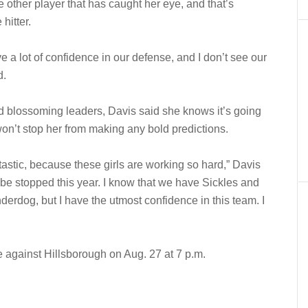
e other player that has caught her eye, and that’s
hitter.
ve a lot of confidence in our defense, and I don’t see our
d.
and blossoming leaders, Davis said she knows it’s going
 won’t stop her from making any bold predictions.
tastic, because these girls are working so hard,” Davis
to be stopped this year. I know that we have Sickles and
erdog, but I have the utmost confidence in this team. I
against Hillsborough on Aug. 27 at 7 p.m.