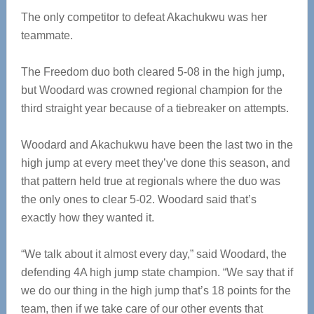
The only competitor to defeat Akachukwu was her
teammate.
The Freedom duo both cleared 5-08 in the high jump,
but Woodard was crowned regional champion for the
third straight year because of a tiebreaker on attempts.
Woodard and Akachukwu have been the last two in the
high jump at every meet they’ve done this season, and
that pattern held true at regionals where the duo was
the only ones to clear 5-02. Woodard said that’s
exactly how they wanted it.
“We talk about it almost every day,” said Woodard, the
defending 4A high jump state champion. “We say that if
we do our thing in the high jump that’s 18 points for the
team, then if we take care of our other events that