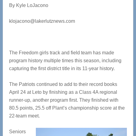
By Kyle LoJacono
klojacono@lakerlutznews.com
The Freedom girls track and field team has made
program history multiple times this season, including
capturing the first district title in its 11-year history.
The Patriots continued to add to their record books
April 24 at Leto by finishing as a Class 4A regional
runner-up, another program first. They finished with
80.5 points, 25.5 off Plant’s championship score at the
22-team meet.
Seniors