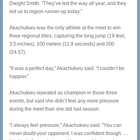
Dwight Smith. “They’ve led the way all year, and they
led us to region runner-up today.”
Akachukwu was the only athlete at the meet to win
three regional titles, capturing the long jump (19-feet,
3.5-inches), 100 meters (11.9 seconds) and 200
(24.57).
“It was a perfect day,” Akachukwu said. “I couldn’t be
happier.”
Akachukwu repeated as champion in those three
events, but said she didn’t feel any more pressure
during the meet than she did last season.
“I always feel pressure,” Akachukwu said. “You can
never doubt your opponent. I was confident though. …