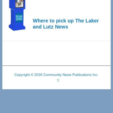
Where to pick up The Laker
and Lutz News
Copyright © 2026 Community News Publications Inc.
