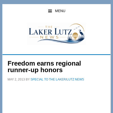
Skip
Skip
to
to
MENU
main
primary
content
sidebar
Freedom earns regional
runner-up honors
MAY 2, 2013
BY
SPECIAL TO THE LAKER/LUTZ NEWS