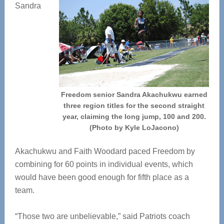
Sandra
Freedom senior Sandra Akachukwu earned
three region titles for the second straight
year, claiming the long jump, 100 and 200.
(Photo by Kyle LoJacono)
Akachukwu and Faith Woodard paced Freedom by
combining for 60 points in individual events, which
would have been good enough for fifth place as a
team.
“Those two are unbelievable,” said Patriots coach