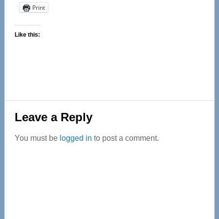
Print
Like this:
Reader
Leave a Reply
Interactions
You must be
logged in
to post a comment.
Primary
Sidebar