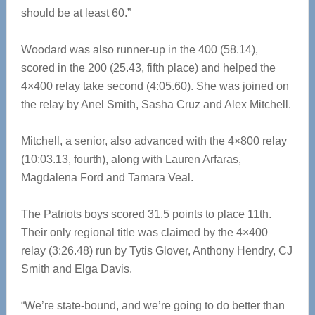
should be at least 60.”
Woodard was also runner-up in the 400 (58.14),
scored in the 200 (25.43, fifth place) and helped the
4×400 relay take second (4:05.60). She was joined on
the relay by Anel Smith, Sasha Cruz and Alex Mitchell.
Mitchell, a senior, also advanced with the 4×800 relay
(10:03.13, fourth), along with Lauren Arfaras,
Magdalena Ford and Tamara Veal.
The Patriots boys scored 31.5 points to place 11th.
Their only regional title was claimed by the 4×400
relay (3:26.48) run by Tytis Glover, Anthony Hendry, CJ
Smith and Elga Davis.
“We’re state-bound, and we’re going to do better than