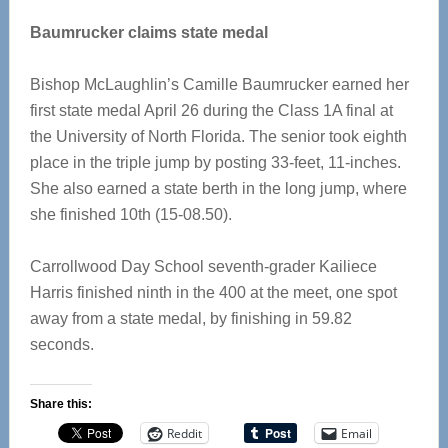
Baumrucker claims state medal
Bishop McLaughlin’s Camille Baumrucker earned her
first state medal April 26 during the Class 1A final at
the University of North Florida. The senior took eighth
place in the triple jump by posting 33-feet, 11-inches.
She also earned a state berth in the long jump, where
she finished 10th (15-08.50).
Carrollwood Day School seventh-grader Kailiece
Harris finished ninth in the 400 at the meet, one spot
away from a state medal, by finishing in 59.82
seconds.
Share this:
Reddit
Email