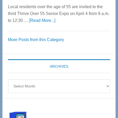
Local residents over the age of 55 are invited to the
third Thrive Over 55 Senior Expo on April 4 from 9 a.m.
about
to 12:30 …
[Read More...]
Thrive
Over
More Posts from this Category
55
Senior
Expo
coming
ARCHIVES
April
4
Archives