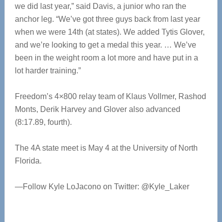
we did last year,” said Davis, a junior who ran the
anchor leg. “We’ve got three guys back from last year
when we were 14th (at states). We added Tytis Glover,
and we’re looking to get a medal this year. … We’ve
been in the weight room a lot more and have put in a
lot harder training.”
Freedom’s 4×800 relay team of Klaus Vollmer, Rashod
Monts, Derik Harvey and Glover also advanced
(8:17.89, fourth).
The 4A state meet is May 4 at the University of North
Florida.
—Follow Kyle LoJacono on Twitter: @Kyle_Laker