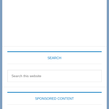
SEARCH
Search
this
website
SPONSORED CONTENT