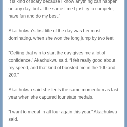
It is kind of scary because I know anything can happen
on any day, but at the same time I just try to compete,
have fun and do my best.”
Akachukwu’s first title of the day was her most
dominating, when she won the long jump by two feet.
“Getting that win to start the day gives me a lot of
confidence,” Akachukwu said. “I felt really good about
my speed, and that kind of boosted me in the 100 and
200.”
Akachukwu said she feels the same momentum as last
year when she captured four state medals.
“I want to medal in all four again this year,” Akachukwu
said.