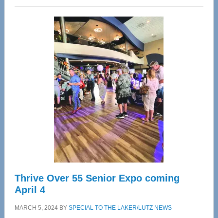
Wellness
Center
—
Tampa
Bay’s
Most
Advanced
Upper
Cervical
Spinal
Care
Thrive Over 55 Senior Expo coming
April 4
MARCH 5, 2024
BY
SPECIAL TO THE LAKER/LUTZ NEWS