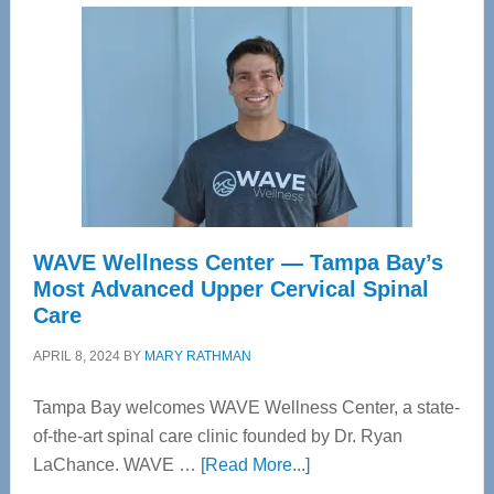
WAVE Wellness Center — Tampa Bay’s
Most Advanced Upper Cervical Spinal
Care
APRIL 8, 2024
BY
MARY RATHMAN
Tampa Bay welcomes WAVE Wellness Center, a state-
of-the-art spinal care clinic founded by Dr. Ryan
about
LaChance. WAVE …
[Read More...]
WAVE