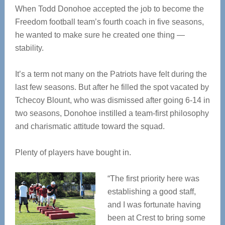
When Todd Donohoe accepted the job to become the
Freedom football team’s fourth coach in five seasons,
he wanted to make sure he created one thing —
stability.
It’s a term not many on the Patriots have felt during the
last few seasons. But after he filled the spot vacated by
Tchecoy Blount, who was dismissed after going 6-14 in
two seasons, Donohoe instilled a team-first philosophy
and charismatic attitude toward the squad.
Plenty of players have bought in.
“The first priority here was
establishing a good staff,
and I was fortunate having
been at Crest to bring some