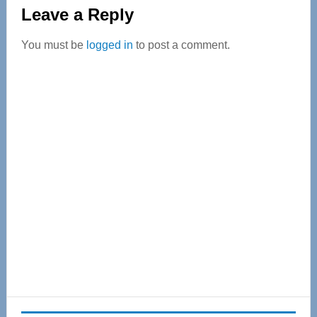
Reader
Leave a Reply
Interactions
You must be
logged in
to post a comment.
Primary
Sidebar