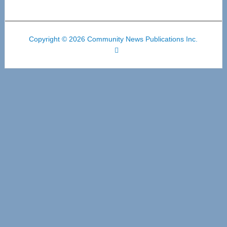
Copyright © 2026 Community News Publications Inc.
