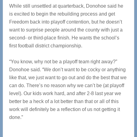
While still unsettled at quarterback, Donohoe said he
is excited to begin the rebuilding process and get
Freedom back into playoff contention, but he doesn’t
want to surprise people around the county with just a
second- or third-place finish. He wants the school’s
first football district championship.
“You know, why not be a playoff team right away?”
Donohoe said. “We don’t want to be cocky or anything
like that, we just want to go out and do the best that we
can do. There’s no reason why we can’t be (at playoff
level). Our kids work hard, and after 2-8 last year we
better be a heck of a lot better than that or all of this
work will definitely be a reflection of us not getting it
done.”