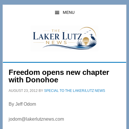
Skip
Skip
to
to
MENU
main
primary
content
sidebar
Freedom opens new chapter
with Donohoe
AUGUST 23, 2012
BY
SPECIAL TO THE LAKER/LUTZ NEWS
By Jeff Odom
jodom@lakerlutznews.com