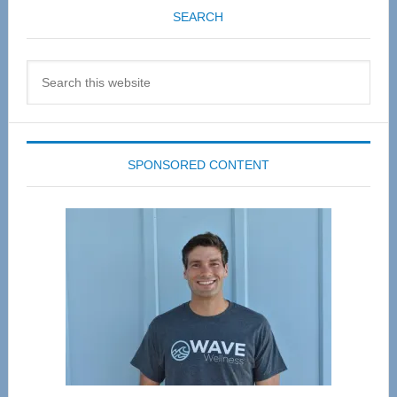
SEARCH
Search
this
website
SPONSORED CONTENT