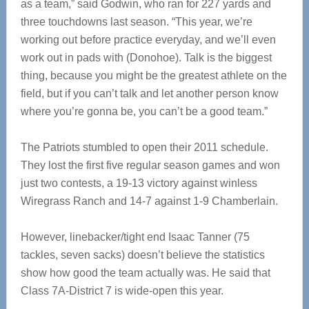
as a team,” said Godwin, who ran for 227 yards and
three touchdowns last season. “This year, we’re
working out before practice everyday, and we’ll even
work out in pads with (Donohoe). Talk is the biggest
thing, because you might be the greatest athlete on the
field, but if you can’t talk and let another person know
where you’re gonna be, you can’t be a good team.”
The Patriots stumbled to open their 2011 schedule.
They lost the first five regular season games and won
just two contests, a 19-13 victory against winless
Wiregrass Ranch and 14-7 against 1-9 Chamberlain.
However, linebacker/tight end Isaac Tanner (75
tackles, seven sacks) doesn’t believe the statistics
show how good the team actually was. He said that
Class 7A-District 7 is wide-open this year.