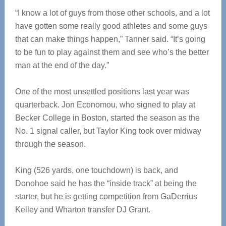
“I know a lot of guys from those other schools, and a lot
have gotten some really good athletes and some guys
that can make things happen,” Tanner said. “It’s going
to be fun to play against them and see who’s the better
man at the end of the day.”
One of the most unsettled positions last year was
quarterback. Jon Economou, who signed to play at
Becker College in Boston, started the season as the
No. 1 signal caller, but Taylor King took over midway
through the season.
King (526 yards, one touchdown) is back, and
Donohoe said he has the “inside track” at being the
starter, but he is getting competition from GaDerrius
Kelley and Wharton transfer DJ Grant.