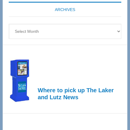
coming
ARCHIVES
April
4
Archives
Where to pick up The Laker
and Lutz News