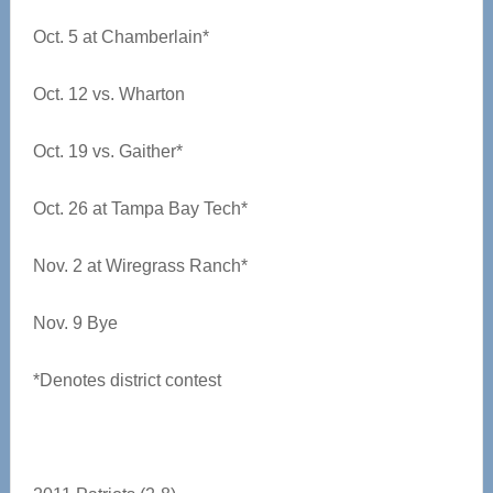
Oct. 5 at Chamberlain*
Oct. 12 vs. Wharton
Oct. 19 vs. Gaither*
Oct. 26 at Tampa Bay Tech*
Nov. 2 at Wiregrass Ranch*
Nov. 9 Bye
*Denotes district contest