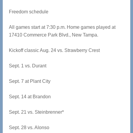
Freedom schedule
All games start at 7:30 p.m. Home games played at
17410 Commerce Park Blvd., New Tampa.
Kickoff classic Aug. 24 vs. Strawberry Crest
Sept. 1 vs. Durant
Sept. 7 at Plant City
Sept. 14 at Brandon
Sept. 21 vs. Steinbrenner*
Sept. 28 vs. Alonso