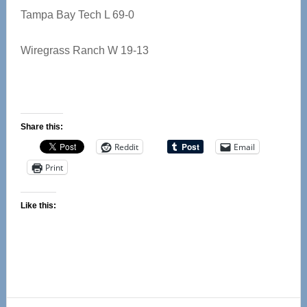
Tampa Bay Tech L 69-0
Wiregrass Ranch W 19-13
Share this:
Reddit
Email
Print
Like this: