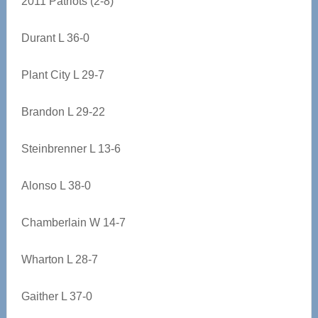
2011 Patriots (2-8)
Durant L 36-0
Plant City L 29-7
Brandon L 29-22
Steinbrenner L 13-6
Alonso L 38-0
Chamberlain W 14-7
Wharton L 28-7
Gaither L 37-0