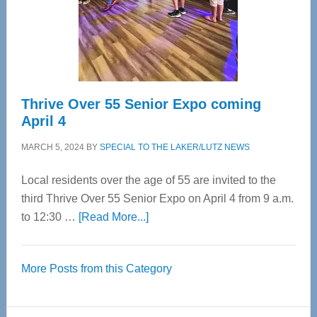
Cervical
Spinal
Care
Thrive Over 55 Senior Expo coming
April 4
MARCH 5, 2024
BY
SPECIAL TO THE LAKER/LUTZ NEWS
Local residents over the age of 55 are invited to the
third Thrive Over 55 Senior Expo on April 4 from 9 a.m.
about
to 12:30 …
[Read More...]
Thrive
Over
More Posts from this Category
55
Senior
Expo