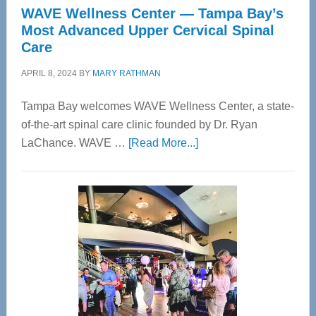
WAVE Wellness Center — Tampa Bay’s
Most Advanced Upper Cervical Spinal
Care
APRIL 8, 2024
BY
MARY RATHMAN
Tampa Bay welcomes WAVE Wellness Center, a state-
of-the-art spinal care clinic founded by Dr. Ryan
about
LaChance. WAVE …
[Read More...]
WAVE
Wellness
Center
—
Tampa
Bay’s
Most
Advanced
Upper