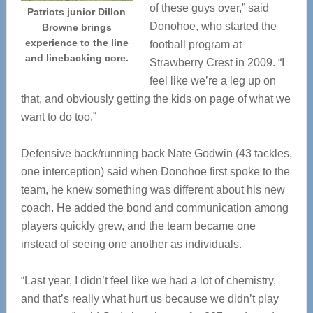
of these guys over,” said
Patriots junior Dillon
Donohoe, who started the
Browne brings
experience to the line
football program at
and linebacking core.
Strawberry Crest in 2009. “I
feel like we’re a leg up on
that, and obviously getting the kids on page of what we
want to do too.”
Defensive back/running back Nate Godwin (43 tackles,
one interception) said when Donohoe first spoke to the
team, he knew something was different about his new
coach. He added the bond and communication among
players quickly grew, and the team became one
instead of seeing one another as individuals.
“Last year, I didn’t feel like we had a lot of chemistry,
and that’s really what hurt us because we didn’t play