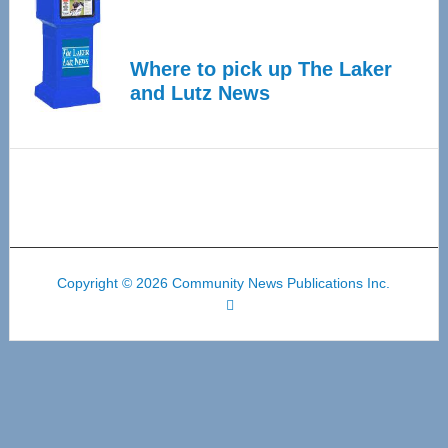
Where to pick up The Laker
and Lutz News
Copyright © 2026 Community News Publications Inc.
