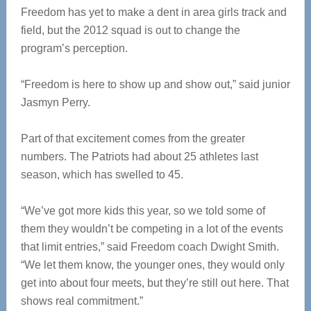
Freedom has yet to make a dent in area girls track and
field, but the 2012 squad is out to change the
program’s perception.
“Freedom is here to show up and show out,” said junior
Jasmyn Perry.
Part of that excitement comes from the greater
numbers. The Patriots had about 25 athletes last
season, which has swelled to 45.
“We’ve got more kids this year, so we told some of
them they wouldn’t be competing in a lot of the events
that limit entries,” said Freedom coach Dwight Smith.
“We let them know, the younger ones, they would only
get into about four meets, but they’re still out here. That
shows real commitment.”