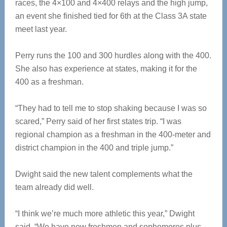
races, the 4×100 and 4×400 relays and the high jump,
an event she finished tied for 6th at the Class 3A state
meet last year.
Perry runs the 100 and 300 hurdles along with the 400.
She also has experience at states, making it for the
400 as a freshman.
“They had to tell me to stop shaking because I was so
scared,” Perry said of her first states trip. “I was
regional champion as a freshman in the 400-meter and
district champion in the 400 and triple jump.”
Dwight said the new talent complements what the
team already did well.
“I think we’re much more athletic this year,” Dwight
said. “We have new freshmen and sophomores plus