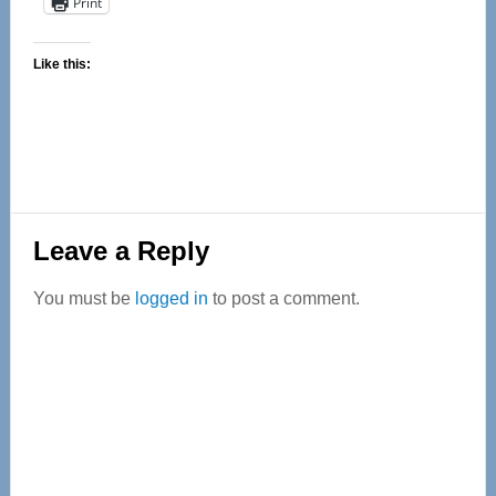
Print
Like this:
Reader
Leave a Reply
Interactions
You must be
logged in
to post a comment.
Primary
Sidebar