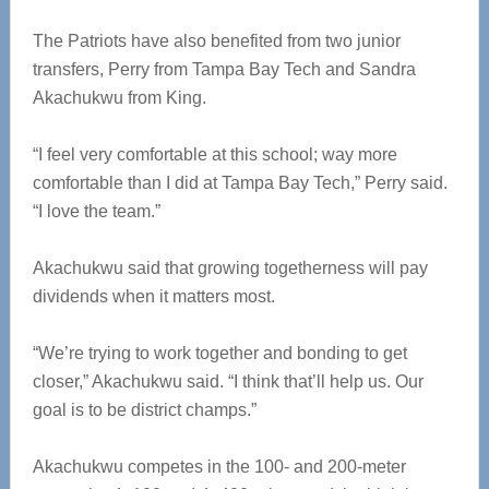
The Patriots have also benefited from two junior
transfers, Perry from Tampa Bay Tech and Sandra
Akachukwu from King.
“I feel very comfortable at this school; way more
comfortable than I did at Tampa Bay Tech,” Perry said.
“I love the team.”
Akachukwu said that growing togetherness will pay
dividends when it matters most.
“We’re trying to work together and bonding to get
closer,” Akachukwu said. “I think that’ll help us. Our
goal is to be district champs.”
Akachukwu competes in the 100- and 200-meter