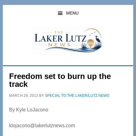
Skip
Skip
to
to
MENU
main
primary
content
sidebar
Freedom set to burn up the
track
MARCH 28, 2012
BY
SPECIAL TO THE LAKER/LUTZ NEWS
By Kyle LoJacono
klojacono@lakerlutznews.com