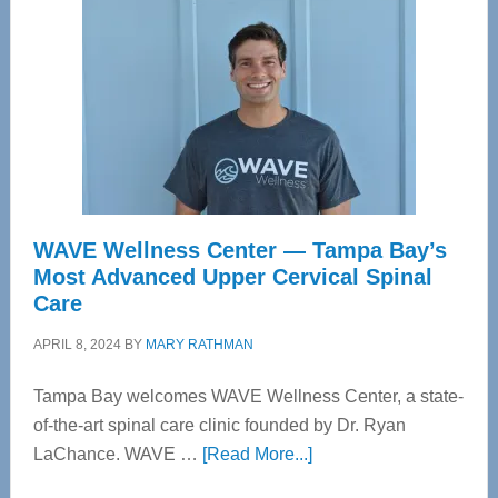
WAVE Wellness Center — Tampa Bay’s
Most Advanced Upper Cervical Spinal
Care
APRIL 8, 2024
BY
MARY RATHMAN
Tampa Bay welcomes WAVE Wellness Center, a state-
of-the-art spinal care clinic founded by Dr. Ryan
about
LaChance. WAVE …
[Read More...]
WAVE