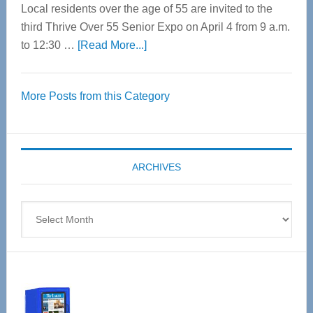
Local residents over the age of 55 are invited to the
third Thrive Over 55 Senior Expo on April 4 from 9 a.m.
about
to 12:30 …
[Read More...]
Thrive
Over
More Posts from this Category
55
Senior
Expo
coming
ARCHIVES
April
4
Archives