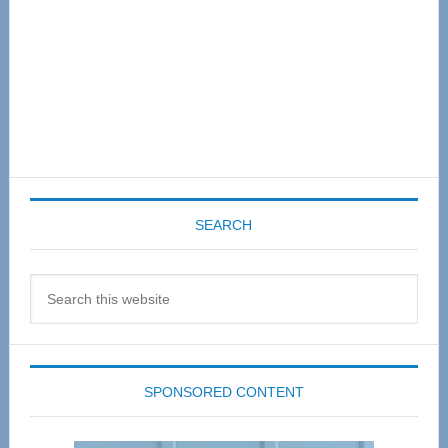
SEARCH
Search
this
website
SPONSORED CONTENT