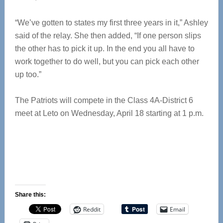
“We’ve gotten to states my first three years in it,” Ashley
said of the relay. She then added, “If one person slips
the other has to pick it up. In the end you all have to
work together to do well, but you can pick each other
up too.”
The Patriots will compete in the Class 4A-District 6
meet at Leto on Wednesday, April 18 starting at 1 p.m.
Share this:
Reddit
Email