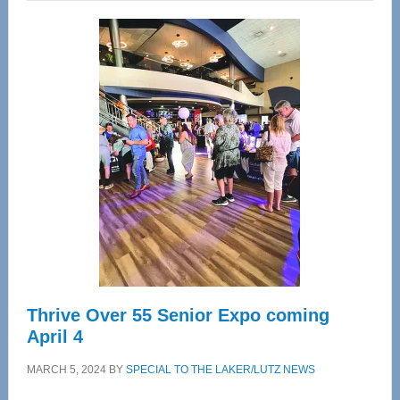
Wellness
Center
—
Tampa
Bay’s
Most
Advanced
Upper
Cervical
Spinal
Care
Thrive Over 55 Senior Expo coming
April 4
MARCH 5, 2024
BY
SPECIAL TO THE LAKER/LUTZ NEWS