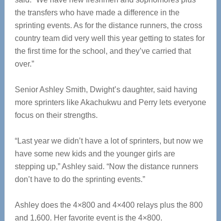
the transfers who have made a difference in the
sprinting events. As for the distance runners, the cross
country team did very well this year getting to states for
the first time for the school, and they’ve carried that
over.”
Senior Ashley Smith, Dwight’s daughter, said having
more sprinters like Akachukwu and Perry lets everyone
focus on their strengths.
“Last year we didn’t have a lot of sprinters, but now we
have some new kids and the younger girls are
stepping up,” Ashley said. “Now the distance runners
don’t have to do the sprinting events.”
Ashley does the 4×800 and 4×400 relays plus the 800
and 1,600. Her favorite event is the 4×800.