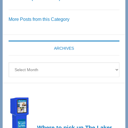
Thrive
Over
More Posts from this Category
55
Senior
Expo
coming
ARCHIVES
April
4
Archives
Where to pick up The Laker