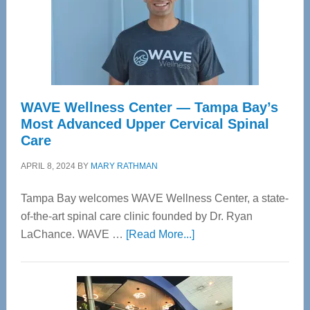
WAVE Wellness Center — Tampa Bay’s
Most Advanced Upper Cervical Spinal
Care
APRIL 8, 2024
BY
MARY RATHMAN
Tampa Bay welcomes WAVE Wellness Center, a state-
of-the-art spinal care clinic founded by Dr. Ryan
about
LaChance. WAVE …
[Read More...]
WAVE
Wellness
Center
—