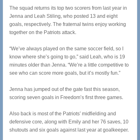
The squad returns its top two scorers from last year in
Jenna and Leah Stiling, who posted 13 and eight
goals, respectively. The fraternal twins enjoy working
together on the Patriots attack.
“We’ve always played on the same soccer field, so I
know where she’s going to go,” said Leah, who is 19
minutes older than Jenna. “We’re a little competitive to
see who can score more goals, but it’s mostly fun.”
Jenna has jumped out of the gate fast this season,
scoring seven goals in Freedom’s first three games.
Also back is most of the Patriots’ midfielding and
defensive core, along with Emily and her 76 saves, 10
shutouts and six goals against last year at goalkeeper.