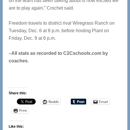
on the team has been talking about is how excited we
are to play again,” Crochet said.
Freedom travels to district rival Wiregrass Ranch on
Tuesday, Dec. 6 at 8 p.m. before hosting Plant on
Friday, Dec. 9 at 6 p.m.
–All stats as recorded to C2Cschools.com by
coaches.
Share this:
Reddit
Email
Print
Like this: