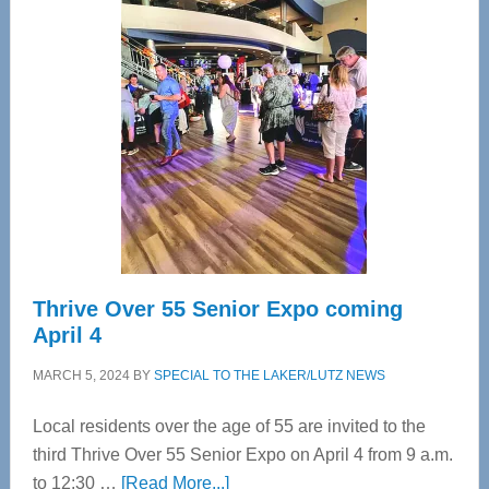
Tampa
Bay’s
Most
Advanced
Upper
Cervical
Spinal
Care
Thrive Over 55 Senior Expo coming
April 4
MARCH 5, 2024
BY
SPECIAL TO THE LAKER/LUTZ NEWS
Local residents over the age of 55 are invited to the
third Thrive Over 55 Senior Expo on April 4 from 9 a.m.
about
to 12:30 …
[Read More...]