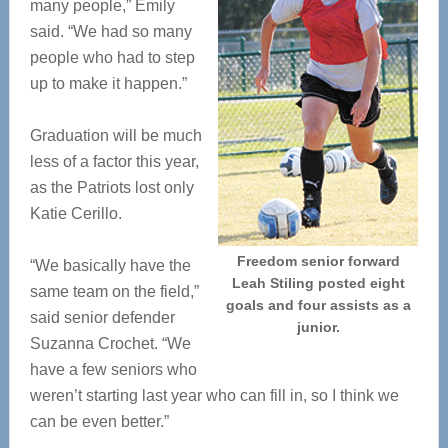
many people,” Emily
said. “We had so many
people who had to step
up to make it happen.”
Graduation will be much
less of a factor this year,
as the Patriots lost only
Katie Cerillo.
Freedom senior forward
“We basically have the
Leah Stiling posted eight
same team on the field,”
goals and four assists as a
said senior defender
junior.
Suzanna Crochet. “We
have a few seniors who
weren’t starting last year who can fill in, so I think we
can be even better.”