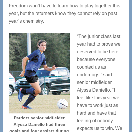
Freedom won’t have to learn how to play together this
year, but the returners know they cannot rely on past
year’s chemistry.
“The junior class last
year had to prove we
deserved to be here
because everyone
counted us as
underdogs,” said
senior midfielder
Alyssa Daniello. “I
feel like this year we
have to work just as
hard and have that
Patriots senior midfielder
feeling of nobody
Alyssa Daniello had three
expects us to win. We
goals and four assists during