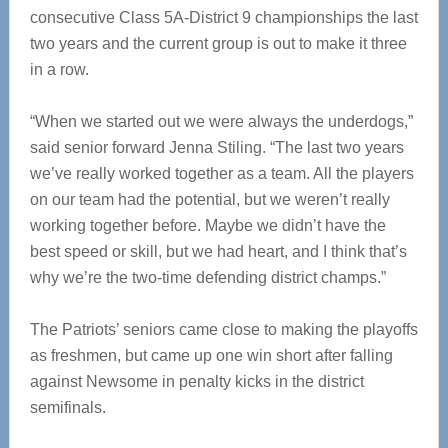
consecutive Class 5A-District 9 championships the last
two years and the current group is out to make it three
in a row.
“When we started out we were always the underdogs,”
said senior forward Jenna Stiling. “The last two years
we’ve really worked together as a team. All the players
on our team had the potential, but we weren’t really
working together before. Maybe we didn’t have the
best speed or skill, but we had heart, and I think that’s
why we’re the two-time defending district champs.”
The Patriots’ seniors came close to making the playoffs
as freshmen, but came up one win short after falling
against Newsome in penalty kicks in the district
semifinals.