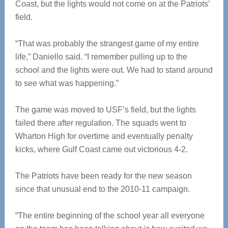
Coast, but the lights would not come on at the Patriots’
field.
“That was probably the strangest game of my entire
life,” Daniello said. “I remember pulling up to the
school and the lights were out. We had to stand around
to see what was happening.”
The game was moved to USF’s field, but the lights
failed there after regulation. The squads went to
Wharton High for overtime and eventually penalty
kicks, where Gulf Coast came out victorious 4-2.
The Patriots have been ready for the new season
since that unusual end to the 2010-11 campaign.
“The entire beginning of the school year all everyone