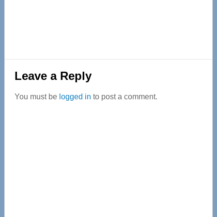
Reader
Leave a Reply
Interactions
You must be
logged in
to post a comment.
Primary
Sidebar