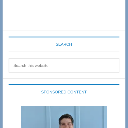
SEARCH
Search
this
website
SPONSORED CONTENT