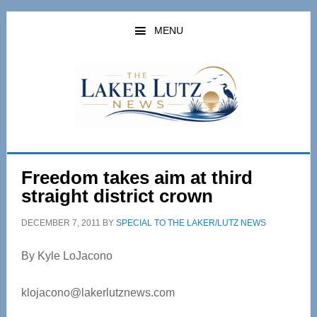
Skip
Skip
to
to
MENU
main
primary
content
sidebar
Freedom takes aim at third
straight district crown
DECEMBER 7, 2011
BY
SPECIAL TO THE LAKER/LUTZ NEWS
By Kyle LoJacono
klojacono@lakerlutznews.com