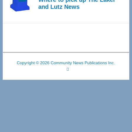
and Lutz News
Copyright © 2026 Community News Publications Inc.
