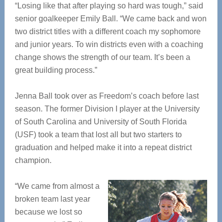
“Losing like that after playing so hard was tough,” said
senior goalkeeper Emily Ball. “We came back and won
two district titles with a different coach my sophomore
and junior years. To win districts even with a coaching
change shows the strength of our team. It’s been a
great building process.”
Jenna Ball took over as Freedom’s coach before last
season. The former Division I player at the University
of South Carolina and University of South Florida
(USF) took a team that lost all but two starters to
graduation and helped make it into a repeat district
champion.
“We came from almost a
broken team last year
because we lost so