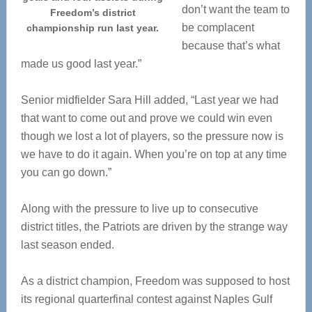
don’t want the team to
Freedom’s district
be complacent
championship run last year.
because that’s what
made us good last year.”
Senior midfielder Sara Hill added, “Last year we had
that want to come out and prove we could win even
though we lost a lot of players, so the pressure now is
we have to do it again. When you’re on top at any time
you can go down.”
Along with the pressure to live up to consecutive
district titles, the Patriots are driven by the strange way
last season ended.
As a district champion, Freedom was supposed to host
its regional quarterfinal contest against Naples Gulf