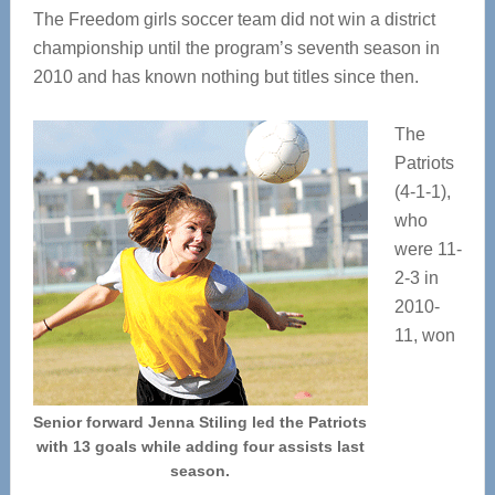
The Freedom girls soccer team did not win a district
championship until the program’s seventh season in
2010 and has known nothing but titles since then.
The
Patriots
(4-1-1),
who
were 11-
2-3 in
2010-
11, won
Senior forward Jenna Stiling led the Patriots
with 13 goals while adding four assists last
season.