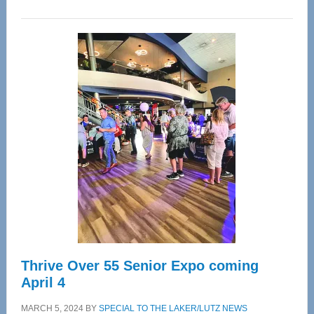
WAVE
Wellness
Center
—
Tampa
Bay’s
Most
Advanced
Upper
Cervical
Spinal
Care
Thrive Over 55 Senior Expo coming
April 4
MARCH 5, 2024
BY
SPECIAL TO THE LAKER/LUTZ NEWS