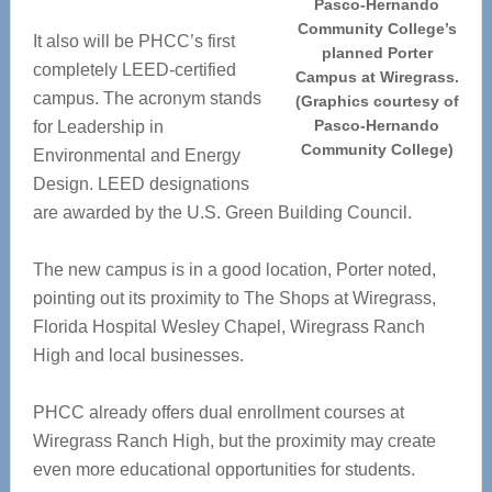
Pasco-Hernando
Community College’s
It also will be PHCC’s first
planned Porter
completely LEED-certified
Campus at Wiregrass.
campus. The acronym stands
(Graphics courtesy of
Pasco-Hernando
for Leadership in
Community College)
Environmental and Energy
Design. LEED designations
are awarded by the U.S. Green Building Council.
The new campus is in a good location, Porter noted,
pointing out its proximity to The Shops at Wiregrass,
Florida Hospital Wesley Chapel, Wiregrass Ranch
High and local businesses.
PHCC already offers dual enrollment courses at
Wiregrass Ranch High, but the proximity may create
even more educational opportunities for students.