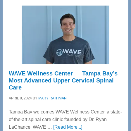
WAVE Wellness Center — Tampa Bay’s
Most Advanced Upper Cervical Spinal
Care
APRIL 8, 2024
BY
MARY RATHMAN
Tampa Bay welcomes WAVE Wellness Center, a state-
of-the-art spinal care clinic founded by Dr. Ryan
about
LaChance. WAVE …
[Read More...]