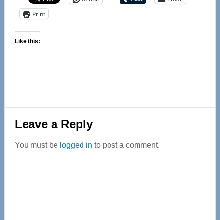
Print
Like this:
Reader
Leave a Reply
Interactions
You must be
logged in
to post a comment.
Primary
Sidebar