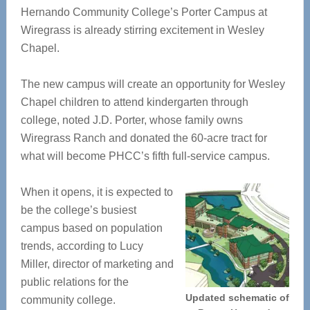
Hernando Community College’s Porter Campus at
Wiregrass is already stirring excitement in Wesley
Chapel.
The new campus will create an opportunity for Wesley
Chapel children to attend kindergarten through
college, noted J.D. Porter, whose family owns
Wiregrass Ranch and donated the 60-acre tract for
what will become PHCC’s fifth full-service campus.
When it opens, it is expected to
be the college’s busiest
campus based on population
trends, according to Lucy
Miller, director of marketing and
public relations for the
Updated schematic of
community college.