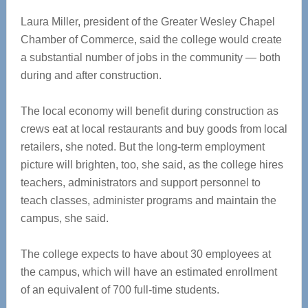
Laura Miller, president of the Greater Wesley Chapel
Chamber of Commerce, said the college would create
a substantial number of jobs in the community — both
during and after construction.
The local economy will benefit during construction as
crews eat at local restaurants and buy goods from local
retailers, she noted. But the long-term employment
picture will brighten, too, she said, as the college hires
teachers, administrators and support personnel to
teach classes, administer programs and maintain the
campus, she said.
The college expects to have about 30 employees at
the campus, which will have an estimated enrollment
of an equivalent of 700 full-time students.