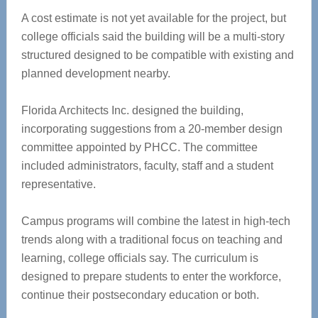
A cost estimate is not yet available for the project, but
college officials said the building will be a multi-story
structured designed to be compatible with existing and
planned development nearby.
Florida Architects Inc. designed the building,
incorporating suggestions from a 20-member design
committee appointed by PHCC. The committee
included administrators, faculty, staff and a student
representative.
Campus programs will combine the latest in high-tech
trends along with a traditional focus on teaching and
learning, college officials say. The curriculum is
designed to prepare students to enter the workforce,
continue their postsecondary education or both.