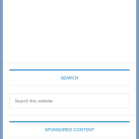
SEARCH
Search
this
website
SPONSORED CONTENT