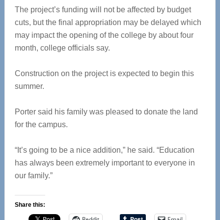
The project’s funding will not be affected by budget
cuts, but the final appropriation may be delayed which
may impact the opening of the college by about four
month, college officials say.
Construction on the project is expected to begin this
summer.
Porter said his family was pleased to donate the land
for the campus.
“It’s going to be a nice addition,” he said. “Education
has always been extremely important to everyone in
our family.”
Share this:
Reddit
Email