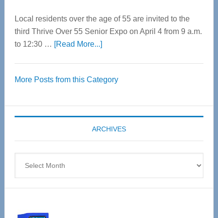
Local residents over the age of 55 are invited to the
third Thrive Over 55 Senior Expo on April 4 from 9 a.m.
about
to 12:30 …
[Read More...]
Thrive
Over
More Posts from this Category
55
Senior
Expo
coming
ARCHIVES
April
4
Archives