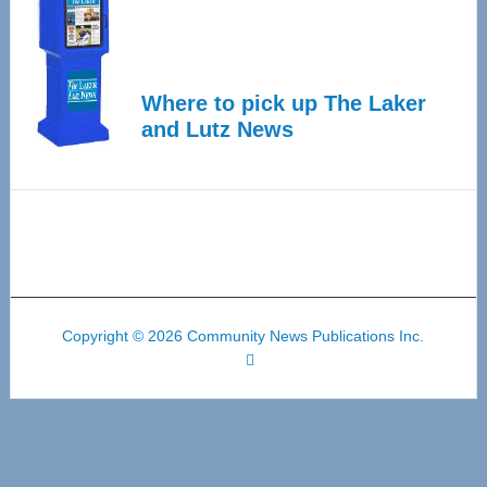
Where to pick up The Laker
and Lutz News
Copyright © 2026 Community News Publications Inc.
