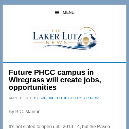
Skip
Skip
to
to
MENU
main
primary
content
sidebar
Future PHCC campus in
Wiregrass will create jobs,
opportunities
APRIL 13, 2011
BY
SPECIAL TO THE LAKER/LUTZ NEWS
By B.C. Manion
It’s not slated to open until 2013-14, but the Pasco-