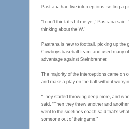
Pastrana had five interceptions, setting a 
“I don’t think it’s hit me yet,” Pastrana said
thinking about the W.”
Pastrana is new to football, picking up the
Cowboys baseball team, and used many of th
advantage against Steinbrenner.
The majority of the interceptions came on 
and make a play on the ball without worryin
“They started throwing deep more, and when 
said. “Then they threw another and another 
went to the sidelines coach said that’s w
someone out of their game.”