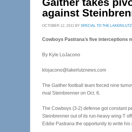
Gaither takes pivo
against Steinbren
OCTOBER 12, 2011
BY
SPECIAL TO THE LAKER/LUT
Cowboys Pastrana’s five interceptions 
By Kyle LoJacono
klojacono@lakerlutznews.com
The Gaither football team forced nine turno
rival Steinbrenner on Oct. 6.
The Cowboys (3-2) defense got constant pene
Steinbrenner out of its run-heavy wing-T of
Eddie Pastrana the opportunity to write his