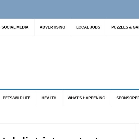
SOCIAL MEDIA
ADVERTISING
LOCAL JOBS
PUZZLES & G
PETS/WILDLIFE
HEALTH
WHAT’S HAPPENING
SPONSORE