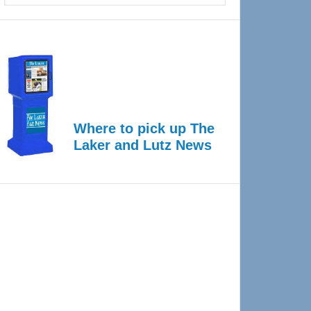
Where to pick up The
Laker and Lutz News