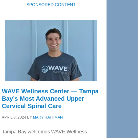
SPONSORED CONTENT
WAVE Wellness Center — Tampa
Bay’s Most Advanced Upper
Cervical Spinal Care
APRIL 8, 2024
BY
MARY RATHMAN
Tampa Bay welcomes WAVE Wellness