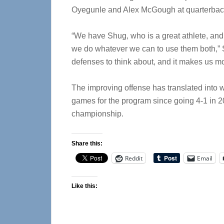
Oyegunle and Alex McGough at quarterbac
“We have Shug, who is a great athlete, and w
we do whatever we can to use them both,” St
defenses to think about, and it makes us mor
The improving offense has translated into w
games for the program since going 4-1 in 20
championship.
Share this:
Reddit
Email
Like this: