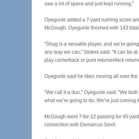
saw a lot of space and just kept running.”
Oyegunle added a 7-yard rushing score an
McGough. Oyegunle finished with 143 total
“Shug is a versatile player, and we’re going
any way we can,” Stokes said. “It can be at
play cornerback or punt returner/kick return
Oyegunle said he likes moving all over the
“We call it a duo,” Oyegunle said. “We both
what we’re going to do. We’re just coming t
McGough went 7-for-12 passing for 45 yard
connection with Demarcus Sexil.