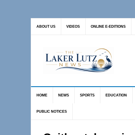
Skip
Skip
Skip
to
to
to
primary
main
primary
ABOUT US
VIDEOS
ONLINE E-EDITIONS
navigation
content
sidebar
HOME
NEWS
SPORTS
EDUCATION
PUBLIC NOTICES