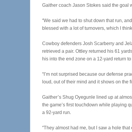
Gaither coach Jason Stokes said the goal 
“We said we had to shut down that run, and 
blessed with a lot of turnovers, which I thin
Cowboy defenders Josh Scarberry and Jela
retrieved a pair. Ottley returned his 61 yar
his into the end zone on a 12-yard return to 
“I’m not surprised because our defense pract
loud, out of their mind and it shows on the 
Gaither’s Shug Oyegunle lined up at almost
the game’s first touchdown while playing q
a 92-yard run.
“They almost had me, but I saw a hole that 