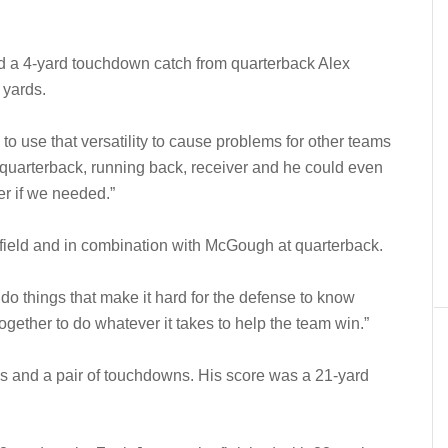
d a 4-yard touchdown catch from quarterback Alex
 yards.
 to use that versatility to cause problems for other teams
 quarterback, running back, receiver and he could even
er if we needed.”
 field and in combination with McGough at quarterback.
 do things that make it hard for the defense to know
ogether to do whatever it takes to help the team win.”
s and a pair of touchdowns. His score was a 21-yard