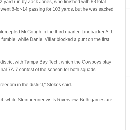
-yard run by Zack Jones, who finished with 88 total
went 8-for-14 passing for 103 yards, but he was sacked
ercepted McGough in the third quarter. Linebacker A.J.
umble, while Daniel Villar blocked a punt on the first
e district with Tampa Bay Tech, which the Cowboys play
 final 7A-7 contest of the season for both squads.
eedom in the district,” Stokes said.
 14, while Steinbrenner visits Riverview. Both games are