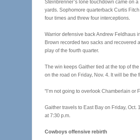
Steinbrenner’s lone touchdown came on a 2
yards. Sophomore quarterback Curtis Fitch 
four times and threw four interceptions.
Warrior defensive back Andrew Feldhaus int
Brown recorded two sacks and recovered a f
play of the fourth quarter.
The win keeps Gaither tied at the top of th
on the road on Friday, Nov. 4. It will be the
“I’m not going to overlook Chamberlain or Fr
Gaither travels to East Bay on Friday, Oct.
at 7:30 p.m.
Cowboys offensive rebirth