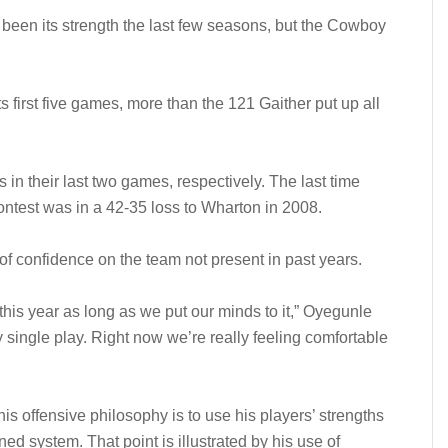
 been its strength the last few seasons, but the Cowboy
 first five games, more than the 121 Gaither put up all
n their last two games, respectively. The last time
contest was in a 42-35 loss to Wharton in 2008.
of confidence on the team not present in past years.
his year as long as we put our minds to it,” Oyegunle
y single play. Right now we’re really feeling comfortable
is offensive philosophy is to use his players’ strengths
ned system. That point is illustrated by his use of