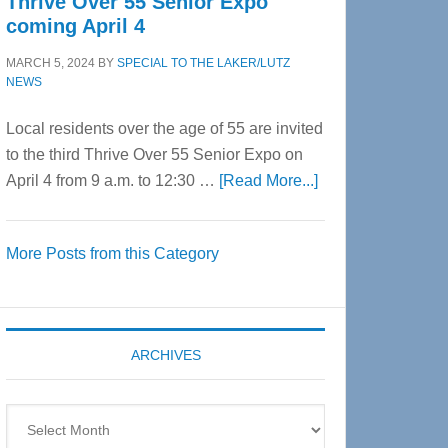
Thrive Over 55 Senior Expo
coming April 4
MARCH 5, 2024
BY
SPECIAL TO THE LAKER/LUTZ
NEWS
Local residents over the age of 55 are invited
to the third Thrive Over 55 Senior Expo on
about
April 4 from 9 a.m. to 12:30 …
[Read More...]
Thrive
Over
More Posts from this Category
55
Senior
Expo
coming
ARCHIVES
April
4
Archives