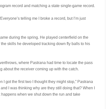
program record and matching a state single-game record.
. “Everyone’s telling me I broke a record, but I’m just
 game during the spring. He played centerfield on the
e skills he developed tracking down fly balls to his
overthrows, where Pastrana had time to locate the pass
g about the receiver coming up with the catch.
I got the first two I thought they might stop,” Pastrana
and I was thinking why are they still doing that? When I
hat happens when we shut down the run and take