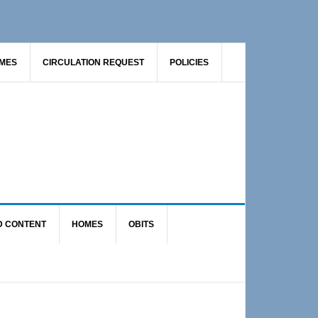
AMES
CIRCULATION REQUEST
POLICIES
D CONTENT
HOMES
OBITS
Primary