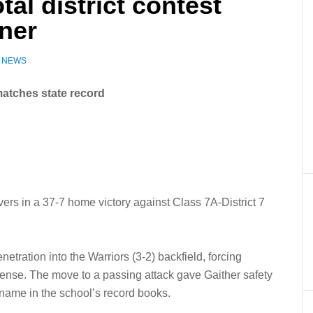
tal district contest
ner
Z NEWS
matches state record
vers in a 37-7 home victory against Class 7A-District 7
tration into the Warriors (3-2) backfield, forcing
fense. The move to a passing attack gave Gaither safety
 name in the school’s record books.