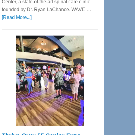
Center, a state-of-the-art spinal care clinic
founded by Dr. Ryan LaChance. WAVE …
about
[Read More...]
WAVE
Wellness
Center
—
Tampa
Bay’s
Most
Advanced
Upper
Cervical
Spinal
Care