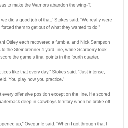
was to make the Warriors abandon the wing-T.
we did a good job of that,” Stokes said. “We really were
k forced them to get out of what they wanted to do.”
ni Ottley each recovered a fumble, and Nick Sampson
ds to the Steinbrenner 4-yard line, while Scarberry took
score the game’s final points in the fourth quarter.
ices like that every day,” Stokes said. “Just intense,
field. You play how you practice.”
 every offensive position except on the line. He scored
uarterback deep in Cowboys territory when he broke off
opened up,” Oyegunle said. “When I got through that I