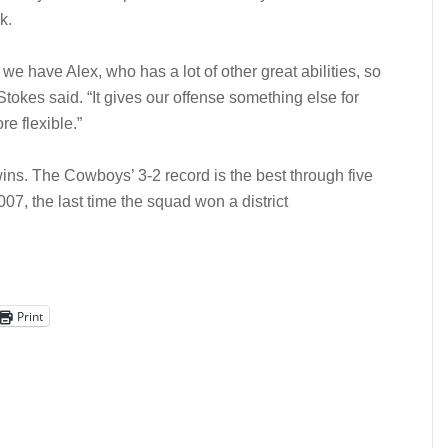
k.
e have Alex, who has a lot of other great abilities, so
okes said. “It gives our offense something else for
e flexible.”
ins. The Cowboys’ 3-2 record is the best through five
07, the last time the squad won a district
Print