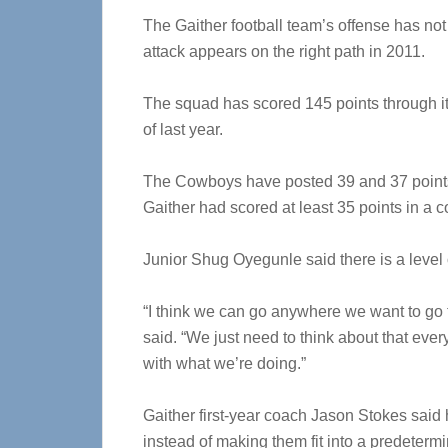
The Gaither football team’s offense has not
attack appears on the right path in 2011.
The squad has scored 145 points through its
of last year.
The Cowboys have posted 39 and 37 points i
Gaither had scored at least 35 points in a 
Junior Shug Oyegunle said there is a level 
“I think we can go anywhere we want to go t
said. “We just need to think about that ever
with what we’re doing.”
Gaither first-year coach Jason Stokes said h
instead of making them fit into a predetermi