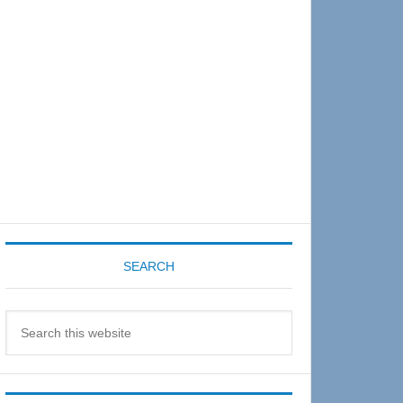
Sidebar
SEARCH
Search
this
website