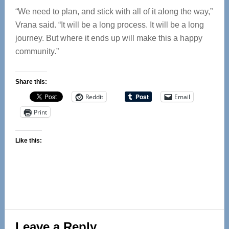
“We need to plan, and stick with all of it along the way,”
Vrana said. “It will be a long process. It will be a long
journey. But where it ends up will make this a happy
community.”
Share this:
Reddit
Email
Print
Like this:
Reader
Leave a Reply