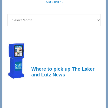
ARCHIVES
April
4
Archives
Where to pick up The Laker
and Lutz News