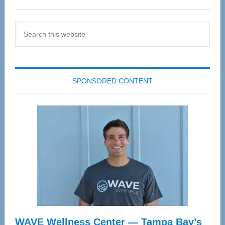
Search
this
website
SPONSORED CONTENT
WAVE Wellness Center — Tampa Bay’s