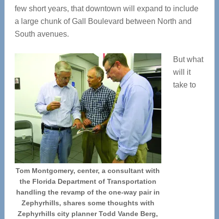
few short years, that downtown will expand to include
a large chunk of Gall Boulevard between North and
South avenues.
But what
will it
take to
Tom Montgomery, center, a consultant with
the Florida Department of Transportation
handling the revamp of the one-way pair in
Zephyrhills, shares some thoughts with
Zephyrhills city planner Todd Vande Berg,