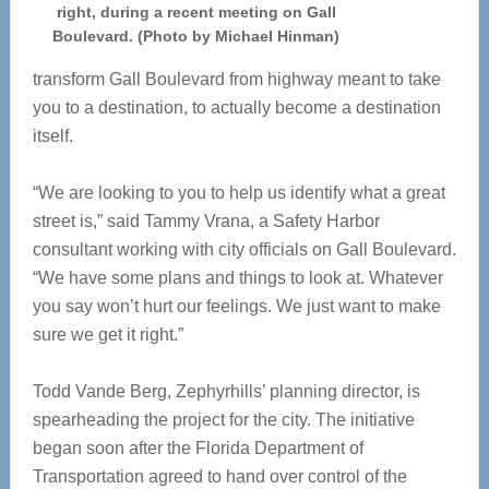
right, during a recent meeting on Gall
Boulevard. (Photo by Michael Hinman)
transform Gall Boulevard from highway meant to take
you to a destination, to actually become a destination
itself.
“We are looking to you to help us identify what a great
street is,” said Tammy Vrana, a Safety Harbor
consultant working with city officials on Gall Boulevard.
“We have some plans and things to look at. Whatever
you say won’t hurt our feelings. We just want to make
sure we get it right.”
Todd Vande Berg, Zephyrhills’ planning director, is
spearheading the project for the city. The initiative
began soon after the Florida Department of
Transportation agreed to hand over control of the