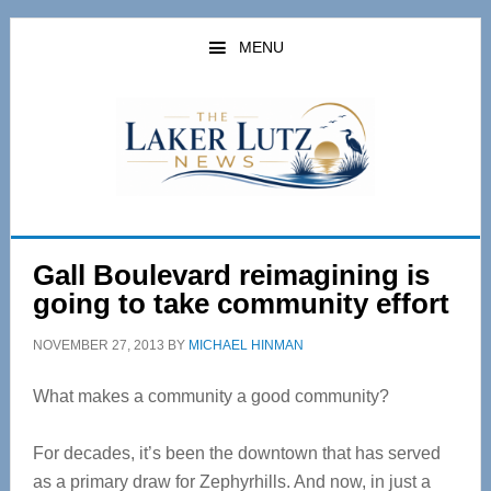
Skip
Skip
to
to
MENU
main
primary
content
sidebar
Gall Boulevard reimagining is
going to take community effort
NOVEMBER 27, 2013
BY
MICHAEL HINMAN
What makes a community a good community?
For decades, it’s been the downtown that has served
as a primary draw for Zephyrhills. And now, in just a