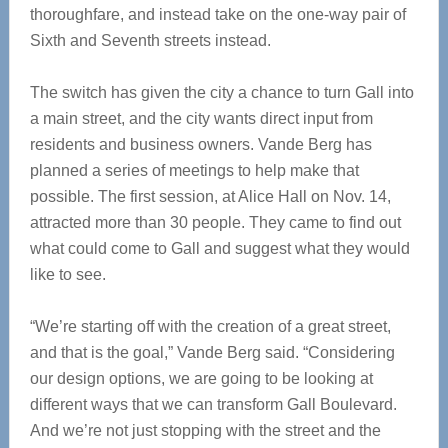
thoroughfare, and instead take on the one-way pair of
Sixth and Seventh streets instead.
The switch has given the city a chance to turn Gall into
a main street, and the city wants direct input from
residents and business owners. Vande Berg has
planned a series of meetings to help make that
possible. The first session, at Alice Hall on Nov. 14,
attracted more than 30 people. They came to find out
what could come to Gall and suggest what they would
like to see.
“We’re starting off with the creation of a great street,
and that is the goal,” Vande Berg said. “Considering
our design options, we are going to be looking at
different ways that we can transform Gall Boulevard.
And we’re not just stopping with the street and the