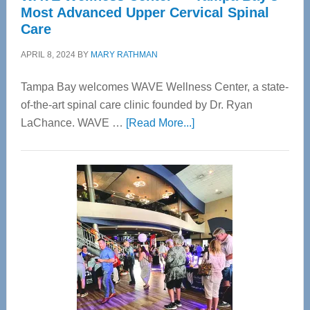
Most Advanced Upper Cervical Spinal
Care
APRIL 8, 2024
BY
MARY RATHMAN
Tampa Bay welcomes WAVE Wellness Center, a state-
of-the-art spinal care clinic founded by Dr. Ryan
about
LaChance. WAVE …
[Read More...]
WAVE
Wellness
Center
—
Tampa
Bay’s
Most
Advanced
Upper
Cervical