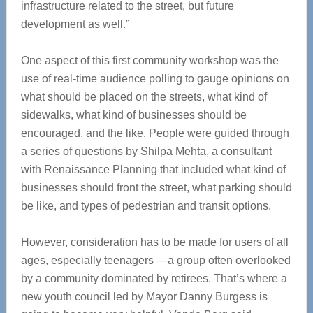
infrastructure related to the street, but future
development as well.”
One aspect of this first community workshop was the
use of real-time audience polling to gauge opinions on
what should be placed on the streets, what kind of
sidewalks, what kind of businesses should be
encouraged, and the like. People were guided through
a series of questions by Shilpa Mehta, a consultant
with Renaissance Planning that included what kind of
businesses should front the street, what parking should
be like, and types of pedestrian and transit options.
However, consideration has to be made for users of all
ages, especially teenagers —a group often overlooked
by a community dominated by retirees. That’s where a
new youth council led by Mayor Danny Burgess is