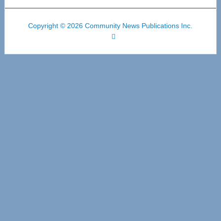
Copyright © 2026 Community News Publications Inc.
