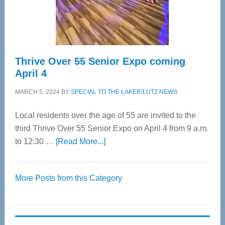
Spinal
Care
Thrive Over 55 Senior Expo coming
April 4
MARCH 5, 2024
BY
SPECIAL TO THE LAKER/LUTZ NEWS
Local residents over the age of 55 are invited to the
third Thrive Over 55 Senior Expo on April 4 from 9 a.m.
about
to 12:30 …
[Read More...]
Thrive
Over
More Posts from this Category
55
Senior
Expo
coming