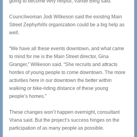
going to become very helpful, Vande Berg said.
Councilwoman Jodi Wilkeson said the existing Main
Street Zephyrhills organization could be a big help as
well.
“We have all these events downtown, and what came
to mind for me is the Main Street director, Gina
Granger,” Wilkeson said. “She recruits and attracts
hordes of young people to come downtown. The more
activities here in our downtown the better within
walking or bike-riding distance of these young
people’s homes.”
These changes won’t happen overnight, consultant
Vrana said. But the project’s success hinges on the
participation of as many people as possible.