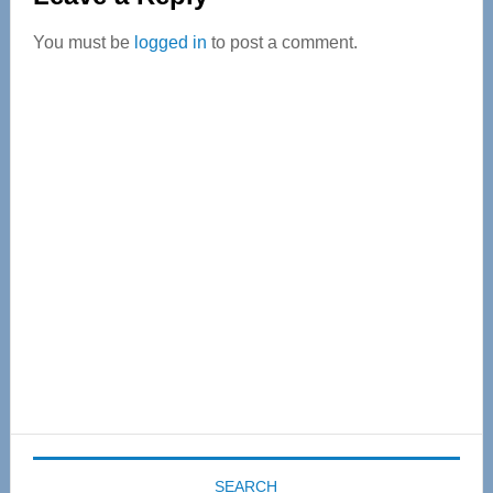
Interactions
You must be
logged in
to post a comment.
Primary
Sidebar
SEARCH