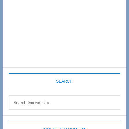
SEARCH
Search
this
website