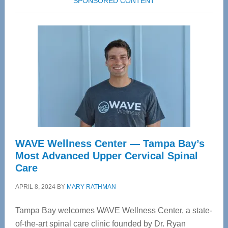
SPONSORED CONTENT
WAVE Wellness Center — Tampa Bay’s
Most Advanced Upper Cervical Spinal
Care
APRIL 8, 2024
BY
MARY RATHMAN
Tampa Bay welcomes WAVE Wellness Center, a state-
of-the-art spinal care clinic founded by Dr. Ryan