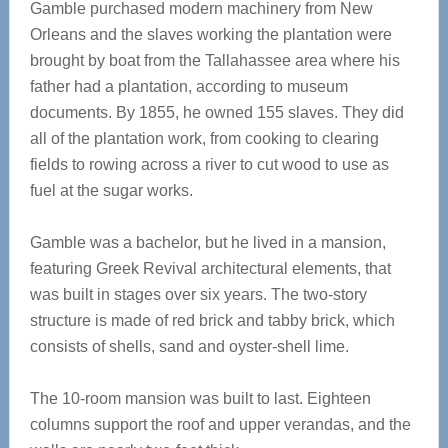
Gamble purchased modern machinery from New
Orleans and the slaves working the plantation were
brought by boat from the Tallahassee area where his
father had a plantation, according to museum
documents. By 1855, he owned 155 slaves. They did
all of the plantation work, from cooking to clearing
fields to rowing across a river to cut wood to use as
fuel at the sugar works.
Gamble was a bachelor, but he lived in a mansion,
featuring Greek Revival architectural elements, that
was built in stages over six years. The two-story
structure is made of red brick and tabby brick, which
consists of shells, sand and oyster-shell lime.
The 10-room mansion was built to last. Eighteen
columns support the roof and upper verandas, and the