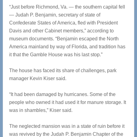
“Just before Richmond, Va. — the southern capital fell
— Judah P. Benjamin, secretary of state of
Confederate States of America, fled with President
Davis and other Cabinet members,” according to
museum documents. “Benjamin escaped the North
America mainland by way of Florida, and tradition has
it that the Gamble House was his last stop.”
The house has faced its share of challenges, park
manager Kevin Kiser said.
“It had been damaged by hurricanes. Some of the
people who owned it had used it for manure storage. It
was in shambles,” Kiser said.
The neglected mansion was in a state of ruin before it
was revived by the Judah P. Benjamin Chapter of the