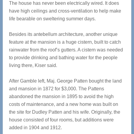
The house has never been electrically wired. It does
have high ceilings and cross-ventilation to help make
life bearable on sweltering summer days.
Besides its antebellum architecture, another unique
feature at the mansion is a huge cistern, built to catch
rainwater from the roof’s gutters. A cistern was needed
to provide drinking and bathing water for the people
living there, Kiser said.
After Gamble left, Maj. George Patten bought the land
and mansion in 1872 for $3,000. The Pattens
abandoned the mansion in 1895 to avoid the high
costs of maintenance, and a new home was built on
the site for Dudley Patten and his wife. Originally, the
house consisted of four rooms, but additions were
added in 1904 and 1912.