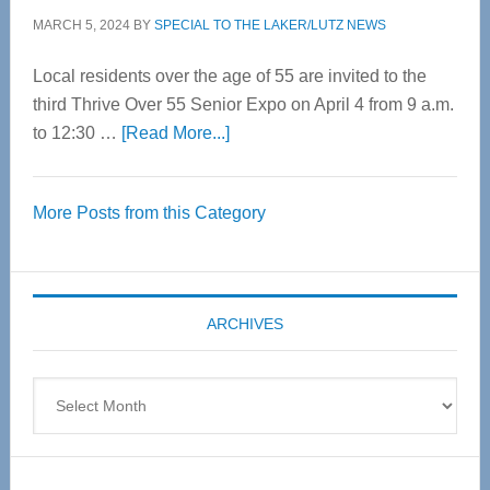
MARCH 5, 2024
BY
SPECIAL TO THE LAKER/LUTZ NEWS
Local residents over the age of 55 are invited to the
third Thrive Over 55 Senior Expo on April 4 from 9 a.m.
about
to 12:30 …
[Read More...]
Thrive
Over
More Posts from this Category
55
Senior
Expo
coming
ARCHIVES
April
4
Archives