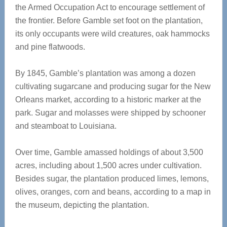
the Armed Occupation Act to encourage settlement of
the frontier. Before Gamble set foot on the plantation,
its only occupants were wild creatures, oak hammocks
and pine flatwoods.
By 1845, Gamble’s plantation was among a dozen
cultivating sugarcane and producing sugar for the New
Orleans market, according to a historic marker at the
park. Sugar and molasses were shipped by schooner
and steamboat to Louisiana.
Over time, Gamble amassed holdings of about 3,500
acres, including about 1,500 acres under cultivation.
Besides sugar, the plantation produced limes, lemons,
olives, oranges, corn and beans, according to a map in
the museum, depicting the plantation.