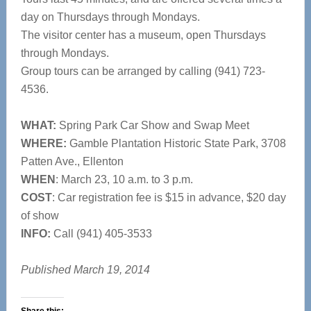
day on Thursdays through Mondays.
The visitor center has a museum, open Thursdays
through Mondays.
Group tours can be arranged by calling (941) 723-
4536.
WHAT:
Spring Park Car Show and Swap Meet
WHERE:
Gamble Plantation Historic State Park, 3708
Patten Ave., Ellenton
WHEN
: March 23, 10 a.m. to 3 p.m.
COST
: Car registration fee is $15 in advance, $20 day
of show
INFO:
Call (941) 405-3533
Published March 19, 2014