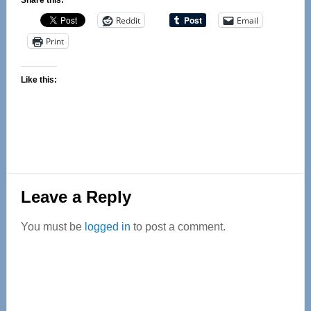
Share this:
Reddit
Email
Print
Like this:
Reader
Leave a Reply
Interactions
You must be
logged in
to post a comment.
Primary
Sidebar