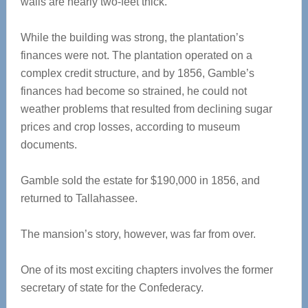
walls are nearly two-feet thick.
While the building was strong, the plantation’s
finances were not. The plantation operated on a
complex credit structure, and by 1856, Gamble’s
finances had become so strained, he could not
weather problems that resulted from declining sugar
prices and crop losses, according to museum
documents.
Gamble sold the estate for $190,000 in 1856, and
returned to Tallahassee.
The mansion’s story, however, was far from over.
One of its most exciting chapters involves the former
secretary of state for the Confederacy.