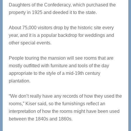
Daughters of the Confederacy, which purchased the
property in 1925 and deeded it to the state.
About 75,000 visitors drop by the historic site every
year, and it is a popular backdrop for weddings and
other special events.
People touring the mansion will see rooms that are
mostly outfitted with furniture and tools of the day
appropriate to the style of a mid-19th century
plantation.
“We don’t really have any records of how they used the
rooms,” Kiser said, so the furnishings reflect an
interpretation of how the rooms might have been used
between the 1840s and 1860s.