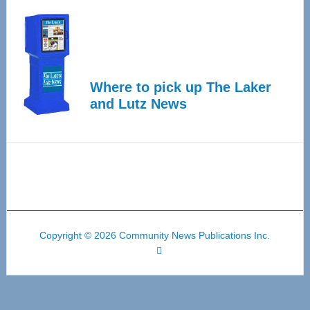
Where to pick up The Laker
and Lutz News
Copyright © 2026 Community News Publications Inc.
