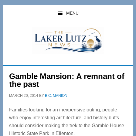
Skip
Skip
to
to
MENU
main
primary
content
sidebar
Gamble Mansion: A remnant of
the past
MARCH 20, 2014
BY
B.C. MANION
Families looking for an inexpensive outing, people
who enjoy interesting architecture, and history buffs
should consider making the trek to the Gamble House
Historic State Park in Ellenton.