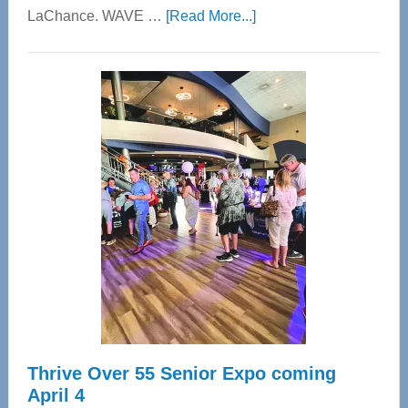
about
LaChance. WAVE …
[Read More...]
WAVE
Wellness
Center
—
Tampa
Bay’s
Most
Advanced
Upper
Cervical
Spinal
Care
Thrive Over 55 Senior Expo coming
April 4