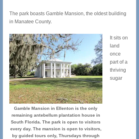
The park boasts Gamble Mansion, the oldest building
in Manatee County.
It sits on
land
once
part of a
thriving
sugar
Gamble Mansion in Ellenton is the only
remaining antebellum plantation house in
South Florida. The park is open to visitors
every day. The mansion is open to visitors,
by guided tours only, Thursdays through