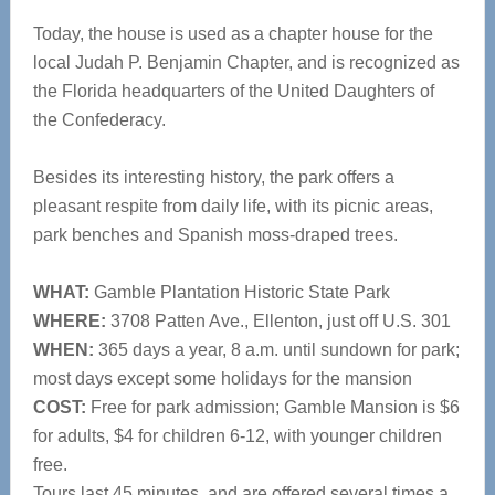
Today, the house is used as a chapter house for the
local Judah P. Benjamin Chapter, and is recognized as
the Florida headquarters of the United Daughters of
the Confederacy.
Besides its interesting history, the park offers a
pleasant respite from daily life, with its picnic areas,
park benches and Spanish moss-draped trees.
WHAT:
Gamble Plantation Historic State Park
WHERE:
3708 Patten Ave., Ellenton, just off U.S. 301
WHEN:
365 days a year, 8 a.m. until sundown for park;
most days except some holidays for the mansion
COST:
Free for park admission; Gamble Mansion is $6
for adults, $4 for children 6-12, with younger children
free.
Tours last 45 minutes, and are offered several times a