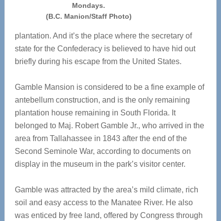
Mondays.
(B.C. Manion/Staff Photo)
plantation. And it’s the place where the secretary of
state for the Confederacy is believed to have hid out
briefly during his escape from the United States.
Gamble Mansion is considered to be a fine example of
antebellum construction, and is the only remaining
plantation house remaining in South Florida. It
belonged to Maj. Robert Gamble Jr., who arrived in the
area from Tallahassee in 1843 after the end of the
Second Seminole War, according to documents on
display in the museum in the park’s visitor center.
Gamble was attracted by the area’s mild climate, rich
soil and easy access to the Manatee River. He also
was enticed by free land, offered by Congress through