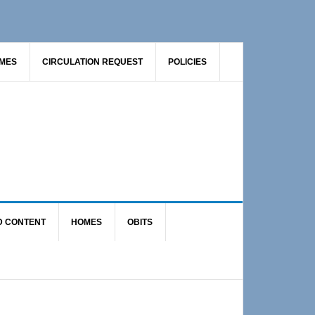
AMES
CIRCULATION REQUEST
POLICIES
D CONTENT
HOMES
OBITS
Primary