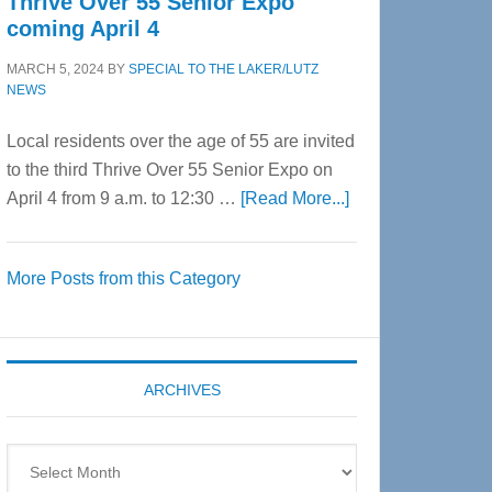
Thrive Over 55 Senior Expo
coming April 4
MARCH 5, 2024
BY
SPECIAL TO THE LAKER/LUTZ
NEWS
Local residents over the age of 55 are invited
to the third Thrive Over 55 Senior Expo on
about
April 4 from 9 a.m. to 12:30 …
[Read More...]
Thrive
Over
More Posts from this Category
55
Senior
Expo
coming
ARCHIVES
April
4
Archives