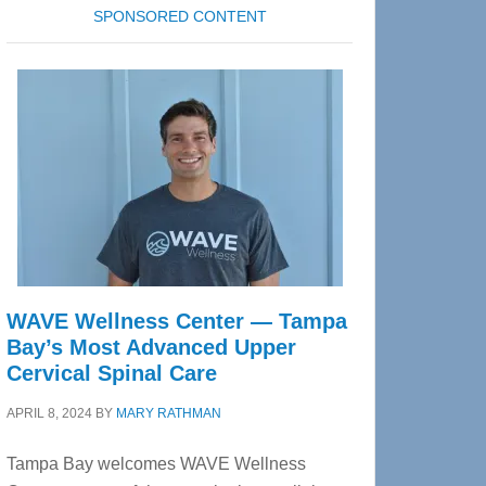
SPONSORED CONTENT
WAVE Wellness Center — Tampa
Bay’s Most Advanced Upper
Cervical Spinal Care
APRIL 8, 2024
BY
MARY RATHMAN
Tampa Bay welcomes WAVE Wellness