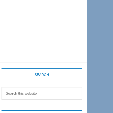
Sidebar
SEARCH
Search
this
website