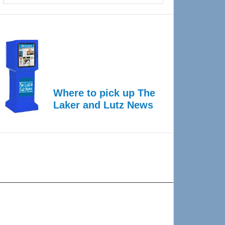
Where to pick up The
Laker and Lutz News