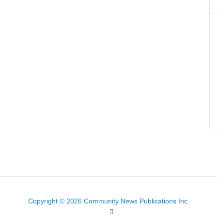
Copyright © 2026 Community News Publications Inc.
