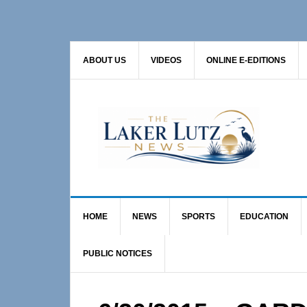
Skip
Skip
Skip
to
to
to
primary
main
primary
ABOUT US
VIDEOS
ONLINE E-EDITIONS
navigation
content
sidebar
HOME
NEWS
SPORTS
EDUCATION
PUBLIC NOTICES