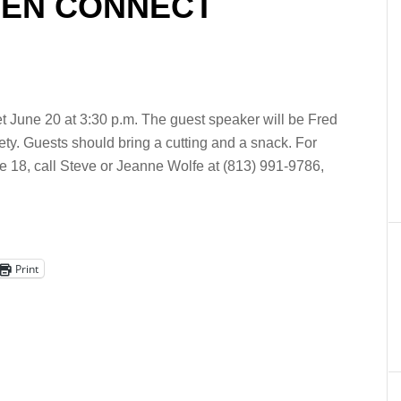
RDEN CONNECT
June 20 at 3:30 p.m. The guest speaker will be Fred
y. Guests should bring a cutting and a snack. For
e 18, call Steve or Jeanne Wolfe at (813) 991-9786,
Print