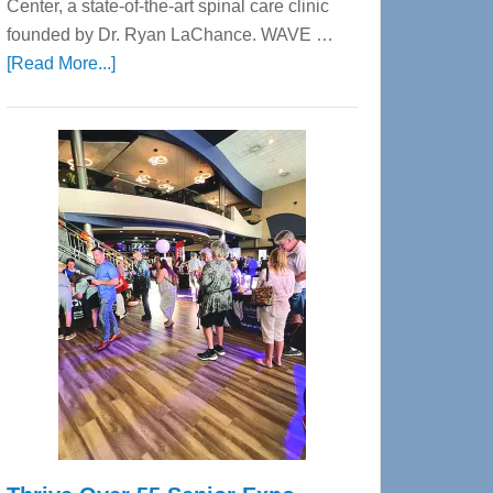
Center, a state-of-the-art spinal care clinic
founded by Dr. Ryan LaChance. WAVE …
about
[Read More...]
WAVE
Wellness
Center
—
Tampa
Bay’s
Most
Advanced
Upper
Cervical
Spinal
Care