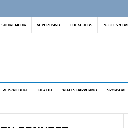
SOCIAL MEDIA
ADVERTISING
LOCAL JOBS
PUZZLES & G
PETS/WILDLIFE
HEALTH
WHAT’S HAPPENING
SPONSORE