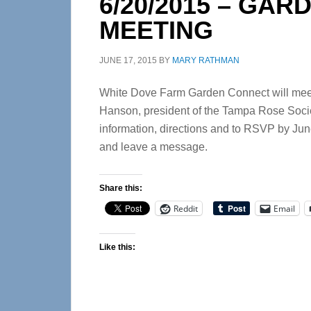
6/20/2015 – GA
MEETING
JUNE 17, 2015
BY
MARY RATHMAN
White Dove Farm Garden Connect will meet 
Hanson, president of the Tampa Rose Societ
information, directions and to RSVP by Jun
and leave a message.
Share this:
Reddit
Email
Like this: