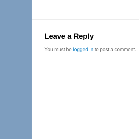
Reader
Interactions
Leave a Reply
You must be
logged in
to post a comment.