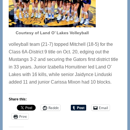
Courtesy of Land O’ Lakes Volleyball
volleyball team (21-7) topped Mitchell (18-5) for the
Class 6A-District 9 title on Oct. 20, edging out the
Mustangs 3-2 and securing the Gators first district title
in 33 years. Junior Izabella Horruitiner led Land O’
Lakes with 16 kills, while senior Jaidynce Linduski
added 11 and junior Carissa Mixon had 10 blocks.
Share this:
Reddit
Email
Print