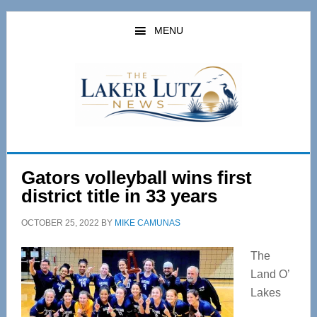
Skip
Skip
to
to
MENU
main
primary
content
sidebar
Gators volleyball wins first
district title in 33 years
OCTOBER 25, 2022
BY
MIKE CAMUNAS
The
Land O’
Lakes