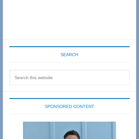
SEARCH
Search
this
website
SPONSORED CONTENT