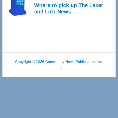
Where to pick up The Laker
and Lutz News
Copyright © 2026 Community News Publications Inc.
