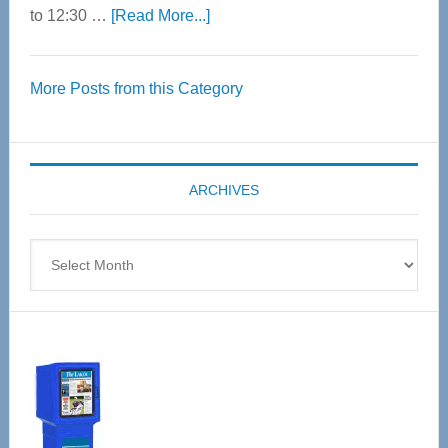
about
to 12:30 …
[Read More...]
Thrive
Over
More Posts from this Category
55
Senior
Expo
coming
ARCHIVES
April
4
Archives