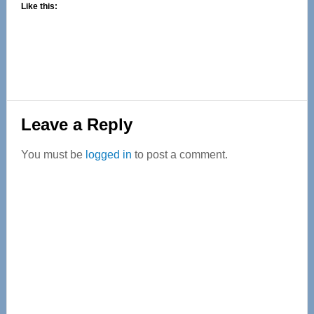
Like this:
Reader
Leave a Reply
Interactions
You must be
logged in
to post a comment.
Primary
Sidebar