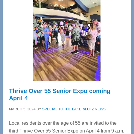
—
Tampa
Bay’s
Most
Advanced
Upper
Cervical
Spinal
Care
Thrive Over 55 Senior Expo coming
April 4
MARCH 5, 2024
BY
SPECIAL TO THE LAKER/LUTZ NEWS
Local residents over the age of 55 are invited to the
third Thrive Over 55 Senior Expo on April 4 from 9 a.m.