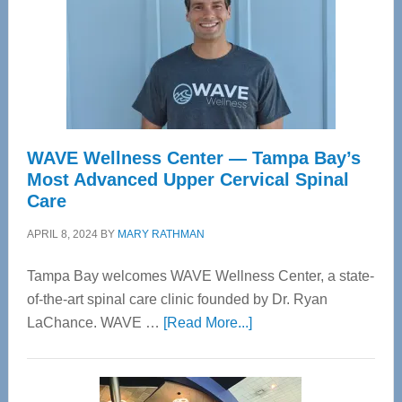
WAVE Wellness Center — Tampa Bay’s
Most Advanced Upper Cervical Spinal
Care
APRIL 8, 2024
BY
MARY RATHMAN
Tampa Bay welcomes WAVE Wellness Center, a state-
of-the-art spinal care clinic founded by Dr. Ryan
about
LaChance. WAVE …
[Read More...]
WAVE
Wellness
Center