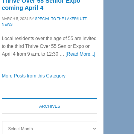
Thrive Over 55 Senior Expo
coming April 4
MARCH 5, 2024
BY
SPECIAL TO THE LAKER/LUTZ
NEWS
Local residents over the age of 55 are invited
to the third Thrive Over 55 Senior Expo on
about
April 4 from 9 a.m. to 12:30 …
[Read More...]
Thrive
Over
More Posts from this Category
55
Senior
Expo
coming
ARCHIVES
April
4
Archives