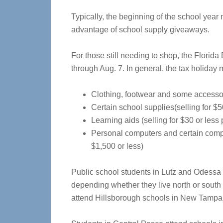
Typically, the beginning of the school year
advantage of school supply giveaways.
For those still needing to shop, the Florida
through Aug. 7. In general, the tax holiday 
Clothing, footwear and some accessori
Certain school supplies(selling for $5
Learning aids (selling for $30 or less 
Personal computers and certain comput
$1,500 or less)
Public school students in Lutz and Odessa 
depending whether they live north or south
attend Hillsborough schools in New Tampa