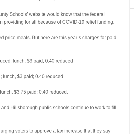
unty Schools’ website would know that the federal
 providing for all because of COVID-19 relief funding.
ed price meals. But here are this year’s charges for paid
duced; lunch, $3 paid, 0.40 reduced
; lunch, $3 paid; 0.40 reduced
 lunch, $3.75 paid; 0.40 reduced.
nd Hillsborough public schools continue to work to fill
 urging voters to approve a tax increase that they say