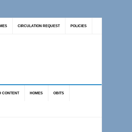
AMES
CIRCULATION REQUEST
POLICIES
D CONTENT
HOMES
OBITS
Primary