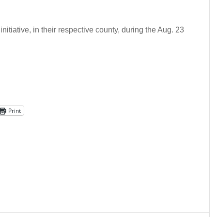
initiative, in their respective county, during the Aug. 23
Print