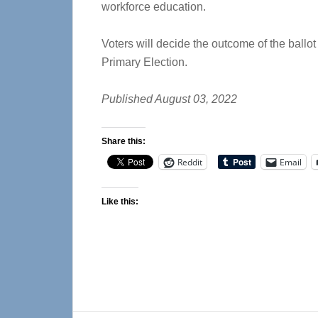
workforce education.
Voters will decide the outcome of the ballot 
Primary Election.
Published August 03, 2022
Share this:
Reddit
Email
Like this: