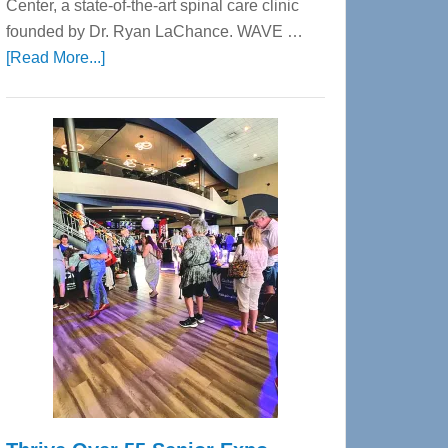
Center, a state-of-the-art spinal care clinic
founded by Dr. Ryan LaChance. WAVE …
about
[Read More...]
WAVE
Wellness
Center
—
Tampa
Bay’s
Most
Advanced
Upper
Cervical
Spinal
Care