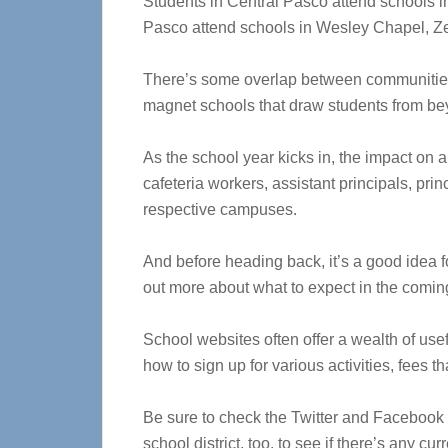
Students in Central Pasco attend schools i
Pasco attend schools in Wesley Chapel, Zep
There’s some overlap between communities,
magnet schools that draw students from bey
As the school year kicks in, the impact on ar
cafeteria workers, assistant principals, pri
respective campuses.
And before heading back, it’s a good idea fo
out more about what to expect in the comin
School websites often offer a wealth of use
how to sign up for various activities, fees th
Be sure to check the Twitter and Facebook 
school district, too, to see if there’s any cur