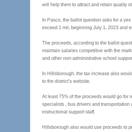
will help them to attract and retain quality st
In Pasco, the ballot question asks for a yes 
exceed 1 mil, beginning July 1, 2023 and e
The proceeds, according to the ballot quest
maintain salaries competitive with the marke
and other non-administrative school suppo
In Hillsborough, the tax increase also woul
to the district’s website.
At least 75% of the proceeds would go for 
specialists , bus drivers and transportation
instructional support staff.
Hillsborough also would use proceeds to pr