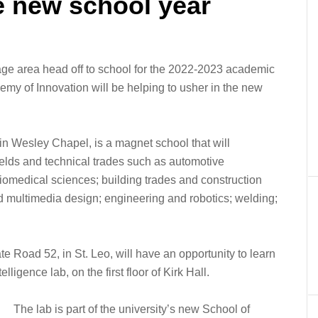
e new school year
ge area head off to school for the 2022-2023 academic
emy of Innovation will be helping to usher in the new
in Wesley Chapel, is a magnet school that will
fields and technical trades such as automotive
biomedical sciences; building trades and construction
nd multimedia design; engineering and robotics; welding;
e Road 52, in St. Leo, will have an opportunity to learn
elligence lab, on the first floor of Kirk Hall.
The lab is part of the university’s new School of