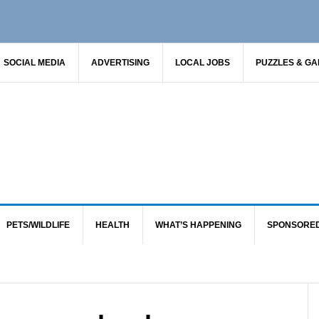
SOCIAL MEDIA
ADVERTISING
LOCAL JOBS
PUZZLES & G
PETS/WILDLIFE
HEALTH
WHAT’S HAPPENING
SPONSORE