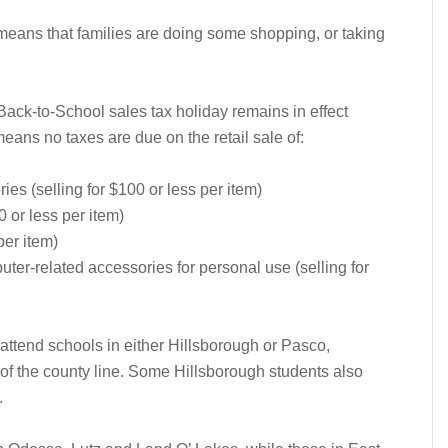
 means that families are doing some shopping, or taking
 Back-to-School sales tax holiday remains in effect
means no taxes are due on the retail sale of:
es (selling for $100 or less per item)
0 or less per item)
per item)
er-related accessories for personal use (selling for
attend schools in either Hillsborough or Pasco,
 of the county line. Some Hillsborough students also
.