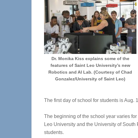
Dr. Monika Kiss explains some of the
features of Saint Leo University’s new
Robotics and AI Lab. (Courtesy of Chad
Gonzalez/University of Saint Leo)
The first day of school for students is Aug
The beginning of the school year varies fo
Leo University and the University of South 
students.