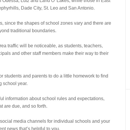
n Odessa, Lutz and Land O’ Lakes, while those in East
hyrhills, Dade City, St. Leo and San Antonio.
 since the shapes of school zones vary and there are
ond traditional boundaries.
ea traffic will be noticeable, as students, teachers,
ncipals and other staff members make their way to their
r students and parents to do a little homework to find
g school year.
ful information about school rules and expectations,
at are due, and so forth.
social media channels for individual schools and your
rent news that’s helpful to you.