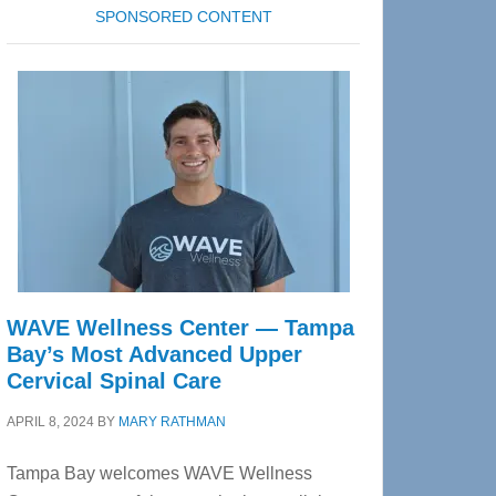
SPONSORED CONTENT
WAVE Wellness Center — Tampa
Bay’s Most Advanced Upper
Cervical Spinal Care
APRIL 8, 2024
BY
MARY RATHMAN
Tampa Bay welcomes WAVE Wellness