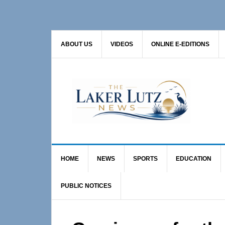
Skip
Skip
Skip
to
to
to
primary
main
primary
ABOUT US
VIDEOS
ONLINE E-EDITIONS
navigation
content
sidebar
HOME
NEWS
SPORTS
EDUCATION
PUBLIC NOTICES