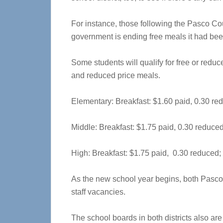
For instance, those following the Pasco Co
government is ending free meals it had been
Some students will qualify for free or reduc
and reduced price meals.
Elementary: Breakfast: $1.60 paid, 0.30 re
Middle: Breakfast: $1.75 paid, 0.30 reduced
High: Breakfast: $1.75 paid, 0.30 reduced;
As the new school year begins, both Pasco a
staff vacancies.
The school boards in both districts also are