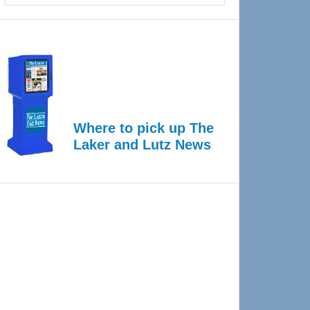
Where to pick up The
Laker and Lutz News