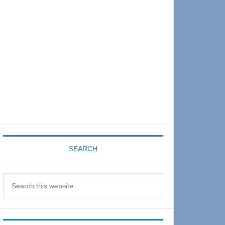
Sidebar
SEARCH
Search
this
website