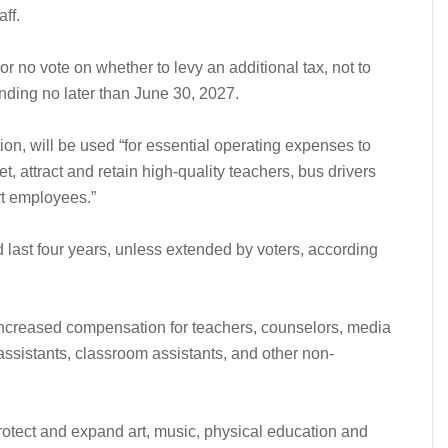
aff.
or no vote on whether to levy an additional tax, not to
nding no later than June 30, 2027.
ion, will be used “for essential operating expenses to
t, attract and retain high-quality teachers, bus drivers
rt employees.”
d last four years, unless extended by voters, according
increased compensation for teachers, counselors, media
 assistants, classroom assistants, and other non-
otect and expand art, music, physical education and