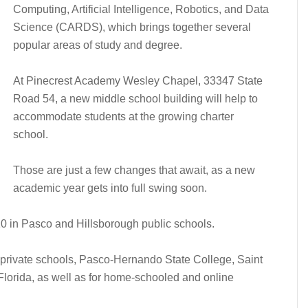
Computing, Artificial Intelligence, Robotics, and Data
Science (CARDS), which brings together several
popular areas of study and degree.
At Pinecrest Academy Wesley Chapel, 33347 State
Road 54, a new middle school building will help to
accommodate students at the growing charter
school.
Those are just a few changes that await, as a new
academic year gets into full swing soon.
. 10 in Pasco and Hillsborough public schools.
r private schools, Pasco-Hernando State College, Saint
Florida, as well as for home-schooled and online