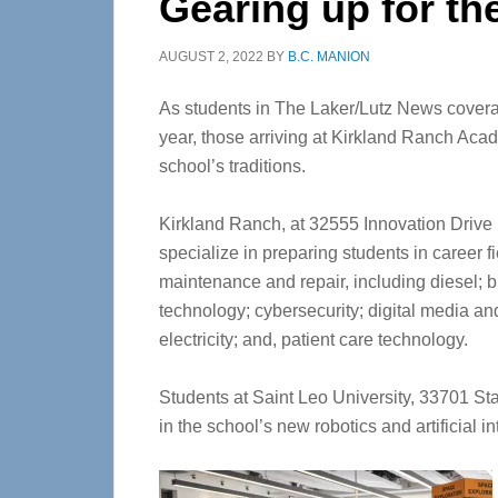
Gearing up for th
AUGUST 2, 2022
BY
B.C. MANION
As students in The Laker/Lutz News covera
year, those arriving at Kirkland Ranch Acad
school’s traditions.
Kirkland Ranch, at 32555 Innovation Drive 
specialize in preparing students in career 
maintenance and repair, including diesel; 
technology; cybersecurity; digital media a
electricity; and, patient care technology.
Students at Saint Leo University, 33701 Stat
in the school’s new robotics and artificial int