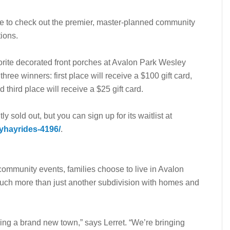
de to check out the premier, master-planned community
tions.
avorite decorated front porches at Avalon Park Wesley
ree winners: first place will receive a $100 gift card,
 third place will receive a $25 gift card.
ly sold out, but you can sign up for its waitlist at
yhayrides-4196/
.
 community events, families choose to live in Avalon
uch more than just another subdivision with homes and
ing a brand new town,” says Lerret. “We’re bringing