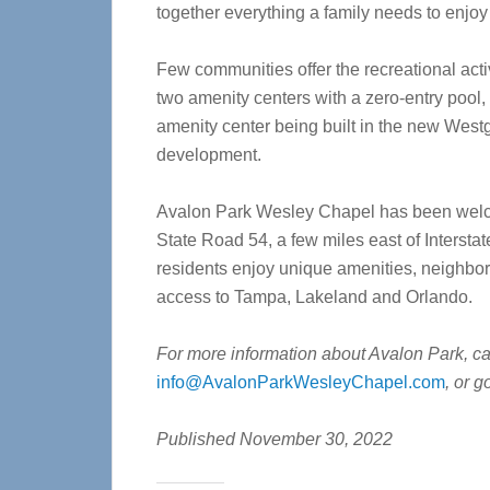
together everything a family needs to enjoy l
Few communities offer the recreational act
two amenity centers with a zero-entry pool,
amenity center being built in the new Westga
development.
Avalon Park Wesley Chapel has been welco
State Road 54, a few miles east of Interstat
residents enjoy unique amenities, neighbo
access to Tampa, Lakeland and Orlando.
For more information about Avalon Park, c
info@AvalonParkWesleyChapel.com
, or g
Published November 30, 2022