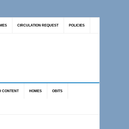
AMES
CIRCULATION REQUEST
POLICIES
D CONTENT
HOMES
OBITS
Primary