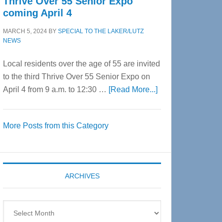
Thrive Over 55 Senior Expo
coming April 4
MARCH 5, 2024
BY
SPECIAL TO THE LAKER/LUTZ
NEWS
Local residents over the age of 55 are invited
to the third Thrive Over 55 Senior Expo on
about
April 4 from 9 a.m. to 12:30 …
[Read More...]
Thrive
Over
More Posts from this Category
55
Senior
Expo
coming
ARCHIVES
April
4
Archives