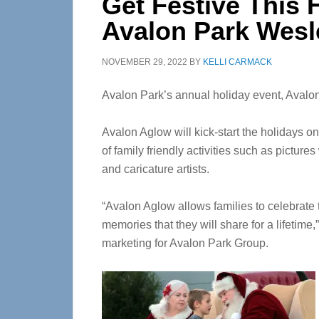
Get Festive This 
Avalon Park Wesl
NOVEMBER 29, 2022
BY
KELLI CARMACK
Avalon Park’s annual holiday event, Avalon
Avalon Aglow will kick-start the holidays on
of family friendly activities such as picture
and caricature artists.
“Avalon Aglow allows families to celebrate 
memories that they will share for a lifetime,
marketing for Avalon Park Group.