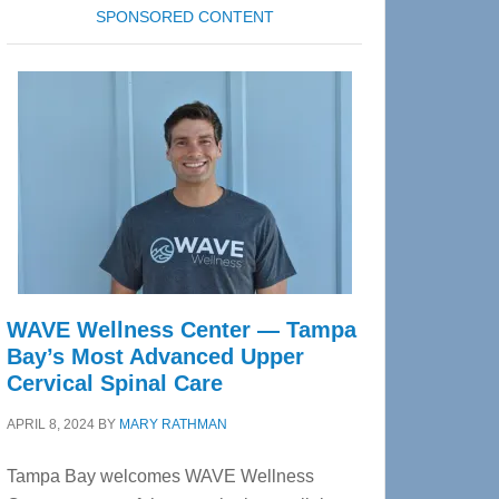
SPONSORED CONTENT
WAVE Wellness Center — Tampa
Bay’s Most Advanced Upper
Cervical Spinal Care
APRIL 8, 2024
BY
MARY RATHMAN
Tampa Bay welcomes WAVE Wellness