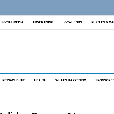
SOCIAL MEDIA
ADVERTISING
LOCAL JOBS
PUZZLES & G
PETS/WILDLIFE
HEALTH
WHAT’S HAPPENING
SPONSORE