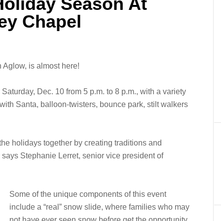
Holiday Season At
ey Chapel
 Aglow, is almost here!
 Saturday, Dec. 10 from 5 p.m. to 8 p.m., with a variety
s with Santa, balloon-twisters, bounce park, stilt walkers
the holidays together by creating traditions and
” says Stephanie Lerret, senior vice president of
Some of the unique components of this event
include a “real” snow slide, where families who may
not have ever seen snow before get the opportunity