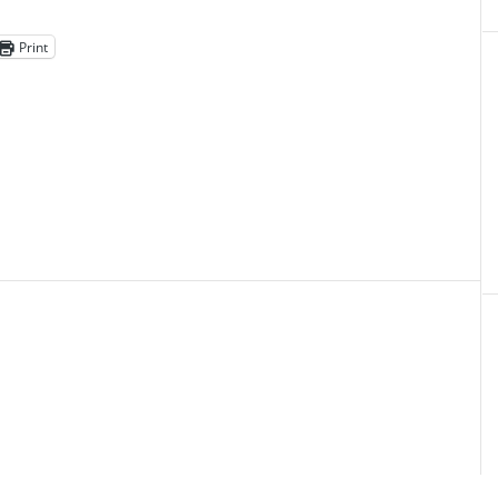
Print