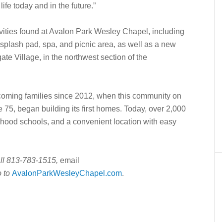
ife today and in the future.”
ivities found at Avalon Park Wesley Chapel, including
 splash pad, spa, and picnic area, as well as a new
te Village, in the northwest section of the
ming families since 2012, when this community on
e 75, began building its first homes. Today, over 2,000
rhood schools, and a convenient location with easy
all 813-783-1515,
email
o to
AvalonParkWesleyChapel.com
.