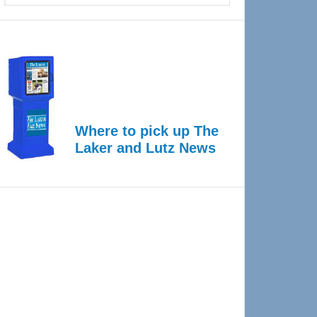
Where to pick up The
Laker and Lutz News