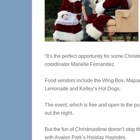
“It’s the perfect opportunity for some Chri
coordinator Marielle Fernandez.
Food vendors include the Wing Box, Mapac
Lemonade and Kelley’s Hot Dogs.
The event, which is free and open to the pu
out the night.
But the fun of Christmastime doesn’t stop 
with Avalon Park’s Holiday Hayrides.