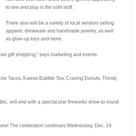
to see and play in the cold stuff.
There also will be a variety of local vendors selling
apparel, drinkware and handmade jewelry, as well
as glow-up toys and more.
stmas gift shopping,” says marketing and events
he Tacos, Kawaii Bubble Tea, Craving Donuts, Thirsty
blic, will end with a spectacular fireworks show to round
there! The celebration continues Wednesday, Dec. 14