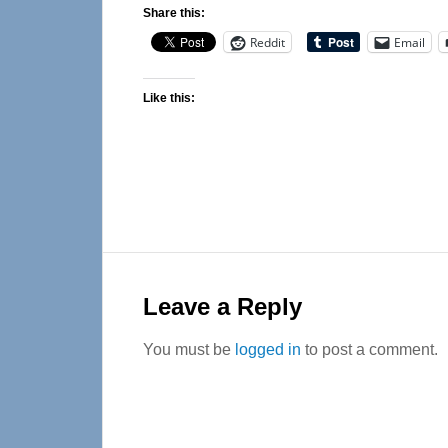
Share this:
Reddit
Email
Like this:
Reader
Interactions
Leave a Reply
You must be
logged in
to post a comment.