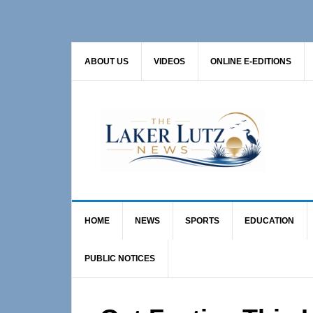
Skip
Skip
Skip
to
to
to
primary
main
primary
ABOUT US
VIDEOS
ONLINE E-EDITIONS
navigation
content
sidebar
HOME
NEWS
SPORTS
EDUCATION
PUBLIC NOTICES