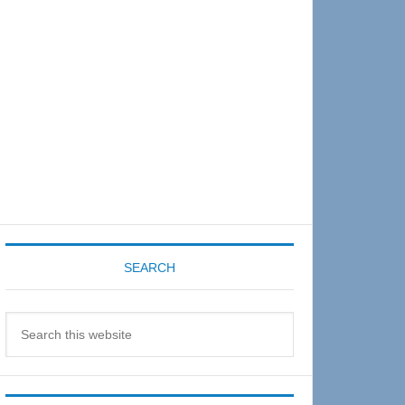
Sidebar
SEARCH
Search
this
website