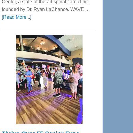
Center, a state-of-the-art spinal care clinic
founded by Dr. Ryan LaChance. WAVE …
about
[Read More...]
WAVE
Wellness
Center
—
Tampa
Bay’s
Most
Advanced
Upper
Cervical
Spinal
Care