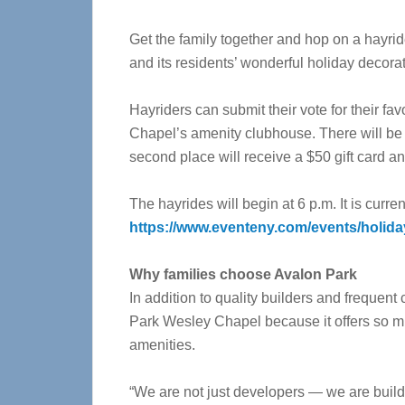
Get the family together and hop on a hayri
and its residents’ wonderful holiday decora
Hayriders can submit their vote for their f
Chapel’s amenity clubhouse. There will be th
second place will receive a $50 gift card and
The hayrides will begin at 6 p.m. It is current
https://www.eventeny.com/events/holida
Why families choose Avalon Park
In addition to quality builders and frequent
Park Wesley Chapel because it offers so m
amenities.
“We are not just developers — we are build