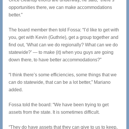
opportunities there, we can make accommodations
better.”
The board member then told Fossa: “I’d like to get with
you, get with Kevin (Guthrie), get a group together and
find out, ‘What can we do regionally? What can we do
statewide?’ — to make (it) when you guys are going
down there, to have better accommodations?”
“I think there’s some efficiencies, some things that we
can do statewide, that can be a lot better,” Mariano
added.
Fossa told the board: “We have been trying to get
assets from the state. It is sometimes difficult.
“They do have assets that they can give to us to keep,