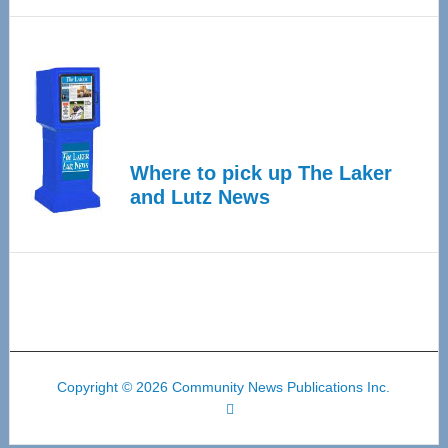
Where to pick up The Laker
and Lutz News
Copyright © 2026 Community News Publications Inc.
