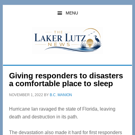
Skip
Skip
to
to
MENU
main
primary
content
sidebar
Giving responders to disasters
a comfortable place to sleep
NOVEMBER 1, 2022
BY
B.C. MANION
Hurricane Ian ravaged the state of Florida, leaving
death and destruction in its path.
The devastation also made it hard for first responders