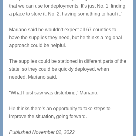
that we can use for deployments. It’s just No. 1, finding
a place to store it. No. 2, having something to haul it.”
Mariano said he wouldn’t expect all 67 counties to
have the supplies they need, but he thinks a regional
approach could be helpful.
The supplies could be stationed in different parts of the
state, so they could be quickly deployed, when
needed, Mariano said.
“What I just saw was disturbing,” Mariano.
He thinks there’s an opportunity to take steps to
improve the situation, going forward.
Published November 02, 2022