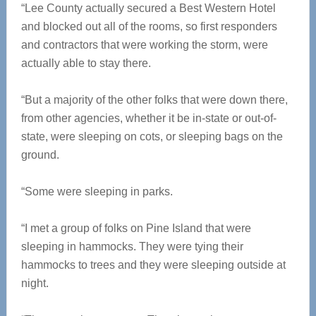
“Lee County actually secured a Best Western Hotel
and blocked out all of the rooms, so first responders
and contractors that were working the storm, were
actually able to stay there.
“But a majority of the other folks that were down there,
from other agencies, whether it be in-state or out-of-
state, were sleeping on cots, or sleeping bags on the
ground.
“Some were sleeping in parks.
“I met a group of folks on Pine Island that were
sleeping in hammocks. They were tying their
hammocks to trees and they were sleeping outside at
night.