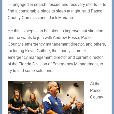
— engaged in search, rescue and recovery efforts — to
find a comfortable place to sleep at night, said Pasco
County Commissioner Jack Mariano.
He thinks steps can be taken to improve that situation
and he wants to join with Andrew Fossa, Pasco
County’s emergency management director, and others,
including Kevin Guthrie, the county’s former
emergency management director and current director
of the Florida Division of Emergency Management, to
try to find some solutions.
At the
Pasco
County