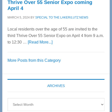
Thrive Over 55 Senior Expo coming
April 4
MARCH 5, 2024
BY
SPECIAL TO THE LAKER/LUTZ NEWS
Local residents over the age of 55 are invited to the
third Thrive Over 55 Senior Expo on April 4 from 9 a.m.
about
to 12:30 …
[Read More...]
Thrive
Over
More Posts from this Category
55
Senior
Expo
coming
ARCHIVES
April
4
Archives