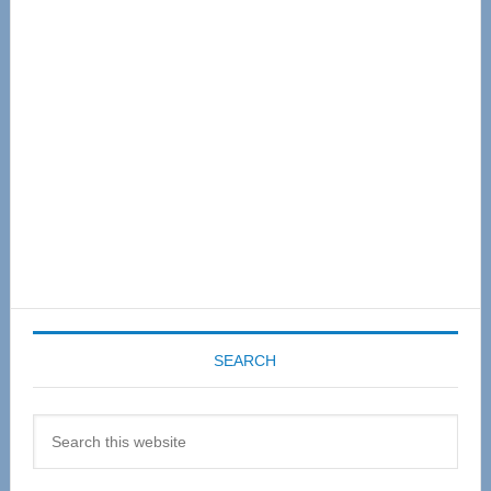
Sidebar
SEARCH
Search
this
website