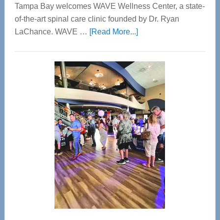
Tampa Bay welcomes WAVE Wellness Center, a state-
of-the-art spinal care clinic founded by Dr. Ryan
about
LaChance. WAVE …
[Read More...]
WAVE
Wellness
Center
—
Tampa
Bay’s
Most
Advanced
Upper
Cervical
Spinal
Care