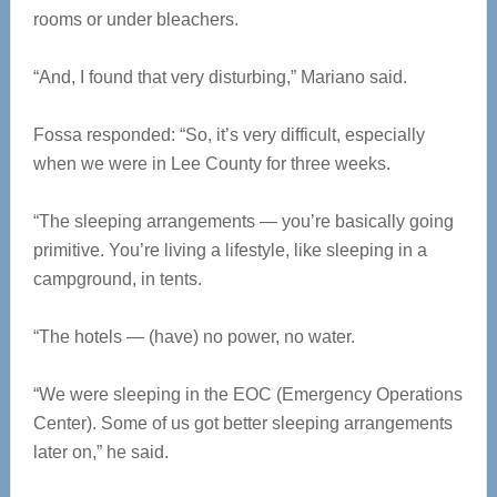
rooms or under bleachers.
“And, I found that very disturbing,” Mariano said.
Fossa responded: “So, it’s very difficult, especially
when we were in Lee County for three weeks.
“The sleeping arrangements — you’re basically going
primitive. You’re living a lifestyle, like sleeping in a
campground, in tents.
“The hotels — (have) no power, no water.
“We were sleeping in the EOC (Emergency Operations
Center). Some of us got better sleeping arrangements
later on,” he said.