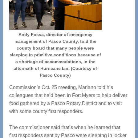
Andy Fossa, director of emergency
management of Pasco County, told the
county board that many people were
sleeping in primitive conditions because of
a shortage of accommodations, in the
aftermath of Hurricane Ian. (Courtesy of
Pasco County)
Commission’s Oct. 25 meeting, Mariano told his
colleagues that he’d been in Fort Myers to help deliver
food gathered by a Pasco Rotary District and to visit
with some county first responders.
The commissioner said that’s when he learned that
first responders sent by Pasco were sleeping in locker