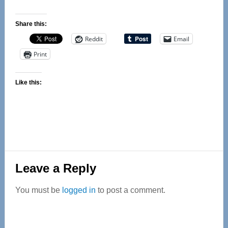
Share this:
Reddit
Email
Print
Like this:
Reader
Leave a Reply
Interactions
You must be
logged in
to post a comment.
Primary