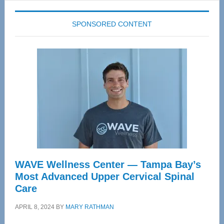
SPONSORED CONTENT
WAVE Wellness Center — Tampa Bay’s
Most Advanced Upper Cervical Spinal
Care
APRIL 8, 2024
BY
MARY RATHMAN