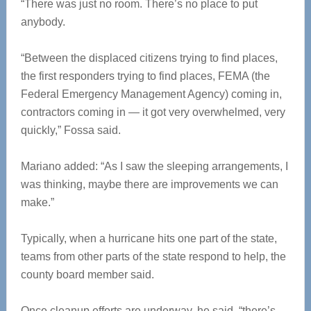
“There was just no room. There’s no place to put
anybody.
“Between the displaced citizens trying to find places,
the first responders trying to find places, FEMA (the
Federal Emergency Management Agency) coming in,
contractors coming in — it got very overwhelmed, very
quickly,” Fossa said.
Mariano added: “As I saw the sleeping arrangements, I
was thinking, maybe there are improvements we can
make.”
Typically, when a hurricane hits one part of the state,
teams from other parts of the state respond to help, the
county board member said.
Once cleanup efforts are underway, he said, “there’s