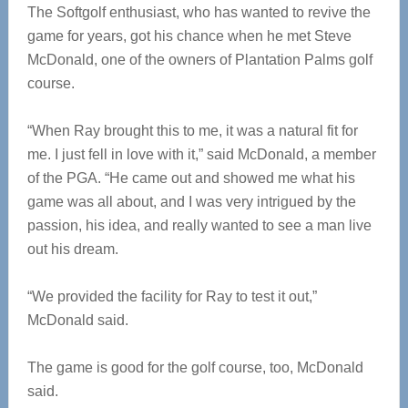
The Softgolf enthusiast, who has wanted to revive the
game for years, got his chance when he met Steve
McDonald, one of the owners of Plantation Palms golf
course.
“When Ray brought this to me, it was a natural fit for
me. I just fell in love with it,” said McDonald, a member
of the PGA. “He came out and showed me what his
game was all about, and I was very intrigued by the
passion, his idea, and really wanted to see a man live
out his dream.
“We provided the facility for Ray to test it out,”
McDonald said.
The game is good for the golf course, too, McDonald
said.