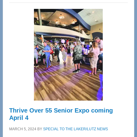
Wellness
Center
—
Tampa
Bay’s
Most
Advanced
Upper
Cervical
Spinal
Care
Thrive Over 55 Senior Expo coming
April 4
MARCH 5, 2024
BY
SPECIAL TO THE LAKER/LUTZ NEWS