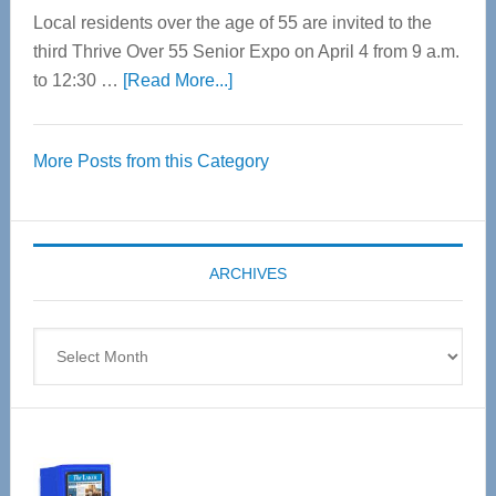
Local residents over the age of 55 are invited to the
third Thrive Over 55 Senior Expo on April 4 from 9 a.m.
about
to 12:30 …
[Read More...]
Thrive
Over
More Posts from this Category
55
Senior
Expo
coming
ARCHIVES
April
4
Archives