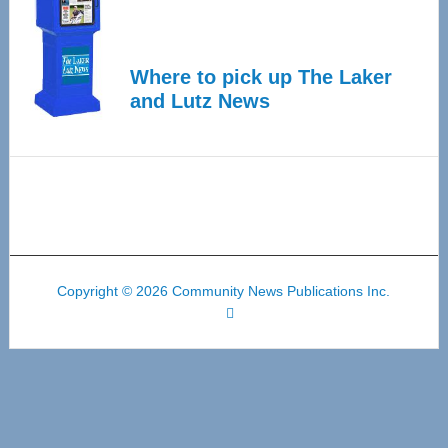
Where to pick up The Laker
and Lutz News
Copyright © 2026 Community News Publications Inc.
