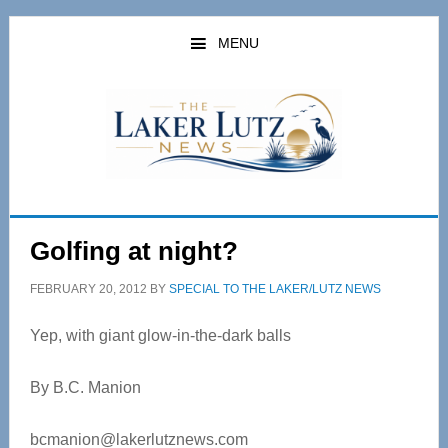
Skip
Skip
to
to
MENU
main
primary
content
sidebar
Golfing at night?
FEBRUARY 20, 2012
BY
SPECIAL TO THE LAKER/LUTZ NEWS
Yep, with giant glow-in-the-dark balls
By B.C. Manion
bcmanion@lakerlutznews.com