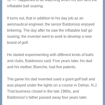
inflatable ball soaring.
It turns out, that in addition to his day job as an
aeronautical engineer, the senior Baldorossi enjoyed
tinkering. The day after he saw the inflatable ball go
soaring, the inventor went to work to develop a new
brand of golf.
He started experimenting with different kinds of balls
and clubs, Baldorossi said. Five years later, his dad
and his mother, Blanche, had five patents.
The game his dad invented used a giant golf ball and
was played under the lights on a course in Delran, N.J.
That business closed in the late 1980s, and
Baldorossi’s father passed away four years later.