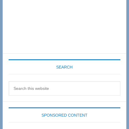
SEARCH
Search
this
website
SPONSORED CONTENT