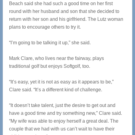
Beach said she had such a good time on her first
round with her husband and son that she decided to
return with her son and his girlfriend. The Lutz woman
plans to encourage others to try it.
“I’m going to be talking it up,” she said.
Mark Clare, who lives near the fairway, plays
traditional golf but enjoys Softgolf, too.
“It’s easy, yet it is not as easy as it appears to be,”
Clare said. “It’s a different kind of challenge.
“It doesn’t take talent, just the desire to get out and
have a good time and try something new,” Clare said.
“My wife was able to enjoy herself a great deal. The
couple that we had with us can’t wait to have their