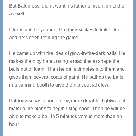
But Baldorossi didn’t want his father’s invention to die
as well.
It turns out the younger Baldorossi likes to tinker, too,
and he’s been refining the game.
He came up with the idea of glow-in-the-dark balls. He
makes them by hand, using a machine to shape the
balls out of foam. Then he drills dimples into them and
gives them several coats of paint. He bathes the balls
in a sunning booth to give them a special glow.
Baldorossi has found a new, more durable, lightweight
material he plans to begin using soon. Then he will be
able to make a ball in 5 minutes versus more than an
hour.