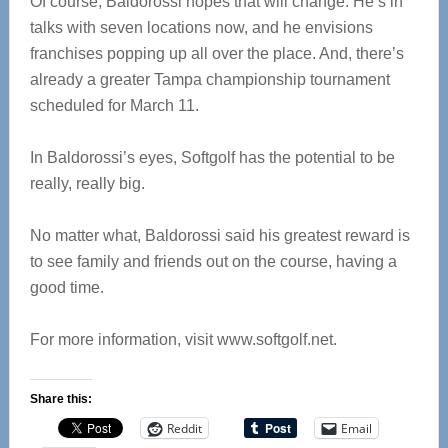
Of course, Baldorossi hopes that will change. He’s in
talks with seven locations now, and he envisions
franchises popping up all over the place. And, there’s
already a greater Tampa championship tournament
scheduled for March 11.
In Baldorossi’s eyes, Softgolf has the potential to be
really, really big.
No matter what, Baldorossi said his greatest reward is
to see family and friends out on the course, having a
good time.
For more information, visit www.softgolf.net.
Share this:
Reddit
Email