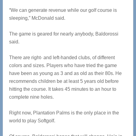
“We can generate revenue while our golf course is
sleeping,” McDonald said.
The game is geared for nearly anybody, Baldorossi
said.
There are right- and left-handed clubs, of different
colors and sizes. Players who have tried the game
have been as young as 3 and as old as their 80s. He
recommends children be at least 5 years old before
hitting the course. It takes 45 minutes to an hour to
complete nine holes.
Right now, Plantation Palms is the only place in the
world to play Softgolf.