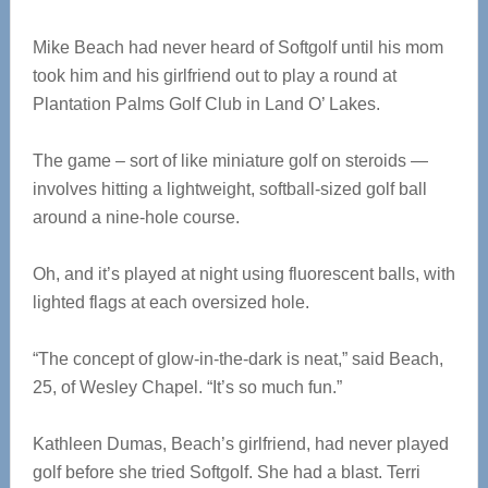
Mike Beach had never heard of Softgolf until his mom
took him and his girlfriend out to play a round at
Plantation Palms Golf Club in Land O’ Lakes.
The game – sort of like miniature golf on steroids —
involves hitting a lightweight, softball-sized golf ball
around a nine-hole course.
Oh, and it’s played at night using fluorescent balls, with
lighted flags at each oversized hole.
“The concept of glow-in-the-dark is neat,” said Beach,
25, of Wesley Chapel. “It’s so much fun.”
Kathleen Dumas, Beach’s girlfriend, had never played
golf before she tried Softgolf. She had a blast. Terri