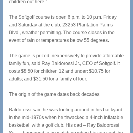
children out here.”
The Softgolf course is open 6 p.m. to 10 p.m. Friday
and Saturday at the club, 23253 Plantation Palms
Blvd., weather permitting. The course closes in the
event of rain or temperatures below 55 degrees.
The game is priced inexpensively to provide affordable
family fun, said Ray Baldorossi Jr., CEO of Softgolf. It
costs $8.50 for children 12 and under; $10.75 for
adults; and $31.50 for a family of four.
The origin of the game dates back decades.
Baldorossi said he was fooling around in his backyard
in the mid-1970s when he thwacked a 4-inch inflatable
basketball with a golf club. His dad – Ray Baldorossi
Sr. — happened to be watching when his son sent the