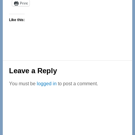
Print
Like this:
Reader
Leave a Reply
Interactions
You must be
logged in
to post a comment.
Primary
Sidebar