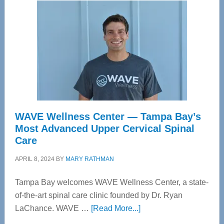
WAVE Wellness Center — Tampa Bay’s
Most Advanced Upper Cervical Spinal
Care
APRIL 8, 2024
BY
MARY RATHMAN
Tampa Bay welcomes WAVE Wellness Center, a state-
of-the-art spinal care clinic founded by Dr. Ryan
about
LaChance. WAVE …
[Read More...]
WAVE