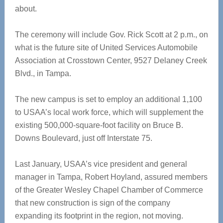
about.
The ceremony will include Gov. Rick Scott at 2 p.m., on
what is the future site of United Services Automobile
Association at Crosstown Center, 9527 Delaney Creek
Blvd., in Tampa.
The new campus is set to employ an additional 1,100
to USAA’s local work force, which will supplement the
existing 500,000-square-foot facility on Bruce B.
Downs Boulevard, just off Interstate 75.
Last January, USAA’s vice president and general
manager in Tampa, Robert Hoyland, assured members
of the Greater Wesley Chapel Chamber of Commerce
that new construction is sign of the company
expanding its footprint in the region, not moving.