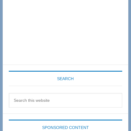
SEARCH
Search
this
website
SPONSORED CONTENT