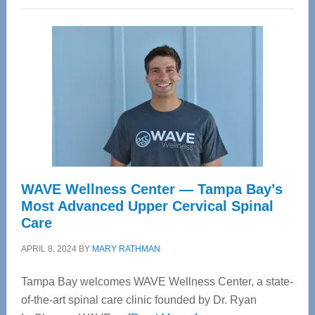
WAVE Wellness Center — Tampa Bay’s
Most Advanced Upper Cervical Spinal
Care
APRIL 8, 2024
BY
MARY RATHMAN
Tampa Bay welcomes WAVE Wellness Center, a state-
of-the-art spinal care clinic founded by Dr. Ryan