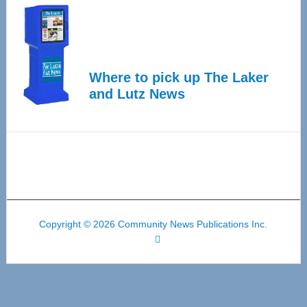
Where to pick up The Laker
and Lutz News
Copyright © 2026 Community News Publications Inc.
