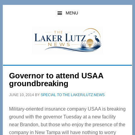
Skip
Skip
to
to
MENU
main
primary
content
sidebar
Governor to attend USAA
groundbreaking
JUNE 10, 2014
BY
SPECIAL TO THE LAKER/LUTZ NEWS
Military-oriented insurance company USAA is breaking
ground with the governor Tuesday at a new facility
near Brandon, but those who enjoy the presence of the
company in New Tampa will have nothing to worry