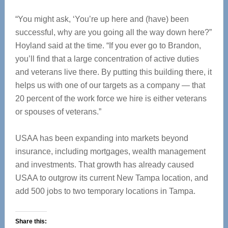
“You might ask, ‘You’re up here and (have) been
successful, why are you going all the way down here?”
Hoyland said at the time. “If you ever go to Brandon,
you’ll find that a large concentration of active duties
and veterans live there. By putting this building there, it
helps us with one of our targets as a company — that
20 percent of the work force we hire is either veterans
or spouses of veterans.”
USAA has been expanding into markets beyond
insurance, including mortgages, wealth management
and investments. That growth has already caused
USAA to outgrow its current New Tampa location, and
add 500 jobs to two temporary locations in Tampa.
Share this: