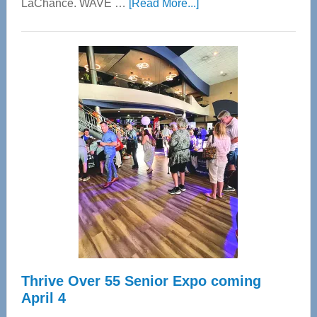
about
LaChance. WAVE …
[Read More...]
WAVE
Wellness
Center
—
Tampa
Bay’s
Most
Advanced
Upper
Cervical
Spinal
Care
Thrive Over 55 Senior Expo coming
April 4