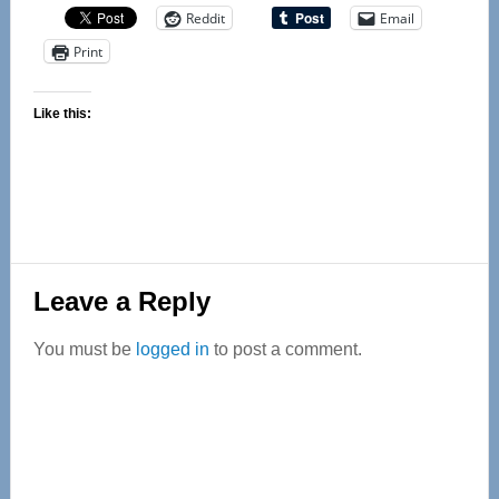
Reddit
Email
Print
Like this:
Reader
Leave a Reply
Interactions
You must be
logged in
to post a comment.
Primary
Sidebar