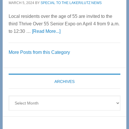
MARCH 5, 2024
BY
SPECIAL TO THE LAKER/LUTZ NEWS
Local residents over the age of 55 are invited to the
third Thrive Over 55 Senior Expo on April 4 from 9 a.m.
about
to 12:30 …
[Read More...]
Thrive
Over
More Posts from this Category
55
Senior
Expo
coming
ARCHIVES
April
4
Archives