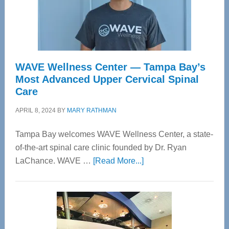
WAVE Wellness Center — Tampa Bay’s
Most Advanced Upper Cervical Spinal
Care
APRIL 8, 2024
BY
MARY RATHMAN
Tampa Bay welcomes WAVE Wellness Center, a state-
of-the-art spinal care clinic founded by Dr. Ryan
about
LaChance. WAVE …
[Read More...]
WAVE
Wellness
Center
—
Tampa