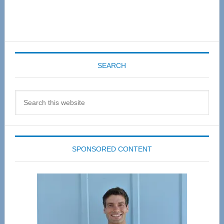
SEARCH
Search
this
website
SPONSORED CONTENT