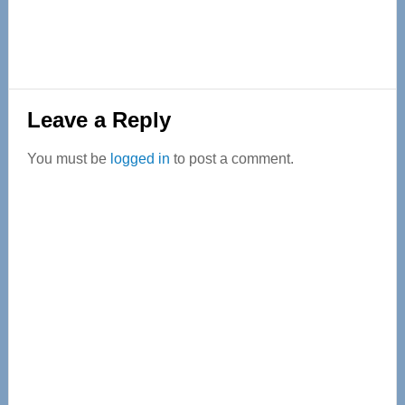
Reader
Leave a Reply
Interactions
You must be
logged in
to post a comment.
Primary
Sidebar