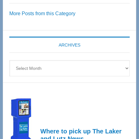
Over
More Posts from this Category
55
Senior
Expo
coming
ARCHIVES
April
4
Archives
Where to pick up The Laker
and Lutz News