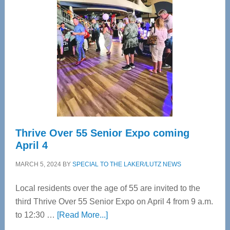
Bay’s
Most
Advanced
Upper
Cervical
Spinal
Care
Thrive Over 55 Senior Expo coming
April 4
MARCH 5, 2024
BY
SPECIAL TO THE LAKER/LUTZ NEWS
Local residents over the age of 55 are invited to the
third Thrive Over 55 Senior Expo on April 4 from 9 a.m.
about
to 12:30 …
[Read More...]
Thrive