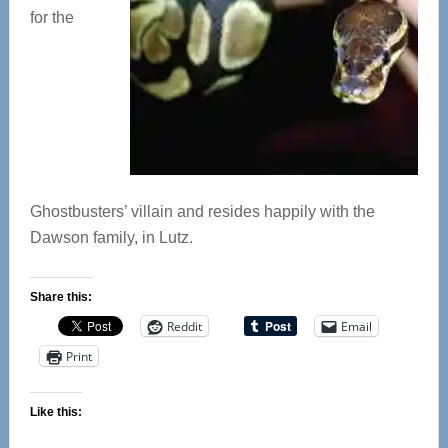
for the
Ghostbusters’ villain and resides happily with the
Dawson family, in Lutz.
Share this:
Reddit
Email
Print
Like this: