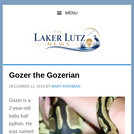
Skip
Skip
to
to
MENU
main
primary
content
sidebar
Gozer the Gozerian
DECEMBER 12, 2018
BY
MARY RATHMAN
Gozer is a
2-year-old
baby ball
python. He
was named