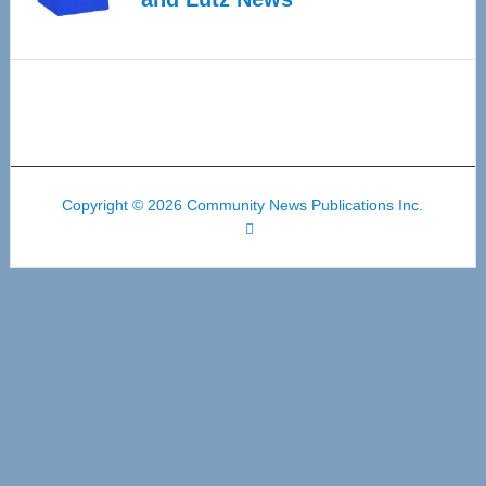
Copyright © 2026 Community News Publications Inc.
