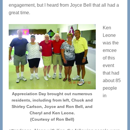
engagement, but I heard from Joyce Bell that all had a
great time.
Ken
Leone
was the
emcee
of this
event
that had
about 85
people
Appreciation Day brought out numerous
in
residents, including from left, Chuck and
Shirley Carlson, Joyce and Ron Bell, and
Cheryl and Ken Leone.
(Courtesy of Ron Bell)