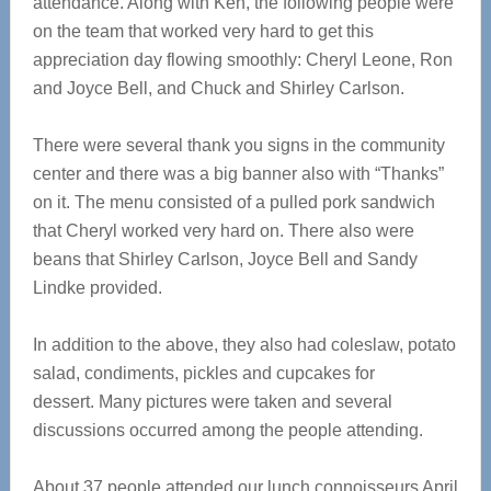
attendance. Along with Ken, the following people were
on the team that worked very hard to get this
appreciation day flowing smoothly: Cheryl Leone, Ron
and Joyce Bell, and Chuck and Shirley Carlson.
There were several thank you signs in the community
center and there was a big banner also with “Thanks”
on it. The menu consisted of a pulled pork sandwich
that Cheryl worked very hard on. There also were
beans that Shirley Carlson, Joyce Bell and Sandy
Lindke provided.
In addition to the above, they also had coleslaw, potato
salad, condiments, pickles and cupcakes for
dessert. Many pictures were taken and several
discussions occurred among the people attending.
About 37 people attended our lunch connoisseurs April