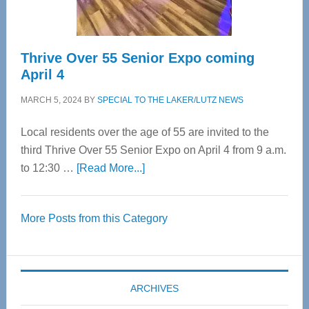
Care
Thrive Over 55 Senior Expo coming
April 4
MARCH 5, 2024
BY
SPECIAL TO THE LAKER/LUTZ NEWS
Local residents over the age of 55 are invited to the
third Thrive Over 55 Senior Expo on April 4 from 9 a.m.
about
to 12:30 …
[Read More...]
Thrive
Over
More Posts from this Category
55
Senior
Expo
coming
ARCHIVES
April