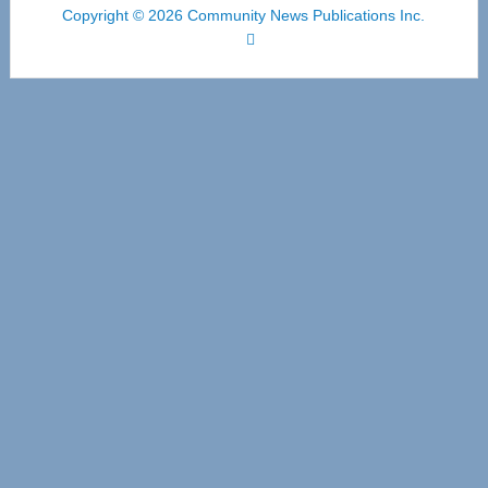
Copyright © 2026 Community News Publications Inc.
