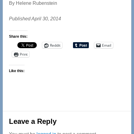
By Helene Rubenstein
Published April 30, 2014
Share this:
Reddit
Email
Print
Like this:
Reader
Leave a Reply
Interactions