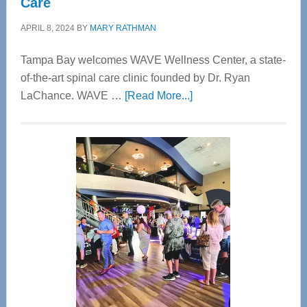
Care
APRIL 8, 2024
BY
MARY RATHMAN
Tampa Bay welcomes WAVE Wellness Center, a state-
of-the-art spinal care clinic founded by Dr. Ryan
about
LaChance. WAVE …
[Read More...]
WAVE
Wellness
Center
—
Tampa
Bay’s
Most
Advanced
Upper
Cervical
Spinal