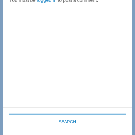
You must be
logged in
to post a comment.
Primary
Sidebar
SEARCH