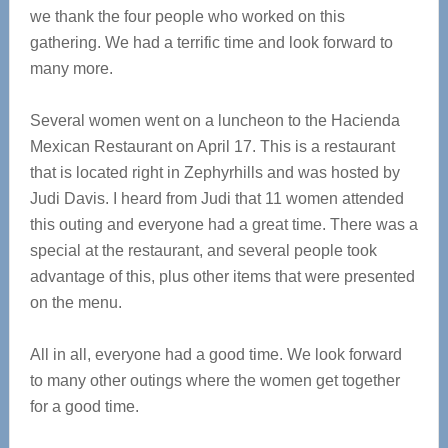
we thank the four people who worked on this
gathering. We had a terrific time and look forward to
many more.
Several women went on a luncheon to the Hacienda
Mexican Restaurant on April 17. This is a restaurant
that is located right in Zephyrhills and was hosted by
Judi Davis. I heard from Judi that 11 women attended
this outing and everyone had a great time. There was a
special at the restaurant, and several people took
advantage of this, plus other items that were presented
on the menu.
All in all, everyone had a good time. We look forward
to many other outings where the women get together
for a good time.