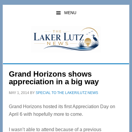
Skip
Skip
to
to
MENU
main
primary
content
sidebar
Grand Horizons shows
appreciation in a big way
MAY 1, 2014
BY
SPECIAL TO THE LAKER/LUTZ NEWS
Grand Horizons hosted its first Appreciation Day on
April 6 with hopefully more to come.
I wasn’t able to attend because of a previous