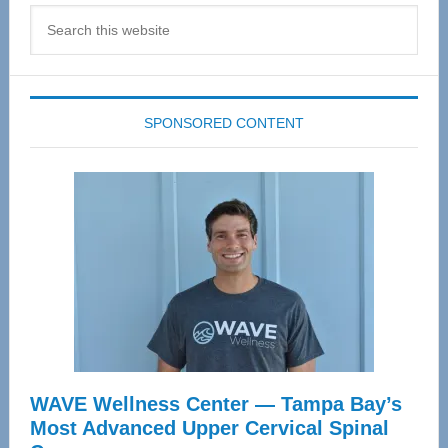
Search
this
website
SPONSORED CONTENT
WAVE Wellness Center — Tampa Bay’s
Most Advanced Upper Cervical Spinal