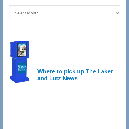
4
Archives
Where to pick up The Laker
and Lutz News