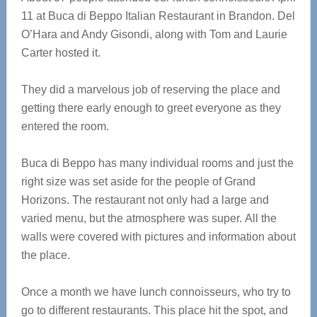
11 at Buca di Beppo Italian Restaurant in Brandon. Del
O’Hara and Andy Gisondi, along with Tom and Laurie
Carter hosted it.
They did a marvelous job of reserving the place and
getting there early enough to greet everyone as they
entered the room.
Buca di Beppo has many individual rooms and just the
right size was set aside for the people of Grand
Horizons. The restaurant not only had a large and
varied menu, but the atmosphere was super. All the
walls were covered with pictures and information about
the place.
Once a month we have lunch connoisseurs, who try to
go to different restaurants. This place hit the spot, and