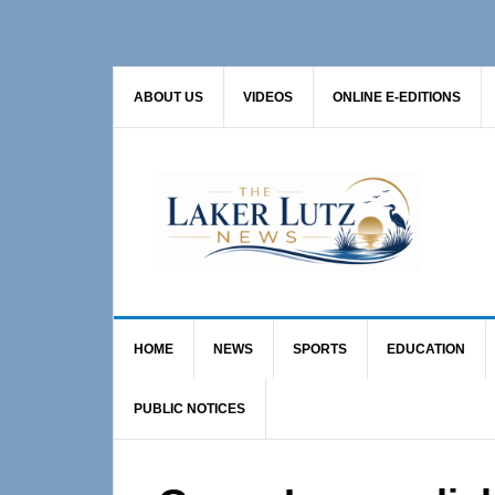
Skip
Skip
Skip
to
to
to
primary
main
primary
ABOUT US
VIDEOS
ONLINE E-EDITIONS
navigation
content
sidebar
HOME
NEWS
SPORTS
EDUCATION
PUBLIC NOTICES