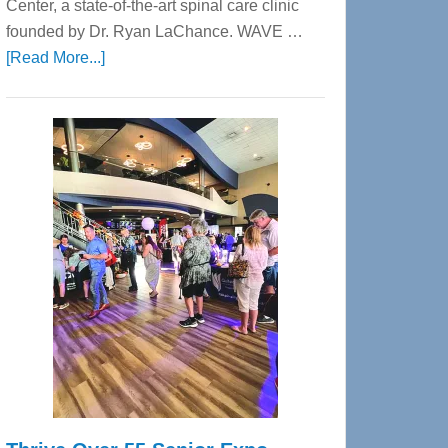
Center, a state-of-the-art spinal care clinic
founded by Dr. Ryan LaChance. WAVE …
about
[Read More...]
WAVE
Wellness
Center
—
Tampa
Bay’s
Most
Advanced
Upper
Cervical
Spinal
Care