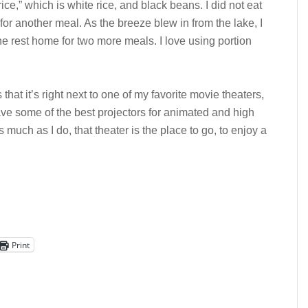
ce,” which is white rice, and black beans. I did not eat
for another meal. As the breeze blew in from the lake, I
he rest home for two more meals. I love using portion
s that it’s right next to one of my favorite movie theaters,
ave some of the best projectors for animated and high
 much as I do, that theater is the place to go, to enjoy a
Print