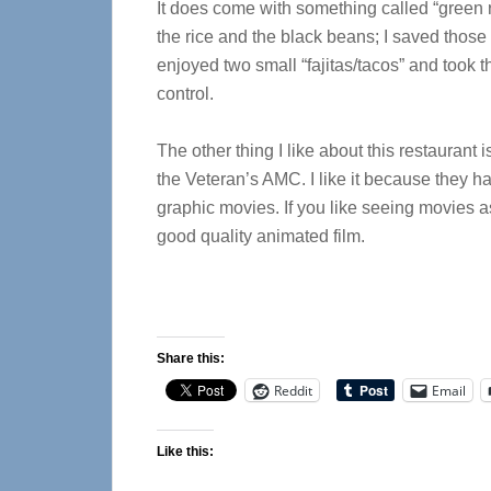
It does come with something called “green ri
the rice and the black beans; I saved those 
enjoyed two small “fajitas/tacos” and took t
control.
The other thing I like about this restaurant i
the Veteran’s AMC. I like it because they h
graphic movies. If you like seeing movies as
good quality animated film.
Share this:
Reddit
Email
Like this: