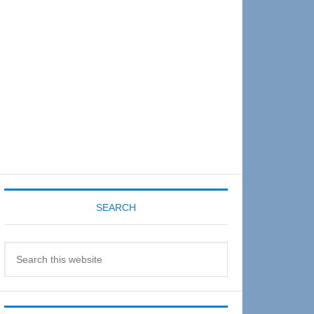
Sidebar
SEARCH
Search
this
website