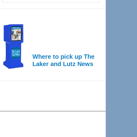
Where to pick up The
Laker and Lutz News