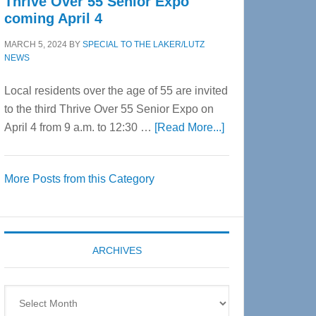
Thrive Over 55 Senior Expo
coming April 4
MARCH 5, 2024
BY
SPECIAL TO THE LAKER/LUTZ
NEWS
Local residents over the age of 55 are invited
to the third Thrive Over 55 Senior Expo on
about
April 4 from 9 a.m. to 12:30 …
[Read More...]
Thrive
Over
More Posts from this Category
55
Senior
Expo
coming
ARCHIVES
April
4
Archives