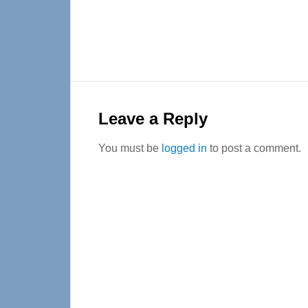
Reader
Interactions
Leave a Reply
You must be
logged in
to post a comment.