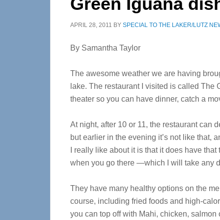
Green Iguana dish
APRIL 28, 2011
BY
SPECIAL TO THE LAKER/LUTZ NE
By Samantha Taylor
The awesome weather we are having brought 
lake. The restaurant I visited is called Th
theater so you can have dinner, catch a mo
At night, after 10 or 11, the restaurant can 
but earlier in the evening it’s not like that,
I really like about it is that it does have tha
when you go there —which I will take any d
They have many healthy options on the menu
course, including fried foods and high-calor
you can top off with Mahi, chicken, salmon 