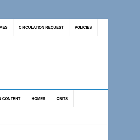
AMES
CIRCULATION REQUEST
POLICIES
D CONTENT
HOMES
OBITS
Primary