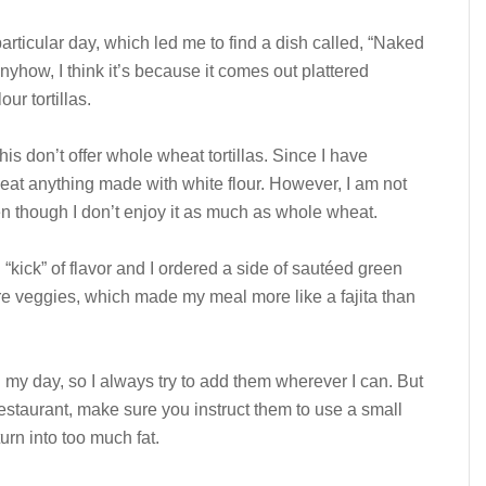
 particular day, which led me to find a dish called, “Naked
Anyhow, I think it’s because it comes out plattered
ur tortillas.
is don’t offer whole wheat tortillas. Since I have
r eat anything made with white flour. However, I am not
even though I don’t enjoy it as much as whole wheat.
kick” of flavor and I ordered a side of sautéed green
 veggies, which made my meal more like a fajita than
 my day, so I always try to add them wherever I can. But
restaurant, make sure you instruct them to use a small
urn into too much fat.