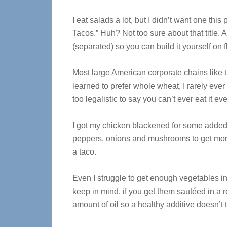
I eat salads a lot, but I didn’t want one this
Tacos.” Huh? Not too sure about that title. 
(separated) so you can build it yourself on flo
Most large American corporate chains like th
learned to prefer whole wheat, I rarely eve
too legalistic to say you can’t ever eat it 
I got my chicken blackened for some added “
peppers, onions and mushrooms to get more
a taco.
Even I struggle to get enough vegetables in
keep in mind, if you get them sautéed in a 
amount of oil so a healthy additive doesn’t t