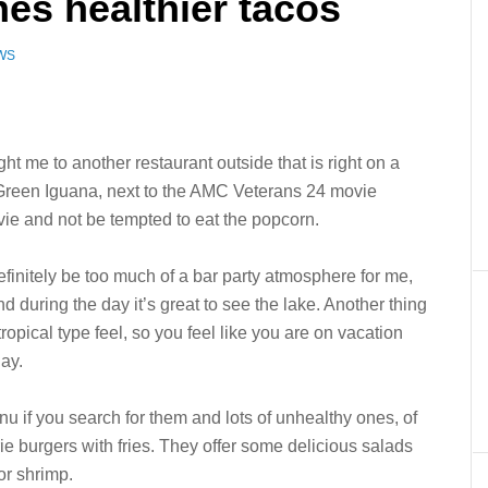
es healthier tacos
WS
me to another restaurant outside that is right on a
e Green Iguana, next to the AMC Veterans 24 movie
vie and not be tempted to eat the popcorn.
definitely be too much of a bar party atmosphere for me,
 and during the day it’s great to see the lake. Another thing
t tropical type feel, so you feel like you are on vacation
ay.
 if you search for them and lots of unhealthy ones, of
ie burgers with fries. They offer some delicious salads
or shrimp.