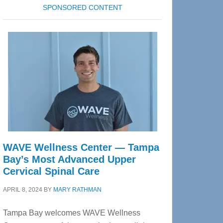
SPONSORED CONTENT
WAVE Wellness Center — Tampa
Bay’s Most Advanced Upper
Cervical Spinal Care
APRIL 8, 2024
BY
MARY RATHMAN
Tampa Bay welcomes WAVE Wellness