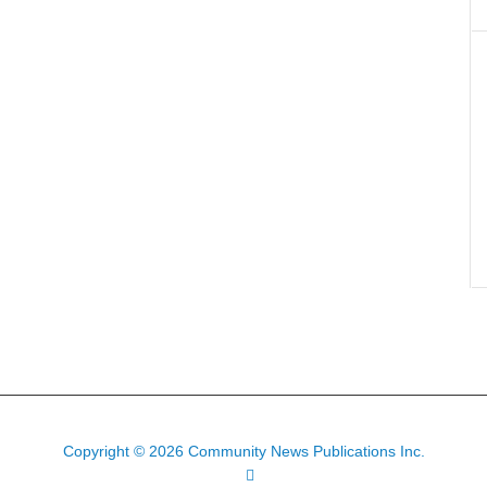
Copyright © 2026 Community News Publications Inc.
