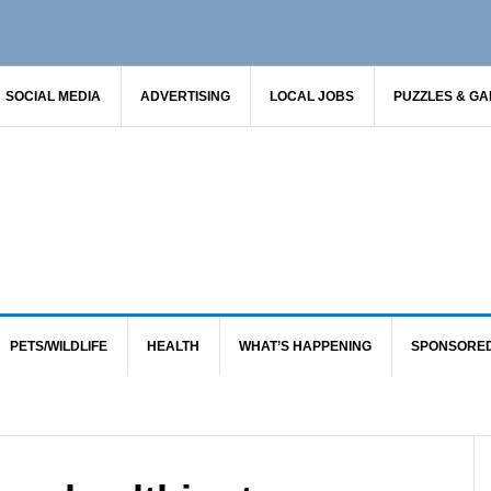
SOCIAL MEDIA
ADVERTISING
LOCAL JOBS
PUZZLES & G
PETS/WILDLIFE
HEALTH
WHAT’S HAPPENING
SPONSORE