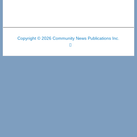
Copyright © 2026 Community News Publications Inc.
