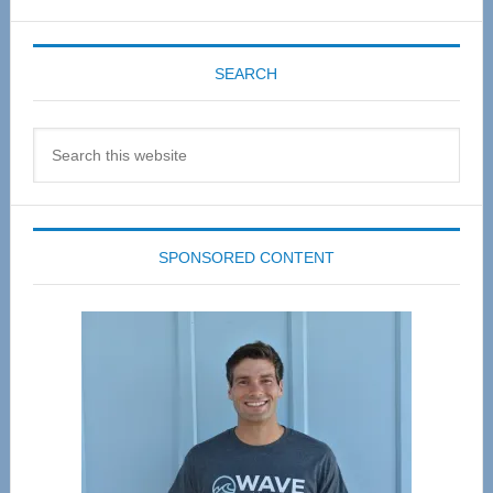
SEARCH
Search
this
website
SPONSORED CONTENT