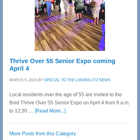
Advanced
Upper
Cervical
Spinal
Care
Thrive Over 55 Senior Expo coming
April 4
MARCH 5, 2024
BY
SPECIAL TO THE LAKER/LUTZ NEWS
Local residents over the age of 55 are invited to the
third Thrive Over 55 Senior Expo on April 4 from 9 a.m.
about
to 12:30 …
[Read More...]
Thrive
Over
More Posts from this Category
55