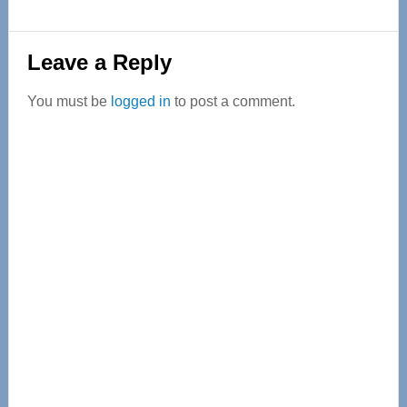
Reader
Leave a Reply
Interactions
You must be
logged in
to post a comment.
Primary
Sidebar