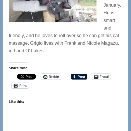
January.
He is
smart
and
friendly, and he loves to roll over so he can get his cat
massage. Grigio lives with Frank and Nicole Magazu,
in Land O’ Lakes.
Share this:
Reddit
Email
Print
Like this: