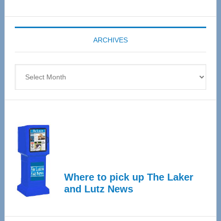
Senior
Expo
coming
ARCHIVES
April
4
Archives
Where to pick up The Laker
and Lutz News