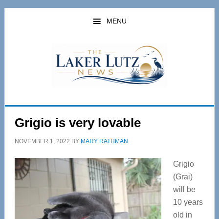
Skip
Skip
to
to
MENU
main
primary
content
sidebar
Grigio is very lovable
NOVEMBER 1, 2022
BY
MARY RATHMAN
Grigio
(Grai)
will be
10 years
old in