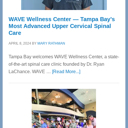
WAVE Wellness Center — Tampa Bay’s
Most Advanced Upper Cervical Spinal
Care
APRIL 8, 2024
BY
MARY RATHMAN
Tampa Bay welcomes WAVE Wellness Center, a state-
of-the-art spinal care clinic founded by Dr. Ryan
about
LaChance. WAVE …
[Read More...]
WAVE
Wellness
Center
—
Tampa
Bay’s
Most