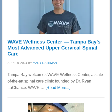
WAVE Wellness Center — Tampa Bay’s
Most Advanced Upper Cervical Spinal
Care
APRIL 8, 2024
BY
MARY RATHMAN
Tampa Bay welcomes WAVE Wellness Center, a state-
of-the-art spinal care clinic founded by Dr. Ryan
about
LaChance. WAVE …
[Read More...]
WAVE
Wellness
Center