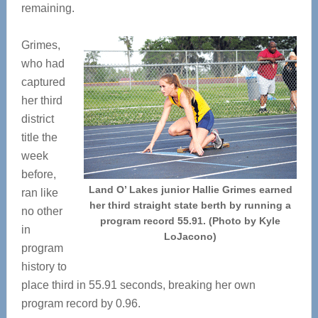
remaining.
Grimes,
who had
captured
her third
district
title the
week
before,
Land O’ Lakes junior Hallie Grimes earned
ran like
her third straight state berth by running a
no other
program record 55.91. (Photo by Kyle
in
LoJacono)
program
history to
place third in 55.91 seconds, breaking her own
program record by 0.96.