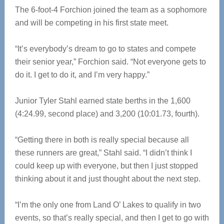
The 6-foot-4 Forchion joined the team as a sophomore
and will be competing in his first state meet.
“It’s everybody’s dream to go to states and compete
their senior year,” Forchion said. “Not everyone gets to
do it. I get to do it, and I’m very happy.”
Junior Tyler Stahl earned state berths in the 1,600
(4:24.99, second place) and 3,200 (10:01.73, fourth).
“Getting there in both is really special because all
these runners are great,” Stahl said. “I didn’t think I
could keep up with everyone, but then I just stopped
thinking about it and just thought about the next step.
“I’m the only one from Land O’ Lakes to qualify in two
events, so that’s really special, and then I get to go with