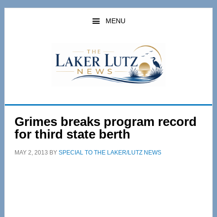
Skip
Skip
to
to
MENU
main
primary
content
sidebar
Grimes breaks program record
for third state berth
MAY 2, 2013
BY
SPECIAL TO THE LAKER/LUTZ NEWS