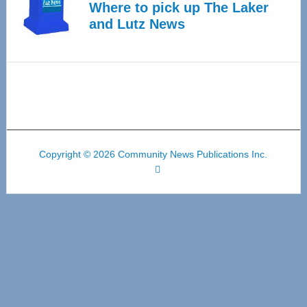
Where to pick up The Laker
and Lutz News
Copyright © 2026 Community News Publications Inc.
