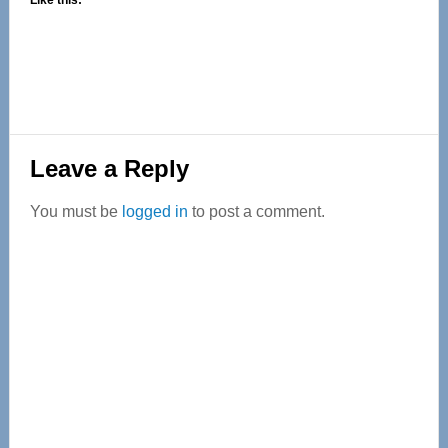
Like this:
Reader
Leave a Reply
Interactions
You must be
logged in
to post a comment.
Primary
Sidebar