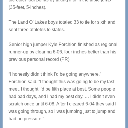
(35-feet, 5-inches).
The Land O’ Lakes boys totaled 33 to tie for sixth and
sent three athletes to states.
Senior high jumper Kyle Forchion finished as regional
runner-up by clearing 6-06, four inches better than his
previous personal record (PR).
“I honestly didn’t think I’d be going anywhere,”
Forchion said. “I thought this was going to be my last
meet. I thought I’d be fifth place at best. Some people
had bad days, and I had my best day. … I didn’t even
scratch once until 6-08. After I cleared 6-04 they said I
was going through, so I was jumping just to jump and
had no pressure.”