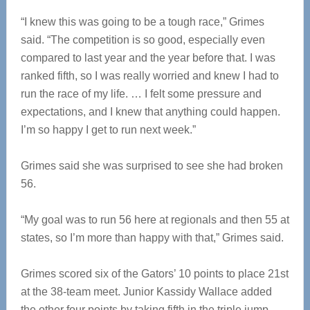
“I knew this was going to be a tough race,” Grimes
said. “The competition is so good, especially even
compared to last year and the year before that. I was
ranked fifth, so I was really worried and knew I had to
run the race of my life. … I felt some pressure and
expectations, and I knew that anything could happen.
I’m so happy I get to run next week.”
Grimes said she was surprised to see she had broken
56.
“My goal was to run 56 here at regionals and then 55 at
states, so I’m more than happy with that,” Grimes said.
Grimes scored six of the Gators’ 10 points to place 21st
at the 38-team meet. Junior Kassidy Wallace added
the other four points by taking fifth in the triple jump