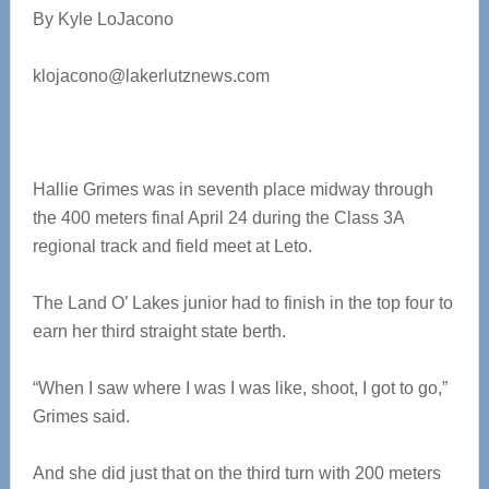
By Kyle LoJacono
klojacono@lakerlutznews.com
Hallie Grimes was in seventh place midway through
the 400 meters final April 24 during the Class 3A
regional track and field meet at Leto.
The Land O’ Lakes junior had to finish in the top four to
earn her third straight state berth.
“When I saw where I was I was like, shoot, I got to go,”
Grimes said.
And she did just that on the third turn with 200 meters