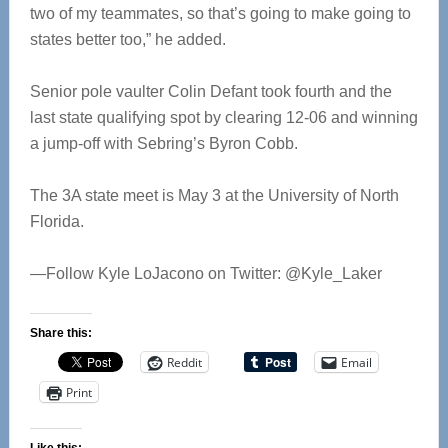
two of my teammates, so that’s going to make going to
states better too,” he added.
Senior pole vaulter Colin Defant took fourth and the
last state qualifying spot by clearing 12-06 and winning
a jump-off with Sebring’s Byron Cobb.
The 3A state meet is May 3 at the University of North
Florida.
—Follow Kyle LoJacono on Twitter: @Kyle_Laker
Share this:
Reddit
Email
Print