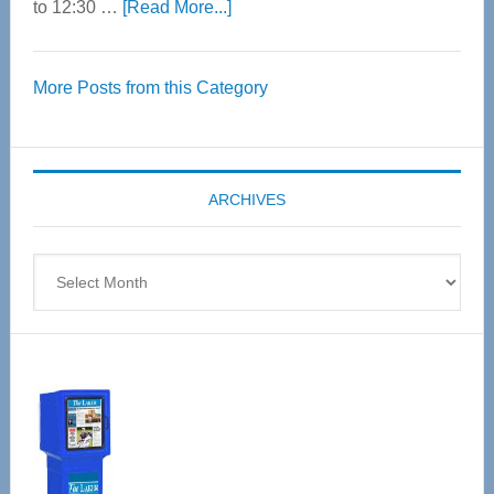
about
to 12:30 …
[Read More...]
Thrive
Over
More Posts from this Category
55
Senior
Expo
coming
ARCHIVES
April
4
Archives