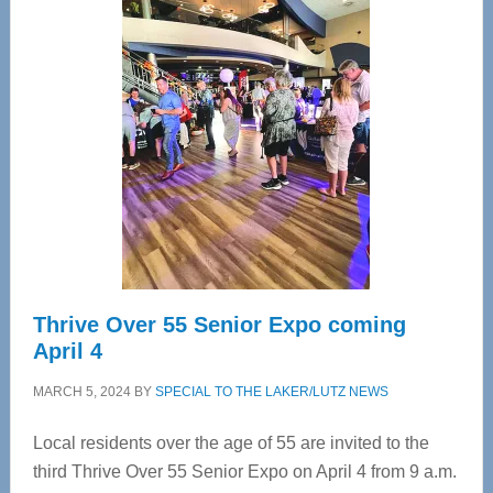
—
Tampa
Bay’s
Most
Advanced
Upper
Cervical
Spinal
Care
Thrive Over 55 Senior Expo coming
April 4
MARCH 5, 2024
BY
SPECIAL TO THE LAKER/LUTZ NEWS
Local residents over the age of 55 are invited to the
third Thrive Over 55 Senior Expo on April 4 from 9 a.m.