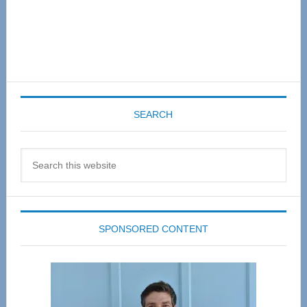
SEARCH
Search
this
website
SPONSORED CONTENT