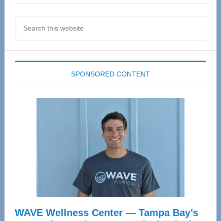
Search
this
website
SPONSORED CONTENT
WAVE Wellness Center — Tampa Bay’s