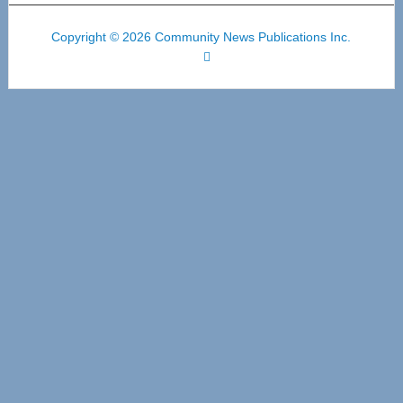
Copyright © 2026 Community News Publications Inc.
