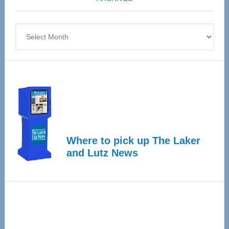
April
4
Archives
Where to pick up The Laker
and Lutz News