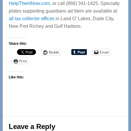
HelpThemNow.com
, or call (866) 341-1425. Specialty
plates supporting guardians ad litem are available at
all tax collector offices
in Land O’ Lakes, Dade City,
New Port Richey and Gulf Harbors.
Share this:
Reddit
Email
Print
Like this:
Reader
Leave a Reply