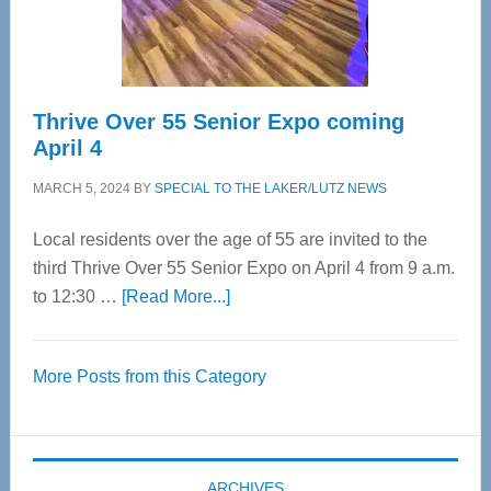
Spinal
Care
Thrive Over 55 Senior Expo coming
April 4
MARCH 5, 2024
BY
SPECIAL TO THE LAKER/LUTZ NEWS
Local residents over the age of 55 are invited to the
third Thrive Over 55 Senior Expo on April 4 from 9 a.m.
about
to 12:30 …
[Read More...]
Thrive
Over
More Posts from this Category
55
Senior
Expo
coming
ARCHIVES