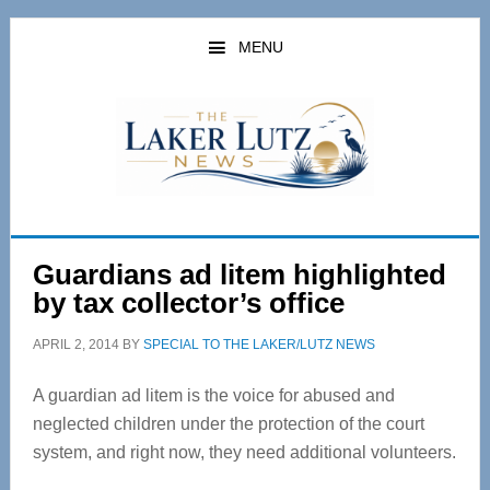
Skip
Skip
to
to
MENU
main
primary
content
sidebar
Guardians ad litem highlighted
by tax collector’s office
APRIL 2, 2014
BY
SPECIAL TO THE LAKER/LUTZ NEWS
A guardian ad litem is the voice for abused and
neglected children under the protection of the court
system, and right now, they need additional volunteers.