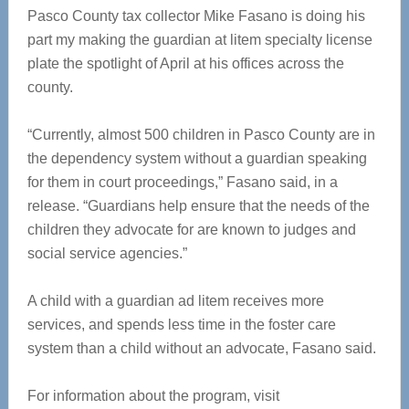
Pasco County tax collector Mike Fasano is doing his
part my making the guardian at litem specialty license
plate the spotlight of April at his offices across the
county.
“Currently, almost 500 children in Pasco County are in
the dependency system without a guardian speaking
for them in court proceedings,” Fasano said, in a
release. “Guardians help ensure that the needs of the
children they advocate for are known to judges and
social service agencies.”
A child with a guardian ad litem receives more
services, and spends less time in the foster care
system than a child without an advocate, Fasano said.
For information about the program, visit