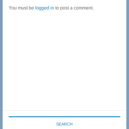
Interactions
You must be
logged in
to post a comment.
Primary
Sidebar
SEARCH