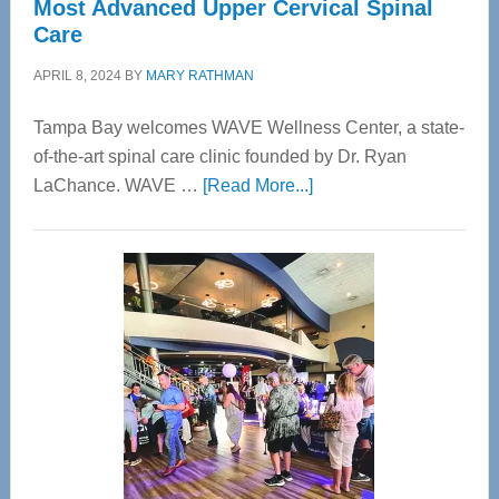
Most Advanced Upper Cervical Spinal
Care
APRIL 8, 2024
BY
MARY RATHMAN
Tampa Bay welcomes WAVE Wellness Center, a state-
of-the-art spinal care clinic founded by Dr. Ryan
about
LaChance. WAVE …
[Read More...]
WAVE
Wellness
Center
—
Tampa
Bay’s
Most
Advanced
Upper
Cervical