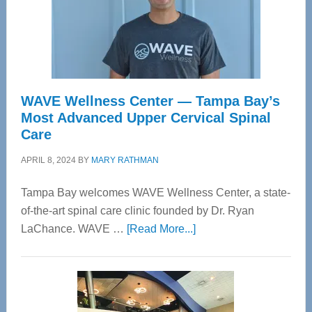
WAVE Wellness Center — Tampa Bay’s
Most Advanced Upper Cervical Spinal
Care
APRIL 8, 2024
BY
MARY RATHMAN
Tampa Bay welcomes WAVE Wellness Center, a state-
of-the-art spinal care clinic founded by Dr. Ryan
about
LaChance. WAVE …
[Read More...]
WAVE
Wellness
Center
—