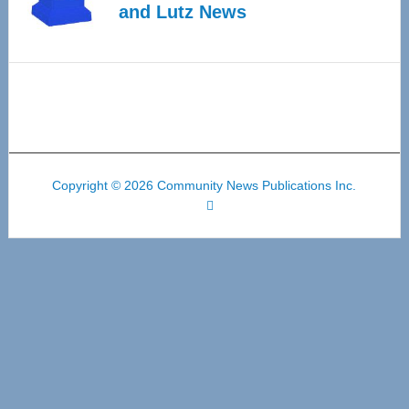
and Lutz News
Copyright © 2026 Community News Publications Inc.
