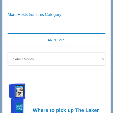
Thrive
Over
More Posts from this Category
55
Senior
Expo
coming
ARCHIVES
April
4
Archives
Where to pick up The Laker