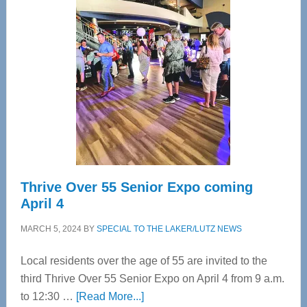
Tampa
Bay’s
Most
Advanced
Upper
Cervical
Spinal
Care
Thrive Over 55 Senior Expo coming
April 4
MARCH 5, 2024
BY
SPECIAL TO THE LAKER/LUTZ NEWS
Local residents over the age of 55 are invited to the
third Thrive Over 55 Senior Expo on April 4 from 9 a.m.
about
to 12:30 …
[Read More...]