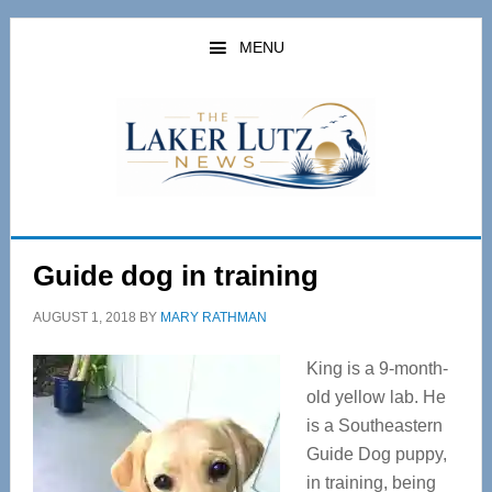
Skip
Skip
to
to
MENU
main
primary
content
sidebar
Guide dog in training
AUGUST 1, 2018
BY
MARY RATHMAN
King is a 9-month-
old yellow lab. He
is a Southeastern
Guide Dog puppy,
in training, being