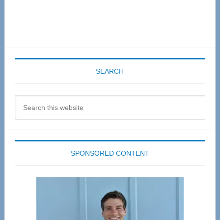
SEARCH
Search
this
website
SPONSORED CONTENT