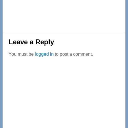
Reader
Leave a Reply
Interactions
You must be
logged in
to post a comment.
Primary
Sidebar