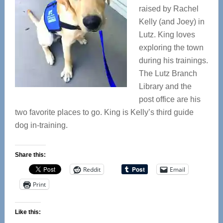
raised by Rachel
Kelly (and Joey) in
Lutz. King loves
exploring the town
during his trainings.
The Lutz Branch
Library and the
post office are his
two favorite places to go. King is Kelly’s third guide
dog in-training.
Share this:
Reddit
Email
Print
Like this: