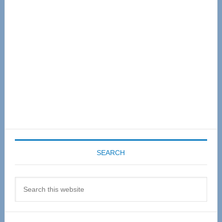
Sidebar
SEARCH
Search
this
website