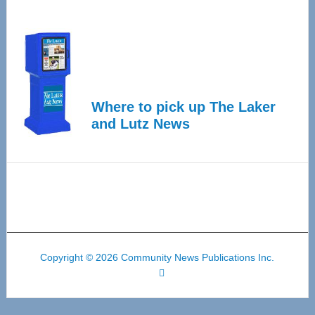
Where to pick up The Laker
and Lutz News
Copyright © 2026 Community News Publications Inc.
