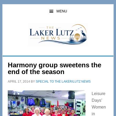
Skip
Skip
to
to
MENU
main
primary
content
sidebar
Harmony group sweetens the
end of the season
APRIL 17, 2014
BY
SPECIAL TO THE LAKER/LUTZ NEWS
Leisure
Days’
Women
in