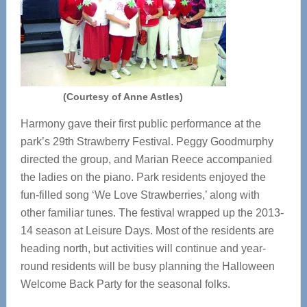
(Courtesy of Anne Astles)
Harmony gave their first public performance at the
park’s 29th Strawberry Festival. Peggy Goodmurphy
directed the group, and Marian Reece accompanied
the ladies on the piano. Park residents enjoyed the
fun-filled song ‘We Love Strawberries,’ along with
other familiar tunes. The festival wrapped up the 2013-
14 season at Leisure Days. Most of the residents are
heading north, but activities will continue and year-
round residents will be busy planning the Halloween
Welcome Back Party for the seasonal folks.