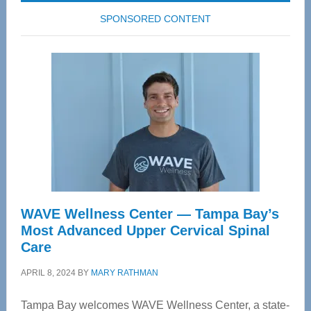
SPONSORED CONTENT
WAVE Wellness Center — Tampa Bay’s
Most Advanced Upper Cervical Spinal
Care
APRIL 8, 2024
BY
MARY RATHMAN
Tampa Bay welcomes WAVE Wellness Center, a state-