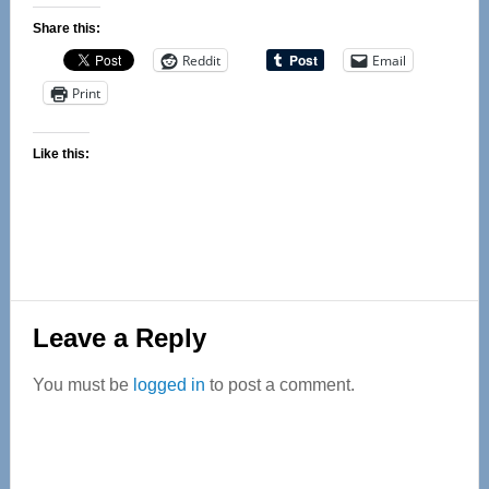
Share this:
Reddit
Email
Print
Like this:
Reader
Leave a Reply
Interactions
You must be
logged in
to post a comment.
Primary