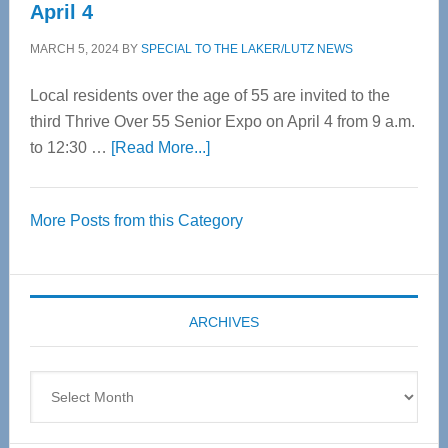
April 4
MARCH 5, 2024
BY
SPECIAL TO THE LAKER/LUTZ NEWS
Local residents over the age of 55 are invited to the
third Thrive Over 55 Senior Expo on April 4 from 9 a.m.
about
to 12:30 …
[Read More...]
Thrive
Over
More Posts from this Category
55
Senior
Expo
coming
ARCHIVES
April
4
Archives