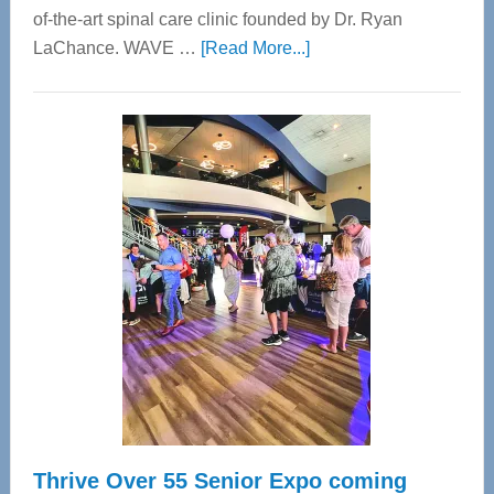
of-the-art spinal care clinic founded by Dr. Ryan
about
LaChance. WAVE …
[Read More...]
WAVE
Wellness
Center
—
Tampa
Bay’s
Most
Advanced
Upper
Cervical
Spinal
Care
Thrive Over 55 Senior Expo coming