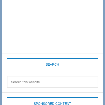
SEARCH
Search
this
website
SPONSORED CONTENT