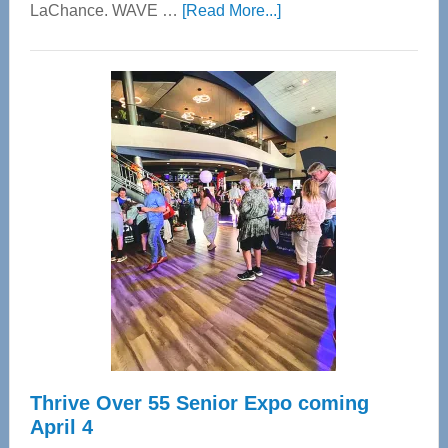
about
LaChance. WAVE …
[Read More...]
WAVE
Wellness
Center
—
Tampa
Bay’s
Most
Advanced
Upper
Cervical
Spinal
Care
Thrive Over 55 Senior Expo coming
April 4