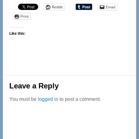
Reddit
Email
Print
Like this:
Reader
Leave a Reply
Interactions
You must be
logged in
to post a comment.
Primary
Sidebar