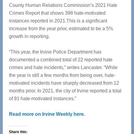
County Human Relations Commission’s 2021 Hate
Crimes Report that shows 398 hate-motivated
instances reported in 2021.This is a significant
increase from the year prior, estimated to be a 5%
growth in reporting.
“This year, the Irvine Police Department has
documented a combined total of 22 reported hate
crimes and hate incidents,” writes Lancaster. “While
the year is still a few months from being over, hate-
motivated incidents have sharply decreased from 12
months prior. In 2021, the city of Irvine reported a total
of 91 hate-motivated instances.”
Read more on Irvine Weekly here.
Share this: