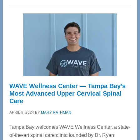
WAVE Wellness Center — Tampa Bay’s
Most Advanced Upper Cervical Spinal
Care
APRIL 8, 2024
BY
MARY RATHMAN
Tampa Bay welcomes WAVE Wellness Center, a state-
of-the-art spinal care clinic founded by Dr. Ryan