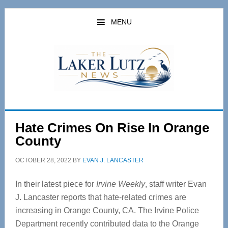
Skip
Skip
to
to
MENU
main
primary
content
sidebar
Hate Crimes On Rise In Orange
County
OCTOBER 28, 2022
BY
EVAN J. LANCASTER
In their latest piece for
Irvine Weekly
, staff writer Evan
J. Lancaster reports that hate-related crimes are
increasing in Orange County, CA. The Irvine Police
Department recently contributed data to the Orange