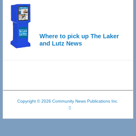
Where to pick up The Laker
and Lutz News
Copyright © 2026 Community News Publications Inc.
