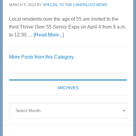
MARCH 5, 2024
BY
SPECIAL TO THE LAKER/LUTZ NEWS
Local residents over the age of 55 are invited to the
third Thrive Over 55 Senior Expo on April 4 from 9 a.m.
about
to 12:30 …
[Read More...]
Thrive
Over
More Posts from this Category
55
Senior
Expo
coming
ARCHIVES
April
4
Archives