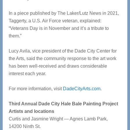
In a piece published by The Laker/Lutz News in 2021,
Taggerty, a U.S. Air Force veteran, explained:
“Veterans Day is in November and it’s a tribute to
them.”
Lucy Avila, vice president of the Dade City Center for
the Arts, said the community response to the art work
has been well-received and draws considerable
interest each year.
For more information, visit
DadeCityArts.com
.
Third Annual Dade City Hale Bale Painting Project
Artists and locations
Curtis and Jasmine Wright — Agnes Lamb Park,
14200 Ninth St.