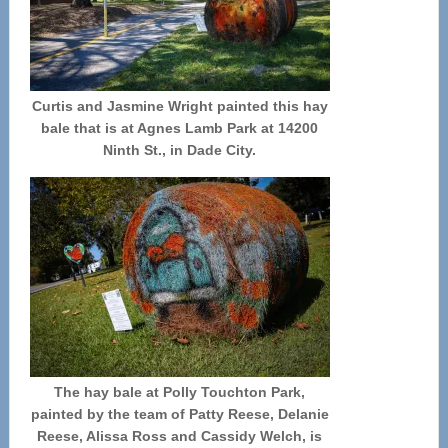
Curtis and Jasmine Wright painted this hay
bale that is at Agnes Lamb Park at 14200
Ninth St., in Dade City.
The hay bale at Polly Touchton Park,
painted by the team of Patty Reese, Delanie
Reese, Alissa Ross and Cassidy Welch, is