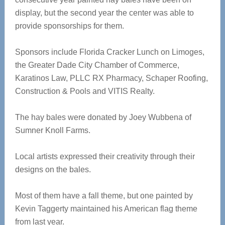
display, but the second year the center was able to
provide sponsorships for them.
Sponsors include Florida Cracker Lunch on Limoges,
the Greater Dade City Chamber of Commerce,
Karatinos Law, PLLC RX Pharmacy, Schaper Roofing,
Construction & Pools and VITIS Realty.
The hay bales were donated by Joey Wubbena of
Sumner Knoll Farms.
Local artists expressed their creativity through their
designs on the bales.
Most of them have a fall theme, but one painted by
Kevin Taggerty maintained his American flag theme
from last year.