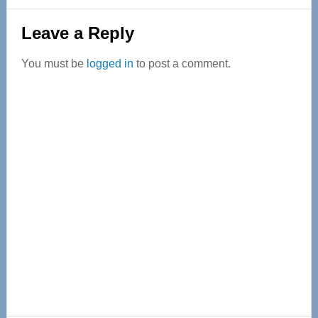
Reader
Leave a Reply
Interactions
You must be
logged in
to post a comment.
Primary
Sidebar