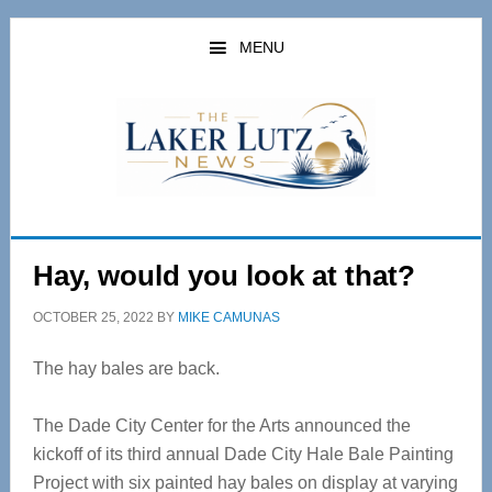
Skip
Skip
to
to
MENU
main
primary
content
sidebar
Hay, would you look at that?
OCTOBER 25, 2022
BY
MIKE CAMUNAS
The hay bales are back.
The Dade City Center for the Arts announced the
kickoff of its third annual Dade City Hale Bale Painting
Project with six painted hay bales on display at varying