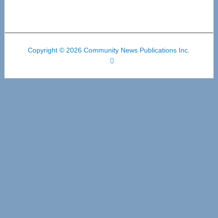
Copyright © 2026 Community News Publications Inc.
