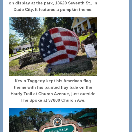
on display at the park, 13620 Seventh St., in
Dade City. It features a pumpkin theme.
Kevin Taggerty kept his American flag
theme with his painted hay bale on the
Hardy Trail at Church Avenue, just outside
The Spoke at 37800 Church Ave.