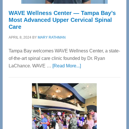
WAVE Wellness Center — Tampa Bay’s
Most Advanced Upper Cervical Spinal
Care
APRIL 8, 2024
BY
MARY RATHMAN
Tampa Bay welcomes WAVE Wellness Center, a state-
of-the-art spinal care clinic founded by Dr. Ryan
about
LaChance. WAVE …
[Read More...]
WAVE
Wellness
Center
—
Tampa
Bay’s
Most
Advanced