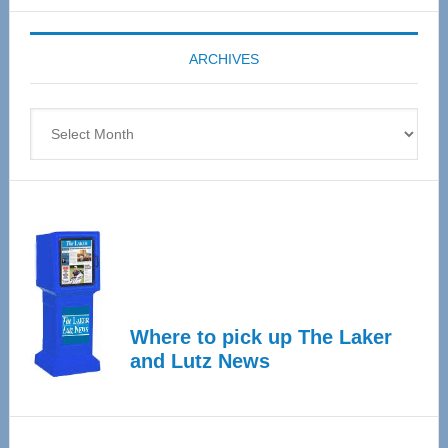
Expo
coming
ARCHIVES
April
4
Archives
Where to pick up The Laker
and Lutz News