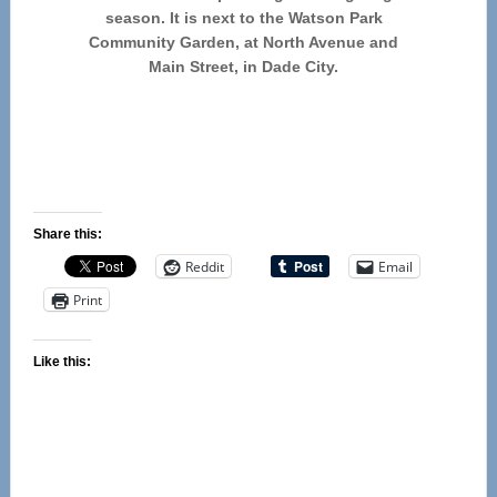
season. It is next to the Watson Park
Community Garden, at North Avenue and
Main Street, in Dade City.
Share this:
Reddit
Email
Print
Like this: