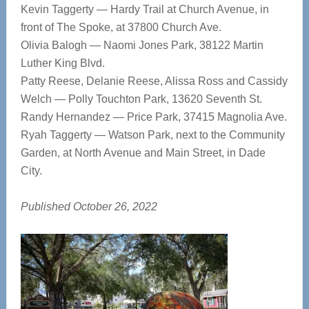
Kevin Taggerty — Hardy Trail at Church Avenue, in
front of The Spoke, at 37800 Church Ave.
Olivia Balogh — Naomi Jones Park, 38122 Martin
Luther King Blvd.
Patty Reese, Delanie Reese, Alissa Ross and Cassidy
Welch — Polly Touchton Park, 13620 Seventh St.
Randy Hernandez — Price Park, 37415 Magnolia Ave.
Ryah Taggerty — Watson Park, next to the Community
Garden, at North Avenue and Main Street, in Dade
City.
Published October 26, 2022