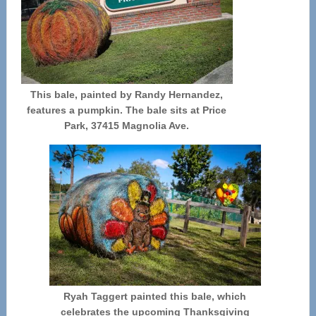
This bale, painted by Randy Hernandez,
features a pumpkin. The bale sits at Price
Park, 37415 Magnolia Ave.
Ryah Taggert painted this bale, which
celebrates the upcoming Thanksgiving