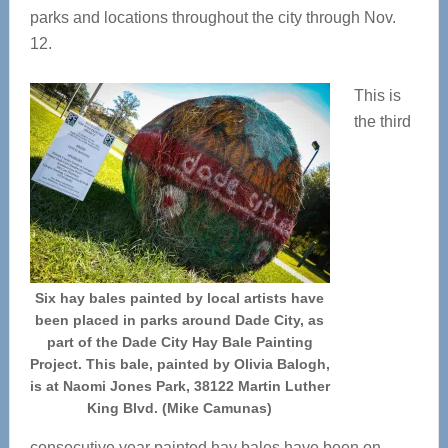
parks and locations throughout the city through Nov.
12.
This is
the third
Six hay bales painted by local artists have
been placed in parks around Dade City, as
part of the Dade City Hay Bale Painting
Project. This bale, painted by Olivia Balogh,
is at Naomi Jones Park, 38122 Martin Luther
King Blvd. (Mike Camunas)
consecutive year painted hay bales have been on