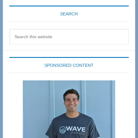
SEARCH
Search
this
website
SPONSORED CONTENT