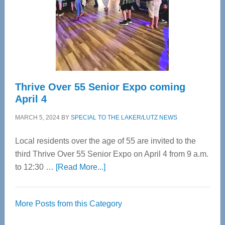
Upper
Cervical
Spinal
Care
Thrive Over 55 Senior Expo coming
April 4
MARCH 5, 2024
BY
SPECIAL TO THE LAKER/LUTZ NEWS
Local residents over the age of 55 are invited to the
third Thrive Over 55 Senior Expo on April 4 from 9 a.m.
about
to 12:30 …
[Read More...]
Thrive
Over
More Posts from this Category
55
Senior