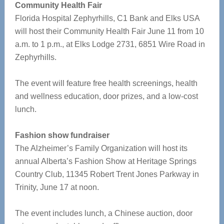
Community Health Fair
Florida Hospital Zephyrhills, C1 Bank and Elks USA
will host their Community Health Fair June 11 from 10
a.m. to 1 p.m., at Elks Lodge 2731, 6851 Wire Road in
Zephyrhills.
The event will feature free health screenings, health
and wellness education, door prizes, and a low-cost
lunch.
Fashion show fundraiser
The Alzheimer’s Family Organization will host its
annual Alberta’s Fashion Show at Heritage Springs
Country Club, 11345 Robert Trent Jones Parkway in
Trinity, June 17 at noon.
The event includes lunch, a Chinese auction, door