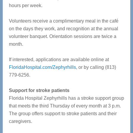
hours per week.
Volunteers receive a complimentary meal in the café
on the days they work, and recognition at the annual
volunteer banquet. Orientation sessions are twice a
month.
If interested, applications are available online at
FloridaHospital.com/Zephyrhills
, or by calling (813)
779-6256.
Support for stroke patients
Florida Hospital Zephyrhills has a stroke support group
that meets the third Thursday of every month at 3 p.m.
The group offers support to stroke patients and their
caregivers.