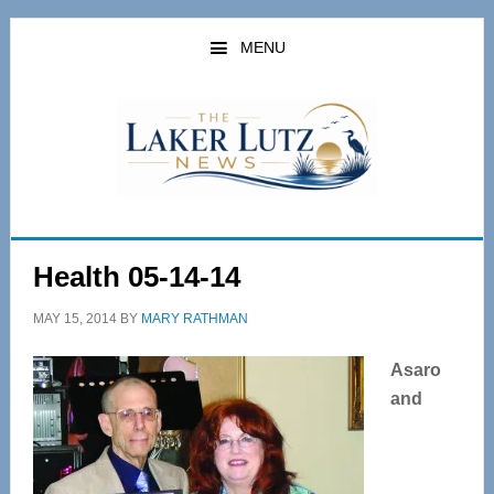
Skip
Skip
to
to
MENU
main
primary
content
sidebar
Health 05-14-14
MAY 15, 2014
BY
MARY RATHMAN
Asaro
and