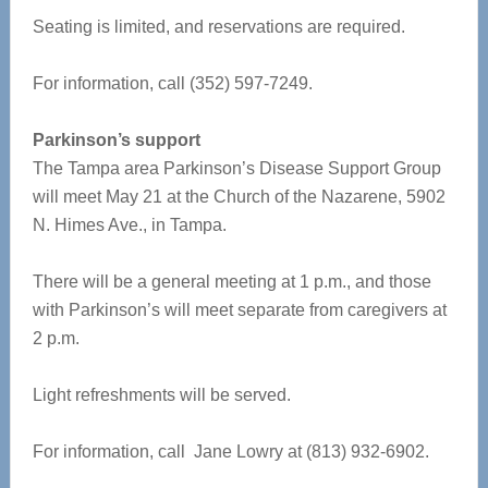
Seating is limited, and reservations are required.
For information, call (352) 597-7249.
Parkinson’s support
The Tampa area Parkinson’s Disease Support Group
will meet May 21 at the Church of the Nazarene, 5902
N. Himes Ave., in Tampa.
There will be a general meeting at 1 p.m., and those
with Parkinson’s will meet separate from caregivers at
2 p.m.
Light refreshments will be served.
For information, call Jane Lowry at (813) 932-6902.