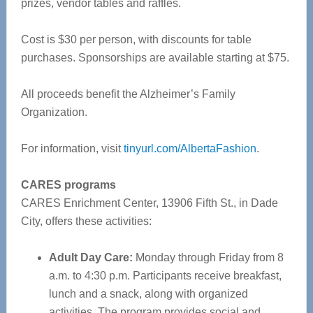
prizes, vendor tables and raffles.
Cost is $30 per person, with discounts for table
purchases. Sponsorships are available starting at $75.
All proceeds benefit the Alzheimer’s Family
Organization.
For information, visit
tinyurl.com/AlbertaFashion
.
CARES programs
CARES Enrichment Center, 13906 Fifth St., in Dade
City, offers these activities:
Adult Day Care:
Monday through Friday from 8
a.m. to 4:30 p.m. Participants receive breakfast,
lunch and a snack, along with organized
activities. The program provides social and