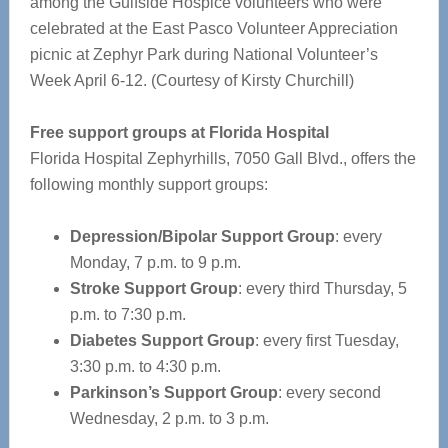
among the Gulfside Hospice volunteers who were
celebrated at the East Pasco Volunteer Appreciation
picnic at Zephyr Park during National Volunteer’s
Week April 6-12. (Courtesy of Kirsty Churchill)
Free support groups at Florida Hospital
Florida Hospital Zephyrhills, 7050 Gall Blvd., offers the
following monthly support groups:
Depression/Bipolar Support Group
: every
Monday, 7 p.m. to 9 p.m.
Stroke Support Group
: every third Thursday, 5
p.m. to 7:30 p.m.
Diabetes Support Group
: every first Tuesday,
3:30 p.m. to 4:30 p.m.
Parkinson’s Support Group
: every second
Wednesday, 2 p.m. to 3 p.m.