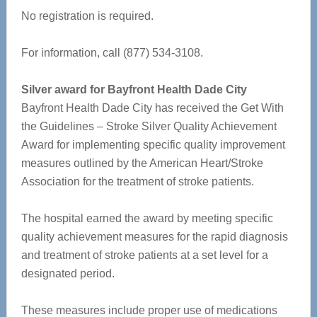
No registration is required.
For information, call (877) 534-3108.
Silver award for Bayfront Health Dade City
Bayfront Health Dade City has received the Get With
the Guidelines – Stroke Silver Quality Achievement
Award for implementing specific quality improvement
measures outlined by the American Heart/Stroke
Association for the treatment of stroke patients.
The hospital earned the award by meeting specific
quality achievement measures for the rapid diagnosis
and treatment of stroke patients at a set level for a
designated period.
These measures include proper use of medications