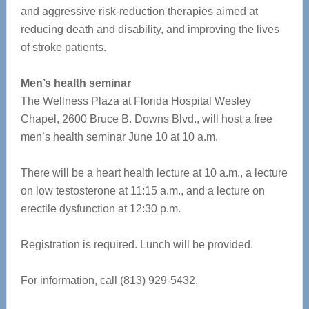
and aggressive risk-reduction therapies aimed at
reducing death and disability, and improving the lives
of stroke patients.
Men’s health seminar
The Wellness Plaza at Florida Hospital Wesley
Chapel, 2600 Bruce B. Downs Blvd., will host a free
men’s health seminar June 10 at 10 a.m.
There will be a heart health lecture at 10 a.m., a lecture
on low testosterone at 11:15 a.m., and a lecture on
erectile dysfunction at 12:30 p.m.
Registration is required. Lunch will be provided.
For information, call (813) 929-5432.