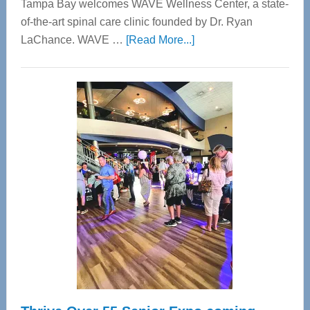
Tampa Bay welcomes WAVE Wellness Center, a state-
of-the-art spinal care clinic founded by Dr. Ryan
about
LaChance. WAVE …
[Read More...]
WAVE
Wellness
Center
—
Tampa
Bay’s
Most
Advanced
Upper
Cervical
Spinal
Care