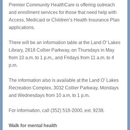
Premier Community HealthCare is offering outreach
and enrollment services for those that need help with
Access, Medicaid or Children’s Health Insurance Plan
applications.
There will be an information table at the Land O’ Lakes
Library, 2818 Collier Parkway, on Thursdays in May
from 10 a.m. to 1 p.m., and Fridays from 11 a.m. to 4
p.m.
The information also is available at the Land O’ Lakes
Recreation Complex, 3032 Collier Parkway, Mondays
and Wednesdays from 10 a.m. to 1 p.m.
For information, call (352) 518-2000, ext. 9238.
Walk for mental health