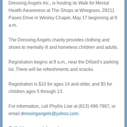
Dressing Angels Inc., is hosting its Walk for Mental
Health Awareness at The Shops at Wiregrass, 28211
Paseo Drive in Wesley Chapel, May 17 beginning at 9
a.m.
The Dressing Angels charity provides clothing and
shoes to mentally ill and homeless children and adults.
Registration begins at 8 a.m., near the Dillard’s parking
lot. There will be refreshments and snacks.
Registration is $10 for ages 14 and older, and $5 for
children ages 5 through 13.
For information, call Phyllis Lise at (813) 498-7967, or
email
dressingangels@yahoo.com
.