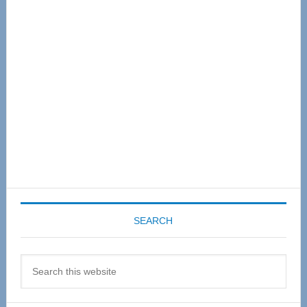
Sidebar
SEARCH
Search
this
website