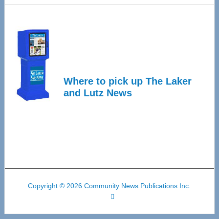
Where to pick up The Laker
and Lutz News
Copyright © 2026 Community News Publications Inc.
