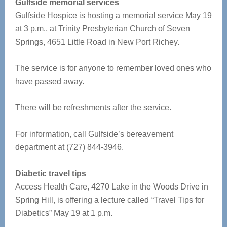
Gulfside memorial services
Gulfside Hospice is hosting a memorial service May 19
at 3 p.m., at Trinity Presbyterian Church of Seven
Springs, 4651 Little Road in New Port Richey.
The service is for anyone to remember loved ones who
have passed away.
There will be refreshments after the service.
For information, call Gulfside’s bereavement
department at (727) 844-3946.
Diabetic travel tips
Access Health Care, 4270 Lake in the Woods Drive in
Spring Hill, is offering a lecture called “Travel Tips for
Diabetics” May 19 at 1 p.m.