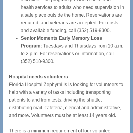
health services to adults who need supervision in
a safe place outside the home. Reservations are
required, and veterans are accepted. For costs
and available funding, call (352) 519-9300.
Senior Moments Early Memory Loss
Program:
Tuesdays and Thursdays from 10 a.m.
to 2 p.m. For reservations or information, call
(352) 518-9300.
Hospital needs volunteers
Florida Hospital Zephyrhills is looking for volunteers to
help with a variety of tasks including transporting
patients to and from tests, driving the shuttle,
distributing mail, cafeteria, clerical and administrative,
and more. Volunteers must be at least 14 years old.
There is a minimum requirement of four volunteer