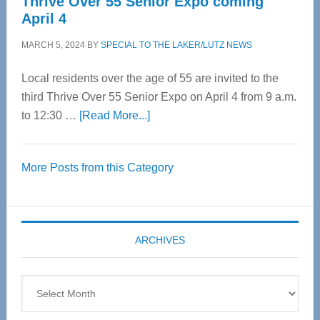
Thrive Over 55 Senior Expo coming
April 4
MARCH 5, 2024
BY
SPECIAL TO THE LAKER/LUTZ NEWS
Local residents over the age of 55 are invited to the
third Thrive Over 55 Senior Expo on April 4 from 9 a.m.
about
to 12:30 …
[Read More...]
Thrive
Over
More Posts from this Category
55
Senior
Expo
coming
ARCHIVES
April
4
Archives