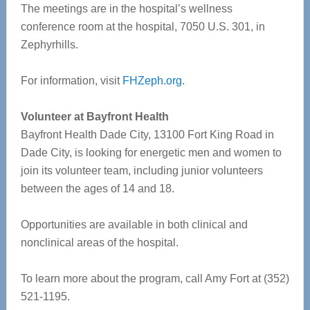
The meetings are in the hospital’s wellness
conference room at the hospital, 7050 U.S. 301, in
Zephyrhills.
For information, visit
FHZeph.org
.
Volunteer at Bayfront Health
Bayfront Health Dade City, 13100 Fort King Road in
Dade City, is looking for energetic men and women to
join its volunteer team, including junior volunteers
between the ages of 14 and 18.
Opportunities are available in both clinical and
nonclinical areas of the hospital.
To learn more about the program, call Amy Fort at (352)
521-1195.