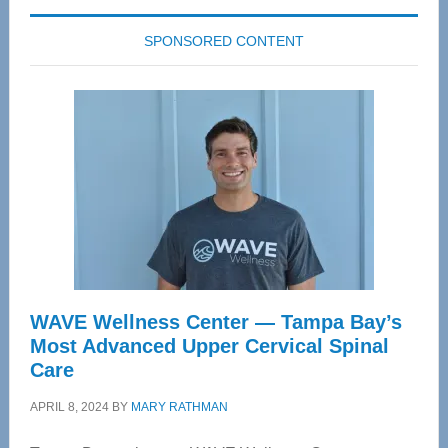
SPONSORED CONTENT
WAVE Wellness Center — Tampa Bay’s
Most Advanced Upper Cervical Spinal
Care
APRIL 8, 2024
BY
MARY RATHMAN