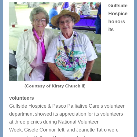
Gulfside
Hospice
honors
its
(Courtesy of Kirsty Churchill)
volunteers
Gulfside Hospice & Pasco Palliative Care’s volunteer
department showed its appreciation for its volunteers
at three picnics during National Volunteer
Week. Gisele Connor, left, and Jeanette Tatro were