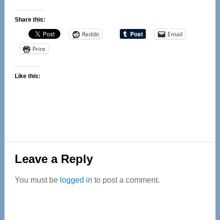
Share this:
Reddit
Email
Print
Like this:
Reader
Leave a Reply
Interactions
You must be
logged in
to post a comment.
Primary