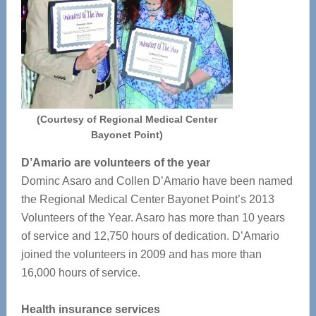
(Courtesy of Regional Medical Center
Bayonet Point)
D’Amario are volunteers of the year
Dominc Asaro and Collen D’Amario have been named
the Regional Medical Center Bayonet Point’s 2013
Volunteers of the Year. Asaro has more than 10 years
of service and 12,750 hours of dedication. D’Amario
joined the volunteers in 2009 and has more than
16,000 hours of service.
Health insurance services