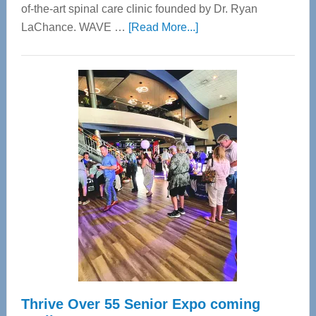
of-the-art spinal care clinic founded by Dr. Ryan
about
LaChance. WAVE …
[Read More...]
WAVE
Wellness
Center
—
Tampa
Bay’s
Most
Advanced
Upper
Cervical
Spinal
Care
Thrive Over 55 Senior Expo coming