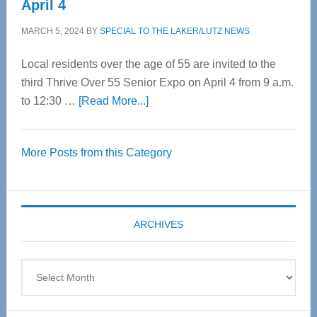
April 4
MARCH 5, 2024
BY
SPECIAL TO THE LAKER/LUTZ NEWS
Local residents over the age of 55 are invited to the
third Thrive Over 55 Senior Expo on April 4 from 9 a.m.
about
to 12:30 …
[Read More...]
Thrive
Over
More Posts from this Category
55
Senior
Expo
coming
ARCHIVES
April
4
Archives