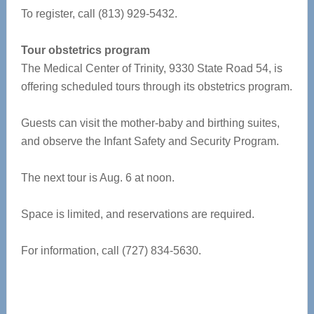
To register, call (813) 929-5432.
Tour obstetrics program
The Medical Center of Trinity, 9330 State Road 54, is
offering scheduled tours through its obstetrics program.
Guests can visit the mother-baby and birthing suites,
and observe the Infant Safety and Security Program.
The next tour is Aug. 6 at noon.
Space is limited, and reservations are required.
For information, call (727) 834-5630.