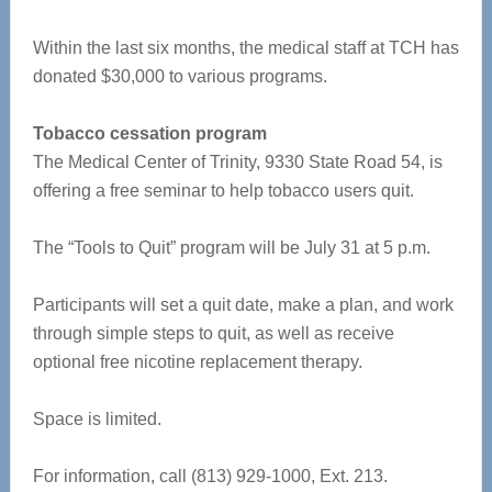
Within the last six months, the medical staff at TCH has
donated $30,000 to various programs.
Tobacco cessation program
The Medical Center of Trinity, 9330 State Road 54, is
offering a free seminar to help tobacco users quit.
The “Tools to Quit” program will be July 31 at 5 p.m.
Participants will set a quit date, make a plan, and work
through simple steps to quit, as well as receive
optional free nicotine replacement therapy.
Space is limited.
For information, call (813) 929-1000, Ext. 213.