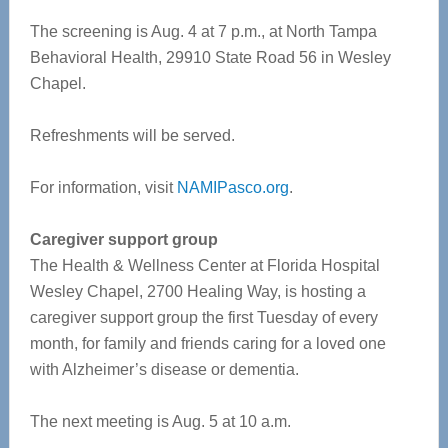
The screening is Aug. 4 at 7 p.m., at North Tampa
Behavioral Health, 29910 State Road 56 in Wesley
Chapel.
Refreshments will be served.
For information, visit
NAMIPasco.org
.
Caregiver support group
The Health & Wellness Center at Florida Hospital
Wesley Chapel, 2700 Healing Way, is hosting a
caregiver support group the first Tuesday of every
month, for family and friends caring for a loved one
with Alzheimer’s disease or dementia.
The next meeting is Aug. 5 at 10 a.m.