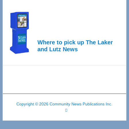
Where to pick up The Laker
and Lutz News
Copyright © 2026 Community News Publications Inc.
