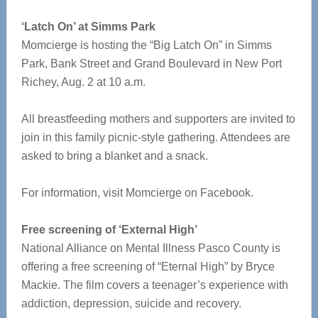
‘Latch On’ at Simms Park
Momcierge is hosting the “Big Latch On” in Simms
Park, Bank Street and Grand Boulevard in New Port
Richey, Aug. 2 at 10 a.m.
All breastfeeding mothers and supporters are invited to
join in this family picnic-style gathering. Attendees are
asked to bring a blanket and a snack.
For information, visit Momcierge on Facebook.
Free screening of ‘External High’
National Alliance on Mental Illness Pasco County is
offering a free screening of “Eternal High” by Bryce
Mackie. The film covers a teenager’s experience with
addiction, depression, suicide and recovery.