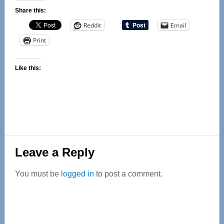
Share this:
Reddit
Email
Print
Like this:
Reader
Leave a Reply
Interactions
You must be
logged in
to post a comment.
Primary