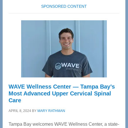
SPONSORED CONTENT
WAVE Wellness Center — Tampa Bay’s
Most Advanced Upper Cervical Spinal
Care
APRIL 8, 2024
BY
MARY RATHMAN
Tampa Bay welcomes WAVE Wellness Center, a state-