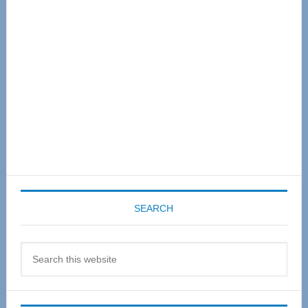
Sidebar
SEARCH
Search
this
website