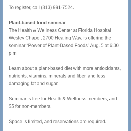
To register, call (813) 991-7524.
Plant-based food seminar
The Health & Wellness Center at Florida Hospital
Wesley Chapel, 2700 Healing Way, is offering the
seminar “Power of Plant-Based Foods” Aug. 5 at 6:30
p.m.
Learn about a plant-based diet with more antioxidants,
nutrients, vitamins, minerals and fiber, and less
damaging fat and sugar.
Seminar is free for Health & Wellness members, and
$5 for non-members.
Space is limited, and reservations are required.