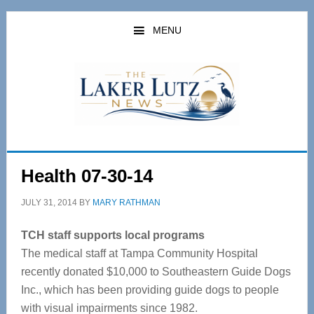
Skip
Skip
to
to
MENU
main
primary
content
sidebar
Health 07-30-14
JULY 31, 2014
BY
MARY RATHMAN
TCH staff supports local programs
The medical staff at Tampa Community Hospital
recently donated $10,000 to Southeastern Guide Dogs
Inc., which has been providing guide dogs to people
with visual impairments since 1982.