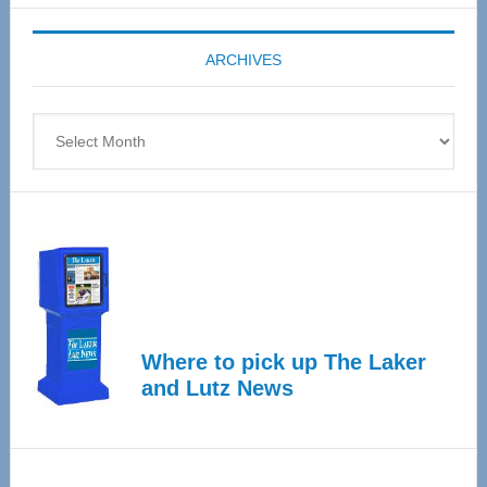
Expo
coming
ARCHIVES
April
4
Archives
Where to pick up The Laker
and Lutz News