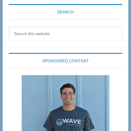
SEARCH
Search
this
website
SPONSORED CONTENT