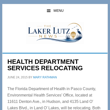
Skip
Skip
to
to
MENU
main
primary
content
sidebar
HEALTH DEPARTMENT
SERVICES RELOCATING
JUNE 24, 2015
BY
MARY RATHMAN
The Florida Department of Health in Pasco County,
Environmental Health Services’ Office, located at
11611 Denton Ave., in Hudson, and 4135 Land O’
Lakes Blvd., in Land O’ Lakes, will be relocating. Both