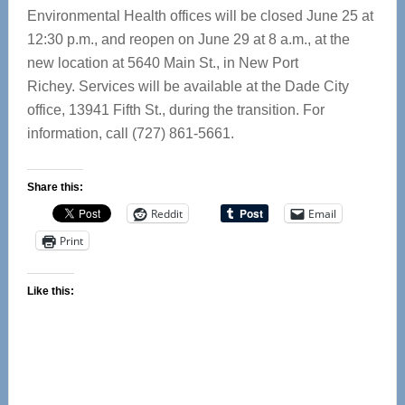
Environmental Health offices will be closed June 25 at
12:30 p.m., and reopen on June 29 at 8 a.m., at the
new location at 5640 Main St., in New Port
Richey. Services will be available at the Dade City
office, 13941 Fifth St., during the transition. For
information, call (727) 861-5661.
Share this:
Reddit
Email
Print
Like this: