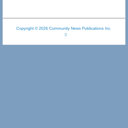
Copyright © 2026 Community News Publications Inc.
