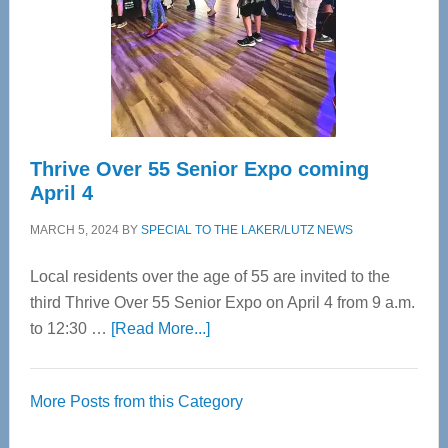
Upper
Cervical
Spinal
Care
Thrive Over 55 Senior Expo coming
April 4
MARCH 5, 2024
BY
SPECIAL TO THE LAKER/LUTZ NEWS
Local residents over the age of 55 are invited to the
third Thrive Over 55 Senior Expo on April 4 from 9 a.m.
about
to 12:30 …
[Read More...]
Thrive
Over
More Posts from this Category
55
Senior