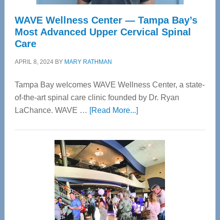
WAVE Wellness Center — Tampa Bay’s
Most Advanced Upper Cervical Spinal
Care
APRIL 8, 2024
BY
MARY RATHMAN
Tampa Bay welcomes WAVE Wellness Center, a state-
of-the-art spinal care clinic founded by Dr. Ryan
about
LaChance. WAVE …
[Read More...]
WAVE
Wellness
Center
—
Tampa
Bay’s
Most
Advanced