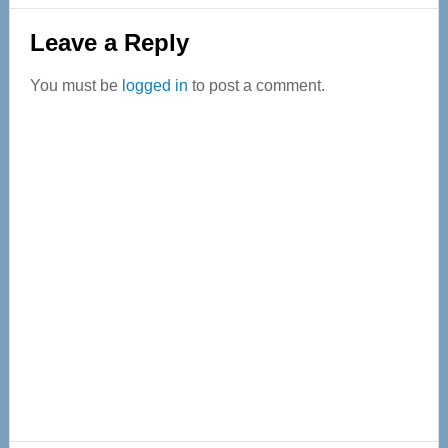
Reader
Leave a Reply
Interactions
You must be
logged in
to post a comment.
Primary
Sidebar