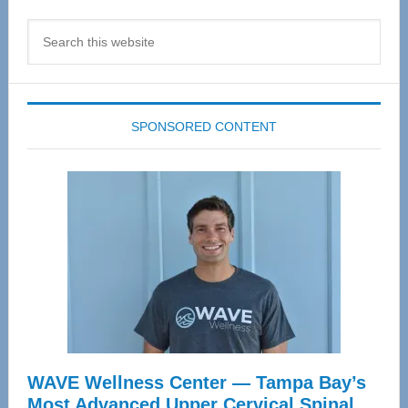
Search
this
website
SPONSORED CONTENT
WAVE Wellness Center — Tampa Bay’s
Most Advanced Upper Cervical Spinal