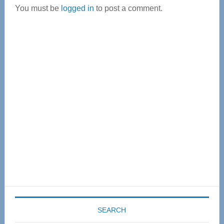
You must be
logged in
to post a comment.
Primary
Sidebar
SEARCH