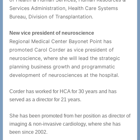
Services Administration, Health Care Systems
Bureau, Division of Transplantation.
New vice president of neuroscience
Regional Medical Center Bayonet Point has
promoted Carol Corder as vice president of
neuroscience, where she will lead the strategic
planning business growth and programmatic
development of neurosciences at the hospital.
Corder has worked for HCA for 30 years and has
served as a director for 21 years.
She has been promoted from her position as director of
imaging & non-invasive cardiology, where she has
been since 2002.