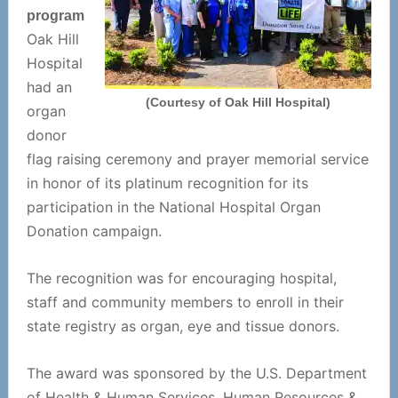
program
Oak Hill
Hospital
had an
(Courtesy of Oak Hill Hospital)
organ
donor
flag raising ceremony and prayer memorial service
in honor of its platinum recognition for its
participation in the National Hospital Organ
Donation campaign.
The recognition was for encouraging hospital,
staff and community members to enroll in their
state registry as organ, eye and tissue donors.
The award was sponsored by the U.S. Department
of Health & Human Services, Human Resources &