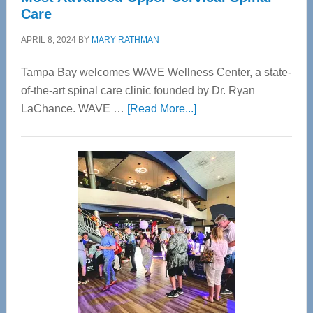
Care
APRIL 8, 2024
BY
MARY RATHMAN
Tampa Bay welcomes WAVE Wellness Center, a state-
of-the-art spinal care clinic founded by Dr. Ryan
about
LaChance. WAVE …
[Read More...]
WAVE
Wellness
Center
—
Tampa
Bay’s
Most
Advanced
Upper
Cervical
Spinal