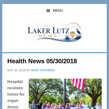
Skip
Skip
to
to
MENU
main
primary
content
sidebar
Health News 05/30/2018
MAY 30, 2018
BY
MARY RATHMAN
Hospital
receives
honor for
organ
donor