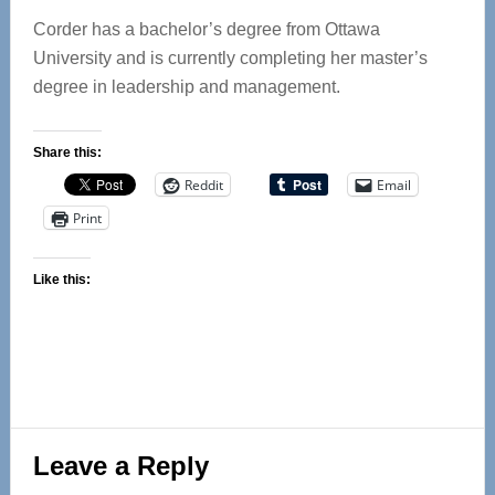
Corder has a bachelor’s degree from Ottawa
University and is currently completing her master’s
degree in leadership and management.
Share this:
Reddit
Email
Print
Like this:
Reader
Leave a Reply
Interactions