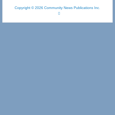
Copyright © 2026 Community News Publications Inc.
