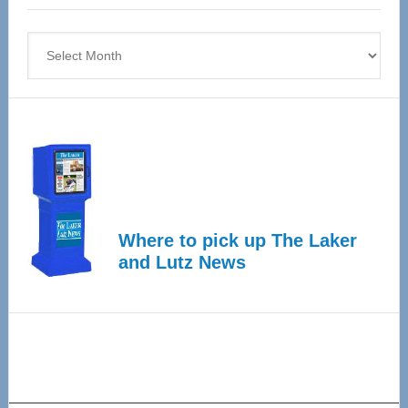
4
Archives
Where to pick up The Laker
and Lutz News