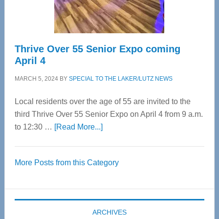
Care
Thrive Over 55 Senior Expo coming
April 4
MARCH 5, 2024
BY
SPECIAL TO THE LAKER/LUTZ NEWS
Local residents over the age of 55 are invited to the
third Thrive Over 55 Senior Expo on April 4 from 9 a.m.
about
to 12:30 …
[Read More...]
Thrive
Over
More Posts from this Category
55
Senior
Expo
coming
ARCHIVES
April