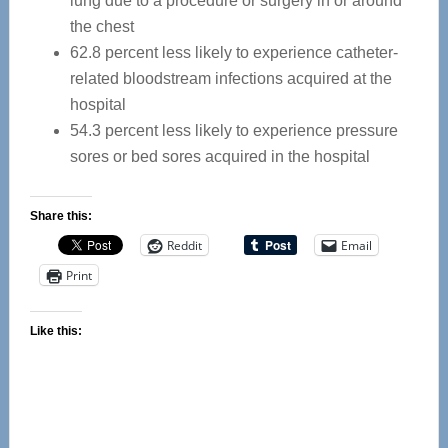
lung due to a procedure or surgery in or around
the chest
62.8 percent less likely to experience catheter-
related bloodstream infections acquired at the
hospital
54.3 percent less likely to experience pressure
sores or bed sores acquired in the hospital
Share this:
Reddit
Email
Print
Like this: