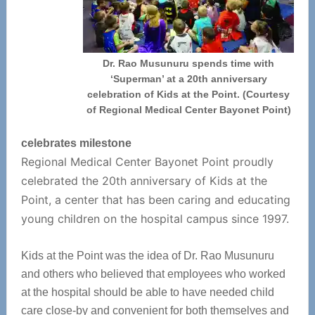
Dr. Rao Musunuru spends time with
‘Superman’ at a 20th anniversary
celebration of Kids at the Point. (Courtesy
of Regional Medical Center Bayonet Point)
celebrates milestone
Regional Medical Center Bayonet Point proudly
celebrated the 20th anniversary of Kids at the
Point, a center that has been caring and educating
young children on the hospital campus since 1997.
Kids at the Point was the idea of Dr. Rao Musunuru
and others who believed that employees who worked
at the hospital should be able to have needed child
care close-by and convenient for both themselves and