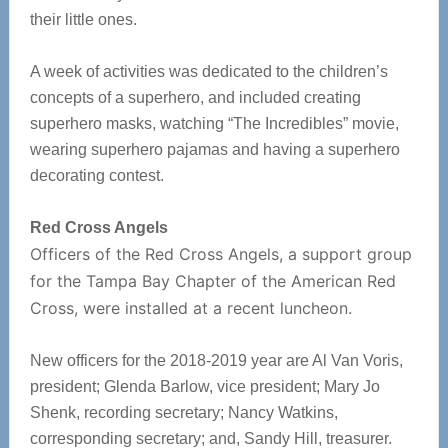
their little ones.
A week of activities was dedicated to the children’s
concepts of a superhero, and included creating
superhero masks, watching “The Incredibles” movie,
wearing superhero pajamas and having a superhero
decorating contest.
Red Cross Angels
Officers of the Red Cross Angels, a support group
for the Tampa Bay Chapter of the American Red
Cross, were installed at a recent luncheon.
New officers for the 2018-2019 year are Al Van Voris,
president; Glenda Barlow, vice president; Mary Jo
Shenk, recording secretary; Nancy Watkins,
corresponding secretary; and, Sandy Hill, treasurer.