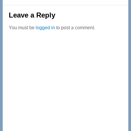
Reader
Leave a Reply
Interactions
You must be
logged in
to post a comment.
Primary
Sidebar