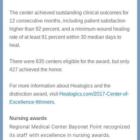
The center achieved outstanding clinical outcomes for
12 consecutive months, including patient satisfaction
higher than 92 percent, and a minimum wound healing
rate of at least 91 percent within 30 median days to
heal.
There were 635 centers eligible for the award, but only
427 achieved the honor.
For more information about Healogics and the
distinction award, visit
Healogics.com/2017-Center-of-
Excellence-Winners
.
Nursing awards
Regional Medical Center Bayonet Point recognized
its staff with excellence in nursing awards.