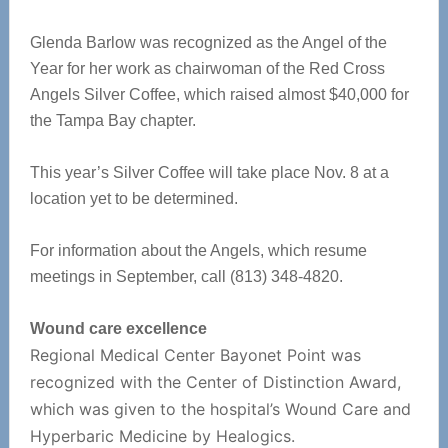
Glenda Barlow was recognized as the Angel of the
Year for her work as chairwoman of the Red Cross
Angels Silver Coffee, which raised almost $40,000 for
the Tampa Bay chapter.
This year’s Silver Coffee will take place Nov. 8 at a
location yet to be determined.
For information about the Angels, which resume
meetings in September, call (813) 348-4820.
Wound care excellence
Regional Medical Center Bayonet Point was
recognized with the Center of Distinction Award,
which was given to the hospital’s Wound Care and
Hyperbaric Medicine by Healogics.