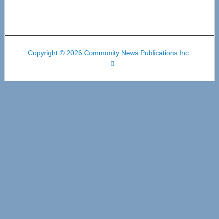
Copyright © 2026 Community News Publications Inc.
