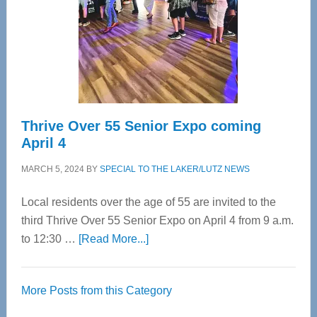
Upper
Cervical
Spinal
Care
Thrive Over 55 Senior Expo coming
April 4
MARCH 5, 2024
BY
SPECIAL TO THE LAKER/LUTZ NEWS
Local residents over the age of 55 are invited to the
third Thrive Over 55 Senior Expo on April 4 from 9 a.m.
about
to 12:30 …
[Read More...]
Thrive
Over
More Posts from this Category
55
Senior