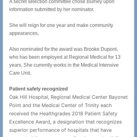
A secret selection committee chose Burney upon
information submitted by her nominator.
She will reign for one year and make community
appearances.
Also nominated for the award was Brooke Dupont,
who has been employed at Regional Medical for 13
years. She currently works in the Medical Intensive
Care Unit.
Patient safety recognized
Oak Hill Hospital, Regional Medical Center Bayonet
Point and the Medical Center of Trinity each
received the Healthgrades 2018 Patient Safety
Excellence Award, a designation that recognizes
superior performance of hospitals that have