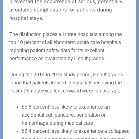
prevented the occurrence of serious, potentially
avoidable complications for patients during
hospital stays.
The distinction places all three hospitals among the
top 10 percent of all short-term acute care hospitals
reporting patient safety data for its excellent
performance as evaluated by Healthgrades.
During the 2014 to 2016 study period, Healthgrades
found that patients treated in hospitals receiving the
Patient Safety Excellence Award were, on average:
55.6 percent less likely to experience an
accidental cut, puncture, perforation or
hemorrhage during medical care
52.4 percent less likely to experience a collapsed