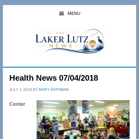
Skip
Skip
to
to
MENU
main
primary
content
sidebar
Health News 07/04/2018
JULY 3, 2018
BY
MARY RATHMAN
Center