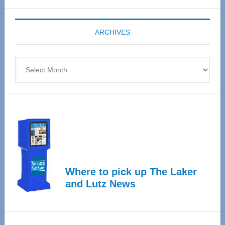
Expo
coming
ARCHIVES
April
4
Archives
Where to pick up The Laker
and Lutz News