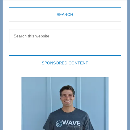
SEARCH
Search
this
website
SPONSORED CONTENT