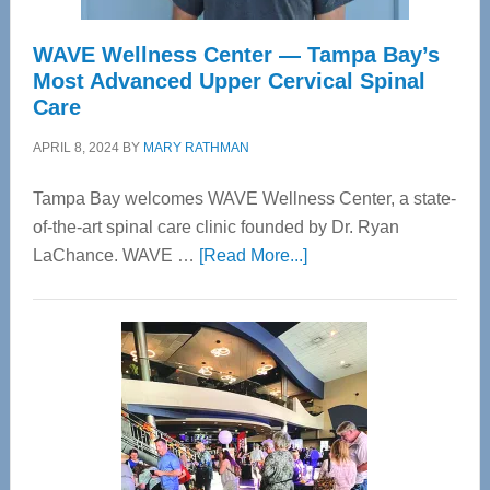
WAVE Wellness Center — Tampa Bay’s
Most Advanced Upper Cervical Spinal
Care
APRIL 8, 2024
BY
MARY RATHMAN
Tampa Bay welcomes WAVE Wellness Center, a state-
of-the-art spinal care clinic founded by Dr. Ryan
about
LaChance. WAVE …
[Read More...]
WAVE
Wellness
Center
—
Tampa
Bay’s
Most
Advanced