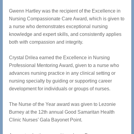
Gwenn Hartley was the recipient of the Excellence in
Nursing Compassionate Care Award, which is given to
a nurse who demonstrates exceptional nursing
knowledge and expert skills, and consistently applies
both with compassion and integrity.
Crystal Drilea earned the Excellence in Nursing
Professional Mentoring Award, given to a nurse who
advances nursing practice in any clinical setting or
nursing specialty by guiding or supporting career
development for individuals or groups of nurses.
The Nurse of the Year award was given to Lezonie
Burney at the 12th annual Good Samaritan Health
Clinic Nurses’ Gala Bayonet Point.