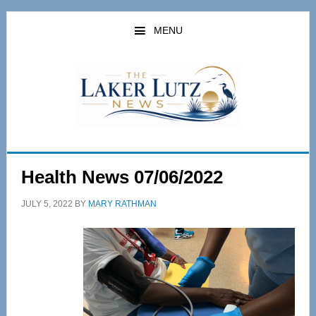
Skip
Skip
to
to
MENU
main
primary
content
sidebar
Health News 07/06/2022
JULY 5, 2022
BY
MARY RATHMAN