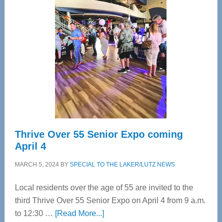
Tampa
Bay’s
Most
Advanced
Upper
Cervical
Spinal
Care
Thrive Over 55 Senior Expo coming
April 4
MARCH 5, 2024
BY
SPECIAL TO THE LAKER/LUTZ NEWS
Local residents over the age of 55 are invited to the
third Thrive Over 55 Senior Expo on April 4 from 9 a.m.
about
to 12:30 …
[Read More...]