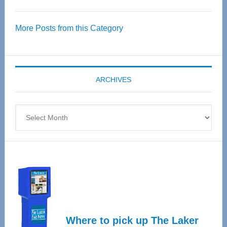
Thrive
Over
More Posts from this Category
55
Senior
Expo
coming
ARCHIVES
April
4
Archives
Where to pick up The Laker