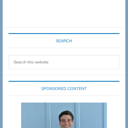
SEARCH
Search
this
website
SPONSORED CONTENT