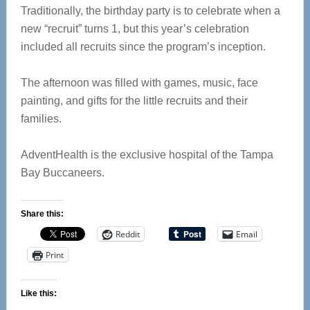
Traditionally, the birthday party is to celebrate when a
new “recruit” turns 1, but this year’s celebration
included all recruits since the program’s inception.
The afternoon was filled with games, music, face
painting, and gifts for the little recruits and their
families.
AdventHealth is the exclusive hospital of the Tampa
Bay Buccaneers.
Share this:
Reddit
Email
Print
Like this: