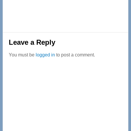
Reader
Leave a Reply
Interactions
You must be
logged in
to post a comment.
Primary
Sidebar