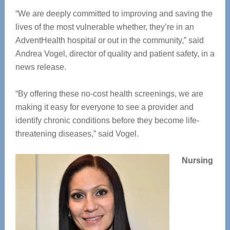
“We are deeply committed to improving and saving the
lives of the most vulnerable whether, they’re in an
AdventHealth hospital or out in the community,” said
Andrea Vogel, director of quality and patient safety, in a
news release.
“By offering these no-cost health screenings, we are
making it easy for everyone to see a provider and
identify chronic conditions before they become life-
threatening diseases,” said Vogel.
Nursing