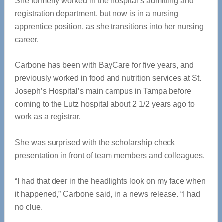
She formerly worked in the hospital’s admitting and
registration department, but now is in a nursing
apprentice position, as she transitions into her nursing
career.
Carbone has been with BayCare for five years, and
previously worked in food and nutrition services at St.
Joseph’s Hospital’s main campus in Tampa before
coming to the Lutz hospital about 2 1/2 years ago to
work as a registrar.
She was surprised with the scholarship check
presentation in front of team members and colleagues.
“I had that deer in the headlights look on my face when
it happened,” Carbone said, in a news release. “I had
no clue.