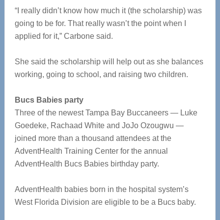
“I really didn’t know how much it (the scholarship) was
going to be for. That really wasn’t the point when I
applied for it,” Carbone said.
She said the scholarship will help out as she balances
working, going to school, and raising two children.
Bucs Babies party
Three of the newest Tampa Bay Buccaneers — Luke
Goedeke, Rachaad White and JoJo Ozougwu —
joined more than a thousand attendees at the
AdventHealth Training Center for the annual
AdventHealth Bucs Babies birthday party.
AdventHealth babies born in the hospital system’s
West Florida Division are eligible to be a Bucs baby.