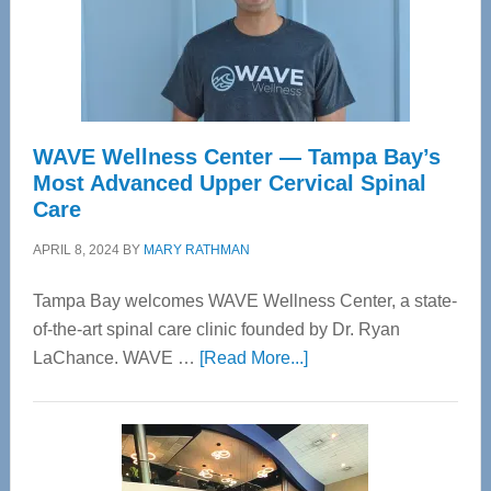
WAVE Wellness Center — Tampa Bay’s
Most Advanced Upper Cervical Spinal
Care
APRIL 8, 2024
BY
MARY RATHMAN
Tampa Bay welcomes WAVE Wellness Center, a state-
of-the-art spinal care clinic founded by Dr. Ryan
about
LaChance. WAVE …
[Read More...]
WAVE
Wellness
Center
—