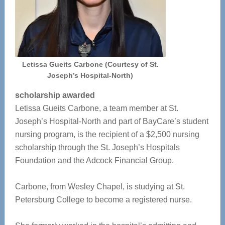
Letissa Gueits Carbone (Courtesy of St.
Joseph’s Hospital-North)
scholarship awarded
Letissa Gueits Carbone, a team member at St.
Joseph’s Hospital-North and part of BayCare’s student
nursing program, is the recipient of a $2,500 nursing
scholarship through the St. Joseph’s Hospitals
Foundation and the Adcock Financial Group.
Carbone, from Wesley Chapel, is studying at St.
Petersburg College to become a registered nurse.