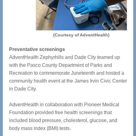
(Courtesy of AdventHealth)
Preventative screenings
AdventHealth Zephyrhills and Dade City teamed up
with the Pasco County Department of Parks and
Recreation to commemorate Juneteenth and hosted a
community health event at the James Irvin Civic Center
in Dade City.
AdventHealth in collaboration with Pioneer Medical
Foundation provided free health screenings that
included blood pressure, cholesterol, glucose, and
body mass index (BMI) tests.