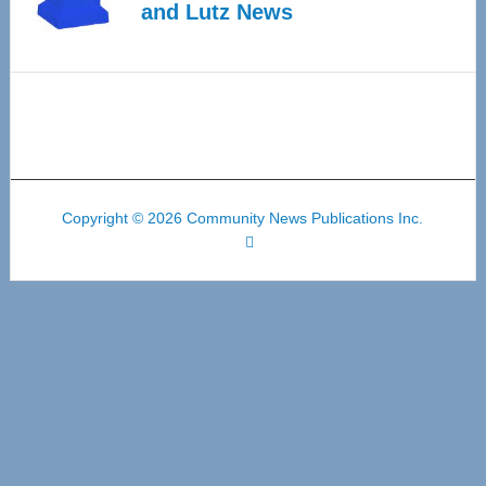
and Lutz News
Copyright © 2026 Community News Publications Inc.
