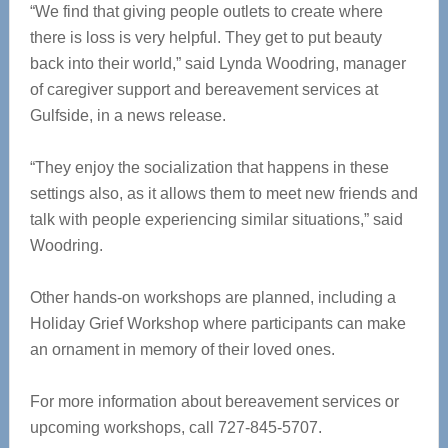
“We find that giving people outlets to create where
there is loss is very helpful. They get to put beauty
back into their world,” said Lynda Woodring, manager
of caregiver support and bereavement services at
Gulfside, in a news release.
“They enjoy the socialization that happens in these
settings also, as it allows them to meet new friends and
talk with people experiencing similar situations,” said
Woodring.
Other hands-on workshops are planned, including a
Holiday Grief Workshop where participants can make
an ornament in memory of their loved ones.
For more information about bereavement services or
upcoming workshops, call 727-845-5707.