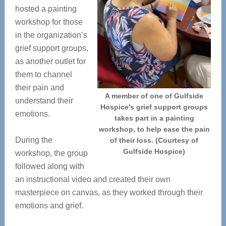
hosted a painting
workshop for those
in the organization’s
grief support groups,
as another outlet for
them to channel
their pain and
A member of one of Gulfside
understand their
Hospice’s grief support groups
emotions.
takes part in a painting
workshop, to help ease the pain
During the
of their loss. (Courtesy of
Gulfside Hospice)
workshop, the group
followed along with
an instructional video and created their own
masterpiece on canvas, as they worked through their
emotions and grief.