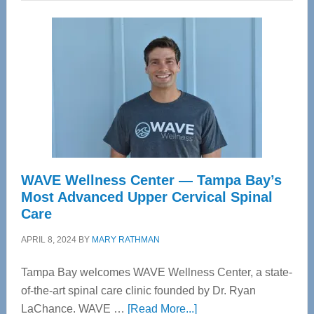
WAVE Wellness Center — Tampa Bay’s
Most Advanced Upper Cervical Spinal
Care
APRIL 8, 2024
BY
MARY RATHMAN
Tampa Bay welcomes WAVE Wellness Center, a state-
of-the-art spinal care clinic founded by Dr. Ryan
about
LaChance. WAVE …
[Read More...]