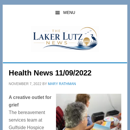
Skip
Skip
to
to
MENU
main
primary
content
sidebar
Health News 11/09/2022
NOVEMBER 7, 2022
BY
MARY RATHMAN
A creative outlet for
grief
The bereavement
services team at
Gulfside Hospice