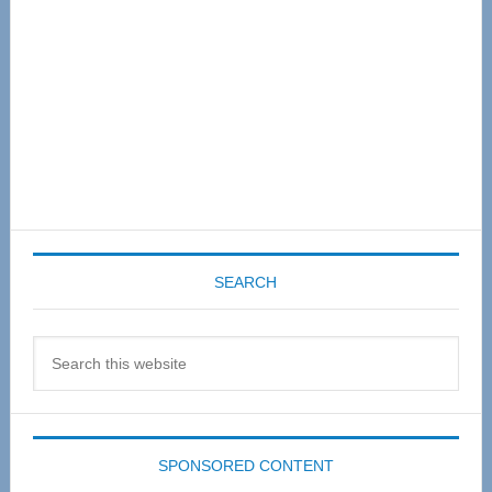
SEARCH
Search
this
website
SPONSORED CONTENT