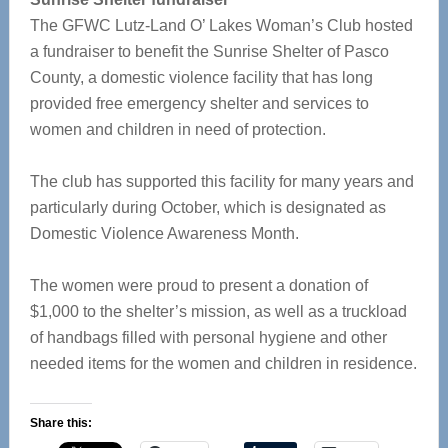
The GFWC Lutz-Land O’ Lakes Woman’s Club hosted
a fundraiser to benefit the Sunrise Shelter of Pasco
County, a domestic violence facility that has long
provided free emergency shelter and services to
women and children in need of protection.
The club has supported this facility for many years and
particularly during October, which is designated as
Domestic Violence Awareness Month.
The women were proud to present a donation of
$1,000 to the shelter’s mission, as well as a truckload
of handbags filled with personal hygiene and other
needed items for the women and children in residence.
Share this: