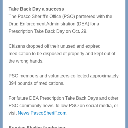
Take Back Day a success
The Pasco Sheriff’s Office (PSO) partnered with the
Drug Enforcement Administration (DEA) for a
Prescription Take Back Day on Oct. 29.
Citizens dropped off their unused and expired
medication to be disposed of properly and kept out of
the wrong hands.
PSO members and volunteers collected approximately
394 pounds of medications.
For future DEA Prescription Take Back Days and other
PSO community news, follow PSO on social media, or
visit
News.PascoSheriff.com
.
Sunrise Shelter fundraiser