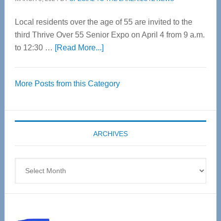
Local residents over the age of 55 are invited to the
third Thrive Over 55 Senior Expo on April 4 from 9 a.m.
about
to 12:30 …
[Read More...]
Thrive
Over
More Posts from this Category
55
Senior
Expo
coming
ARCHIVES
April
4
Archives