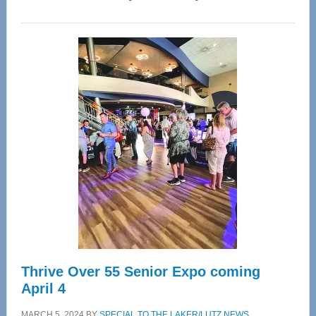
WAVE
Wellness
Center
—
Tampa
Bay’s
Most
Advanced
Upper
Cervical
Spinal
Care
Thrive Over 55 Senior Expo coming
April 4
MARCH 5, 2024
BY
SPECIAL TO THE LAKER/LUTZ NEWS