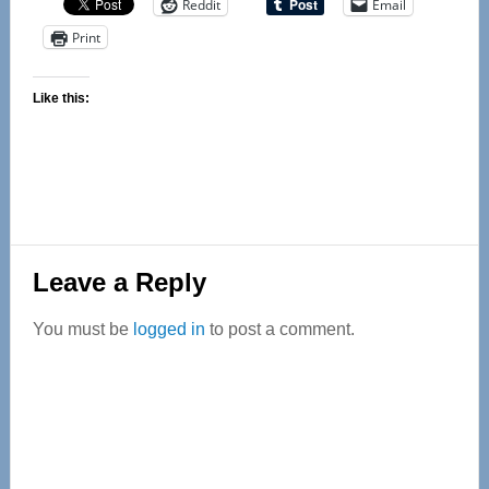
Reddit
Email
Print
Like this:
Reader
Leave a Reply
Interactions
You must be
logged in
to post a comment.
Primary
Sidebar