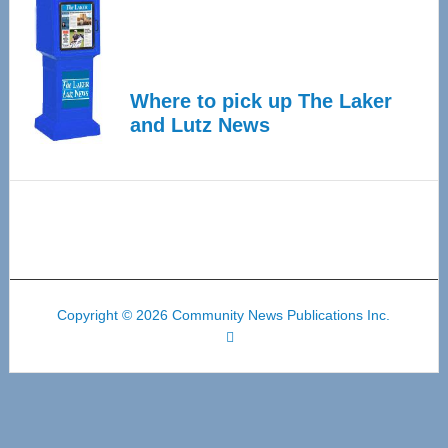
Where to pick up The Laker
and Lutz News
Copyright © 2026 Community News Publications Inc.
