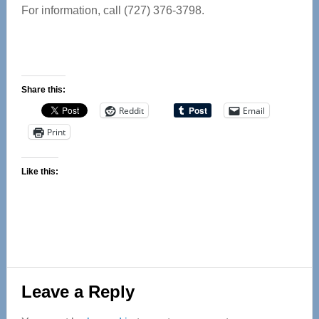
For information, call (727) 376-3798.
Share this:
Reddit
Email
Print
Like this:
Reader
Leave a Reply
Interactions