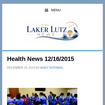
Skip
Skip
to
to
MENU
main
primary
content
sidebar
Health News 12/16/2015
DECEMBER 16, 2015
BY
MARY RATHMAN