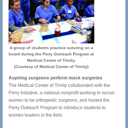
A group of students practice suturing on a
board during the Perry Outreach Program at
Medical Center of Trinity.
(Courtesy of Medical Center of Trinity)
Aspiring surgeons perform mock surgeries
The Medical Center of Trinity collaborated with the
Perry Initiative, a national nonprofit working to recruit
women to be orthopedic surgeons, and hosted the
Perry Outreach Program to introduce students to
women leaders in the field.