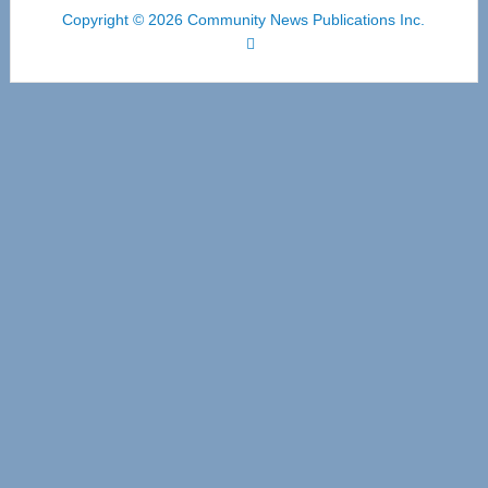
Copyright © 2026 Community News Publications Inc.
