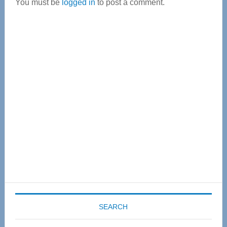
You must be
logged in
to post a comment.
Primary
Sidebar
SEARCH