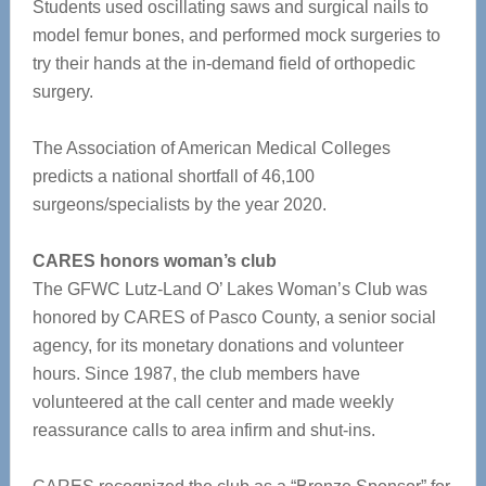
Students used oscillating saws and surgical nails to
model femur bones, and performed mock surgeries to
try their hands at the in-demand field of orthopedic
surgery.
The Association of American Medical Colleges
predicts a national shortfall of 46,100
surgeons/specialists by the year 2020.
CARES honors woman’s club
The GFWC Lutz-Land O’ Lakes Woman’s Club was
honored by CARES of Pasco County, a senior social
agency, for its monetary donations and volunteer
hours. Since 1987, the club members have
volunteered at the call center and made weekly
reassurance calls to area infirm and shut-ins.