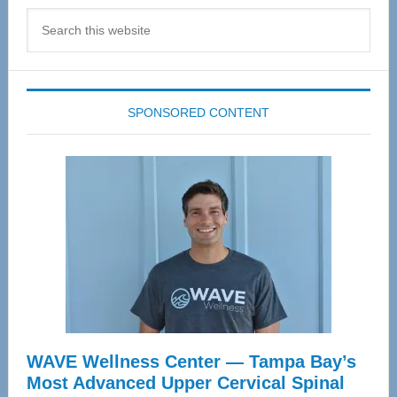
Search
this
website
SPONSORED CONTENT
WAVE Wellness Center — Tampa Bay’s
Most Advanced Upper Cervical Spinal