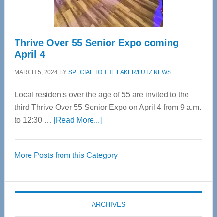
Care
Thrive Over 55 Senior Expo coming
April 4
MARCH 5, 2024
BY
SPECIAL TO THE LAKER/LUTZ NEWS
Local residents over the age of 55 are invited to the
third Thrive Over 55 Senior Expo on April 4 from 9 a.m.
about
to 12:30 …
[Read More...]
Thrive
Over
More Posts from this Category
55
Senior
Expo
coming
ARCHIVES
April