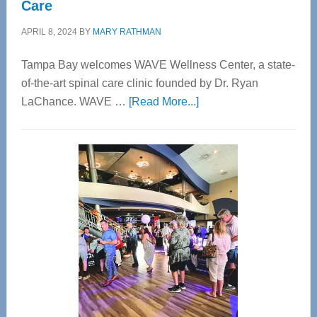
Care
APRIL 8, 2024
BY
MARY RATHMAN
Tampa Bay welcomes WAVE Wellness Center, a state-
of-the-art spinal care clinic founded by Dr. Ryan
about
LaChance. WAVE …
[Read More...]
WAVE
Wellness
Center
—
Tampa
Bay’s
Most
Advanced
Upper
Cervical
Spinal