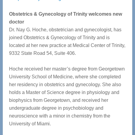
Obstetrics & Gynecology of Trinity welcomes new
doctor
Dr. Nay G. Hoche, obstetrician and gynecologist, has
joined Obstetrics & Gynecology of Trinity and is
located at her new practice at Medical Center of Trinity,
9332 State Road 54, Suite 406.
Hoche received her master’s degree from Georgetown
University School of Medicine, where she completed
her residency in obstetrics and gynecology. She also
holds a Master of Science degree in physiology and
biophysics from Georgetown, and received her
undergraduate degree in psychobiology and
neuroscience with a minor in chemistry from the
University of Miami.