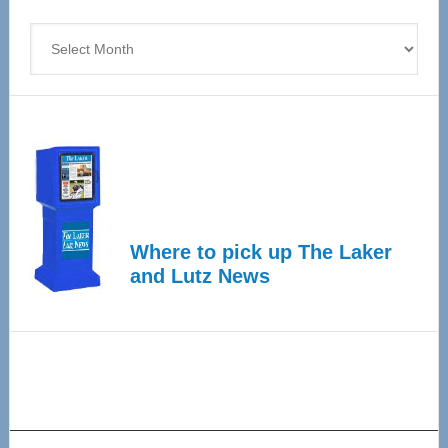
4
Archives
Where to pick up The Laker
and Lutz News