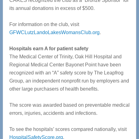
CARES recognized the club as a “Bronze Sponsor” for
its annual donations in excess of $500.
For information on the club, visit
GFWCLutzLandoLakesWomansClub.org
.
Hospitals earn A for patient safety
The Medical Center of Trinity, Oak Hill Hospital and
Regional Medical Center Bayonet Point have been
recognized with an “A” safety score by The Leapfrog
Group, an independent nonprofit run by employers and
other large purchasers of health benefits.
The score was awarded based on preventable medical
errors, injuries, accidents and infections.
To see the hospitals’ scores compared nationally, visit
HospitalSafetyScore.org
.