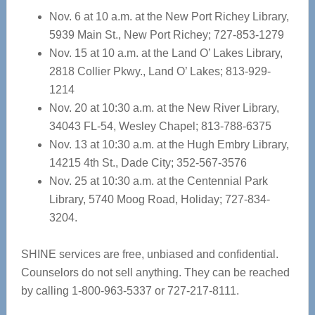
Nov. 6 at 10 a.m. at the New Port Richey Library,
5939 Main St., New Port Richey; 727-853-1279
Nov. 15 at 10 a.m. at the Land O’ Lakes Library,
2818 Collier Pkwy., Land O’ Lakes; 813-929-
1214
Nov. 20 at 10:30 a.m. at the New River Library,
34043 FL-54, Wesley Chapel; 813-788-6375
Nov. 13 at 10:30 a.m. at the Hugh Embry Library,
14215 4th St., Dade City; 352-567-3576
Nov. 25 at 10:30 a.m. at the Centennial Park
Library, 5740 Moog Road, Holiday; 727-834-
3204.
SHINE services are free, unbiased and confidential.
Counselors do not sell anything. They can be reached
by calling 1-800-963-5337 or 727-217-8111.