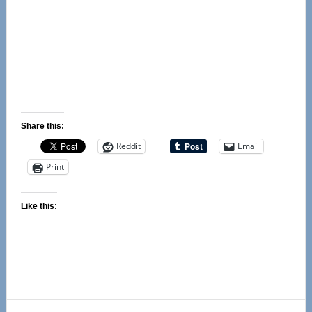
Share this:
Reddit
Email
Print
Like this:
Primary