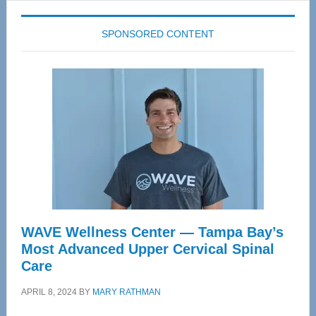
SPONSORED CONTENT
WAVE Wellness Center — Tampa Bay’s
Most Advanced Upper Cervical Spinal
Care
APRIL 8, 2024
BY
MARY RATHMAN