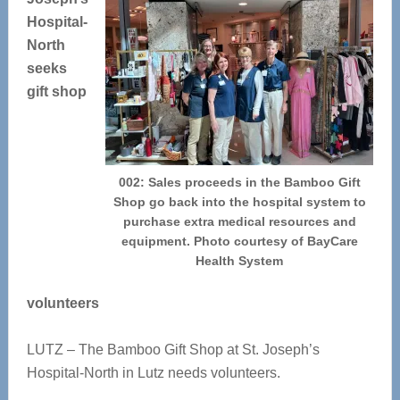
Hospital-
North
seeks
gift shop
002: Sales proceeds in the Bamboo Gift
Shop go back into the hospital system to
purchase extra medical resources and
equipment. Photo courtesy of BayCare
Health System
volunteers
LUTZ – The Bamboo Gift Shop at St. Joseph’s
Hospital-North in Lutz needs volunteers.