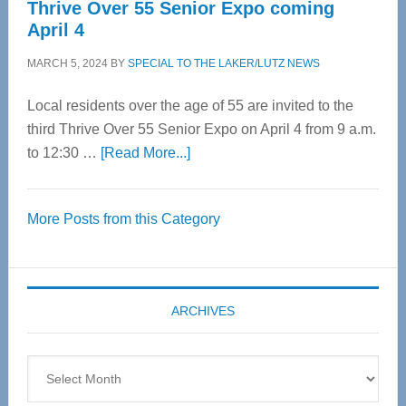
Thrive Over 55 Senior Expo coming
April 4
MARCH 5, 2024
BY
SPECIAL TO THE LAKER/LUTZ NEWS
Local residents over the age of 55 are invited to the
third Thrive Over 55 Senior Expo on April 4 from 9 a.m.
about
to 12:30 …
[Read More...]
Thrive
Over
More Posts from this Category
55
Senior
Expo
coming
ARCHIVES
April
4
Archives