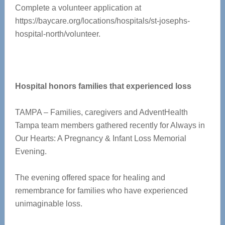
Complete a volunteer application at
https://baycare.org/locations/hospitals/st-josephs-
hospital-north/volunteer.
Hospital honors families that experienced loss
TAMPA – Families, caregivers and AdventHealth
Tampa team members gathered recently for Always in
Our Hearts: A Pregnancy & Infant Loss Memorial
Evening.
The evening offered space for healing and
remembrance for families who have experienced
unimaginable loss.