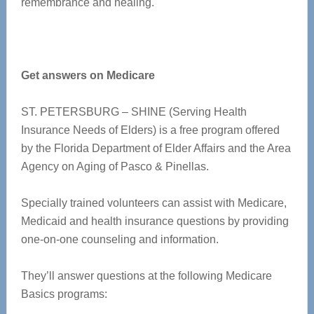
remembrance and healing.
Get answers on Medicare
ST. PETERSBURG – SHINE (Serving Health
Insurance Needs of Elders) is a free program offered
by the Florida Department of Elder Affairs and the Area
Agency on Aging of Pasco & Pinellas.
Specially trained volunteers can assist with Medicare,
Medicaid and health insurance questions by providing
one-on-one counseling and information.
They’ll answer questions at the following
Medicare
Basics
programs: