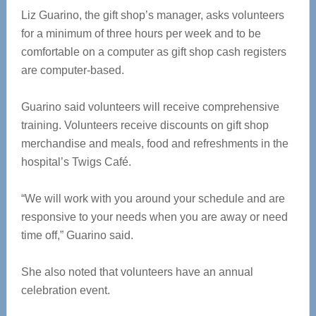
Liz Guarino, the gift shop’s manager, asks volunteers
for a minimum of three hours per week and to be
comfortable on a computer as gift shop cash registers
are computer-based.
Guarino said volunteers will receive comprehensive
training. Volunteers receive discounts on gift shop
merchandise and meals, food and refreshments in the
hospital’s Twigs Café.
“We will work with you around your schedule and are
responsive to your needs when you are away or need
time off,” Guarino said.
She also noted that volunteers have an annual
celebration event.