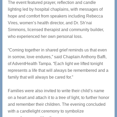
The event featured prayer, reflection and candle
lighting led by hospital chaplains, with messages of
hope and comfort from speakers including Rebecca
Vires, women’s health director, and Dr. Sh’nai
Simmons, licensed therapist and community builder,
who experienced her own personal loss.
“Coming together in shared grief reminds us that even
in sorrow, love endures,” said Chaplain Anthony Baffi,
of AdventHealth Tampa. “Each light we lifted tonight
represents a life that will always be remembered and a
family that will always be cared for.”
Families were also invited to write their child’s name
on a heart and attach it to a tree of light, to further honor
and remember their children. The evening concluded
with a candlelight ceremony to symbolize