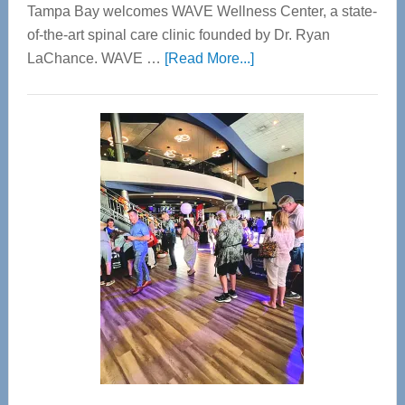
Tampa Bay welcomes WAVE Wellness Center, a state-
of-the-art spinal care clinic founded by Dr. Ryan
about
LaChance. WAVE …
[Read More...]
WAVE
Wellness
Center
—
Tampa
Bay’s
Most
Advanced
Upper
Cervical
Spinal
Care