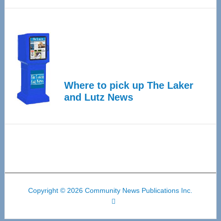
Where to pick up The Laker
and Lutz News
Copyright © 2026 Community News Publications Inc.
