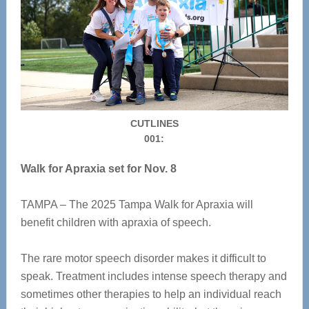
CUTLINES
001:
Walk for Apraxia set for Nov. 8
TAMPA – The 2025 Tampa Walk for Apraxia will
benefit children with apraxia of speech.
The rare motor speech disorder makes it difficult to
speak. Treatment includes intense speech therapy and
sometimes other therapies to help an individual reach