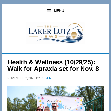
Skip
Skip
to
to
MENU
main
primary
content
sidebar
Health & Wellness (10/29/25):
Walk for Apraxia set for Nov. 8
NOVEMBER 2, 2025
BY
JUSTIN