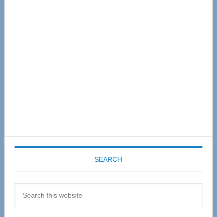
Sidebar
SEARCH
Search
this
website