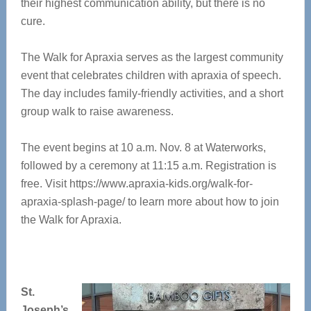
their highest communication ability, but there is no
cure.
The Walk for Apraxia serves as the largest community
event that celebrates children with apraxia of speech.
The day includes family-friendly activities, and a short
group walk to raise awareness.
The event begins at 10 a.m. Nov. 8 at Waterworks,
followed by a ceremony at 11:15 a.m. Registration is
free. Visit https://www.apraxia-kids.org/walk-for-
apraxia-splash-page/ to learn more about how to join
the Walk for Apraxia.
St.
Joseph’s