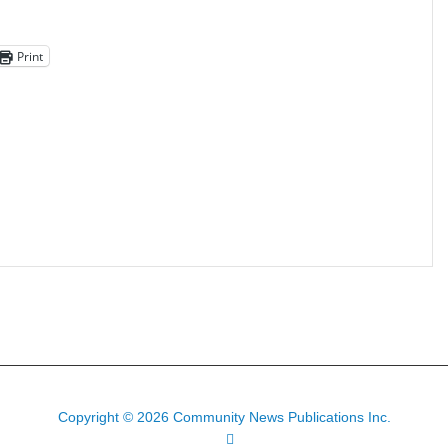
Print
Copyright © 2026 Community News Publications Inc.
