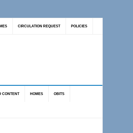
AMES
CIRCULATION REQUEST
POLICIES
D CONTENT
HOMES
OBITS
Primary