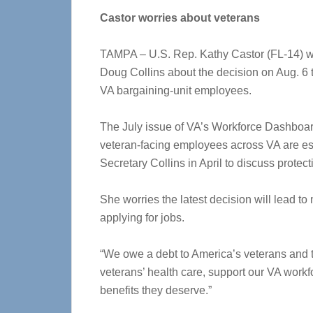
Castor worries about veterans
TAMPA – U.S. Rep. Kathy Castor (FL-14) wro
Doug Collins about the decision on Aug. 6 
VA bargaining-unit employees.
The July issue of VA’s Workforce Dashboard s
veteran-facing employees across VA are est
Secretary Collins in April to discuss protec
She worries the latest decision will lead 
applying for jobs.
“We owe a debt to America’s veterans and th
veterans’ health care, support our VA workf
benefits they deserve.”