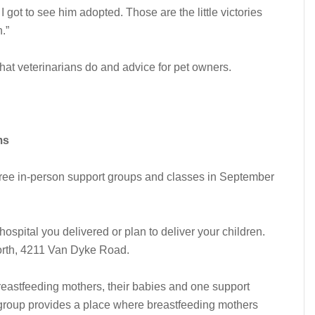
I got to see him adopted. Those are the little victories
.”
hat veterinarians do and advice for pet owners.
ms
free in-person support groups and classes in September
ospital you delivered or plan to deliver your children.
North, 4211 Van Dyke Road.
eastfeeding mothers, their babies and one support
 group provides a place where breastfeeding mothers