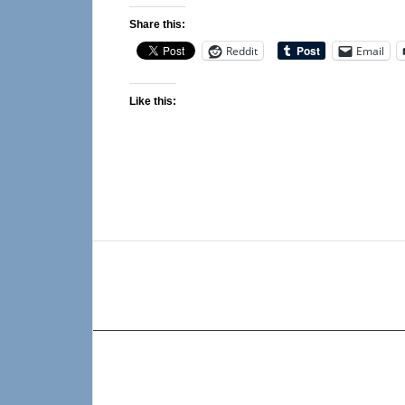
Share this:
Reddit
Email
Like this: