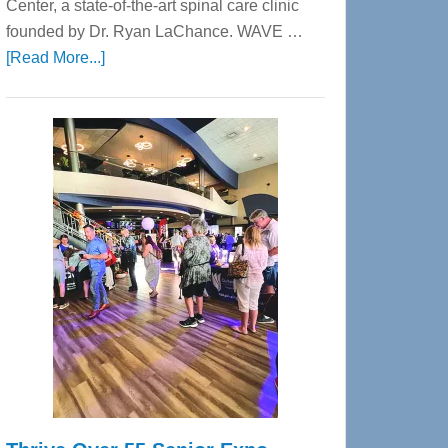
Center, a state-of-the-art spinal care clinic
founded by Dr. Ryan LaChance. WAVE …
about
[Read More...]
WAVE
Wellness
Center
—
Tampa
Bay’s
Most
Advanced
Upper
Cervical
Spinal
Care