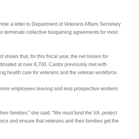
te a letter to Department of Veterans Affairs Secretary
to terminate collective bargaining agreements for most
hows that, for this fiscal year, the net losses for
imated at over 8,700. Castor previously met with
ting health care for veterans and the veteran workforce.
to more employees leaving and less prospective workers
eir families,” she said. “We must fund the VA, protect
orce and ensure that veterans and their families get the