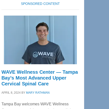
SPONSORED CONTENT
WAVE Wellness Center — Tampa
Bay’s Most Advanced Upper
Cervical Spinal Care
APRIL 8, 2024
BY
MARY RATHMAN
Tampa Bay welcomes WAVE Wellness