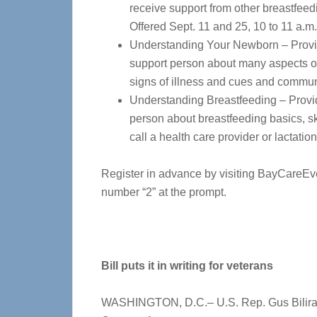
receive support from other breastfeed
Offered Sept. 11 and 25, 10 to 11 a.m.
Understanding Your Newborn – Provid
support person about many aspects of 
signs of illness and cues and communi
Understanding Breastfeeding – Provid
person about breastfeeding basics, ski
call a health care provider or lactatio
Register in advance by visiting BayCareEv
number “2” at the prompt.
Bill puts it in writing for veterans
WASHINGTON, D.C.– U.S. Rep. Gus Biliraki