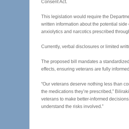
Consent Act.
This legislation would require the Departmen
written information about the potential side 
anxiolytics and narcotics prescribed throu
Currently, verbal disclosures or limited wr
The proposed bill mandates a standardized 
effects, ensuring veterans are fully inform
“Our veterans deserve nothing less than co
the medications they’re prescribed,” Bilira
veterans to make better-informed decisions a
understand the risks involved.”