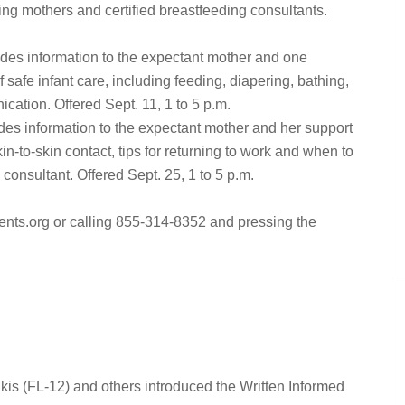
ing mothers and certified breastfeeding consultants.
es information to the expectant mother and one
safe infant care, including feeding, diapering, bathing,
cation. Offered Sept. 11, 1 to 5 p.m.
es information to the expectant mother and her support
n-to-skin contact, tips for returning to work and when to
n consultant. Offered Sept. 25, 1 to 5 p.m.
ents.org or calling 855-314-8352 and pressing the
s (FL-12) and others introduced the Written Informed