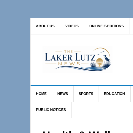
Skip
Skip
Skip
to
to
to
primary
main
primary
ABOUT US
VIDEOS
ONLINE E-EDITIONS
navigation
content
sidebar
HOME
NEWS
SPORTS
EDUCATION
PUBLIC NOTICES