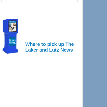
Where to pick up The
Laker and Lutz News