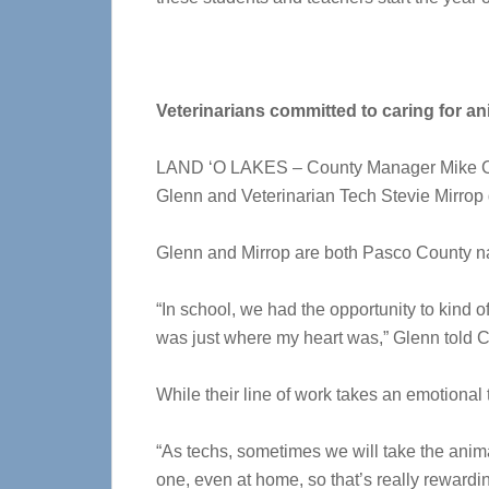
Veterinarians committed to caring for an
LAND ‘O LAKES – County Manager Mike Carb
Glenn and Veterinarian Tech Stevie Mirrop 
Glenn and Mirrop are both Pasco County nat
“In school, we had the opportunity to kind of 
was just where my heart was,” Glenn told C
While their line of work takes an emotional
“As techs, sometimes we will take the anim
one, even at home, so that’s really rewardin