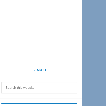
Sidebar
SEARCH
Search
this
website