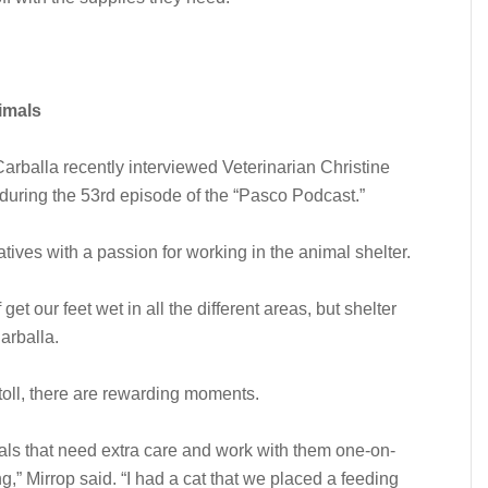
imals
alla recently interviewed Veterinarian Christine
during the 53rd episode of the “Pasco Podcast.”
ives with a passion for working in the animal shelter.
get our feet wet in all the different areas, but shelter
arballa.
 toll, there are rewarding moments.
als that need extra care and work with them one-on-
g,” Mirrop said. “I had a cat that we placed a feeding