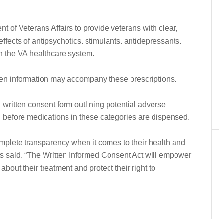
t of Veterans Affairs to provide veterans with clear,
effects of antipsychotics, stimulants, antidepressants,
gh the VA healthcare system.
itten information may accompany these prescriptions.
written consent form outlining potential adverse
ed before medications in these categories are dispensed.
mplete transparency when it comes to their health and
kis said. “The Written Informed Consent Act will empower
bout their treatment and protect their right to