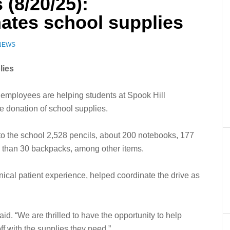
 (8/20/25):
ates school supplies
 NEWS
lies
ployees are helping students at Spook Hill
ge donation of school supplies.
 to the school 2,528 pencils, about 200 notebooks, 177
e than 30 backpacks, among other items.
ical patient experience, helped coordinate the drive as
aid. “We are thrilled to have the opportunity to help
ff with the supplies they need.”