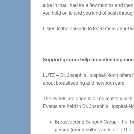
tube in that I had for a few months and then 
you hold on to and you kind of push through
Listen to the episode to learn more about w
Support groups help breastfeeding mo
LUTZ – St. Joseph’s Hospital-North offers 
about breastfeeding and newborn care.
The events are open to all no matter which h
Events are held in St. Joseph’s Hospital-
Breastfeeding Support Group – For br
person (grandmother, aunt, etc.) The