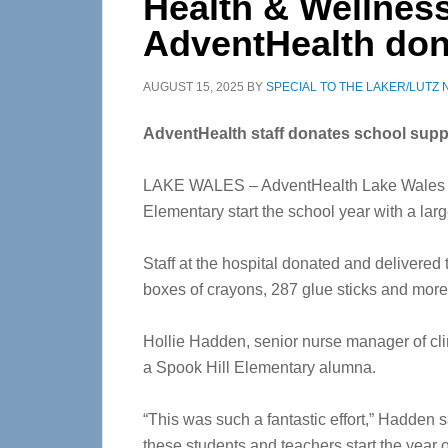
Health & Wellness
AdventHealth don
AUGUST 15, 2025
BY
SPECIAL TO THE LAKER/LUTZ
AdventHealth staff donates school supp
LAKE WALES – AdventHealth Lake Wales em
Elementary start the school year with a lar
Staff at the hospital donated and delivered
boxes of crayons, 287 glue sticks and mor
Hollie Hadden, senior nurse manager of clin
a Spook Hill Elementary alumna.
“This was such a fantastic effort,” Hadden s
these students and teachers start the year o