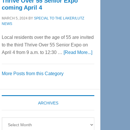
Thrive Over 55 Senior Expo
coming April 4
MARCH 5, 2024
BY
SPECIAL TO THE LAKER/LUTZ
NEWS
Local residents over the age of 55 are invited
to the third Thrive Over 55 Senior Expo on
about
April 4 from 9 a.m. to 12:30 …
[Read More...]
Thrive
Over
More Posts from this Category
55
Senior
Expo
coming
ARCHIVES
April
4
Archives