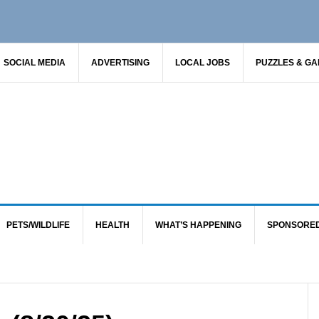
SOCIAL MEDIA
ADVERTISING
LOCAL JOBS
PUZZLES & G
PETS/WILDLIFE
HEALTH
WHAT’S HAPPENING
SPONSORE