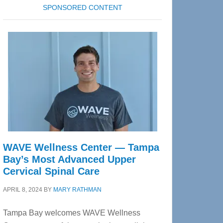
SPONSORED CONTENT
WAVE Wellness Center — Tampa
Bay’s Most Advanced Upper
Cervical Spinal Care
APRIL 8, 2024
BY
MARY RATHMAN
Tampa Bay welcomes WAVE Wellness