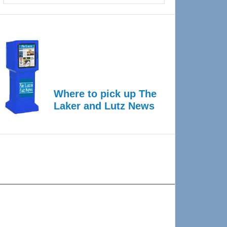
Where to pick up The
Laker and Lutz News