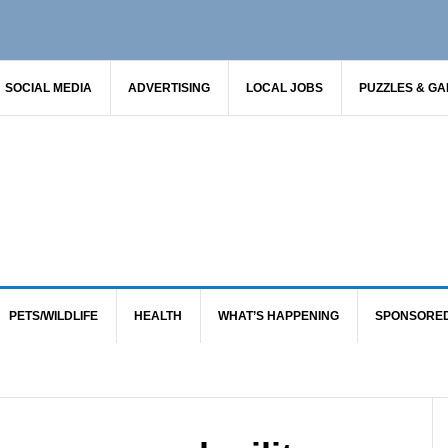
SOCIAL MEDIA
ADVERTISING
LOCAL JOBS
PUZZLES & G
PETS/WILDLIFE
HEALTH
WHAT’S HAPPENING
SPONSORE