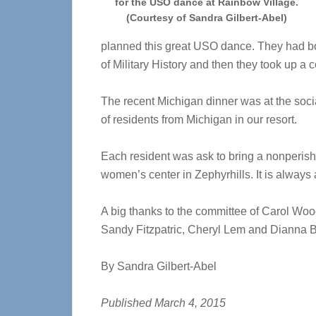
for the USO dance at Rainbow Village.
(Courtesy of Sandra Gilbert-Abel)
planned this great USO dance. They had bo
of Military History and then they took up a 
The recent Michigan dinner was at the socia
of residents from Michigan in our resort.
Each resident was ask to bring a nonperish
women’s center in Zephyrhills. It is always 
A big thanks to the committee of Carol Wo
Sandy Fitzpatric, Cheryl Lem and Dianna B
By Sandra Gilbert-Abel
Published March 4, 2015