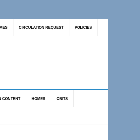
AMES
CIRCULATION REQUEST
POLICIES
D CONTENT
HOMES
OBITS
Primary