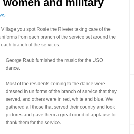
r women and military
EWS
llage you spot Rosie the Riveter taking care of the
uniforms from each branch of the service set around the
 each branch of the services.
George Raub furnished the music for the USO
dance.
Most of the residents coming to the dance were
dressed in uniforms of the branch of service that they
served, and others were in red, white and blue. We
gathered all those that served their country and took
pictures and gave them a great round of applause to
thank them for the service.