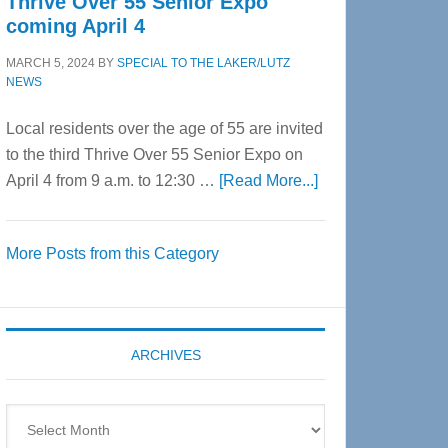
Thrive Over 55 Senior Expo
coming April 4
MARCH 5, 2024
BY
SPECIAL TO THE LAKER/LUTZ
NEWS
Local residents over the age of 55 are invited
to the third Thrive Over 55 Senior Expo on
about
April 4 from 9 a.m. to 12:30 …
[Read More...]
Thrive
Over
More Posts from this Category
55
Senior
Expo
coming
ARCHIVES
April
4
Archives