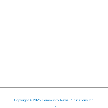
Copyright © 2026 Community News Publications Inc.
