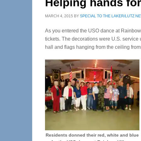
Helping hands fo
MARCH 4, 2015
BY
SPECIAL TO THE LAKER/LUTZ N
As you entered the USO dance at Rainbow Vi
tickets. The decorations were U.S. service 
hall and flags hanging from the ceiling from
Residents donned their red, white and blue