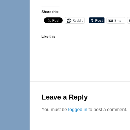
Share this:
Reddit
Email
Like this:
Reader
Interactions
Leave a Reply
You must be
logged in
to post a comment.