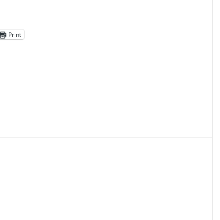
Print