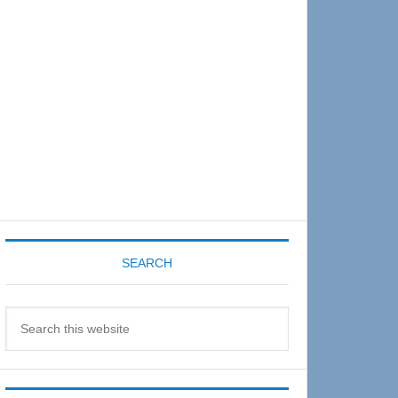
Sidebar
SEARCH
Search
this
website