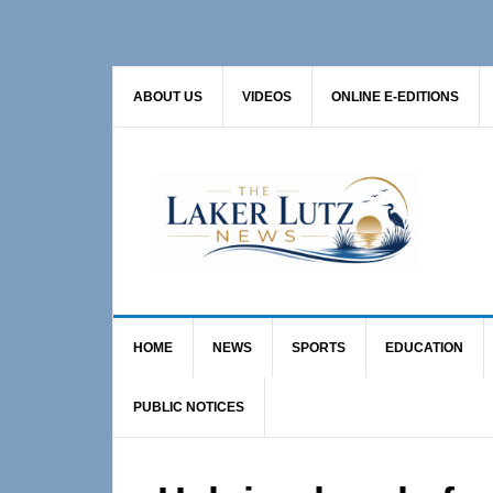
Skip
Skip
Skip
to
to
to
primary
main
primary
ABOUT US
VIDEOS
ONLINE E-EDITIONS
navigation
content
sidebar
HOME
NEWS
SPORTS
EDUCATION
PUBLIC NOTICES