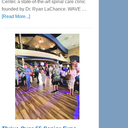
Center, a state-of-the-art spinal care clinic
founded by Dr. Ryan LaChance. WAVE …
about
[Read More...]
WAVE
Wellness
Center
—
Tampa
Bay’s
Most
Advanced
Upper
Cervical
Spinal
Care