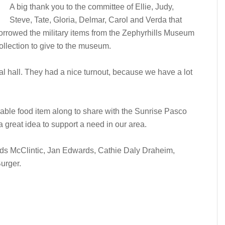
A big thank you to the committee of Ellie, Judy,
Steve, Tate, Gloria, Delmar, Carol and Verda that
rrowed the military items from the Zephyrhills Museum
collection to give to the museum.
l hall. They had a nice turnout, because we have a lot
able food item along to share with the Sunrise Pasco
a great idea to support a need in our area.
ods McClintic, Jan Edwards, Cathie Daly Draheim,
urger.