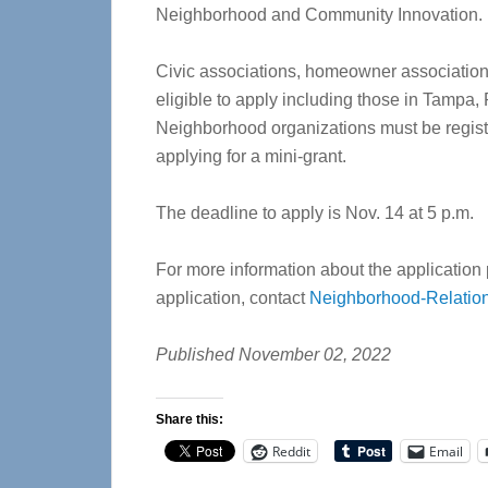
Neighborhood and Community Innovation.
Civic associations, homeowner associations,
eligible to apply including those in Tampa,
Neighborhood organizations must be regist
applying for a mini-grant.
The deadline to apply is Nov. 14 at 5 p.m.
For more information about the application
application, contact
Neighborhood-Relati
Published November 02, 2022
Share this:
Reddit
Email