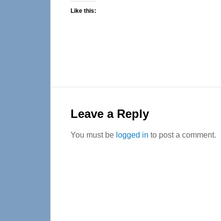
Like this:
Reader
Interactions
Leave a Reply
You must be
logged in
to post a comment.