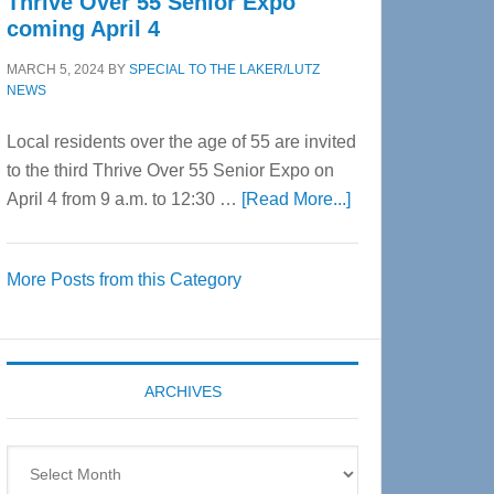
Thrive Over 55 Senior Expo
coming April 4
MARCH 5, 2024
BY
SPECIAL TO THE LAKER/LUTZ
NEWS
Local residents over the age of 55 are invited
to the third Thrive Over 55 Senior Expo on
about
April 4 from 9 a.m. to 12:30 …
[Read More...]
Thrive
Over
More Posts from this Category
55
Senior
Expo
coming
ARCHIVES
April
4
Archives