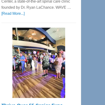
Center, a state-of-the-art spinal care clinic
founded by Dr. Ryan LaChance. WAVE …
about
[Read More...]
WAVE
Wellness
Center
—
Tampa
Bay’s
Most
Advanced
Upper
Cervical
Spinal
Care