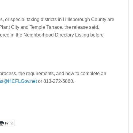
 or special taxing districts in Hillsborough County are
 Plant City and Temple Terrace, the release said.
ered in the Neighborhood Directory Listing before
 process, the requirements, and how to complete an
ons@HCFLGov.net
or 813-272-5860.
Print