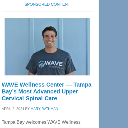
SPONSORED CONTENT
WAVE Wellness Center — Tampa
Bay’s Most Advanced Upper
Cervical Spinal Care
APRIL 8, 2024
BY
MARY RATHMAN
Tampa Bay welcomes WAVE Wellness