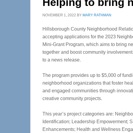
Helping to bring 
NOVEMBER 1, 2022
BY
MARY RATHMAN
Hillsborough County Neighborhood Relatio
accepting applications for the 2023 Neigh
Mini-Grant Program, which aims to bring n
together and boost community involvement
to a news release.
The program provides up to $5,000 of fundi
neighborhood organizations that foster heal
and engaged communities through innovat
creative community projects.
This year’s project categories are: Neighb
Identification; Leadership Empowerment; S
Enhancements; Health and Wellness Enga