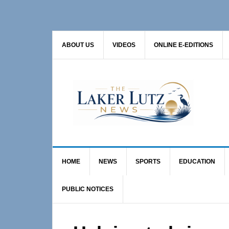
Skip
Skip
Skip
to
to
to
primary
main
primary
ABOUT US
VIDEOS
ONLINE E-EDITIONS
navigation
content
sidebar
HOME
NEWS
SPORTS
EDUCATION
PUBLIC NOTICES