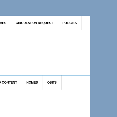
AMES
CIRCULATION REQUEST
POLICIES
D CONTENT
HOMES
OBITS
Primary