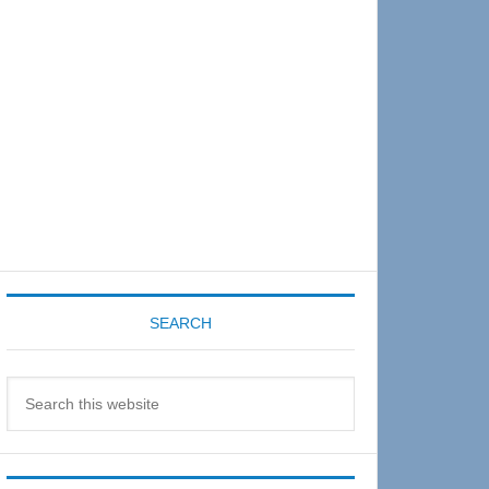
Sidebar
SEARCH
Search
this
website