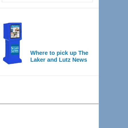
Where to pick up The
Laker and Lutz News