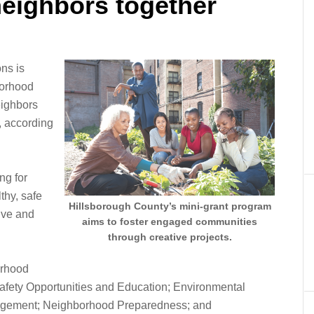
neighbors together
ns is
borhood
eighbors
, according
ng for
thy, safe
Hillsborough County’s mini-grant program
ive and
aims to foster engaged communities
through creative projects.
orhood
afety Opportunities and Education; Environmental
gement; Neighborhood Preparedness; and