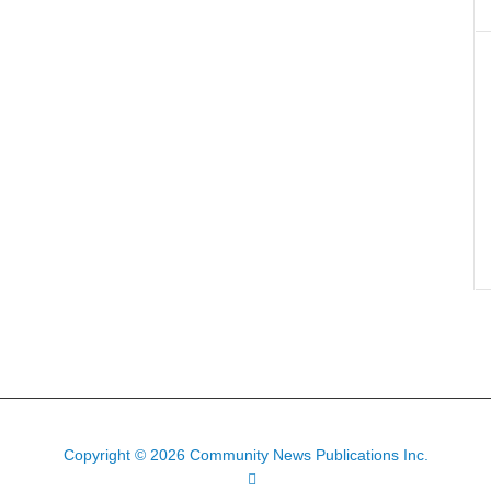
Copyright © 2026 Community News Publications Inc.
