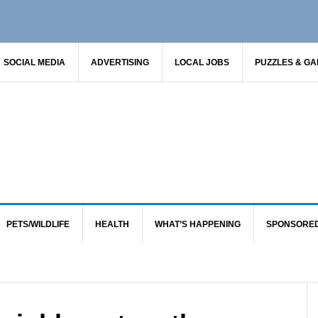
SOCIAL MEDIA
ADVERTISING
LOCAL JOBS
PUZZLES & G
PETS/WILDLIFE
HEALTH
WHAT’S HAPPENING
SPONSORE