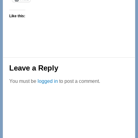
Like this:
Reader
Leave a Reply
Interactions
You must be
logged in
to post a comment.
Primary
Sidebar