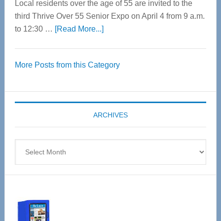
Local residents over the age of 55 are invited to the
third Thrive Over 55 Senior Expo on April 4 from 9 a.m.
about
to 12:30 …
[Read More...]
Thrive
Over
More Posts from this Category
55
Senior
Expo
coming
ARCHIVES
April
4
Archives