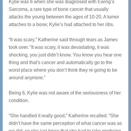
Kylie was 6 when she was diagnosed with Ewing’s
Sarcoma, a rare type of bone cancer that usually
attacks the young between the ages of 10-20. A tumor
attaches to a bone; Kylie’s had attached to her ribs.
“It was scary,” Katherine said through tears as James
took over. “It was scary, it was devastating, it was
shocking, you just didn’t know. You know you hear one
thing and that’s cancer and automatically go to the
worst place where you don’t think they re going to be
around anymore.”
Being 6, Kylie was not aware of the seriousness of her
condition.
“She handled it really good,” Katherine recalled. “She
didn’t have the same perception of what cancer was as
we did, so she just knew that she had to take medicine