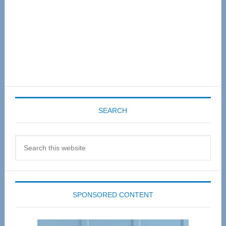
SEARCH
Search
this
website
SPONSORED CONTENT