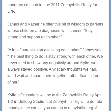
honorary co-chair for the 2011 Zephyrhills Relay for
Life.
James and Katherine offer this bit of wisdom to parents
whose children are diagnosed with cancer: “Stay
strong and support each other.”
“A lot of parents start attacking each other,” James said.
“The best thing to do is stay strong with each other. We
never tried to show any negativity around Kylie; we
always stayed positive. Any scary thoughts we had,
we’d wait and share them together rather than in front
of her.”
Kylie’z Crusaders will be at the Zephyrhills Relay April
1-2 in Bulldog Stadium at Zephyrhills High. To donate
money to the cause, you can go to relayforlife.org. At