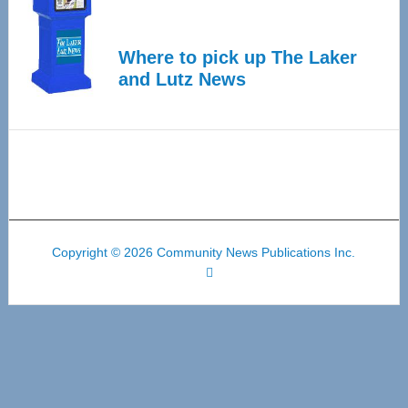
Where to pick up The Laker
and Lutz News
Copyright © 2026 Community News Publications Inc.
