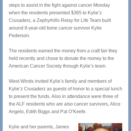
steps to assist in the fight against cancer Monday
when the residents presented $365 to Kylie’z
Crusaderz, a Zephyrhills Relay for Life Team built
around 8-year-old bone cancer survivor Kylie
Pederson.
The residents earned the money from a craft fair they
held recently and chose to donate the money to the
American Cancer Society through Kylie’s team.
West Winds invited Kylie’s family and members of
Kylie’z Crusaderz as guests of honor to a special lunch
to present the funds. Also in attendance were three of
the ALF residents who are also cancer survivors, Alice
Angelo, Edith Biggs and Pat O’Keefe.
Kylie and her parents, James