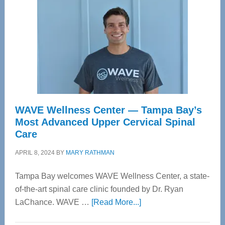
WAVE Wellness Center — Tampa Bay’s
Most Advanced Upper Cervical Spinal
Care
APRIL 8, 2024
BY
MARY RATHMAN
Tampa Bay welcomes WAVE Wellness Center, a state-
of-the-art spinal care clinic founded by Dr. Ryan
about
LaChance. WAVE …
[Read More...]
WAVE