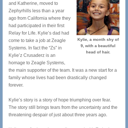
and Katherine, moved to
Zephyrhills less than a year
ago from California where they
had participated in their first
Relay for Life. Kylie’s dad had
Kylie, a month shy of
come to take a job at Zeagle
9, with a beautiful
Systems. In fact the “Zs” in
head of hair.
Kylie’z Crusaderz is an
homage to Zeagle Systems,
the main supporter of the team. It was a new start for a
family whose lives had been drastically changed
forever.
Kylie’s story is a story of hope triumphing over fear.
The story still brings tears from the uncertainty and the
threatening despair of just about three years ago.