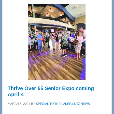
Wellness
Center
—
Tampa
Bay’s
Most
Advanced
Upper
Cervical
Spinal
Care
Thrive Over 55 Senior Expo coming
April 4
MARCH 5, 2024
BY
SPECIAL TO THE LAKER/LUTZ NEWS