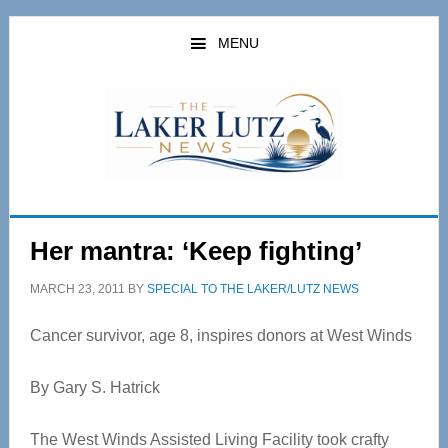
Skip
Skip
to
to
MENU
main
primary
content
sidebar
Her mantra: ‘Keep fighting’
MARCH 23, 2011
BY
SPECIAL TO THE LAKER/LUTZ NEWS
Cancer survivor, age 8, inspires donors at West Winds
By Gary S. Hatrick
The West Winds Assisted Living Facility took crafty