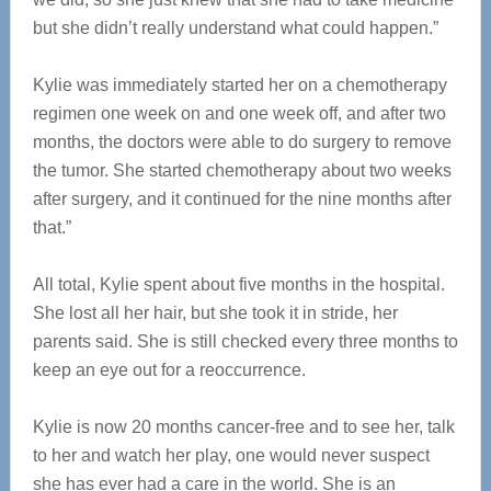
but she didn’t really understand what could happen.”
Kylie was immediately started her on a chemotherapy
regimen one week on and one week off, and after two
months, the doctors were able to do surgery to remove
the tumor. She started chemotherapy about two weeks
after surgery, and it continued for the nine months after
that.”
All total, Kylie spent about five months in the hospital.
She lost all her hair, but she took it in stride, her
parents said. She is still checked every three months to
keep an eye out for a reoccurrence.
Kylie is now 20 months cancer-free and to see her, talk
to her and watch her play, one would never suspect
she has ever had a care in the world. She is an