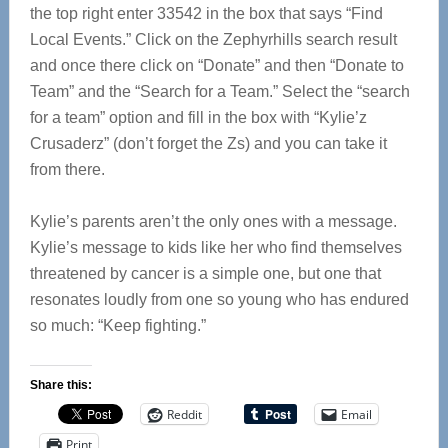
the top right enter 33542 in the box that says “Find
Local Events.” Click on the Zephyrhills search result
and once there click on “Donate” and then “Donate to
Team” and the “Search for a Team.” Select the “search
for a team” option and fill in the box with “Kylie’z
Crusaderz” (don’t forget the Zs) and you can take it
from there.
Kylie’s parents aren’t the only ones with a message.
Kylie’s message to kids like her who find themselves
threatened by cancer is a simple one, but one that
resonates loudly from one so young who has endured
so much: “Keep fighting.”
Share this:
Reddit
Email
Print