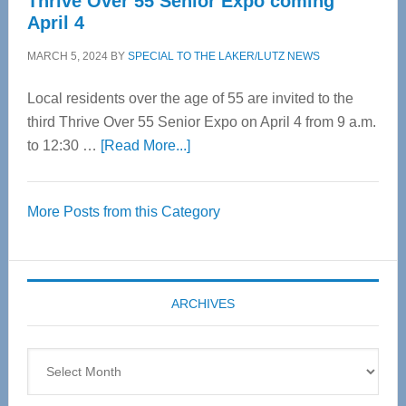
Thrive Over 55 Senior Expo coming
April 4
MARCH 5, 2024
BY
SPECIAL TO THE LAKER/LUTZ NEWS
Local residents over the age of 55 are invited to the
third Thrive Over 55 Senior Expo on April 4 from 9 a.m.
about
to 12:30 …
[Read More...]
Thrive
Over
More Posts from this Category
55
Senior
Expo
coming
ARCHIVES
April
4
Archives