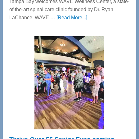
Tampa Bay welcomes WAVE Wellness Center, a state-
of-the-art spinal care clinic founded by Dr. Ryan
about
LaChance. WAVE …
[Read More...]
WAVE
Wellness
Center
—
Tampa
Bay’s
Most
Advanced
Upper
Cervical
Spinal
Care