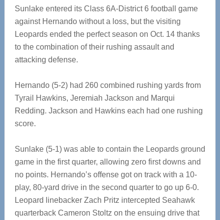
Sunlake entered its Class 6A-District 6 football game
against Hernando without a loss, but the visiting
Leopards ended the perfect season on Oct. 14 thanks
to the combination of their rushing assault and
attacking defense.
Hernando (5-2) had 260 combined rushing yards from
Tyrail Hawkins, Jeremiah Jackson and Marqui
Redding. Jackson and Hawkins each had one rushing
score.
Sunlake (5-1) was able to contain the Leopards ground
game in the first quarter, allowing zero first downs and
no points. Hernando’s offense got on track with a 10-
play, 80-yard drive in the second quarter to go up 6-0.
Leopard linebacker Zach Pritz intercepted Seahawk
quarterback Cameron Stoltz on the ensuing drive that