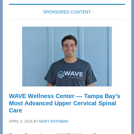
SPONSORED CONTENT
WAVE Wellness Center — Tampa Bay’s
Most Advanced Upper Cervical Spinal
Care
APRIL 8, 2024
BY
MARY RATHMAN