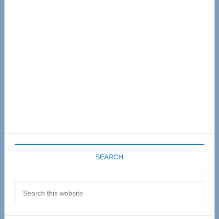
Sidebar
SEARCH
Search
this
website