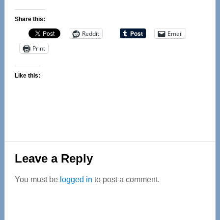
Share this:
Reddit
Email
Print
Like this:
Reader
Leave a Reply
Interactions
You must be
logged in
to post a comment.
Primary