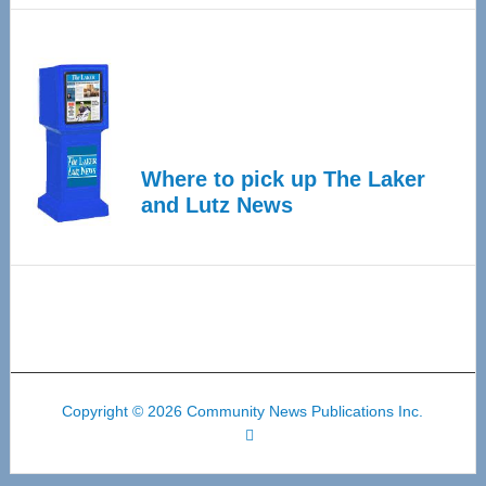
Where to pick up The Laker
and Lutz News
Copyright © 2026 Community News Publications Inc.
