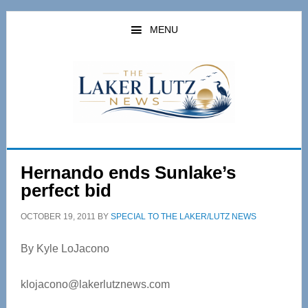
Skip
Skip
to
to
MENU
main
primary
content
sidebar
Hernando ends Sunlake’s
perfect bid
OCTOBER 19, 2011
BY
SPECIAL TO THE LAKER/LUTZ NEWS
By Kyle LoJacono
klojacono@lakerlutznews.com