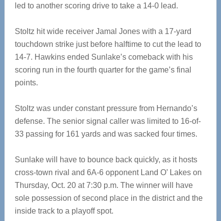
led to another scoring drive to take a 14-0 lead.
Stoltz hit wide receiver Jamal Jones with a 17-yard
touchdown strike just before halftime to cut the lead to
14-7. Hawkins ended Sunlake’s comeback with his
scoring run in the fourth quarter for the game’s final
points.
Stoltz was under constant pressure from Hernando’s
defense. The senior signal caller was limited to 16-of-
33 passing for 161 yards and was sacked four times.
Sunlake will have to bounce back quickly, as it hosts
cross-town rival and 6A-6 opponent Land O’ Lakes on
Thursday, Oct. 20 at 7:30 p.m. The winner will have
sole possession of second place in the district and the
inside track to a playoff spot.