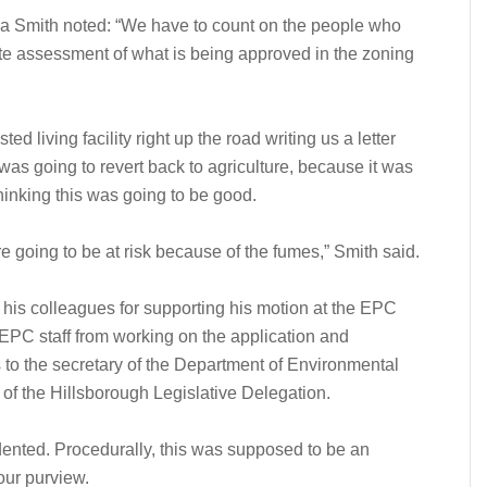
a Smith noted: “We have to count on the people who
ate assessment of what is being approved in the zoning
ted living facility right up the road writing us a letter
was going to revert back to agriculture, because it was
thinking this was going to be good.
were going to be at risk because of the fumes,” Smith said.
s colleagues for supporting his motion at the EPC
 EPC staff from working on the application and
to the secretary of the Department of Environmental
of the Hillsborough Legislative Delegation.
ented. Procedurally, this was supposed to be an
our purview.