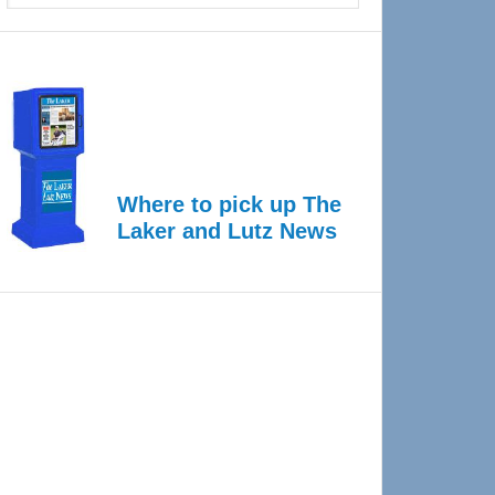
Where to pick up The
Laker and Lutz News