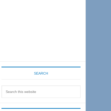
Sidebar
SEARCH
Search
this
website