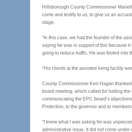
Hillsborough County Commissioner Mariell
come and testify to us, to give us an accur
stage.
“In this case, we had the founder of the assis
saying he was in support of this because it 
going to reduce traffic. He was fooled into 
“His clients at the assisted living facility 
County Commissioner Ken Hagan thanked hi
board meeting, which called for halting the
communicating the EPC board’s objections 
Protection, to the governor and to members 
“I knew what I was asking for was unpreced
administrative issue. It did not come under 