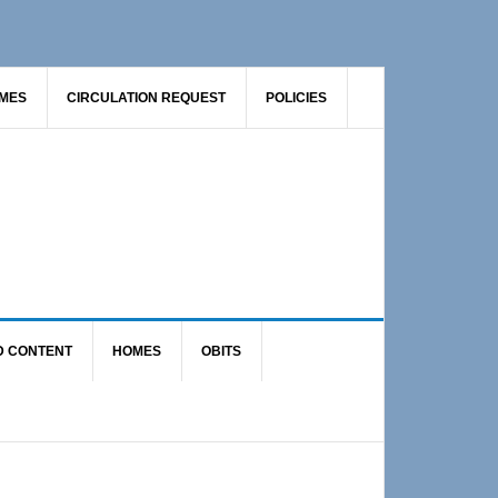
AMES
CIRCULATION REQUEST
POLICIES
D CONTENT
HOMES
OBITS
Primary