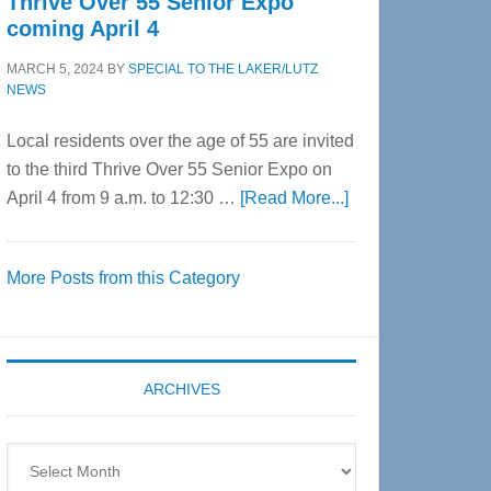
Thrive Over 55 Senior Expo
coming April 4
MARCH 5, 2024
BY
SPECIAL TO THE LAKER/LUTZ
NEWS
Local residents over the age of 55 are invited
to the third Thrive Over 55 Senior Expo on
about
April 4 from 9 a.m. to 12:30 …
[Read More...]
Thrive
Over
More Posts from this Category
55
Senior
Expo
coming
ARCHIVES
April
4
Archives