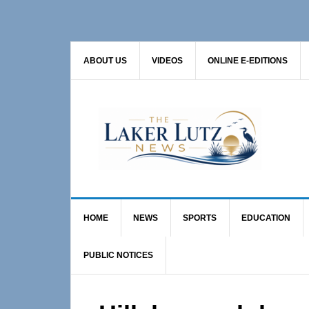
Skip
Skip
Skip
to
to
to
primary
main
primary
ABOUT US
VIDEOS
ONLINE E-EDITIONS
navigation
content
sidebar
HOME
NEWS
SPORTS
EDUCATION
PUBLIC NOTICES