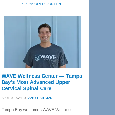
SPONSORED CONTENT
WAVE Wellness Center — Tampa
Bay’s Most Advanced Upper
Cervical Spinal Care
APRIL 8, 2024
BY
MARY RATHMAN
Tampa Bay welcomes WAVE Wellness