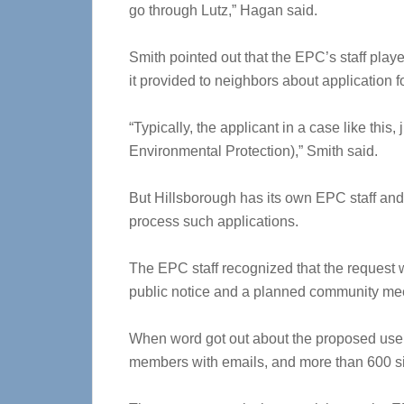
go through Lutz,” Hagan said.
Smith pointed out that the EPC’s staff playe
it provided to neighbors about application fo
“Typically, the applicant in a case like thi
Environmental Protection),” Smith said.
But Hillsborough has its own EPC staff and 
process such applications.
The EPC staff recognized that the request w
public notice and a planned community mee
When word got out about the proposed us
members with emails, and more than 600 s