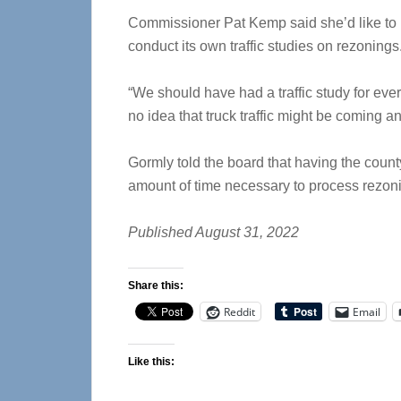
Commissioner Pat Kemp said she’d like to 
conduct its own traffic studies on rezoning
“We should have had a traffic study for eve
no idea that truck traffic might be coming a
Gormly told the board that having the county
amount of time necessary to process rezon
Published August 31, 2022
Share this:
Reddit
Email
Like this: