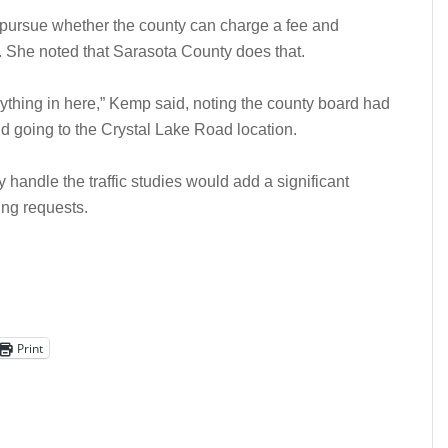
pursue whether the county can charge a fee and
s. She noted that Sarasota County does that.
rything in here,” Kemp said, noting the county board had
nd going to the Crystal Lake Road location.
 handle the traffic studies would add a significant
ing requests.
Print