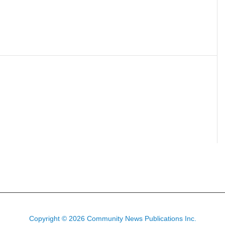
Copyright © 2026 Community News Publications Inc.