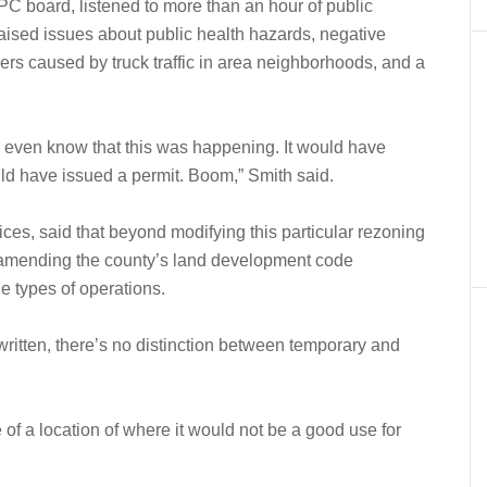
PC board, listened to more than an hour of public
aised issues about public health hazards, negative
ngers caused by truck traffic in area neighborhoods, and a
 even know that this was happening. It would have
ould have issued a permit. Boom,” Smith said.
ces, said that beyond modifying this particular rezoning
n amending the county’s land development code
he types of operations.
 written, there’s no distinction between temporary and
of a location of where it would not be a good use for