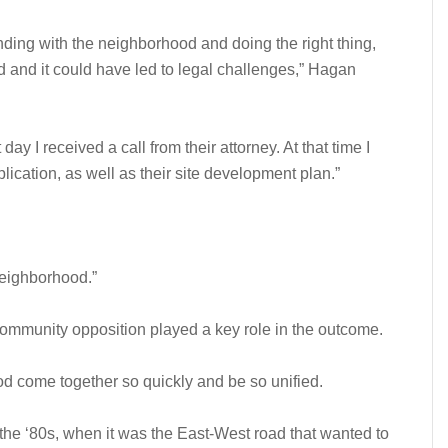
nding with the neighborhood and doing the right thing,
and it could have led to legal challenges,” Hagan
ay I received a call from their attorney. At that time I
lication, as well as their site development plan.”
 neighborhood.”
ommunity opposition played a key role in the outcome.
od come together so quickly and be so unified.
to the ‘80s, when it was the East-West road that wanted to