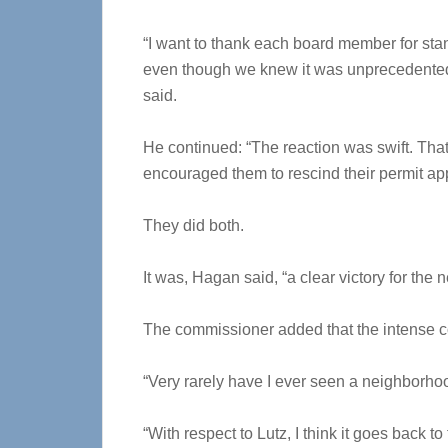
“I want to thank each board member for sta
even though we knew it was unprecedented 
said.
He continued: “The reaction was swift. That d
encouraged them to rescind their permit app
They did both.
It was, Hagan said, “a clear victory for the
The commissioner added that the intense c
“Very rarely have I ever seen a neighborho
“With respect to Lutz, I think it goes back 