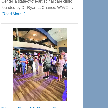
Center, a state-of-the-art spinal care clinic
founded by Dr. Ryan LaChance. WAVE …
about
[Read More...]
WAVE
Wellness
Center
—
Tampa
Bay’s
Most
Advanced
Upper
Cervical
Spinal
Care