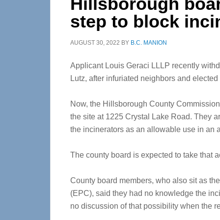
Hillsborough boar
step to block inci
AUGUST 30, 2022
BY
B.C. MANION
Applicant Louis Geraci LLLP recently withdre
Lutz, after infuriated neighbors and elected 
Now, the Hillsborough County Commission w
the site at 1225 Crystal Lake Road. They ar
the incinerators as an allowable use in an a
The county board is expected to take that a
County board members, who also sit as the
(EPC), said they had no knowledge the in
no discussion of that possibility when the 