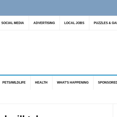
SOCIAL MEDIA
ADVERTISING
LOCAL JOBS
PUZZLES & G
PETS/WILDLIFE
HEALTH
WHAT’S HAPPENING
SPONSORE