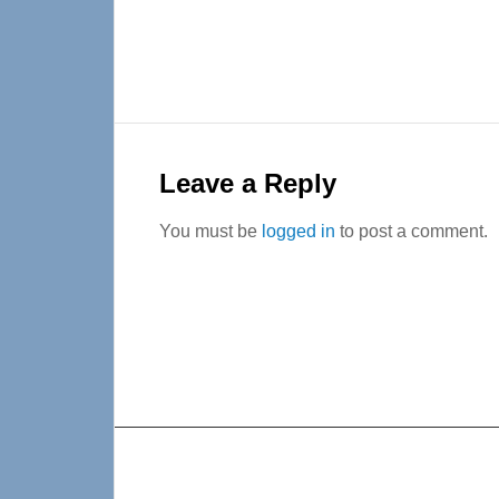
Reader
Interactions
Leave a Reply
You must be
logged in
to post a comment.