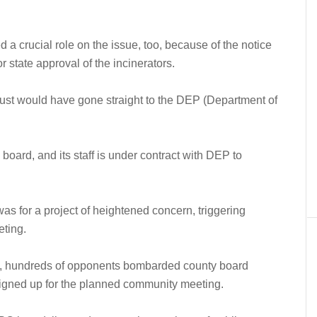
d a crucial role on the issue, too, because of the notice
r state approval of the incinerators.
s, just would have gone straight to the DEP (Department of
board, and its staff is under contract with DEP to
as for a project of heightened concern, triggering
ting.
e, hundreds of opponents bombarded county board
igned up for the planned community meeting.