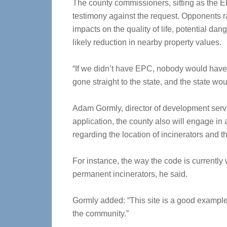
The county commissioners, sitting as the E
testimony against the request. Opponents r
impacts on the quality of life, potential da
likely reduction in nearby property values.
“If we didn’t have EPC, nobody would have
gone straight to the state, and the state w
Adam Gormly, director of development servi
application, the county also will engage i
regarding the location of incinerators and t
For instance, the way the code is currently
permanent incinerators, he said.
Gormly added: “This site is a good example 
the community.”