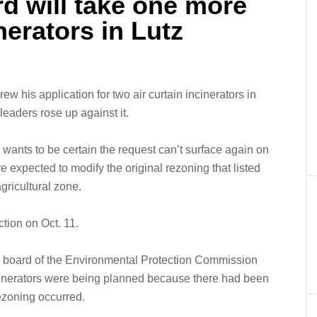
d will take one more
nerators in Lutz
w his application for two air curtain incinerators in
leaders rose up against it.
ants to be certain the request can’t surface again on
e expected to modify the original rezoning that listed
gricultural zone.
ction on Oct. 11.
 board of the Environmental Protection Commission
cinerators were being planned because there had been
rezoning occurred.